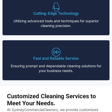
Cutting-Edge Technology
Utilizing advanced tools and techniques for superior
cleaning precision.
Fast and Reliable Service
Ensuring prompt and dependable cleaning solutions for
your business needs.
Customized Cleaning Services to
Meet Your Needs.
At SydneyCommercialCleanerz, we provide customized