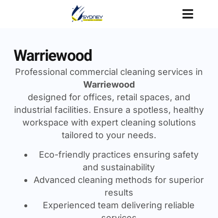
Warriewood
Professional commercial cleaning services in
Warriewood
designed for offices, retail spaces, and
industrial facilities. Ensure a spotless, healthy
workspace with expert cleaning solutions
tailored to your needs.
Eco-friendly practices ensuring safety
and sustainability
Advanced cleaning methods for superior
results
Experienced team delivering reliable
services