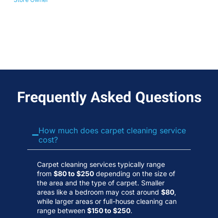
No
Wa
Frequently Asked Questions
How much does carpet cleaning service
cost?
Carpet cleaning services typically range
from
$80 to $250
depending on the size of
the area and the type of carpet. Smaller
areas like a bedroom may cost around
$80
,
while larger areas or full-house cleaning can
range between
$150 to $250
.