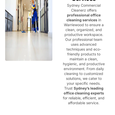
Sydney Commercial
Cleanerz offers
professional office
cleaning services
in
Warriewood to ensure a
clean, organized, and
productive workspace.
Our professional team
uses advanced
techniques and eco-
friendly products to
maintain a clean,
hygienic, and productive
environment. From daily
cleaning to customized
solutions, we cater to
your specific needs.
Trust
Sydney’s leading
office cleaning experts
for reliable, efficient, and
affordable service.