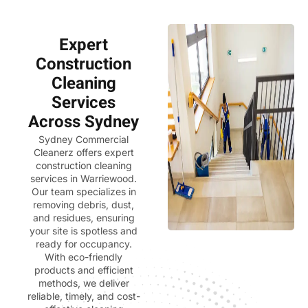
Expert
Construction
Cleaning
Services
Across Sydney
Sydney Commercial
Cleanerz
offers expert
construction cleaning
services in Warriewood.
Our team specializes in
removing debris, dust,
and residues, ensuring
your site is spotless and
ready for occupancy.
With eco-friendly
products and efficient
methods, we deliver
reliable, timely, and cost-