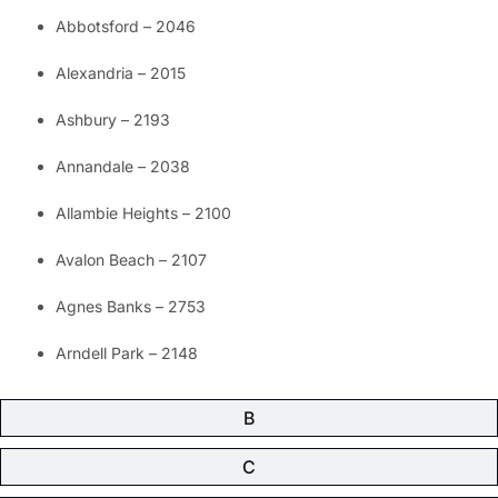
Abbotsford – 2046
Alexandria – 2015
Ashbury – 2193
Annandale – 2038
Allambie Heights – 2100
Avalon Beach – 2107
Agnes Banks – 2753
Arndell Park – 2148
B
C