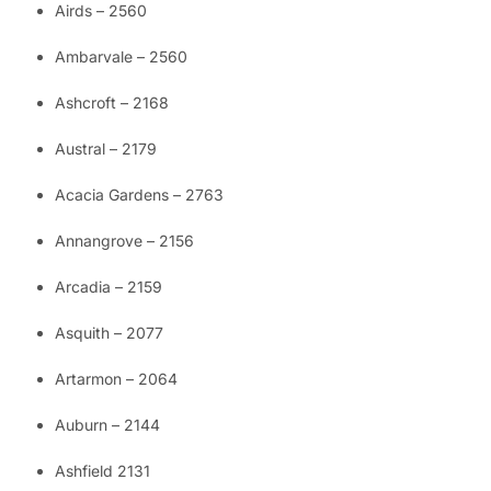
Airds – 2560
Ambarvale – 2560
Ashcroft – 2168
Austral – 2179
Acacia Gardens – 2763
Annangrove – 2156
Arcadia – 2159
Asquith – 2077
Artarmon – 2064
Auburn – 2144
Ashfield 2131