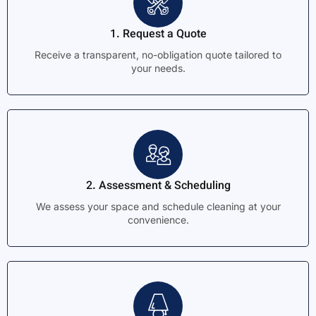
1. Request a Quote
Receive a transparent, no-obligation quote tailored to
your needs.
2. Assessment & Scheduling
We assess your space and schedule cleaning at your
convenience.