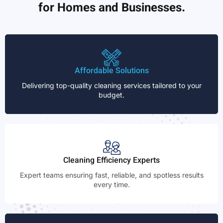
for Homes and Businesses.
Affordable Solutions
Delivering top-quality cleaning services tailored to your
budget.
Cleaning Efficiency Experts
Expert teams ensuring fast, reliable, and spotless results
every time.