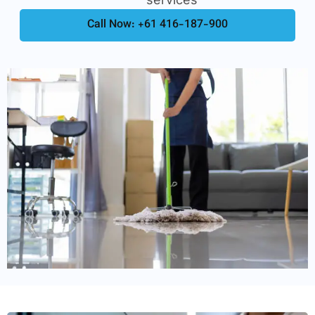
Call Now: +61 416-187-900