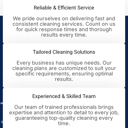
Reliable & Efficient Service
We pride ourselves on delivering fast and
consistent cleaning services. Count on us
Your Trusted Partner for
for quick response times and thorough
results every time.
Cleaning Excellence
Tailored Cleaning Solutions
Every business has unique needs. Our
cleaning plans are customized to suit your
specific requirements, ensuring optimal
results.
Experienced & Skilled Team
Our team of trained professionals brings
expertise and attention to detail to every job,
guaranteeing top-quality cleaning every
time.