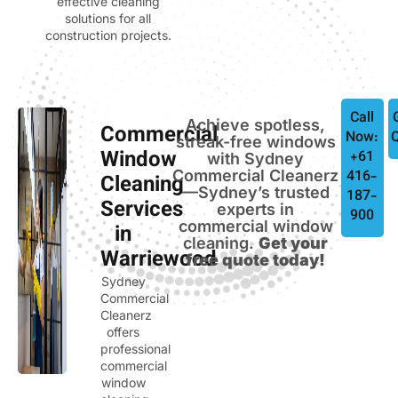
effective cleaning
solutions for all
construction projects.
Call
Achieve spotless,
Commercial
Now:
streak-free windows
Window
+61
with Sydney
Commercial Cleanerz
416-
Cleaning
—Sydney’s trusted
187-
Services
experts in
900
commercial window
in
cleaning.
Get your
Warriewood
free quote today!
Sydney
Commercial
Cleanerz
offers
professional
commercial
window