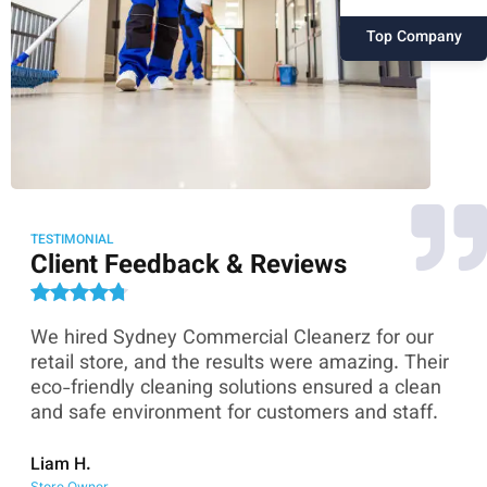
Top Company
TESTIMONIAL
Client Feedback & Reviews
We hired Sydney Commercial Cleanerz for our
As
ey
retail store, and the results were amazing. Their
Co
eco-friendly cleaning solutions ensured a clean
th
and safe environment for customers and staff.
sk
co
Liam H.
Store Owner