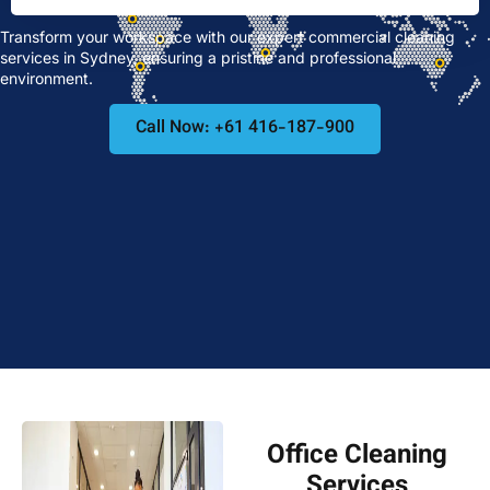
Transform your workspace with our expert commercial cleaning
services in Sydney, ensuring a pristine and professional
environment.
Call Now: +61 416-187-900
Office Cleaning
Services