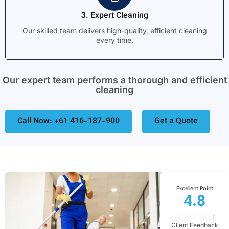
3. Expert Cleaning
Our skilled team delivers high-quality, efficient cleaning
every time.
Our expert team performs a thorough and efficient
cleaning
Call Now: +61 416-187-900
Get a Quote
Excellent Point
4.8
Client Feedback