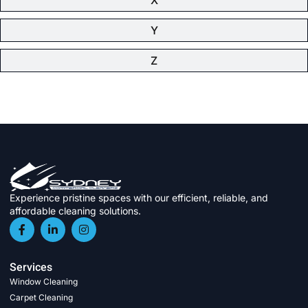
Y
Z
Experience pristine spaces with our efficient, reliable, and
affordable cleaning solutions.
Services
Window Cleaning
Carpet Cleaning