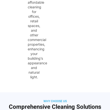
affordable
cleaning
for
offices,
retail
spaces,
and
other
commercial
properties,
enhancing
your
building’s
appearance
and
natural
light.
WHY CHOOSE US
Comprehensive Cleaning Solutions