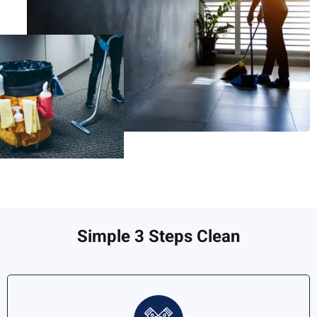
Simple 3 Steps Clean