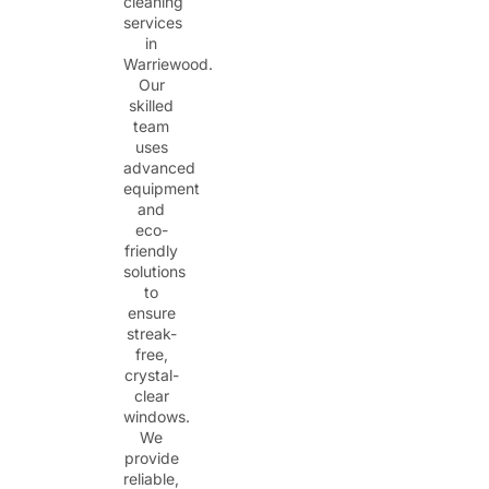
cleaning
services
in
Warriewood.
Our
skilled
team
uses
advanced
equipment
and
eco-
friendly
solutions
to
ensure
streak-
free,
crystal-
clear
windows.
We
provide
reliable,