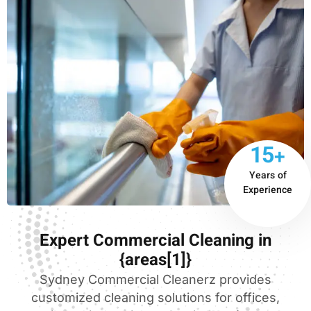
15+
Years of
Experience
Expert Commercial Cleaning in
{areas[1]}
Sydney Commercial Cleanerz provides
customized cleaning solutions for offices,