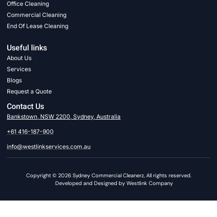
Office Cleaning
Commercial Cleaning
End Of Lease Cleaning
Useful links
About Us
Services
Blogs
Request a Quote
Contact Us
Bankstown, NSW 2200, Sydney, Australia
+61 416-187-900
info@westlinkservices.com.au
Copyright © 2026 Sydney Commercial Cleanerz, All rights reserved.
Developed and Designed by Westlink Company