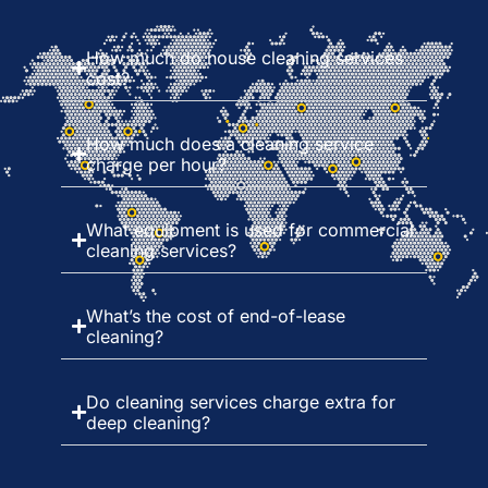
How much do house cleaning services
cost?
How much does a cleaning service
charge per hour?
What equipment is used for commercial
cleaning services?
What’s the cost of end-of-lease
cleaning?
Do cleaning services charge extra for
deep cleaning?