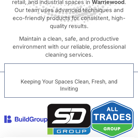
retail, and industrial spaces in
Warriewood
.
Our team uses advanced techniques and
eco-friendly products for consistent, high-
quality results.
Maintain a clean, safe, and productive
environment with our reliable, professional
cleaning services.
Keeping Your Spaces Clean, Fresh, and
Inviting