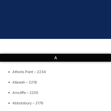
A
Alfords Point – 2234
Allawah – 2218
Arncliffe – 2205
Abbotsbury – 2176