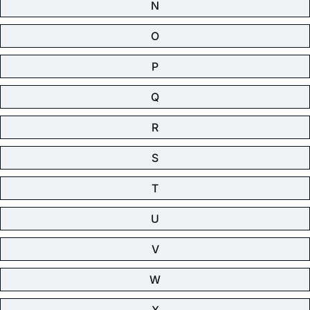
N
O
P
Q
R
S
T
U
V
W
X