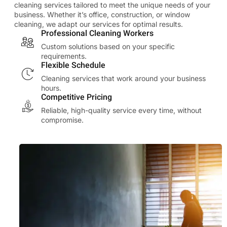
cleaning services tailored to meet the unique needs of your
business. Whether it’s office, construction, or window
cleaning, we adapt our services for optimal results.
Professional Cleaning Workers
Custom solutions based on your specific
requirements.
Flexible Schedule
Cleaning services that work around your business
hours.
Competitive Pricing
Reliable, high-quality service every time, without
compromise.