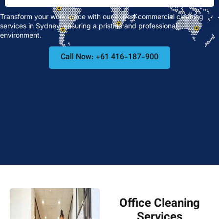
Transform your workspace with our expert commercial cleaning
services in Sydney, ensuring a pristine and professional
environment.
Call Now: +61 416-187-900
Office Cleaning
Services