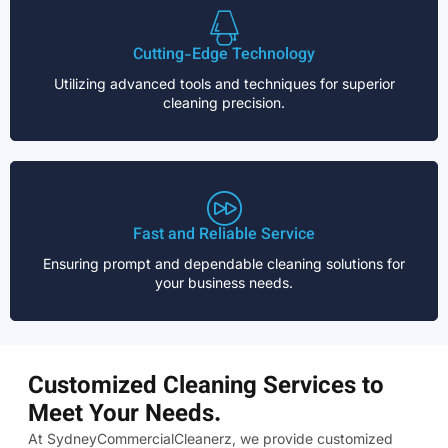
Cutting-Edge Technology
Utilizing advanced tools and techniques for superior
cleaning precision.
Fast and Reliable Service
Ensuring prompt and dependable cleaning solutions for
your business needs.
Customized Cleaning Services to
Meet Your Needs.
At SydneyCommercialCleanerz, we provide customized