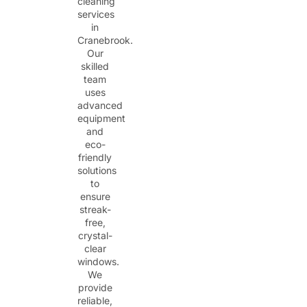
cleaning
services
in
Cranebrook.
Our
skilled
team
uses
advanced
equipment
and
eco-
friendly
solutions
to
ensure
streak-
free,
crystal-
clear
windows.
We
provide
reliable,