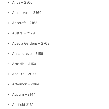
Airds – 2560
Ambarvale – 2560
Ashcroft – 2168
Austral – 2179
Acacia Gardens – 2763
Annangrove – 2156
Arcadia – 2159
Asquith – 2077
Artarmon – 2064
Auburn – 2144
Ashfield 2131