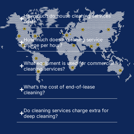
How much do house cleaning services
cost?
How much does a cleaning service
charge per hour?
What equipment is used for commercial
cleaning services?
What’s the cost of end-of-lease
cleaning?
Do cleaning services charge extra for
deep cleaning?