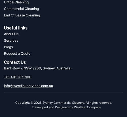
Office Cleaning
Commercial Cleaning
End Of Lease Cleaning
Useful links
About Us
Services
Blogs
Request a Quote
Contact Us
Bankstown, NSW 2200, Sydney, Australia
+61 416-187-900
info@westlinkservices.com.au
Copyright © 2026 Sydney Commercial Cleanerz, All rights reserved.
Developed and Designed by Westlink Company