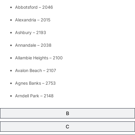
Abbotsford – 2046
Alexandria – 2015
Ashbury – 2193
Annandale – 2038
Allambie Heights – 2100
Avalon Beach – 2107
Agnes Banks – 2753
Arndell Park – 2148
B
C