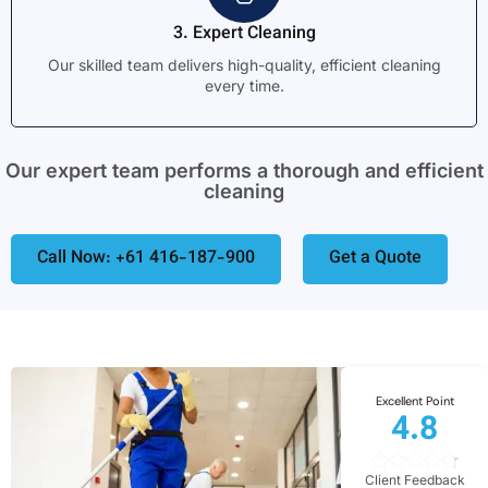
3. Expert Cleaning
Our skilled team delivers high-quality, efficient cleaning
every time.
Our expert team performs a thorough and efficient
cleaning
Call Now: +61 416-187-900
Get a Quote
Excellent Point
4.8
Client Feedback