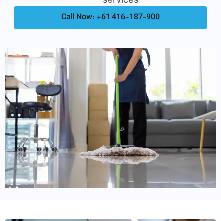
Call Now: +61 416-187-900