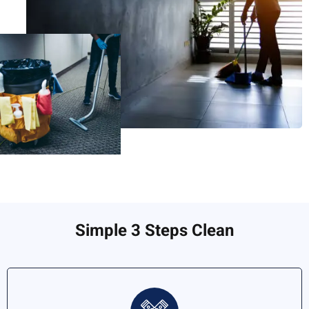
Simple 3 Steps Clean