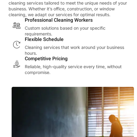
cleaning services tailored to meet the unique needs of your
business. Whether it’s office, construction, or window
cleaning, we adapt our services for optimal results.
Professional Cleaning Workers
Custom solutions based on your specific
requirements.
Flexible Schedule
Cleaning services that work around your business
hours.
Competitive Pricing
Reliable, high-quality service every time, without
compromise.