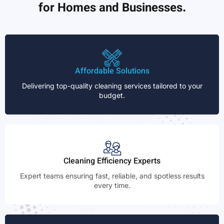
for Homes and Businesses.
Affordable Solutions
Delivering top-quality cleaning services tailored to your
budget.
Cleaning Efficiency Experts
Expert teams ensuring fast, reliable, and spotless results
every time.