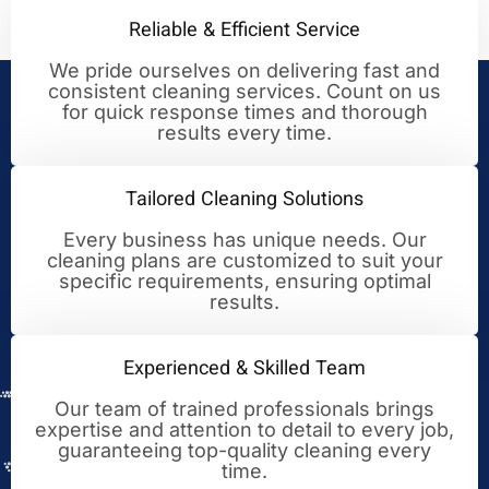
Reliable & Efficient Service
We pride ourselves on delivering fast and
consistent cleaning services. Count on us
Your Trusted Partner for
for quick response times and thorough
results every time.
Cleaning Excellence
Tailored Cleaning Solutions
Every business has unique needs. Our
cleaning plans are customized to suit your
specific requirements, ensuring optimal
results.
Experienced & Skilled Team
Our team of trained professionals brings
expertise and attention to detail to every job,
guaranteeing top-quality cleaning every
time.