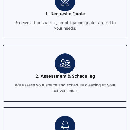
1. Request a Quote
Receive a transparent, no-obligation quote tailored to
your needs.
2. Assessment & Scheduling
We assess your space and schedule cleaning at your
convenience.