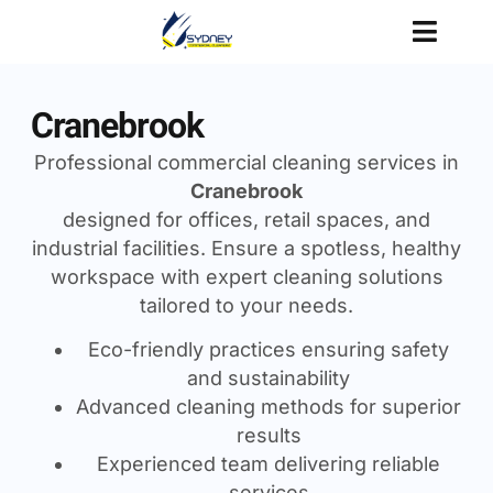
Cranebrook
Professional commercial cleaning services in
Cranebrook
designed for offices, retail spaces, and
industrial facilities. Ensure a spotless, healthy
workspace with expert cleaning solutions
tailored to your needs.
Eco-friendly practices ensuring safety
and sustainability
Advanced cleaning methods for superior
results
Experienced team delivering reliable
services