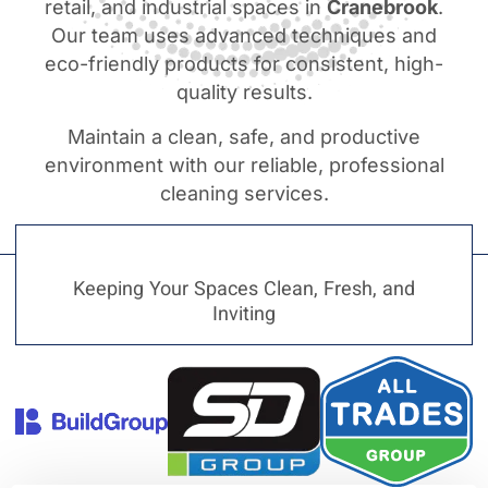
retail, and industrial spaces in
Cranebrook
.
Our team uses advanced techniques and
eco-friendly products for consistent, high-
quality results.
Maintain a clean, safe, and productive
environment with our reliable, professional
cleaning services.
Keeping Your Spaces Clean, Fresh, and
Inviting