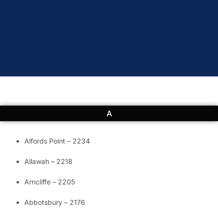
A
Alfords Point – 2234
Allawah – 2218
Arncliffe – 2205
Abbotsbury – 2176