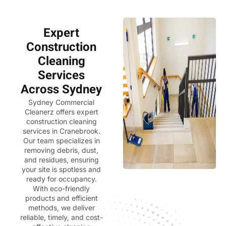
Expert
Construction
Cleaning
Services
Across Sydney
Sydney Commercial
Cleanerz
offers expert
construction cleaning
services in Cranebrook.
Our team specializes in
removing debris, dust,
and residues, ensuring
your site is spotless and
ready for occupancy.
With eco-friendly
products and efficient
methods, we deliver
reliable, timely, and cost-