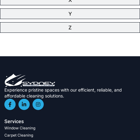
Y
Z
Experience pristine spaces with our efficient, reliable, and
affordable cleaning solutions.
Services
Window Cleaning
Carpet Cleaning