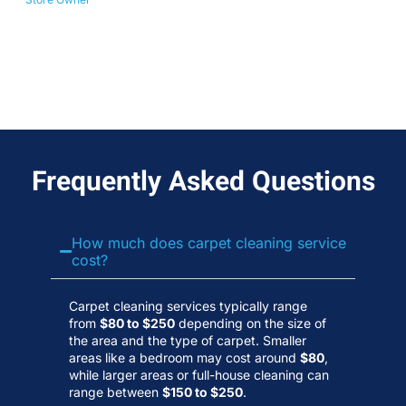
No
Wa
Frequently Asked Questions
How much does carpet cleaning service
cost?
Carpet cleaning services typically range
from
$80 to $250
depending on the size of
the area and the type of carpet. Smaller
areas like a bedroom may cost around
$80
,
while larger areas or full-house cleaning can
range between
$150 to $250
.