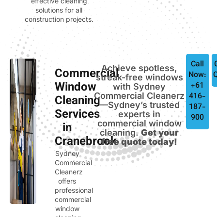
effective cleaning
solutions for all
construction projects.
Call
Achieve spotless,
Commercial
Now:
streak-free windows
Window
+61
with Sydney
Commercial Cleanerz
416-
Cleaning
—Sydney’s trusted
187-
Services
experts in
900
commercial window
in
cleaning.
Get your
Cranebrook
free quote today!
Sydney
Commercial
Cleanerz
offers
professional
commercial
window