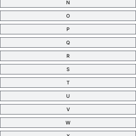
N
O
P
Q
R
S
T
U
V
W
X