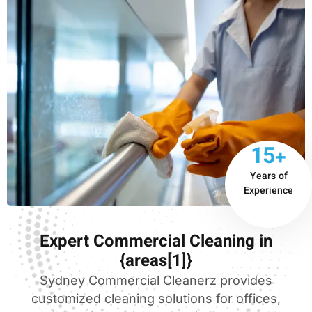
15+
Years of
Experience
Expert Commercial Cleaning in
{areas[1]}
Sydney Commercial Cleanerz provides
customized cleaning solutions for offices,