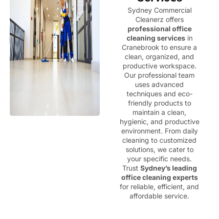
Sydney Commercial
Cleanerz offers
professional office
cleaning services
in
Cranebrook to ensure a
clean, organized, and
productive workspace.
Our professional team
uses advanced
techniques and eco-
friendly products to
maintain a clean,
hygienic, and productive
environment. From daily
cleaning to customized
solutions, we cater to
your specific needs.
Trust
Sydney’s leading
office cleaning experts
for reliable, efficient, and
affordable service.