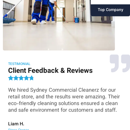
Top Company
TESTIMONIAL
Client Feedback & Reviews
We hired Sydney Commercial Cleanerz for our
As
ey
retail store, and the results were amazing. Their
Co
eco-friendly cleaning solutions ensured a clean
th
and safe environment for customers and staff.
sk
co
Liam H.
Store Owner