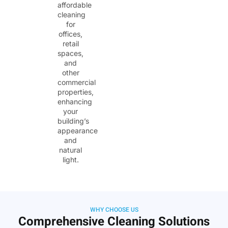
affordable
cleaning
for
offices,
retail
spaces,
and
other
commercial
properties,
enhancing
your
building’s
appearance
and
natural
light.
WHY CHOOSE US
Comprehensive Cleaning Solutions