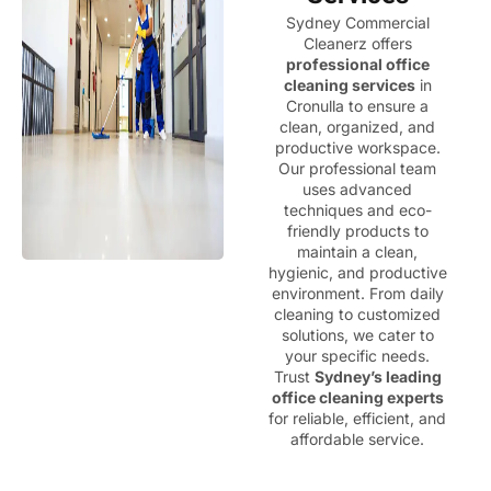
Sydney Commercial
Cleanerz offers
professional office
cleaning services
in
Cronulla to ensure a
clean, organized, and
productive workspace.
Our professional team
uses advanced
techniques and eco-
friendly products to
maintain a clean,
hygienic, and productive
environment. From daily
cleaning to customized
solutions, we cater to
your specific needs.
Trust
Sydney’s leading
office cleaning experts
for reliable, efficient, and
affordable service.