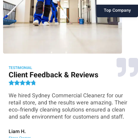
Top Company
TESTIMONIAL
Client Feedback & Reviews
We hired Sydney Commercial Cleanerz for our
As
ey
retail store, and the results were amazing. Their
Co
eco-friendly cleaning solutions ensured a clean
th
and safe environment for customers and staff.
sk
co
Liam H.
Store Owner