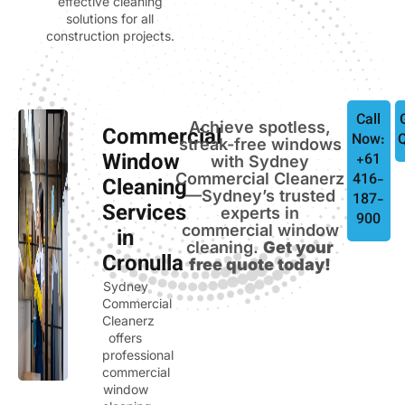
effective cleaning
solutions for all
construction projects.
Call
Achieve spotless,
Commercial
Now:
streak-free windows
Window
+61
with Sydney
Commercial Cleanerz
416-
Cleaning
—Sydney’s trusted
187-
Services
experts in
900
commercial window
in
cleaning.
Get your
Cronulla
free quote today!
Sydney
Commercial
Cleanerz
offers
professional
commercial
window