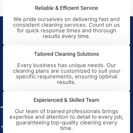
Reliable & Efficient Service
We pride ourselves on delivering fast and
consistent cleaning services. Count on us
Your Trusted Partner for
for quick response times and thorough
results every time.
Cleaning Excellence
Tailored Cleaning Solutions
Every business has unique needs. Our
cleaning plans are customized to suit your
specific requirements, ensuring optimal
results.
Experienced & Skilled Team
Our team of trained professionals brings
expertise and attention to detail to every job,
guaranteeing top-quality cleaning every
time.