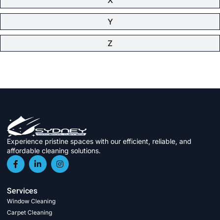
Y
Z
Experience pristine spaces with our efficient, reliable, and
affordable cleaning solutions.
Services
Window Cleaning
Carpet Cleaning