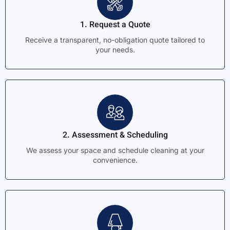
1. Request a Quote
Receive a transparent, no-obligation quote tailored to
your needs.
2. Assessment & Scheduling
We assess your space and schedule cleaning at your
convenience.