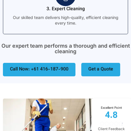
3. Expert Cleaning
Our skilled team delivers high-quality, efficient cleaning
every time.
Our expert team performs a thorough and efficient
cleaning
Call Now: +61 416-187-900
Get a Quote
Excellent Point
4.8
Client Feedback