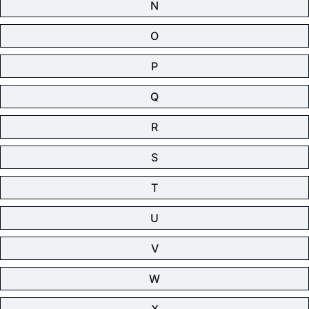
N
O
P
Q
R
S
T
U
V
W
X