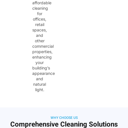
affordable
cleaning
for
offices,
retail
spaces,
and
other
commercial
properties,
enhancing
your
building’s
appearance
and
natural
light.
WHY CHOOSE US
Comprehensive Cleaning Solutions