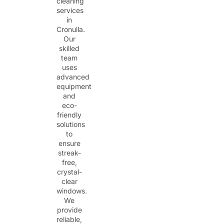
cleaning
services
in
Cronulla.
Our
skilled
team
uses
advanced
equipment
and
eco-
friendly
solutions
to
ensure
streak-
free,
crystal-
clear
windows.
We
provide
reliable,