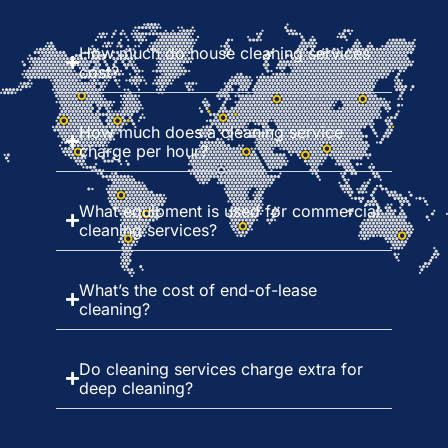
How much do house cleaning services
cost?
How much does a cleaning service
charge per hour?
What equipment is used for commercial
cleaning services?
What’s the cost of end-of-lease
cleaning?
Do cleaning services charge extra for
deep cleaning?