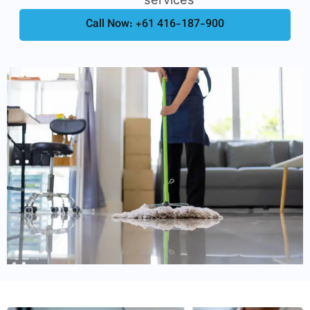
Call Now: +61 416-187-900