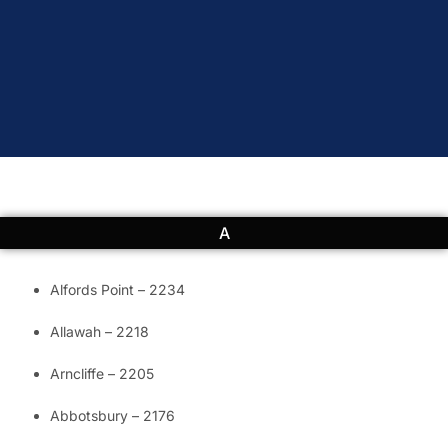
A
Alfords Point – 2234
Allawah – 2218
Arncliffe – 2205
Abbotsbury – 2176