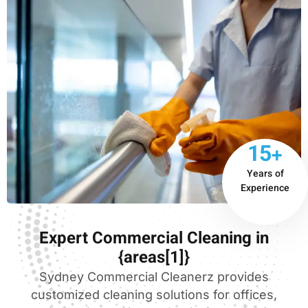
15+
Years of
Experience
Expert Commercial Cleaning in
{areas[1]}
Sydney Commercial Cleanerz provides
customized cleaning solutions for offices,