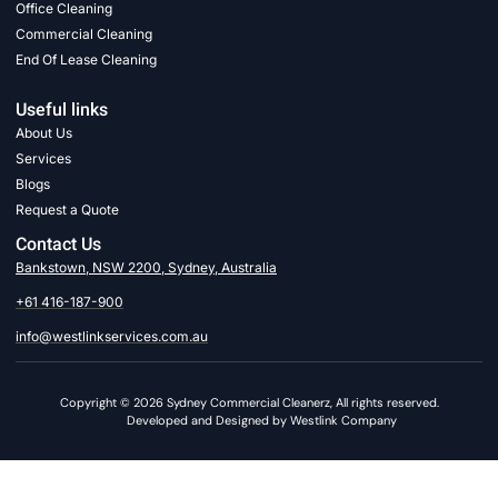
Office Cleaning
Commercial Cleaning
End Of Lease Cleaning
Useful links
About Us
Services
Blogs
Request a Quote
Contact Us
Bankstown, NSW 2200, Sydney, Australia
+61 416-187-900
info@westlinkservices.com.au
Copyright © 2026 Sydney Commercial Cleanerz, All rights reserved.
Developed and Designed by Westlink Company