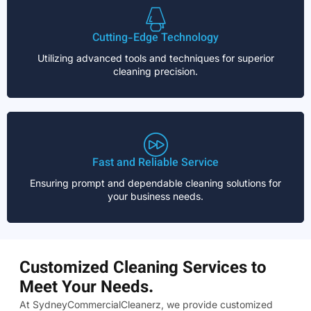
Cutting-Edge Technology
Utilizing advanced tools and techniques for superior
cleaning precision.
Fast and Reliable Service
Ensuring prompt and dependable cleaning solutions for
your business needs.
Customized Cleaning Services to
Meet Your Needs.
At SydneyCommercialCleanerz, we provide customized