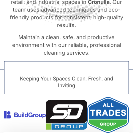
retail, and industrial spaces in
Cronulla
. Our
team uses advanced techniques and eco-
friendly products for consistent, high-quality
results.
Maintain a clean, safe, and productive
environment with our reliable, professional
cleaning services.
Keeping Your Spaces Clean, Fresh, and
Inviting