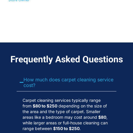
No
Wa
Frequently Asked Questions
How much does carpet cleaning service
cost?
Carpet cleaning services typically range
from
$80 to $250
depending on the size of
the area and the type of carpet. Smaller
areas like a bedroom may cost around
$80
,
while larger areas or full-house cleaning can
range between
$150 to $250
.