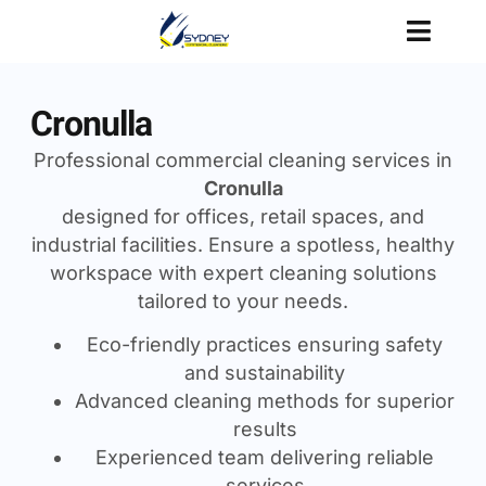
Cronulla
Professional commercial cleaning services in
Cronulla
designed for offices, retail spaces, and
industrial facilities. Ensure a spotless, healthy
workspace with expert cleaning solutions
tailored to your needs.
Eco-friendly practices ensuring safety
and sustainability
Advanced cleaning methods for superior
results
Experienced team delivering reliable
services