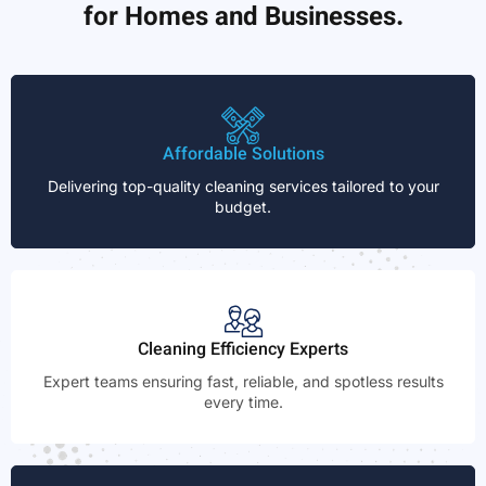
for Homes and Businesses.
Affordable Solutions
Delivering top-quality cleaning services tailored to your
budget.
Cleaning Efficiency Experts
Expert teams ensuring fast, reliable, and spotless results
every time.