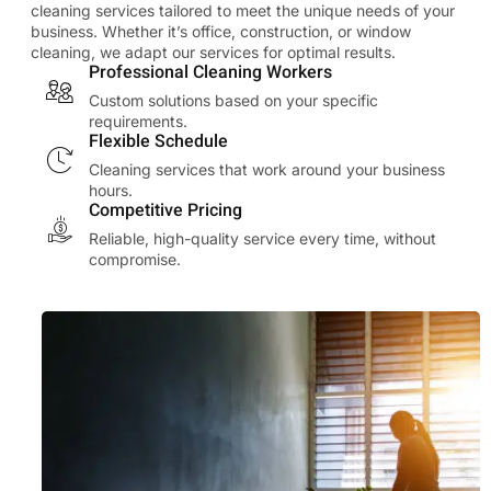
cleaning services tailored to meet the unique needs of your
business. Whether it’s office, construction, or window
cleaning, we adapt our services for optimal results.
Professional Cleaning Workers
Custom solutions based on your specific
requirements.
Flexible Schedule
Cleaning services that work around your business
hours.
Competitive Pricing
Reliable, high-quality service every time, without
compromise.