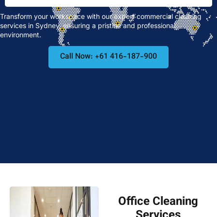
Transform your workspace with our expert commercial cleaning
services in Sydney, ensuring a pristine and professional
environment.
Call Now: +61 416-187-900
Office Cleaning
Services