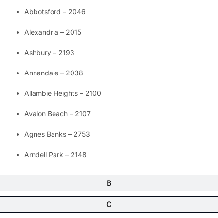
Abbotsford – 2046
Alexandria – 2015
Ashbury – 2193
Annandale – 2038
Allambie Heights – 2100
Avalon Beach – 2107
Agnes Banks – 2753
Arndell Park – 2148
B
C