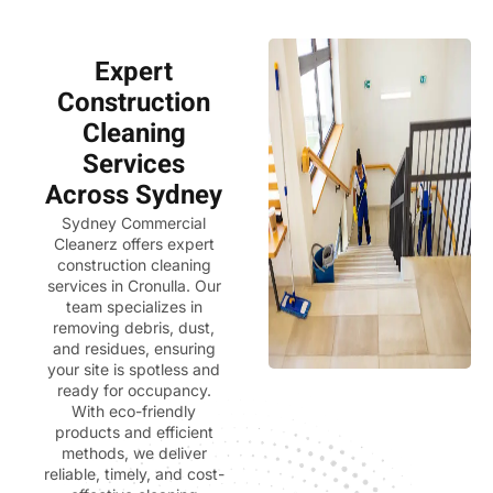
Expert
Construction
Cleaning
Services
Across Sydney
Sydney Commercial
Cleanerz
offers expert
construction cleaning
services in Cronulla. Our
team specializes in
removing debris, dust,
and residues, ensuring
your site is spotless and
ready for occupancy.
With eco-friendly
products and efficient
methods, we deliver
reliable, timely, and cost-