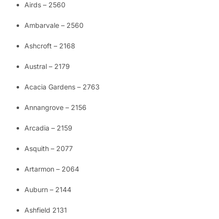
Airds – 2560
Ambarvale – 2560
Ashcroft – 2168
Austral – 2179
Acacia Gardens – 2763
Annangrove – 2156
Arcadia – 2159
Asquith – 2077
Artarmon – 2064
Auburn – 2144
Ashfield 2131