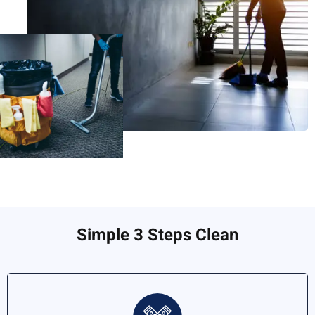
Simple 3 Steps Clean