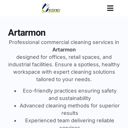
Artarmon
Professional commercial cleaning services in
Artarmon
designed for offices, retail spaces, and
industrial facilities. Ensure a spotless, healthy
workspace with expert cleaning solutions
tailored to your needs.
Eco-friendly practices ensuring safety
and sustainability
Advanced cleaning methods for superior
results
Experienced team delivering reliable
services