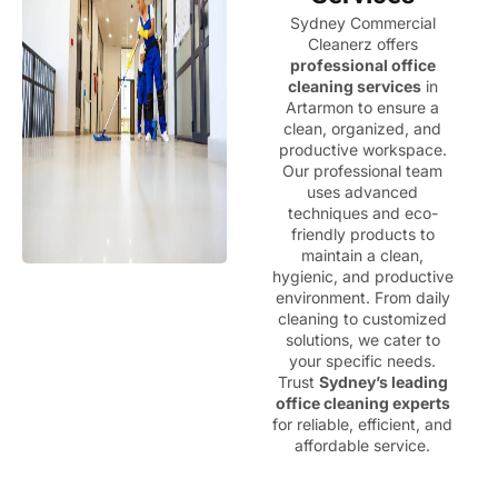
Sydney Commercial
Cleanerz offers
professional office
cleaning services
in
Artarmon to ensure a
clean, organized, and
productive workspace.
Our professional team
uses advanced
techniques and eco-
friendly products to
maintain a clean,
hygienic, and productive
environment. From daily
cleaning to customized
solutions, we cater to
your specific needs.
Trust
Sydney’s leading
office cleaning experts
for reliable, efficient, and
affordable service.