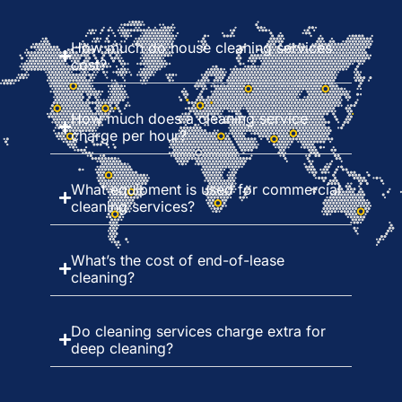
How much do house cleaning services
cost?
How much does a cleaning service
charge per hour?
What equipment is used for commercial
cleaning services?
What’s the cost of end-of-lease
cleaning?
Do cleaning services charge extra for
deep cleaning?