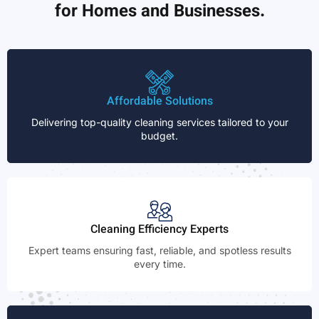
for Homes and Businesses.
Affordable Solutions
Delivering top-quality cleaning services tailored to your
budget.
Cleaning Efficiency Experts
Expert teams ensuring fast, reliable, and spotless results
every time.