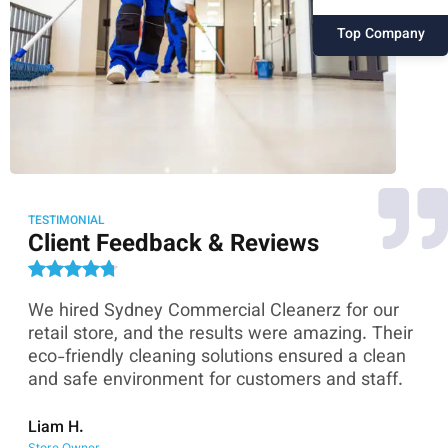
Top Company
TESTIMONIAL
Client Feedback & Reviews
We hired Sydney Commercial Cleanerz for our
As
ey
retail store, and the results were amazing. Their
Co
eco-friendly cleaning solutions ensured a clean
th
and safe environment for customers and staff.
sk
co
Liam H.
Store Owner