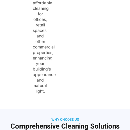
affordable
cleaning
for
offices,
retail
spaces,
and
other
commercial
properties,
enhancing
your
building’s
appearance
and
natural
light.
WHY CHOOSE US
Comprehensive Cleaning Solutions