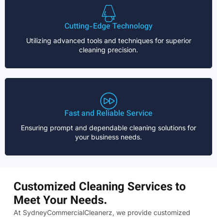
Cutting-Edge Technology
Utilizing advanced tools and techniques for superior
cleaning precision.
Fast and Reliable Service
Ensuring prompt and dependable cleaning solutions for
your business needs.
Customized Cleaning Services to
Meet Your Needs.
At SydneyCommercialCleanerz, we provide customized