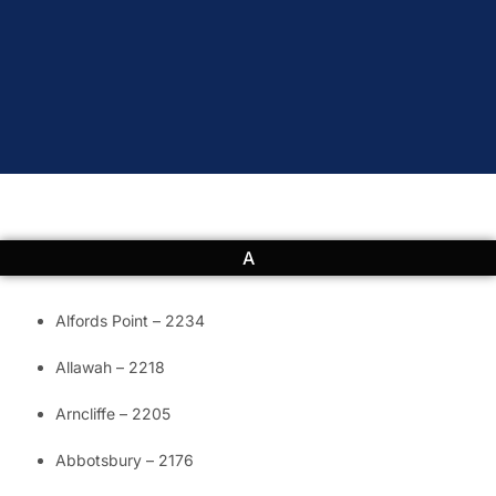
A
Alfords Point – 2234
Allawah – 2218
Arncliffe – 2205
Abbotsbury – 2176