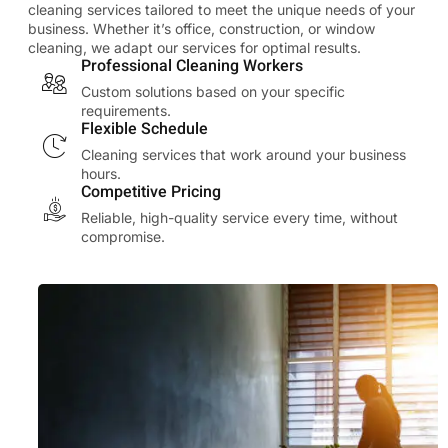
cleaning services tailored to meet the unique needs of your
business. Whether it’s office, construction, or window
cleaning, we adapt our services for optimal results.
Professional Cleaning Workers
Custom solutions based on your specific
requirements.
Flexible Schedule
Cleaning services that work around your business
hours.
Competitive Pricing
Reliable, high-quality service every time, without
compromise.