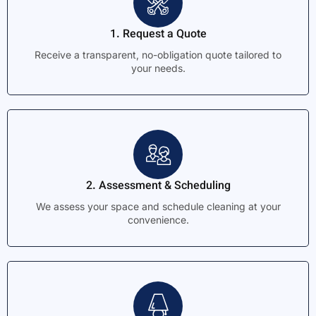
1. Request a Quote
Receive a transparent, no-obligation quote tailored to
your needs.
2. Assessment & Scheduling
We assess your space and schedule cleaning at your
convenience.