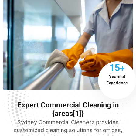
15+
Years of
Experience
Expert Commercial Cleaning in
{areas[1]}
Sydney Commercial Cleanerz provides
customized cleaning solutions for offices,