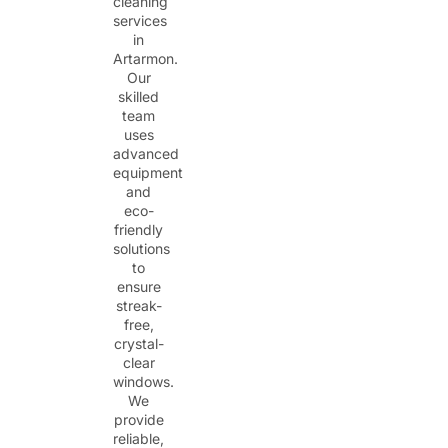
cleaning
services
in
Artarmon.
Our
skilled
team
uses
advanced
equipment
and
eco-
friendly
solutions
to
ensure
streak-
free,
crystal-
clear
windows.
We
provide
reliable,