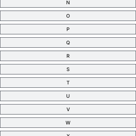
N
O
P
Q
R
S
T
U
V
W
X