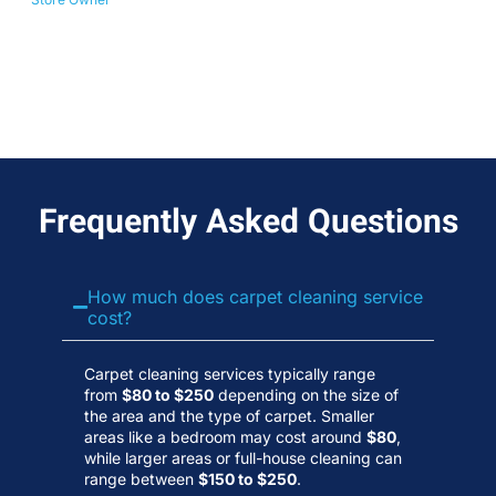
No
Wa
Frequently Asked Questions
How much does carpet cleaning service
cost?
Carpet cleaning services typically range
from
$80 to $250
depending on the size of
the area and the type of carpet. Smaller
areas like a bedroom may cost around
$80
,
while larger areas or full-house cleaning can
range between
$150 to $250
.