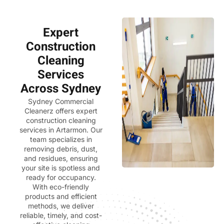
Expert
Construction
Cleaning
Services
Across Sydney
Sydney Commercial
Cleanerz
offers expert
construction cleaning
services in Artarmon. Our
team specializes in
removing debris, dust,
and residues, ensuring
your site is spotless and
ready for occupancy.
With eco-friendly
products and efficient
methods, we deliver
reliable, timely, and cost-