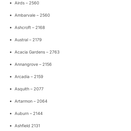
Airds – 2560
Ambarvale – 2560
Ashcroft – 2168
Austral – 2179
Acacia Gardens – 2763
Annangrove – 2156
Arcadia – 2159
Asquith – 2077
Artarmon – 2064
Auburn – 2144
Ashfield 2131