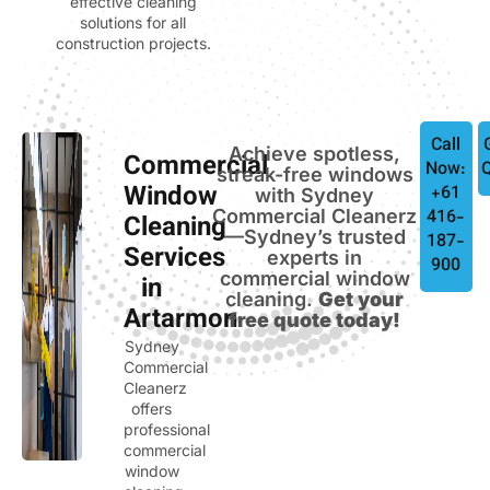
effective cleaning
solutions for all
construction projects.
Call
Achieve spotless,
Commercial
Now:
streak-free windows
Window
+61
with Sydney
Commercial Cleanerz
416-
Cleaning
—Sydney’s trusted
187-
Services
experts in
900
commercial window
in
cleaning.
Get your
Artarmon
free quote today!
Sydney
Commercial
Cleanerz
offers
professional
commercial
window