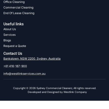
Office Cleaning
Commercial Cleaning
End Of Lease Cleaning
Useful links
About Us
Services
Blogs
Request a Quote
Contact Us
Bankstown, NSW 2200, Sydney, Australia
+61 416-187-900
info@westlinkservices.com.au
Copyright © 2026 Sydney Commercial Cleanerz, All rights reserved.
Developed and Designed by Westlink Company