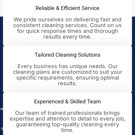
Reliable & Efficient Service
We pride ourselves on delivering fast and
consistent cleaning services. Count on us
Your Trusted Partner for
for quick response times and thorough
results every time.
Cleaning Excellence
Tailored Cleaning Solutions
Every business has unique needs. Our
cleaning plans are customized to suit your
specific requirements, ensuring optimal
results.
Experienced & Skilled Team
Our team of trained professionals brings
expertise and attention to detail to every job,
guaranteeing top-quality cleaning every
time.