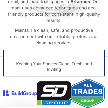
retail, and industrial spaces in
Artarmon
. Our
team uses advanced techniques and eco-
friendly products for consistent, high-quality
results.
Maintain a clean, safe, and productive
environment with our reliable, professional
cleaning services.
Keeping Your Spaces Clean, Fresh, and
Inviting