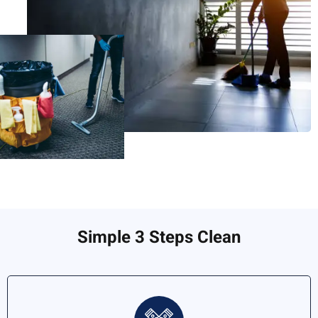
Simple 3 Steps Clean