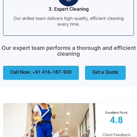
3. Expert Cleaning
Our skilled team delivers high-quality, efficient cleaning
every time.
Our expert team performs a thorough and efficient
cleaning
Call Now: +61 416-187-900
Get a Quote
Excellent Point
4.8
Client Feedback