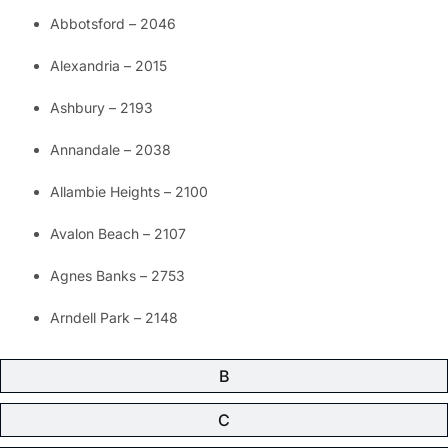
Abbotsford – 2046
Alexandria – 2015
Ashbury – 2193
Annandale – 2038
Allambie Heights – 2100
Avalon Beach – 2107
Agnes Banks – 2753
Arndell Park – 2148
B
C