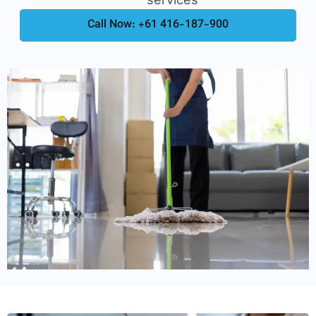
Call Now: +61 416-187-900