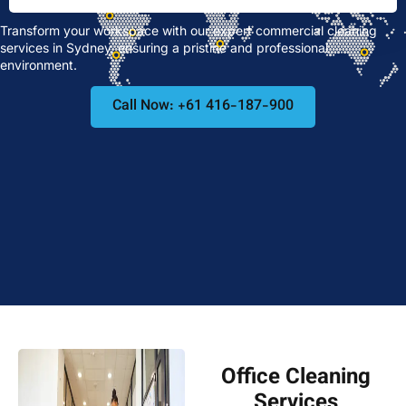
Transform your workspace with our expert commercial cleaning
services in Sydney, ensuring a pristine and professional
environment.
Call Now: +61 416-187-900
Office Cleaning
Services