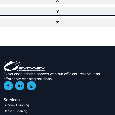
Y
Z
Experience pristine spaces with our efficient, reliable, and
affordable cleaning solutions.
Services
Window Cleaning
Carpet Cleaning