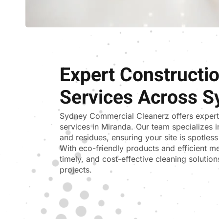
Expert Constructi
Services Across S
Sydney Commercial Cleanerz
offers exper
services in Miranda. Our team specializes i
and residues, ensuring your site is spotle
With eco-friendly products and efficient me
timely, and cost-effective cleaning solutions
projects.