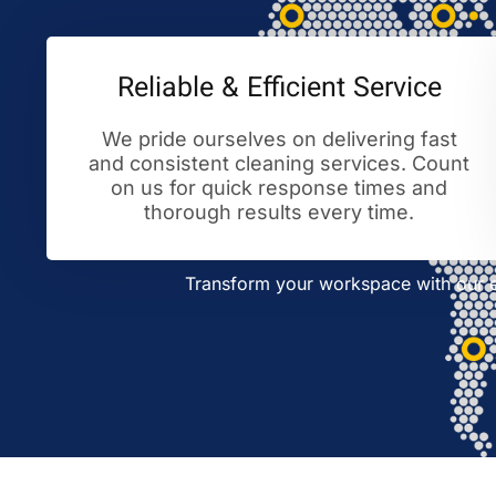
Reliable & Efficient Service
We pride ourselves on delivering fast
and consistent cleaning services. Count
on us for quick response times and
thorough results every time.
Transform your workspace with our ex