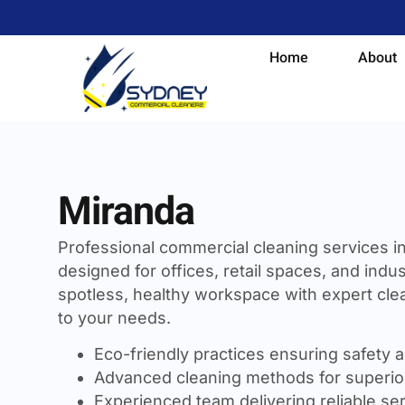
Home
About
Miranda
Professional commercial cleaning services i
designed for offices, retail spaces, and indust
spotless, healthy workspace with expert clea
to your needs.
Eco-friendly practices ensuring safety a
Advanced cleaning methods for superior
Experienced team delivering reliable se