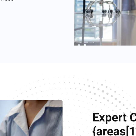
Expert 
{areas[1