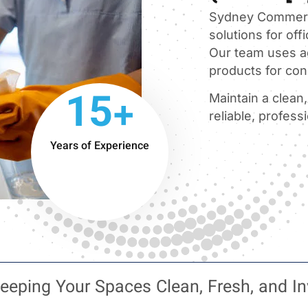
Sydney Commerci
solutions for offi
Our team uses a
products for cons
15+
Maintain a clean
reliable, profess
Years of Experience
eeping Your Spaces Clean, Fresh, and In