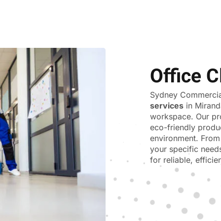
Office C
Sydney Commercial
services
in Mirand
workspace. Our pr
eco-friendly produ
environment. From 
your specific need
for reliable, effici