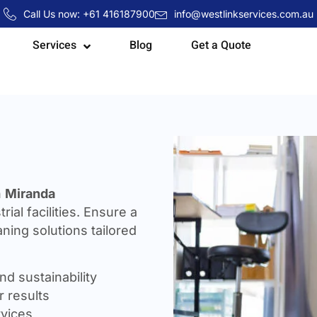
Call Us now: +61 416187900
info@westlinkservices.com.au
Services
Blog
Get a Quote
n
Miranda
rial facilities. Ensure a
ning solutions tailored
nd sustainability
 results
rvices