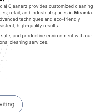
al Cleanerz provides customized cleaning
ces, retail, and industrial spaces in
Miranda
.
dvanced techniques and eco-friendly
istent, high-quality results.
, safe, and productive environment with our
ional cleaning services.
viting