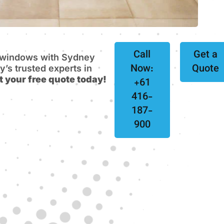
Call
Get a
e windows with Sydney
Now:
Quote
s trusted experts in
t your free quote today!
+61
416-
187-
900