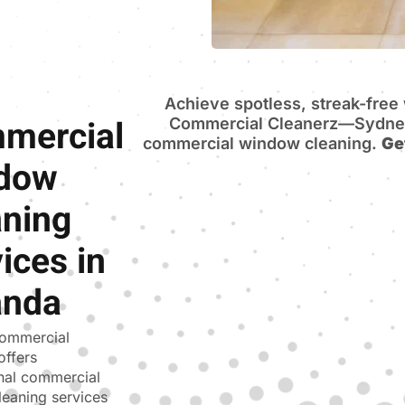
Achieve spotless, streak-fre
mercial
Commercial Cleanerz—Sydney’
commercial window cleaning.
Ge
dow
aning
ices in
anda
ommercial
offers
nal commercial
eaning services