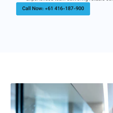
Call Now: +61 416-187-900