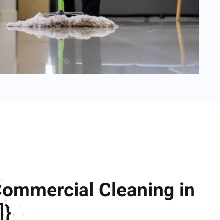
Commercial Cleaning in
]}