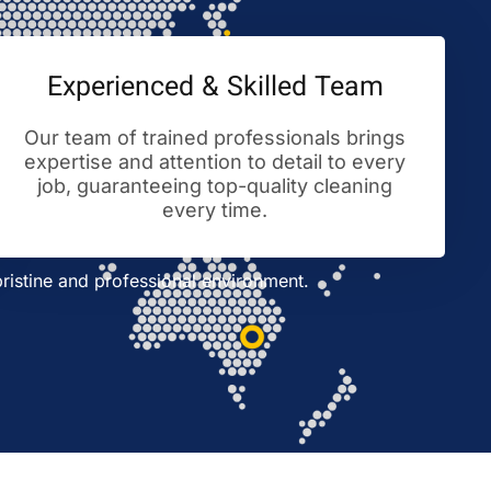
Experienced & Skilled Team
Our team of trained professionals brings
expertise and attention to detail to every
job, guaranteeing top-quality cleaning
every time.
ristine and professional environment.