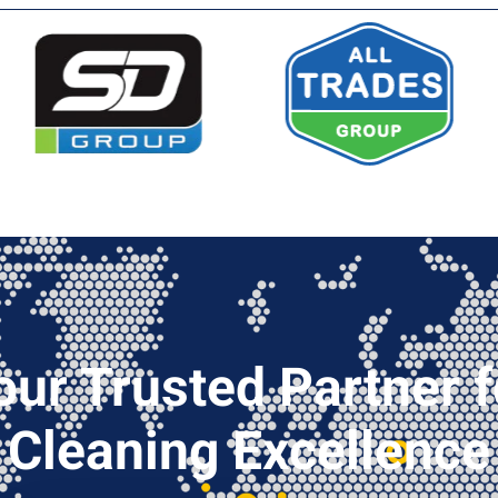
our Trusted Partner f
Cleaning Excellence