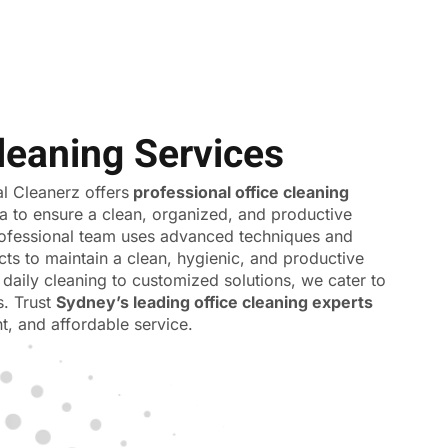
leaning Services
 Cleanerz offers
professional office cleaning
a to ensure a clean, organized, and productive
ofessional team uses advanced techniques and
cts to maintain a clean, hygienic, and productive
daily cleaning to customized solutions, we cater to
s. Trust
Sydney’s leading office cleaning experts
ent, and affordable service.