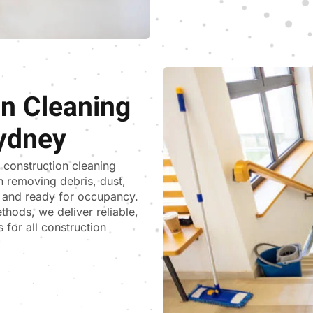
on Cleaning
ydney
t construction cleaning
n removing debris, dust,
ss and ready for occupancy.
thods, we deliver reliable,
 for all construction