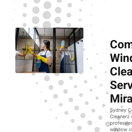
Com
Win
Cle
Serv
Mir
Sydney C
Cleanerz 
professio
window cl