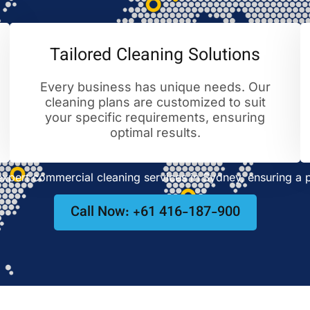
Tailored Cleaning Solutions
Every business has unique needs. Our
cleaning plans are customized to suit
your specific requirements, ensuring
optimal results.
pert commercial cleaning services in Sydney, ensuring a p
Call Now: +61 416-187-900