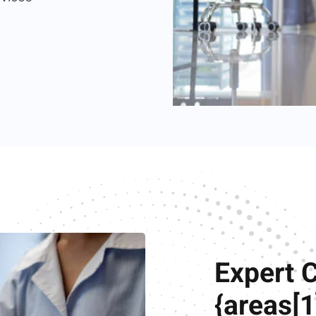
Expert 
{areas[1