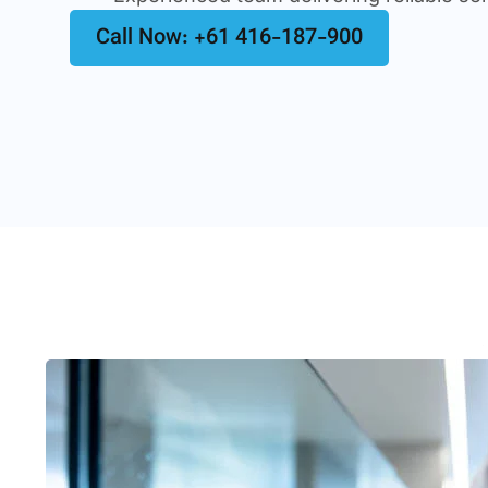
Call Now: +61 416-187-900