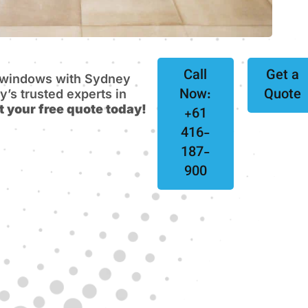
Call
Get a
e windows with Sydney
Now:
Quote
s trusted experts in
t your free quote today!
+61
416-
187-
900