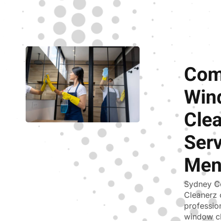
Com
Win
Cle
Serv
Men
Sydney C
Cleanerz 
professio
window cl