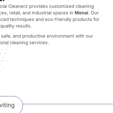
al Cleanerz provides customized cleaning
ces, retail, and industrial spaces in
Menai
. Our
ced techniques and eco-friendly products for
quality results.
, safe, and productive environment with our
ional cleaning services.
viting