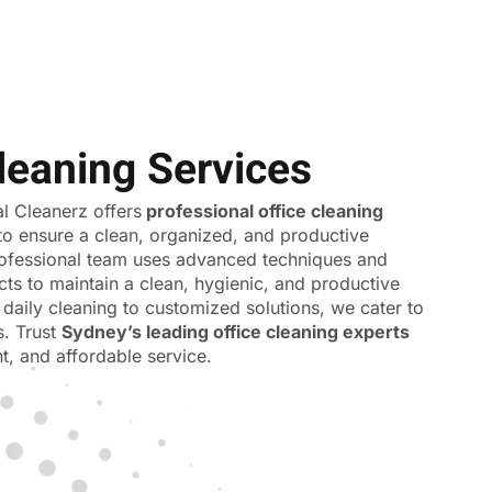
leaning Services
 Cleanerz offers
professional office cleaning
to ensure a clean, organized, and productive
ofessional team uses advanced techniques and
cts to maintain a clean, hygienic, and productive
daily cleaning to customized solutions, we cater to
s. Trust
Sydney’s leading office cleaning experts
ent, and affordable service.