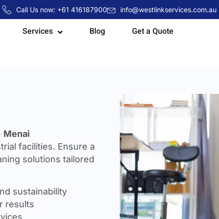
Call Us now: +61 416187900
info@westlinkservices.com.au
Services
Blog
Get a Quote
n
Menai
rial facilities. Ensure a
ning solutions tailored
nd sustainability
 results
rvices