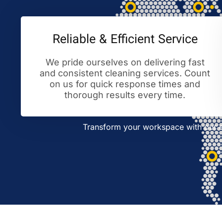
Reliable & Efficient Service
We pride ourselves on delivering fast
and consistent cleaning services. Count
on us for quick response times and
thorough results every time.
Transform your workspace with our ex