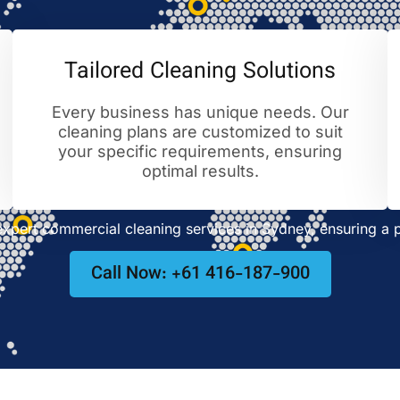
Tailored Cleaning Solutions
Every business has unique needs. Our
cleaning plans are customized to suit
your specific requirements, ensuring
optimal results.
pert commercial cleaning services in Sydney, ensuring a p
Call Now: +61 416-187-900