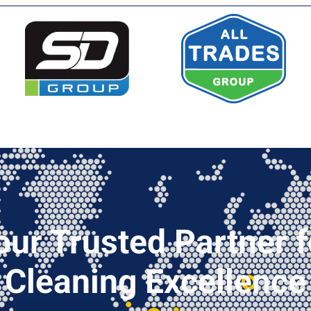
our Trusted Partner f
Cleaning Excellence