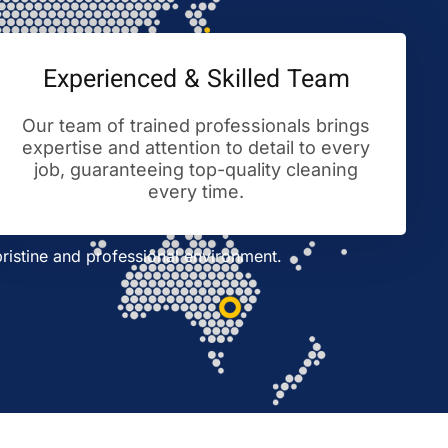
Experienced & Skilled Team
Our team of trained professionals brings
expertise and attention to detail to every
job, guaranteeing top-quality cleaning
every time.
ristine and professional environment.