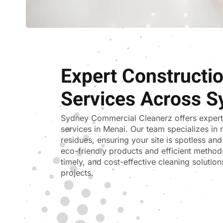
Expert Constructi
Services Across S
Sydney Commercial Cleanerz
offers exper
services in Menai. Our team specializes in 
residues, ensuring your site is spotless an
eco-friendly products and efficient methods
timely, and cost-effective cleaning solutions
projects.