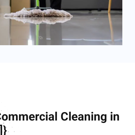
Commercial Cleaning in
]}