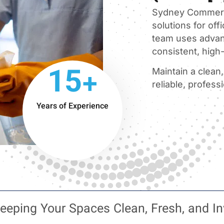
Sydney Commerci
solutions for offi
team uses advan
consistent, high-
15+
Maintain a clean
reliable, profess
Years of Experience
eeping Your Spaces Clean, Fresh, and In