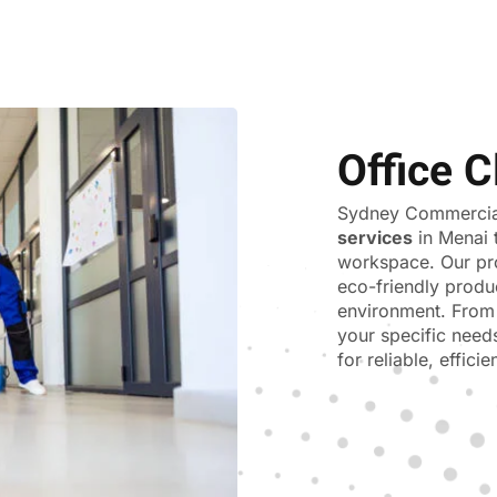
Office C
Sydney Commercial
services
in Menai 
workspace. Our pr
eco-friendly produ
environment. From 
your specific need
for reliable, effici