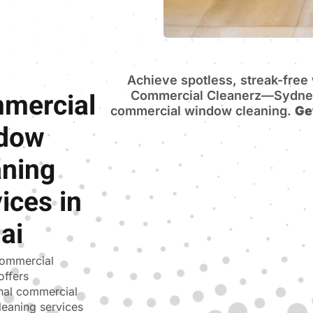
Achieve spotless, streak-fre
mercial
Commercial Cleanerz—Sydney’
commercial window cleaning.
Ge
dow
aning
ices in
ai
ommercial
offers
nal commercial
eaning services