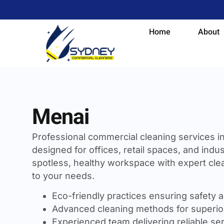
Home
About
Menai
Professional commercial cleaning services i
designed for offices, retail spaces, and indust
spotless, healthy workspace with expert clea
to your needs.
Eco-friendly practices ensuring safety a
Advanced cleaning methods for superior
Experienced team delivering reliable se