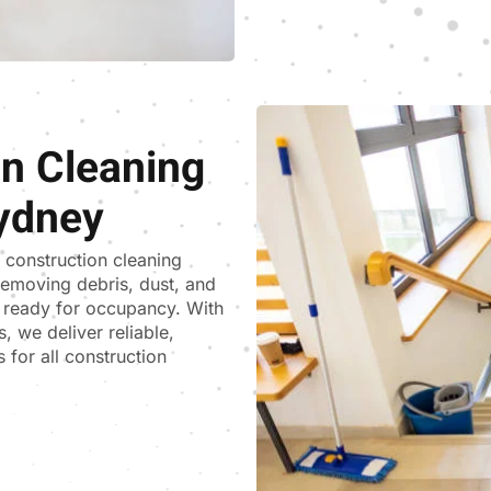
on Cleaning
ydney
t construction cleaning
removing debris, dust, and
d ready for occupancy. With
, we deliver reliable,
 for all construction