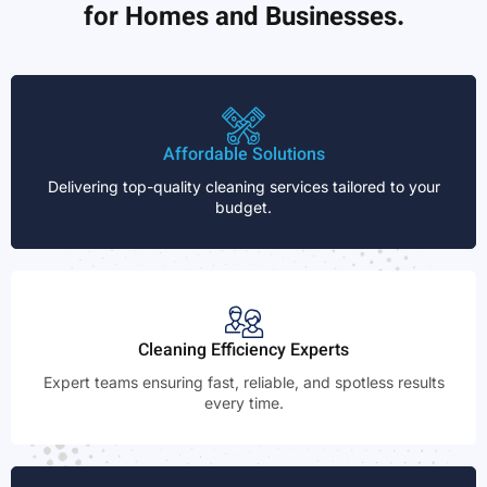
for Homes and Businesses.
Affordable Solutions
Delivering top-quality cleaning services tailored to your
budget.
Cleaning Efficiency Experts
Expert teams ensuring fast, reliable, and spotless results
every time.