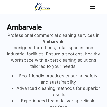
Ambarvale
Professional commercial cleaning services in
Ambarvale
designed for offices, retail spaces, and
industrial facilities. Ensure a spotless, healthy
workspace with expert cleaning solutions
tailored to your needs.
Eco-friendly practices ensuring safety
and sustainability
Advanced cleaning methods for superior
results
Experienced team delivering reliable
services