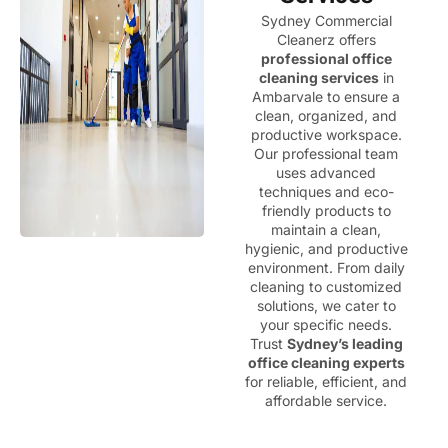
Sydney Commercial
Cleanerz offers
professional office
cleaning services
in
Ambarvale to ensure a
clean, organized, and
productive workspace.
Our professional team
uses advanced
techniques and eco-
friendly products to
maintain a clean,
hygienic, and productive
environment. From daily
cleaning to customized
solutions, we cater to
your specific needs.
Trust
Sydney’s leading
office cleaning experts
for reliable, efficient, and
affordable service.