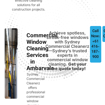
effective cleaning
solutions for all
construction projects.
Call
Achieve spotless,
Commercial
Now:
streak-free windows
Window
+61
with Sydney
Commercial Cleanerz
416-
Cleaning
—Sydney’s trusted
187-
Services
experts in
900
commercial window
in
cleaning.
Get your
Ambarvale
free quote today!
Sydney
Commercial
Cleanerz
offers
professional
commercial
window