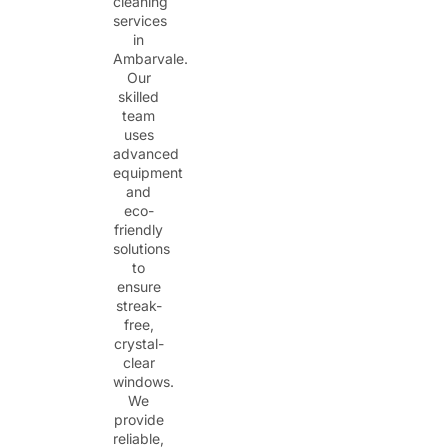
cleaning
services
in
Ambarvale.
Our
skilled
team
uses
advanced
equipment
and
eco-
friendly
solutions
to
ensure
streak-
free,
crystal-
clear
windows.
We
provide
reliable,