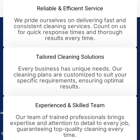
Reliable & Efficient Service
We pride ourselves on delivering fast and
consistent cleaning services. Count on us
Your Trusted Partner for
for quick response times and thorough
results every time.
Cleaning Excellence
Tailored Cleaning Solutions
Every business has unique needs. Our
cleaning plans are customized to suit your
specific requirements, ensuring optimal
results.
Experienced & Skilled Team
Our team of trained professionals brings
expertise and attention to detail to every job,
guaranteeing top-quality cleaning every
time.