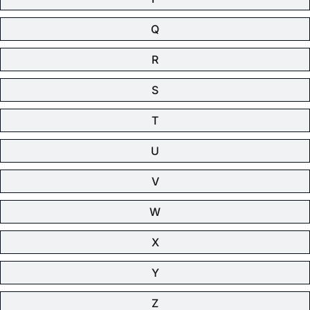
Q
R
S
T
U
V
W
X
Y
Z