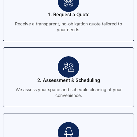
1. Request a Quote
Receive a transparent, no-obligation quote tailored to
your needs.
2. Assessment & Scheduling
We assess your space and schedule cleaning at your
convenience.