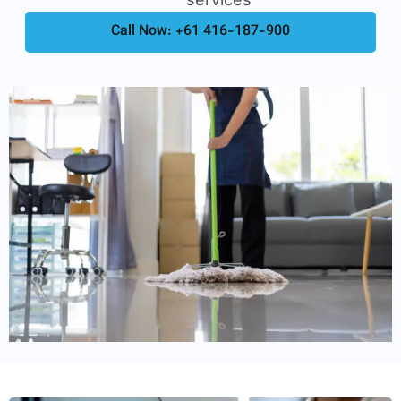
Call Now: +61 416-187-900