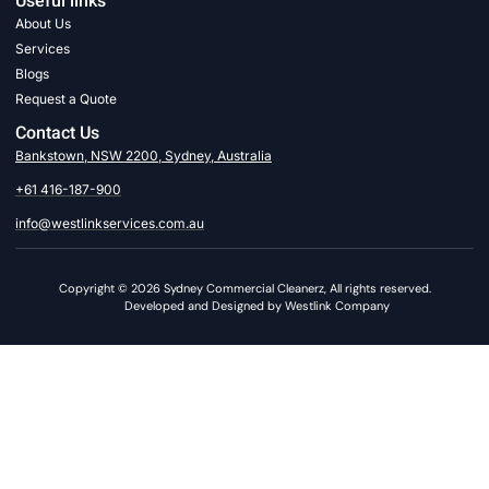
Useful links
About Us
Services
Blogs
Request a Quote
Contact Us
Bankstown, NSW 2200, Sydney, Australia
+61 416-187-900
info@westlinkservices.com.au
Copyright © 2026 Sydney Commercial Cleanerz, All rights reserved.
Developed and Designed by Westlink Company