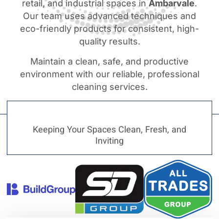
retail, and industrial spaces in
Ambarvale
.
Our team uses advanced techniques and
eco-friendly products for consistent, high-
quality results.
Maintain a clean, safe, and productive
environment with our reliable, professional
cleaning services.
Keeping Your Spaces Clean, Fresh, and
Inviting