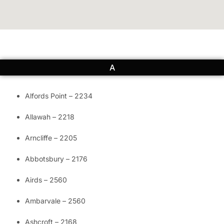
A
Alfords Point – 2234
Allawah – 2218
Arncliffe – 2205
Abbotsbury – 2176
Airds – 2560
Ambarvale – 2560
Ashcroft – 2168