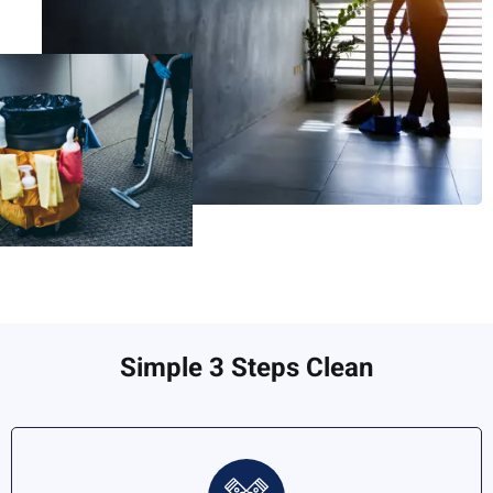
Simple 3 Steps Clean