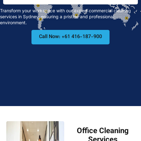
Transform your workspace with our expert commercial cleaning
services in Sydney, ensuring a pristine and professional
environment.
Call Now: +61 416-187-900
Office Cleaning
Services