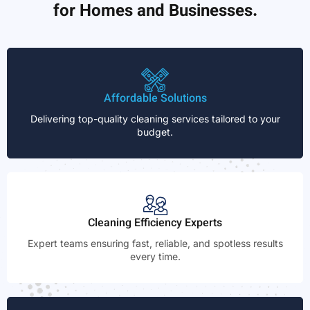
for Homes and Businesses.
Affordable Solutions
Delivering top-quality cleaning services tailored to your
budget.
Cleaning Efficiency Experts
Expert teams ensuring fast, reliable, and spotless results
every time.