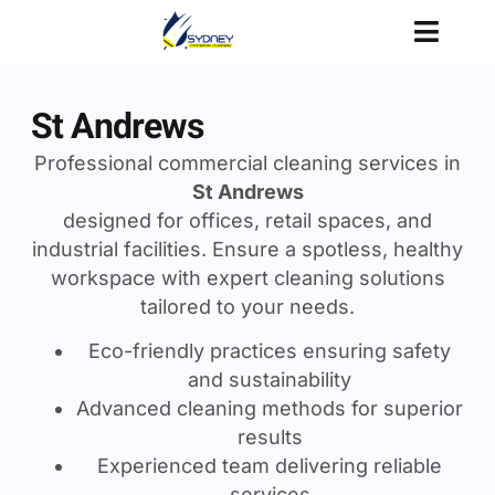
St Andrews
Professional commercial cleaning services in
St Andrews
designed for offices, retail spaces, and
industrial facilities. Ensure a spotless, healthy
workspace with expert cleaning solutions
tailored to your needs.
Eco-friendly practices ensuring safety
and sustainability
Advanced cleaning methods for superior
results
Experienced team delivering reliable
services