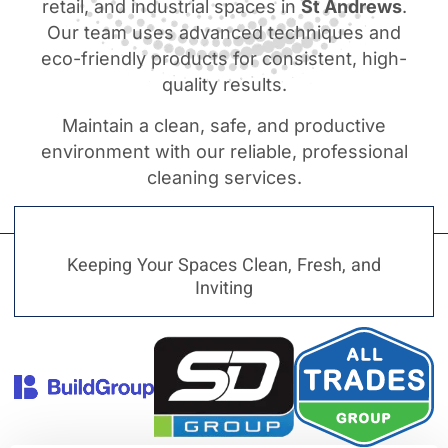
retail, and industrial spaces in
St Andrews
.
Our team uses advanced techniques and
eco-friendly products for consistent, high-
quality results.
Maintain a clean, safe, and productive
environment with our reliable, professional
cleaning services.
Keeping Your Spaces Clean, Fresh, and
Inviting