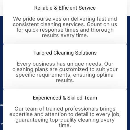
Reliable & Efficient Service
We pride ourselves on delivering fast and
consistent cleaning services. Count on us
Your Trusted Partner for
for quick response times and thorough
results every time.
Cleaning Excellence
Tailored Cleaning Solutions
Every business has unique needs. Our
cleaning plans are customized to suit your
specific requirements, ensuring optimal
results.
Experienced & Skilled Team
Our team of trained professionals brings
expertise and attention to detail to every job,
guaranteeing top-quality cleaning every
time.