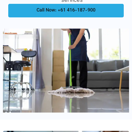
Call Now: +61 416-187-900