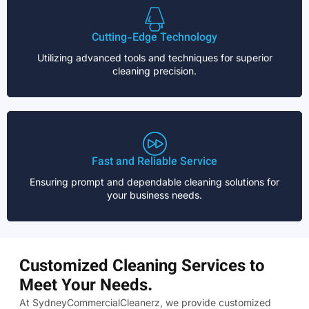
Cutting-Edge Technology
Utilizing advanced tools and techniques for superior
cleaning precision.
Fast and Reliable Service
Ensuring prompt and dependable cleaning solutions for
your business needs.
Customized Cleaning Services to
Meet Your Needs.
At SydneyCommercialCleanerz, we provide customized