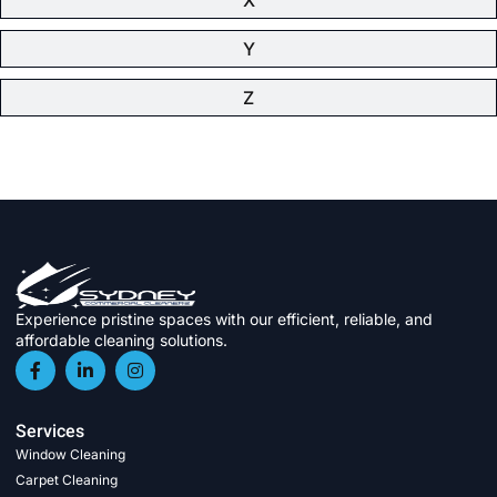
Y
Z
Experience pristine spaces with our efficient, reliable, and
affordable cleaning solutions.
Services
Window Cleaning
Carpet Cleaning