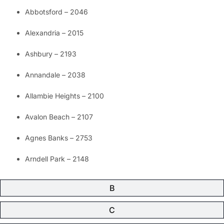
Abbotsford – 2046
Alexandria – 2015
Ashbury – 2193
Annandale – 2038
Allambie Heights – 2100
Avalon Beach – 2107
Agnes Banks – 2753
Arndell Park – 2148
B
C