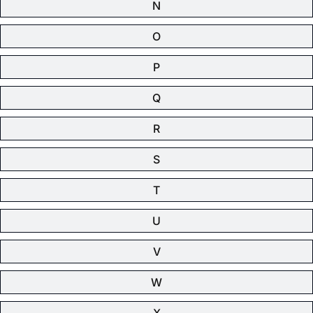
N
O
P
Q
R
S
T
U
V
W
X