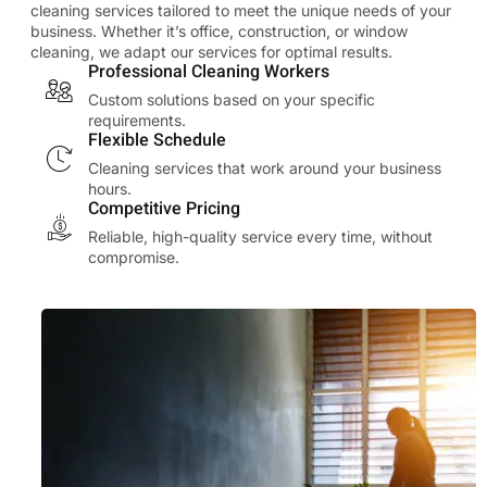
cleaning services tailored to meet the unique needs of your
business. Whether it’s office, construction, or window
cleaning, we adapt our services for optimal results.
Professional Cleaning Workers
Custom solutions based on your specific
requirements.
Flexible Schedule
Cleaning services that work around your business
hours.
Competitive Pricing
Reliable, high-quality service every time, without
compromise.