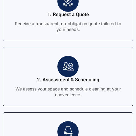
1. Request a Quote
Receive a transparent, no-obligation quote tailored to
your needs.
2. Assessment & Scheduling
We assess your space and schedule cleaning at your
convenience.