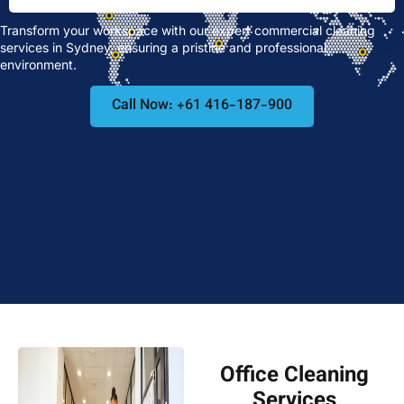
Transform your workspace with our expert commercial cleaning
services in Sydney, ensuring a pristine and professional
environment.
Call Now: +61 416-187-900
Office Cleaning
Services