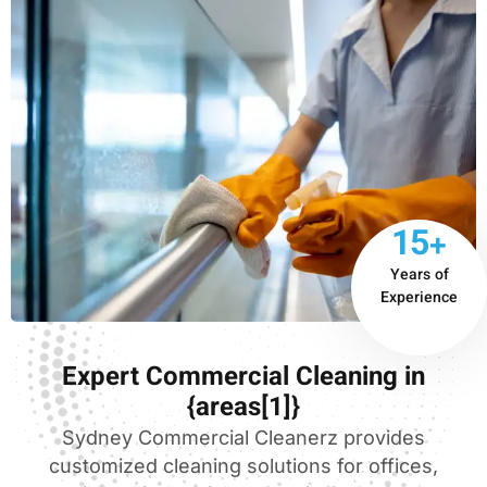
15+
Years of
Experience
Expert Commercial Cleaning in
{areas[1]}
Sydney Commercial Cleanerz provides
customized cleaning solutions for offices,