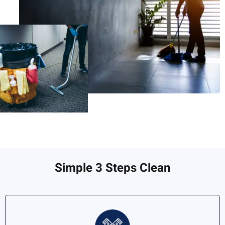
Simple 3 Steps Clean