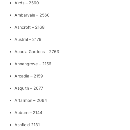
Airds – 2560
Ambarvale – 2560
Ashcroft – 2168
Austral – 2179
Acacia Gardens – 2763
Annangrove – 2156
Arcadia – 2159
Asquith – 2077
Artarmon – 2064
Auburn – 2144
Ashfield 2131