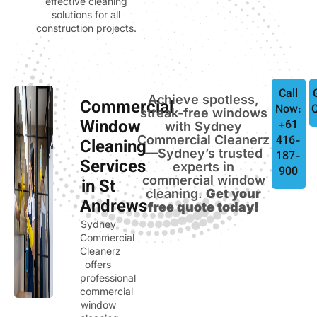
effective cleaning
solutions for all
construction projects.
Call
Achieve spotless,
Commercial
Now:
streak-free windows
Window
+61
with Sydney
Commercial Cleanerz
416-
Cleaning
—Sydney’s trusted
187-
Services
experts in
900
commercial window
in St
cleaning.
Get your
Andrews
free quote today!
Sydney
Commercial
Cleanerz
offers
professional
commercial
window