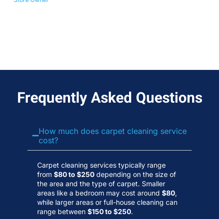
No
Wa
Frequently Asked Questions
How much does carpet cleaning service
cost?
Carpet cleaning services typically range
from
$80 to $250
depending on the size of
the area and the type of carpet. Smaller
areas like a bedroom may cost around
$80
,
while larger areas or full-house cleaning can
range between
$150 to $250
.