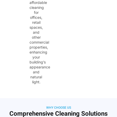
affordable
cleaning
for
offices,
retail
spaces,
and
other
commercial
properties,
enhancing
your
building’s
appearance
and
natural
light.
WHY CHOOSE US
Comprehensive Cleaning Solutions