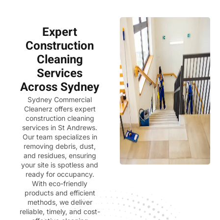
Expert
Construction
Cleaning
Services
Across Sydney
Sydney Commercial
Cleanerz
offers expert
construction cleaning
services in St Andrews.
Our team specializes in
removing debris, dust,
and residues, ensuring
your site is spotless and
ready for occupancy.
With eco-friendly
products and efficient
methods, we deliver
reliable, timely, and cost-