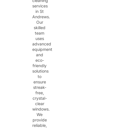
cleaning
services
in St
Andrews.
Our
skilled
team
uses
advanced
equipment
and
eco-
friendly
solutions
to
ensure
streak-
free,
crystal-
clear
windows.
We
provide
reliable,