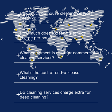
How much do house cleaning services
cost?
How much does a cleaning service
charge per hour?
What equipment is used for commercial
cleaning services?
What’s the cost of end-of-lease
cleaning?
Do cleaning services charge extra for
deep cleaning?