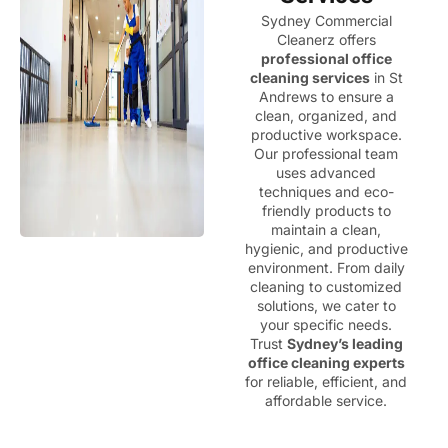
Sydney Commercial
Cleanerz offers
professional office
cleaning services
in St
Andrews to ensure a
clean, organized, and
productive workspace.
Our professional team
uses advanced
techniques and eco-
friendly products to
maintain a clean,
hygienic, and productive
environment. From daily
cleaning to customized
solutions, we cater to
your specific needs.
Trust
Sydney’s leading
office cleaning experts
for reliable, efficient, and
affordable service.