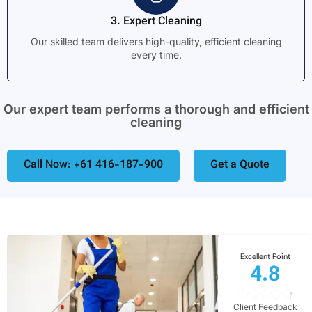
3. Expert Cleaning
Our skilled team delivers high-quality, efficient cleaning
every time.
Our expert team performs a thorough and efficient
cleaning
Call Now: +61 416-187-900
Get a Quote
Excellent Point
4.8
Client Feedback