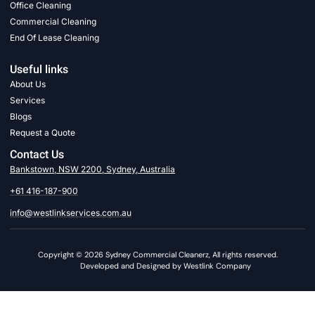
Office Cleaning
Commercial Cleaning
End Of Lease Cleaning
Useful links
About Us
Services
Blogs
Request a Quote
Contact Us
Bankstown, NSW 2200, Sydney, Australia
+61 416-187-900
info@westlinkservices.com.au
Copyright © 2026 Sydney Commercial Cleanerz, All rights reserved.
Developed and Designed by Westlink Company