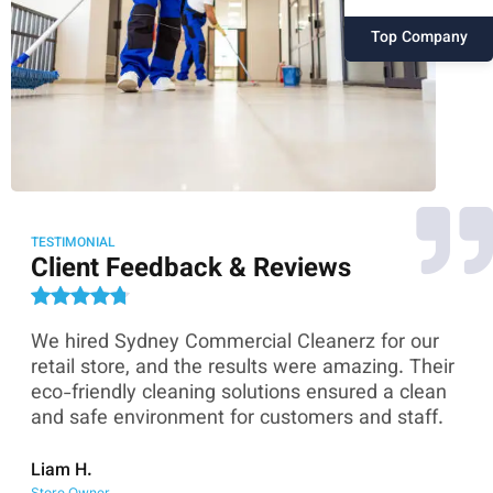
Top Company
TESTIMONIAL
Client Feedback & Reviews
We hired Sydney Commercial Cleanerz for our
As
ey
retail store, and the results were amazing. Their
Co
eco-friendly cleaning solutions ensured a clean
th
and safe environment for customers and staff.
sk
co
Liam H.
Store Owner