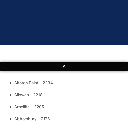
A
Alfords Point – 2234
Allawah – 2218
Arncliffe – 2205
Abbotsbury – 2176