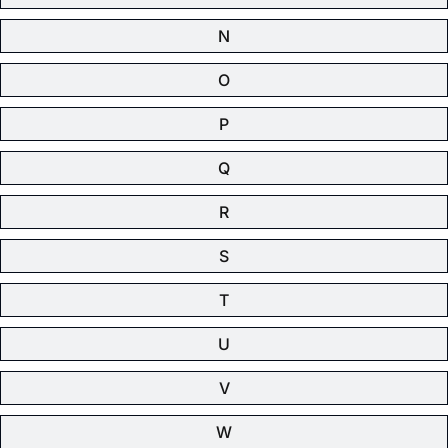
N
O
P
Q
R
S
T
U
V
W