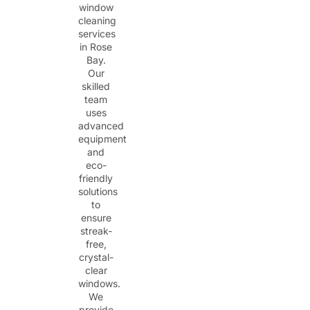
window
cleaning
services
in Rose
Bay.
Our
skilled
team
uses
advanced
equipment
and
eco-
friendly
solutions
to
ensure
streak-
free,
crystal-
clear
windows.
We
provide