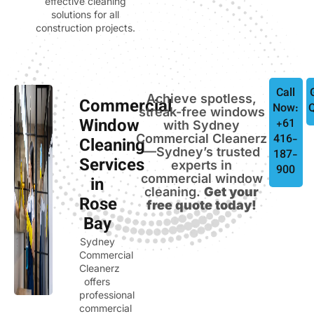
effective cleaning
solutions for all
construction projects.
Call
Achieve spotless,
Commercial
Now:
streak-free windows
Window
+61
with Sydney
Commercial Cleanerz
416-
Cleaning
—Sydney’s trusted
187-
Services
experts in
900
commercial window
in
cleaning.
Get your
Rose
free quote today!
Bay
Sydney
Commercial
Cleanerz
offers
professional
commercial