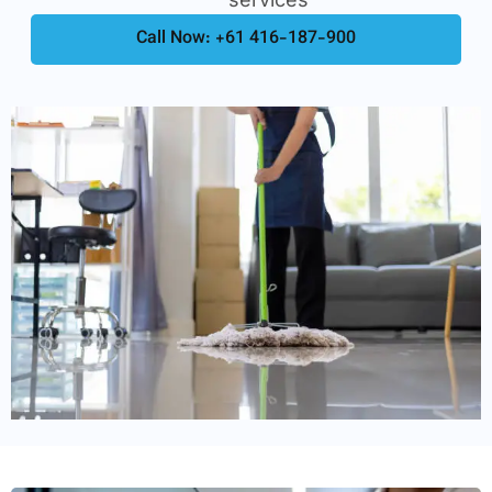
Call Now: +61 416-187-900