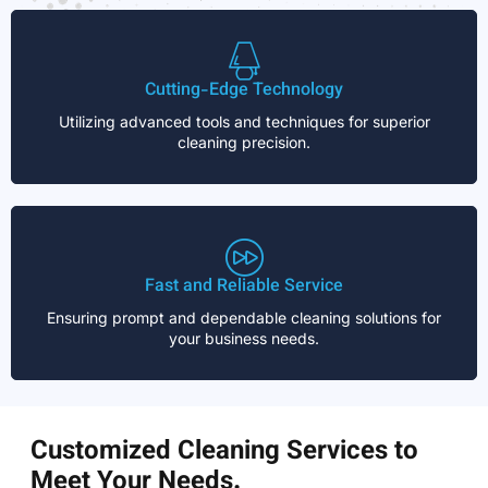
Cutting-Edge Technology
Utilizing advanced tools and techniques for superior
cleaning precision.
Fast and Reliable Service
Ensuring prompt and dependable cleaning solutions for
your business needs.
Customized Cleaning Services to
Meet Your Needs.