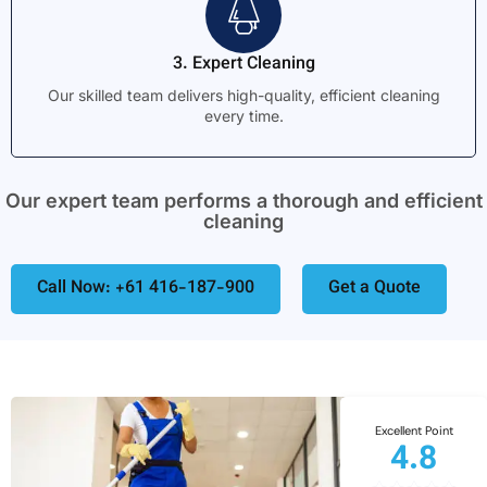
3. Expert Cleaning
Our skilled team delivers high-quality, efficient cleaning
every time.
Our expert team performs a thorough and efficient
cleaning
Call Now: +61 416-187-900
Get a Quote
Excellent Point
4.8