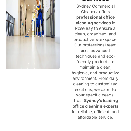
Sydney Commercial
Cleanerz offers
professional office
cleaning services
in
Rose Bay to ensure a
clean, organized, and
productive workspace.
Our professional team
uses advanced
techniques and eco-
friendly products to
maintain a clean,
hygienic, and productive
environment. From daily
cleaning to customized
solutions, we cater to
your specific needs.
Trust
Sydney’s leading
office cleaning experts
for reliable, efficient, and
affordable service.