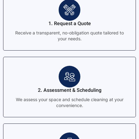
1. Request a Quote
Receive a transparent, no-obligation quote tailored to
your needs.
2. Assessment & Scheduling
We assess your space and schedule cleaning at your
convenience.