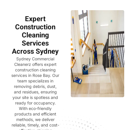
Expert
Construction
Cleaning
Services
Across Sydney
Sydney Commercial
Cleanerz
offers expert
construction cleaning
services in Rose Bay. Our
team specializes in
removing debris, dust,
and residues, ensuring
your site is spotless and
ready for occupancy.
With eco-friendly
products and efficient
methods, we deliver
reliable, timely, and cost-