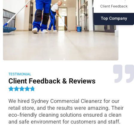
Client Feedback
Top Company
TESTIMONIAL
Client Feedback & Reviews
We hired Sydney Commercial Cleanerz for our
As
ey
retail store, and the results were amazing. Their
Co
eco-friendly cleaning solutions ensured a clean
th
and safe environment for customers and staff.
sk
co