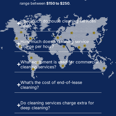
range between
$150 to $250
.
How much do house cleaning services
cost?
How much does a cleaning service
charge per hour?
What equipment is used for commercial
cleaning services?
What’s the cost of end-of-lease
cleaning?
Do cleaning services charge extra for
deep cleaning?