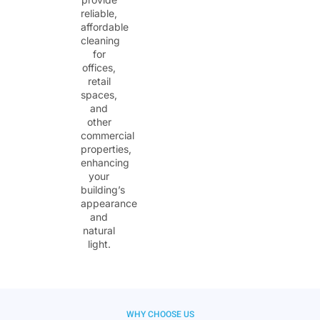
reliable,
affordable
cleaning
for
offices,
retail
spaces,
and
other
commercial
properties,
enhancing
your
building’s
appearance
and
natural
light.
WHY CHOOSE US