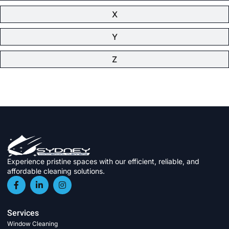
X
Y
Z
Experience pristine spaces with our efficient, reliable, and
affordable cleaning solutions.
Services
Window Cleaning