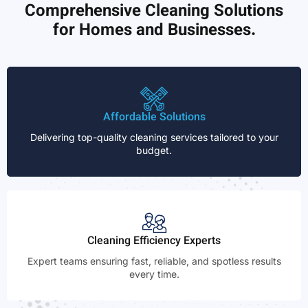
Comprehensive Cleaning Solutions
for Homes and Businesses.
Affordable Solutions
Delivering top-quality cleaning services tailored to your
budget.
Cleaning Efficiency Experts
Expert teams ensuring fast, reliable, and spotless results
every time.