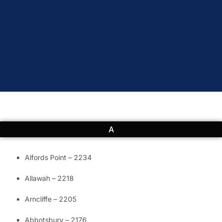
A
Alfords Point – 2234
Allawah – 2218
Arncliffe – 2205
Abbotsbury – 2176