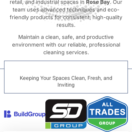
retail, and industrial spaces in
Rose Bay
. Our
team uses advanced techniques and eco-
friendly products for consistent, high-quality
results.
Maintain a clean, safe, and productive
environment with our reliable, professional
cleaning services.
Keeping Your Spaces Clean, Fresh, and
Inviting