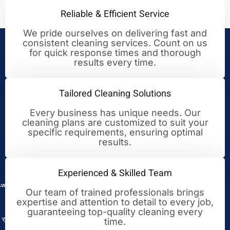
Reliable & Efficient Service
We pride ourselves on delivering fast and
consistent cleaning services. Count on us
Your Trusted Partner for
for quick response times and thorough
results every time.
Cleaning Excellence
Tailored Cleaning Solutions
Every business has unique needs. Our
cleaning plans are customized to suit your
specific requirements, ensuring optimal
results.
Experienced & Skilled Team
Our team of trained professionals brings
expertise and attention to detail to every job,
guaranteeing top-quality cleaning every
time.