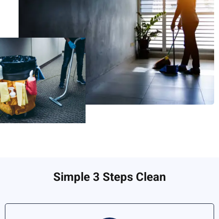
Simple 3 Steps Clean