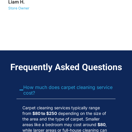
Liam H.
No
Store Owner
Wa
Frequently Asked Questions
How much does carpet cleaning service
cost?
Carpet cleaning services typically range
from
$80 to $250
depending on the size of
the area and the type of carpet. Smaller
areas like a bedroom may cost around
$80
,
while larger areas or full-house cleaning can