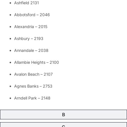
Ashfield 2131
Abbotsford – 2046
Alexandria – 2015
Ashbury – 2193
Annandale – 2038
Allambie Heights – 2100
Avalon Beach – 2107
Agnes Banks – 2753
Arndell Park – 2148
B
C