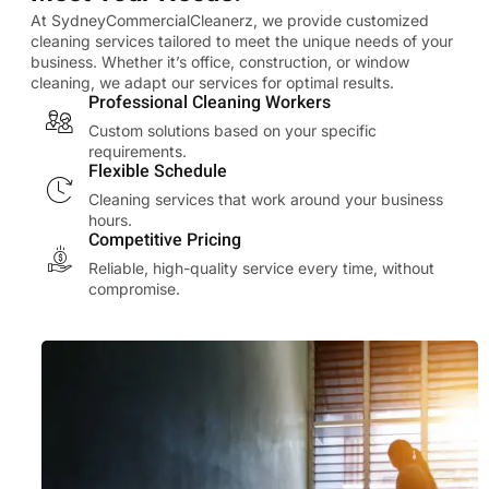
At SydneyCommercialCleanerz, we provide customized
cleaning services tailored to meet the unique needs of your
business. Whether it’s office, construction, or window
cleaning, we adapt our services for optimal results.
Professional Cleaning Workers
Custom solutions based on your specific
requirements.
Flexible Schedule
Cleaning services that work around your business
hours.
Competitive Pricing
Reliable, high-quality service every time, without
compromise.