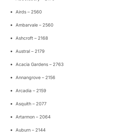
Airds – 2560
Ambarvale – 2560
Ashcroft – 2168
Austral – 2179
Acacia Gardens – 2763
Annangrove – 2156
Arcadia – 2159
Asquith – 2077
Artarmon – 2064
Auburn – 2144