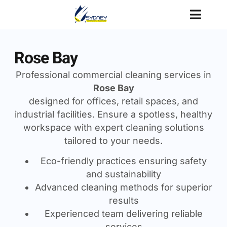
Rose Bay
Professional commercial cleaning services in
Rose Bay
designed for offices, retail spaces, and
industrial facilities. Ensure a spotless, healthy
workspace with expert cleaning solutions
tailored to your needs.
Eco-friendly practices ensuring safety
and sustainability
Advanced cleaning methods for superior
results
Experienced team delivering reliable
services