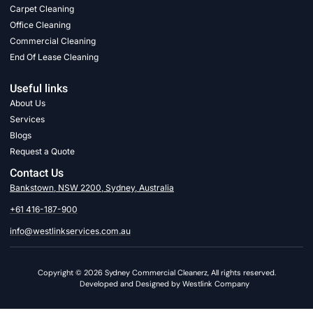
Carpet Cleaning
Office Cleaning
Commercial Cleaning
End Of Lease Cleaning
Useful links
About Us
Services
Blogs
Request a Quote
Contact Us
Bankstown, NSW 2200, Sydney, Australia
+61 416-187-900
info@westlinkservices.com.au
Copyright © 2026 Sydney Commercial Cleanerz, All rights reserved.
Developed and Designed by Westlink Company