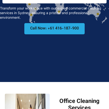
Transform your workspace with our expert commercial cleaning
services in Sydney, ensuring a pristine and professional
environment.
Call Now: +61 416-187-900
Office Cleaning
Services