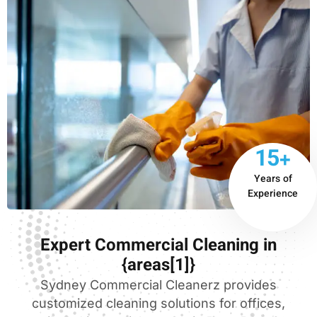
15+
Years of
Experience
Expert Commercial Cleaning in
{areas[1]}
Sydney Commercial Cleanerz provides
customized cleaning solutions for offices,