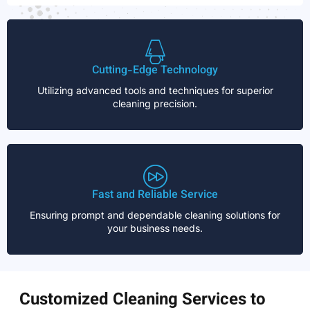
Cutting-Edge Technology
Utilizing advanced tools and techniques for superior
cleaning precision.
Fast and Reliable Service
Ensuring prompt and dependable cleaning solutions for
your business needs.
Customized Cleaning Services to