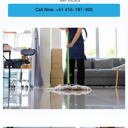
Call Now: +61 416-187-900