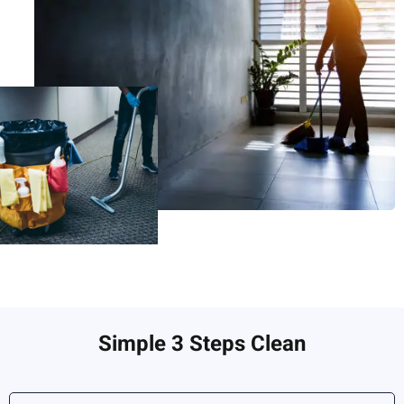
Simple 3 Steps Clean