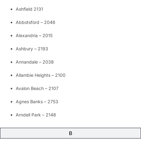
Ashfield 2131
Abbotsford – 2046
Alexandria – 2015
Ashbury – 2193
Annandale – 2038
Allambie Heights – 2100
Avalon Beach – 2107
Agnes Banks – 2753
Arndell Park – 2148
B