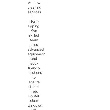
window
cleaning
services
in
North
Epping.
Our
skilled
team
uses
advanced
equipment
and
eco-
friendly
solutions
to
ensure
streak-
free,
crystal-
clear
windows.
We