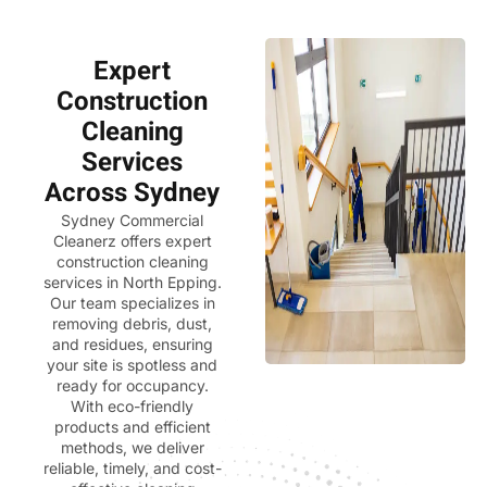
Expert
Construction
Cleaning
Services
Across Sydney
Sydney Commercial
Cleanerz
offers expert
construction cleaning
services in North Epping.
Our team specializes in
removing debris, dust,
and residues, ensuring
your site is spotless and
ready for occupancy.
With eco-friendly
products and efficient
methods, we deliver
reliable, timely, and cost-