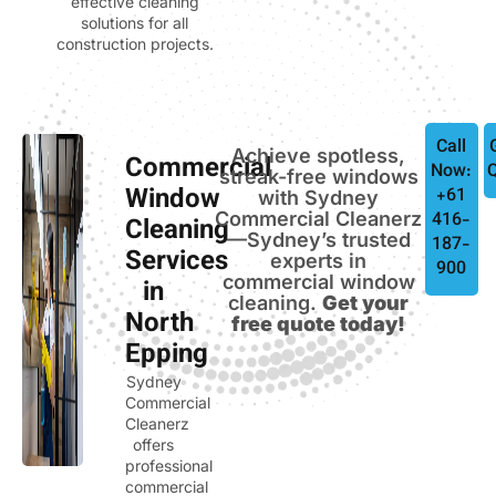
effective cleaning
solutions for all
construction projects.
Call
Achieve spotless,
Commercial
Now:
streak-free windows
Window
+61
with Sydney
Commercial Cleanerz
416-
Cleaning
—Sydney’s trusted
187-
Services
experts in
900
commercial window
in
cleaning.
Get your
North
free quote today!
Epping
Sydney
Commercial
Cleanerz
offers
professional
commercial