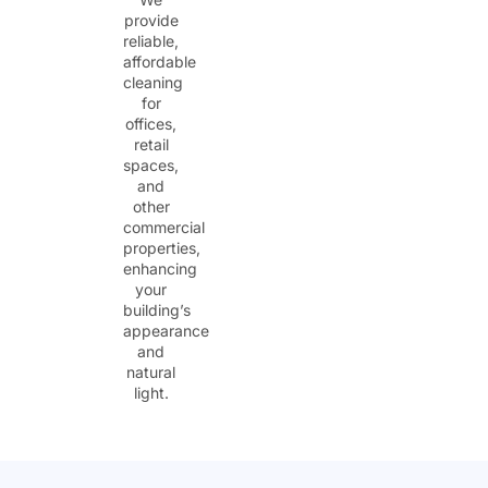
provide
reliable,
affordable
cleaning
for
offices,
retail
spaces,
and
other
commercial
properties,
enhancing
your
building’s
appearance
and
natural
light.