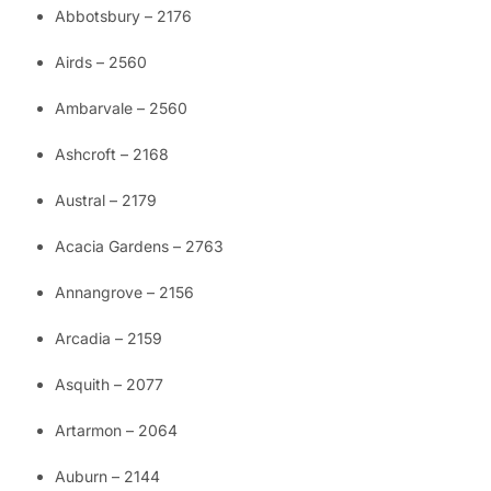
Abbotsbury – 2176
Airds – 2560
Ambarvale – 2560
Ashcroft – 2168
Austral – 2179
Acacia Gardens – 2763
Annangrove – 2156
Arcadia – 2159
Asquith – 2077
Artarmon – 2064
Auburn – 2144