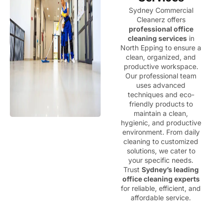
Sydney Commercial
Cleanerz offers
professional office
cleaning services
in
North Epping to ensure a
clean, organized, and
productive workspace.
Our professional team
uses advanced
techniques and eco-
friendly products to
maintain a clean,
hygienic, and productive
environment. From daily
cleaning to customized
solutions, we cater to
your specific needs.
Trust
Sydney’s leading
office cleaning experts
for reliable, efficient, and
affordable service.