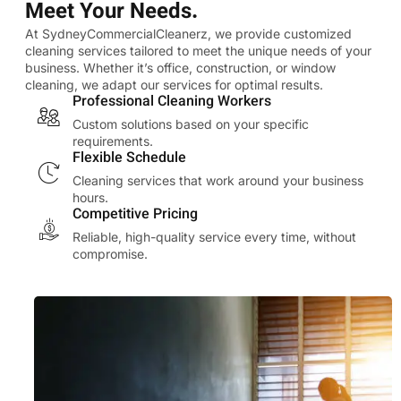
Meet Your Needs.
At SydneyCommercialCleanerz, we provide customized
cleaning services tailored to meet the unique needs of your
business. Whether it’s office, construction, or window
cleaning, we adapt our services for optimal results.
Professional Cleaning Workers
Custom solutions based on your specific
requirements.
Flexible Schedule
Cleaning services that work around your business
hours.
Competitive Pricing
Reliable, high-quality service every time, without
compromise.