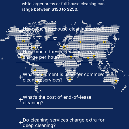
while larger areas or full-house cleaning can
range between
$150 to $250
.
How much do house cleaning services
cost?
How much does a cleaning service
charge per hour?
What equipment is used for commercial
cleaning services?
What’s the cost of end-of-lease
cleaning?
Do cleaning services charge extra for
deep cleaning?