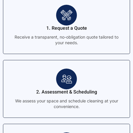
1. Request a Quote
Receive a transparent, no-obligation quote tailored to
your needs.
2. Assessment & Scheduling
We assess your space and schedule cleaning at your
convenience.