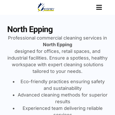
North Epping
Professional commercial cleaning services in
North Epping
designed for offices, retail spaces, and
industrial facilities. Ensure a spotless, healthy
workspace with expert cleaning solutions
tailored to your needs.
Eco-friendly practices ensuring safety
and sustainability
Advanced cleaning methods for superior
results
Experienced team delivering reliable
services