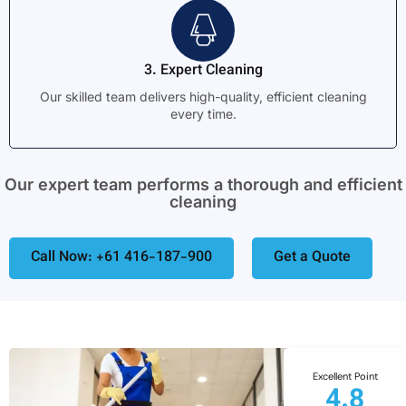
3. Expert Cleaning
Our skilled team delivers high-quality, efficient cleaning
every time.
Our expert team performs a thorough and efficient
cleaning
Call Now: +61 416-187-900
Get a Quote
Excellent Point
4.8