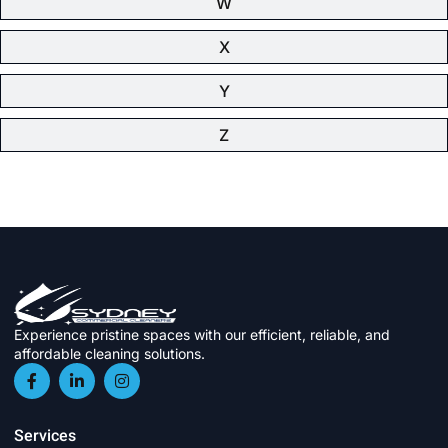
W
X
Y
Z
Experience pristine spaces with our efficient, reliable, and
affordable cleaning solutions.
Services