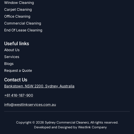
Window Cleaning
Carpet Cleaning
Office Cleaning
Commercial Cleaning
End Of Lease Cleaning
Useful links
About Us
Services
Blogs
Request a Quote
Contact Us
Bankstown, NSW 2200, Sydney, Australia
+61 416-187-900
info@westlinkservices.com.au
Copyright © 2026 Sydney Commercial Cleanerz, All rights reserved.
Developed and Designed by Westlink Company