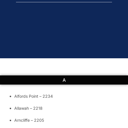
A
Alfords Point – 2234
Allawah – 2218
Arncliffe – 2205