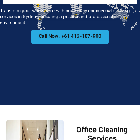
Transform your workspace with our expert commercial cleaning
services in Sydney, ensuring a pristine and professional
environment.
Call Now: +61 416-187-900
Office Cleaning
Services