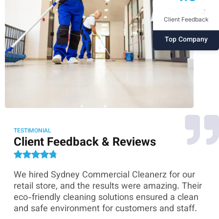
Client Feedback
Top Company
TESTIMONIAL
Client Feedback & Reviews
We hired Sydney Commercial Cleanerz for our
As
ey
retail store, and the results were amazing. Their
Co
eco-friendly cleaning solutions ensured a clean
th
and safe environment for customers and staff.
sk