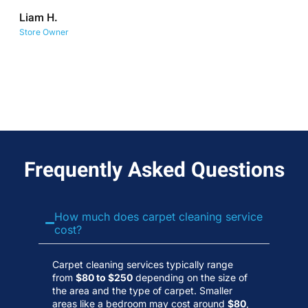
co
Liam H.
No
Store Owner
Wa
Frequently Asked Questions
How much does carpet cleaning service
cost?
Carpet cleaning services typically range
from
$80 to $250
depending on the size of
the area and the type of carpet. Smaller
areas like a bedroom may cost around
$80
,