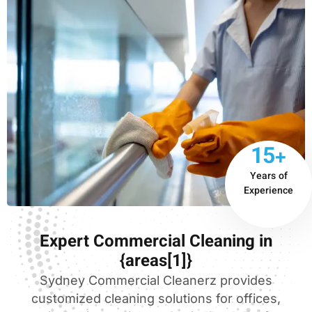
15+
Years of
Experience
Expert Commercial Cleaning in
{areas[1]}
Sydney Commercial Cleanerz provides
customized cleaning solutions for offices,