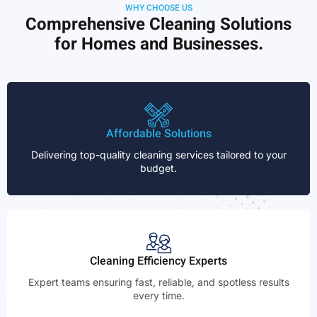
WHY CHOOSE US
Comprehensive Cleaning Solutions
for Homes and Businesses.
Affordable Solutions
Delivering top-quality cleaning services tailored to your
budget.
Cleaning Efficiency Experts
Expert teams ensuring fast, reliable, and spotless results
every time.