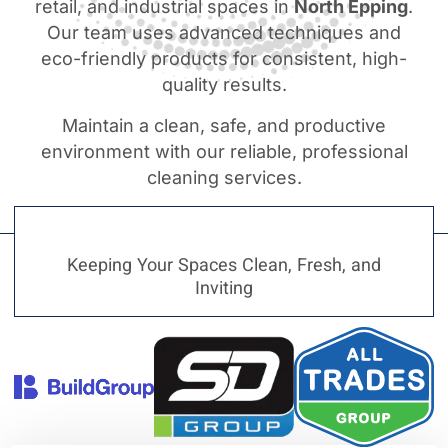
retail, and industrial spaces in
North Epping
.
Our team uses advanced techniques and
eco-friendly products for consistent, high-
quality results.
Maintain a clean, safe, and productive
environment with our reliable, professional
cleaning services.
Keeping Your Spaces Clean, Fresh, and
Inviting