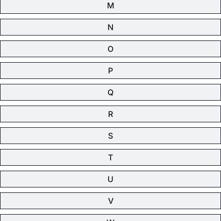
M
N
O
P
Q
R
S
T
U
V