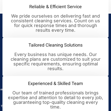
Reliable & Efficient Service
We pride ourselves on delivering fast and
consistent cleaning services. Count on us
Your Trusted Partner for
for quick response times and thorough
results every time.
Cleaning Excellence
Tailored Cleaning Solutions
Every business has unique needs. Our
cleaning plans are customized to suit your
specific requirements, ensuring optimal
results.
Experienced & Skilled Team
Our team of trained professionals brings
expertise and attention to detail to every job,
guaranteeing top-quality cleaning every
time.