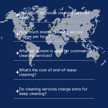
How much do house cleaning services
cost?
How much does a cleaning service
charge per hour?
What equipment is used for commercial
cleaning services?
What’s the cost of end-of-lease
cleaning?
Do cleaning services charge extra for
deep cleaning?