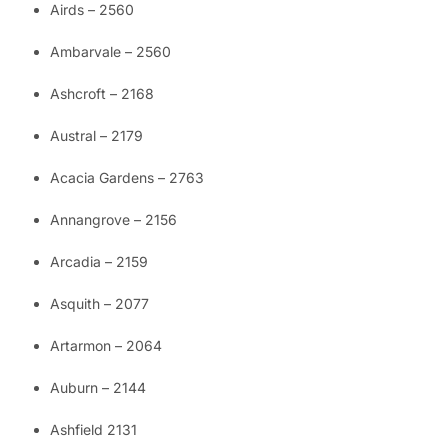
Airds – 2560
Ambarvale – 2560
Ashcroft – 2168
Austral – 2179
Acacia Gardens – 2763
Annangrove – 2156
Arcadia – 2159
Asquith – 2077
Artarmon – 2064
Auburn – 2144
Ashfield 2131