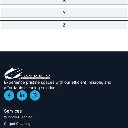
Y
Z
Experience pristine spaces with our efficient, reliable, and
affordable cleaning solutions.
Services
Window Cleaning
Carpet Cleaning