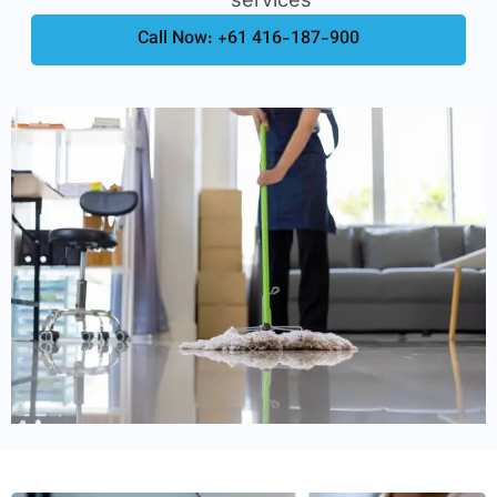
Call Now: +61 416-187-900