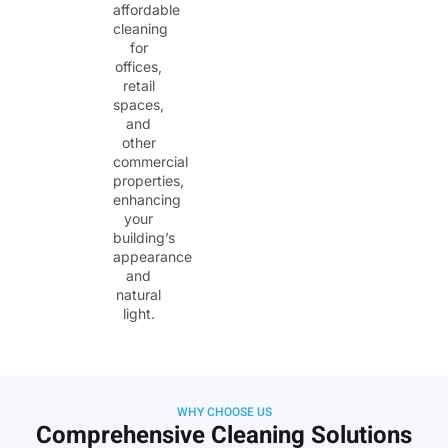
affordable
cleaning
for
offices,
retail
spaces,
and
other
commercial
properties,
enhancing
your
building’s
appearance
and
natural
light.
WHY CHOOSE US
Comprehensive Cleaning Solutions