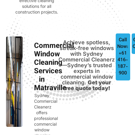
effective cleaning
solutions for all
construction projects.
Call
Achieve spotless,
Commercial
Now:
streak-free windows
Window
+61
with Sydney
Commercial Cleanerz
416-
Cleaning
—Sydney’s trusted
187-
Services
experts in
900
commercial window
in
cleaning.
Get your
Matraville
free quote today!
Sydney
Commercial
Cleanerz
offers
professional
commercial
window