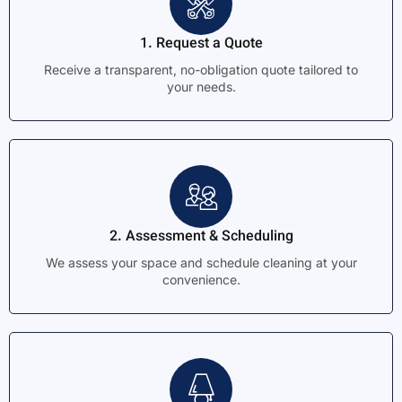
1. Request a Quote
Receive a transparent, no-obligation quote tailored to
your needs.
2. Assessment & Scheduling
We assess your space and schedule cleaning at your
convenience.