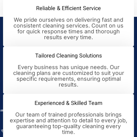
Reliable & Efficient Service
We pride ourselves on delivering fast and
consistent cleaning services. Count on us
Your Trusted Partner for
for quick response times and thorough
results every time.
Cleaning Excellence
Tailored Cleaning Solutions
Every business has unique needs. Our
cleaning plans are customized to suit your
specific requirements, ensuring optimal
results.
Experienced & Skilled Team
Our team of trained professionals brings
expertise and attention to detail to every job,
guaranteeing top-quality cleaning every
time.