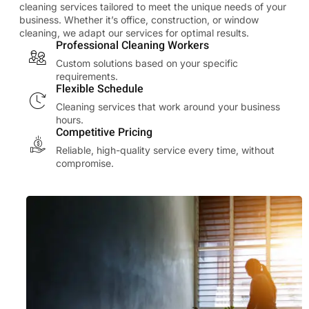
cleaning services tailored to meet the unique needs of your
business. Whether it’s office, construction, or window
cleaning, we adapt our services for optimal results.
Professional Cleaning Workers
Custom solutions based on your specific
requirements.
Flexible Schedule
Cleaning services that work around your business
hours.
Competitive Pricing
Reliable, high-quality service every time, without
compromise.