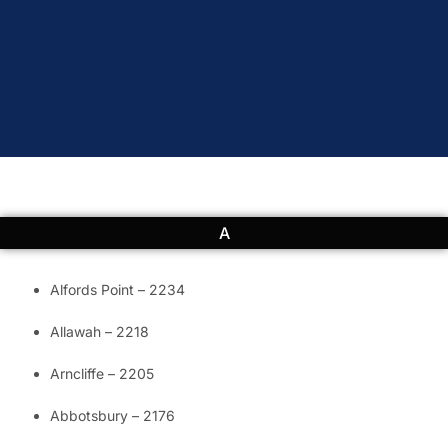
A
Alfords Point – 2234
Allawah – 2218
Arncliffe – 2205
Abbotsbury – 2176