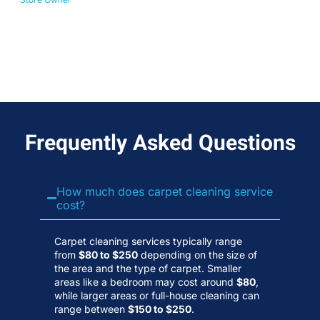
No
Wa
Frequently Asked Questions
How much does carpet cleaning service
cost?
Carpet cleaning services typically range
from
$80 to $250
depending on the size of
the area and the type of carpet. Smaller
areas like a bedroom may cost around
$80
,
while larger areas or full-house cleaning can
range between
$150 to $250
.