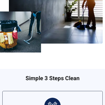
Simple 3 Steps Clean