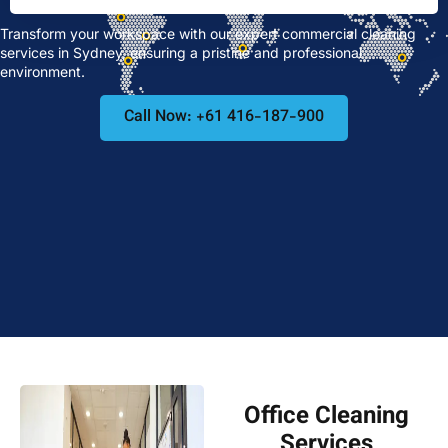
Transform your workspace with our expert commercial cleaning
services in Sydney, ensuring a pristine and professional
environment.
Call Now: +61 416-187-900
Office Cleaning
Services