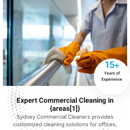
15+
Years of
Experience
Expert Commercial Cleaning in
{areas[1]}
Sydney Commercial Cleanerz provides
customized cleaning solutions for offices,