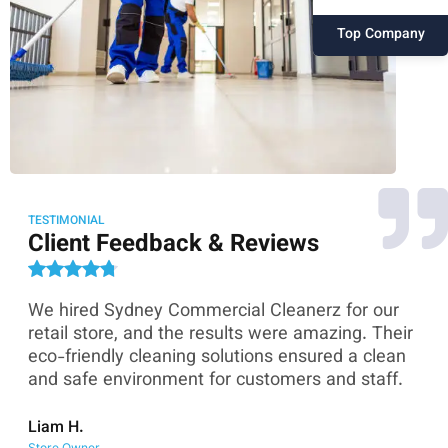
Top Company
TESTIMONIAL
Client Feedback & Reviews
We hired Sydney Commercial Cleanerz for our
As
ey
retail store, and the results were amazing. Their
Co
eco-friendly cleaning solutions ensured a clean
th
and safe environment for customers and staff.
sk
co
Liam H.
Store Owner