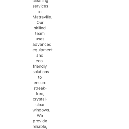
cleaning
services
in
Matraville.
Our
skilled
team
uses
advanced
equipment
and
eco-
friendly
solutions
to
ensure
streak-
free,
crystal-
clear
windows.
We
provide
reliable,