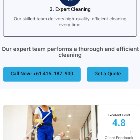
3. Expert Cleaning
Our skilled team delivers high-quality, efficient cleaning
every time.
Our expert team performs a thorough and efficient
cleaning
Call Now: +61 416-187-900
Get a Quote
Excellent Point
4.8
Client Feedback