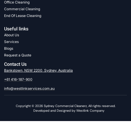
Office Cleaning
Commercial Cleaning
End Of Lease Cleaning
Useful links
About Us
Services
Blogs
Request a Quote
Contact Us
Bankstown, NSW 2200, Sydney, Australia
+61 416-187-900
info@westlinkservices.com.au
Copyright © 2026 Sydney Commercial Cleanerz, All rights reserved.
Developed and Designed by Westlink Company