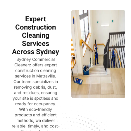
Expert
Construction
Cleaning
Services
Across Sydney
Sydney Commercial
Cleanerz
offers expert
construction cleaning
services in Matraville.
Our team specializes in
removing debris, dust,
and residues, ensuring
your site is spotless and
ready for occupancy.
With eco-friendly
products and efficient
methods, we deliver
reliable, timely, and cost-