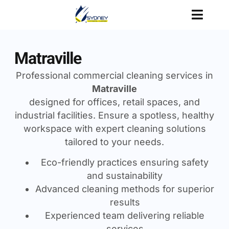
Matraville
Professional commercial cleaning services in
Matraville
designed for offices, retail spaces, and
industrial facilities. Ensure a spotless, healthy
workspace with expert cleaning solutions
tailored to your needs.
Eco-friendly practices ensuring safety
and sustainability
Advanced cleaning methods for superior
results
Experienced team delivering reliable
services