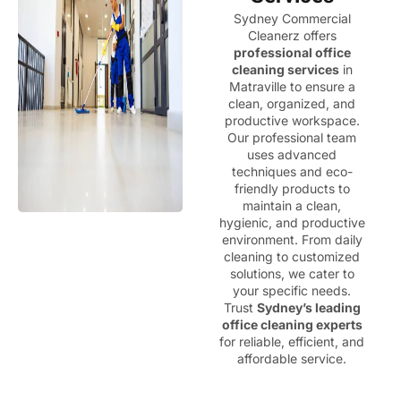
Sydney Commercial
Cleanerz offers
professional office
cleaning services
in
Matraville to ensure a
clean, organized, and
productive workspace.
Our professional team
uses advanced
techniques and eco-
friendly products to
maintain a clean,
hygienic, and productive
environment. From daily
cleaning to customized
solutions, we cater to
your specific needs.
Trust
Sydney’s leading
office cleaning experts
for reliable, efficient, and
affordable service.