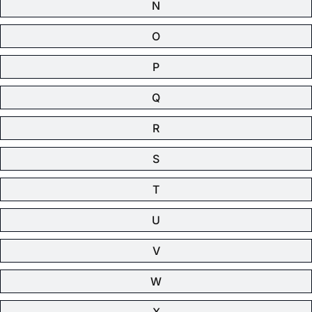
N
O
P
Q
R
S
T
U
V
W
X