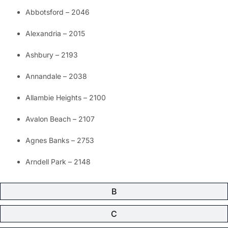
Abbotsford – 2046
Alexandria – 2015
Ashbury – 2193
Annandale – 2038
Allambie Heights – 2100
Avalon Beach – 2107
Agnes Banks – 2753
Arndell Park – 2148
B
C