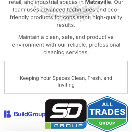
retail, and industrial spaces in
Matraville
. Our
team uses advanced techniques and eco-
friendly products for consistent, high-quality
results.
Maintain a clean, safe, and productive
environment with our reliable, professional
cleaning services.
Keeping Your Spaces Clean, Fresh, and
Inviting