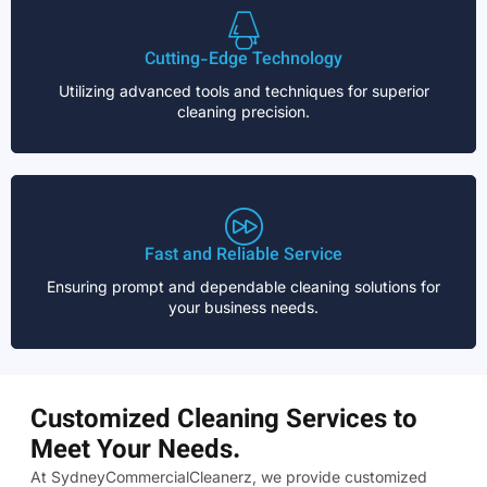
Cutting-Edge Technology
Utilizing advanced tools and techniques for superior
cleaning precision.
Fast and Reliable Service
Ensuring prompt and dependable cleaning solutions for
your business needs.
Customized Cleaning Services to
Meet Your Needs.
At SydneyCommercialCleanerz, we provide customized