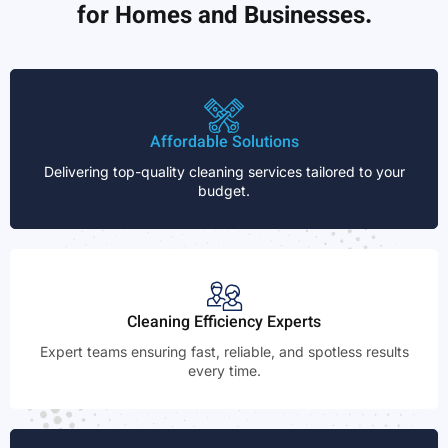
for Homes and Businesses.
Affordable Solutions
Delivering top-quality cleaning services tailored to your
budget.
Cleaning Efficiency Experts
Expert teams ensuring fast, reliable, and spotless results
every time.