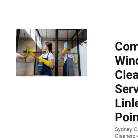
Com
Win
Cle
Serv
Linl
Poin
Sydney C
Cleanerz 