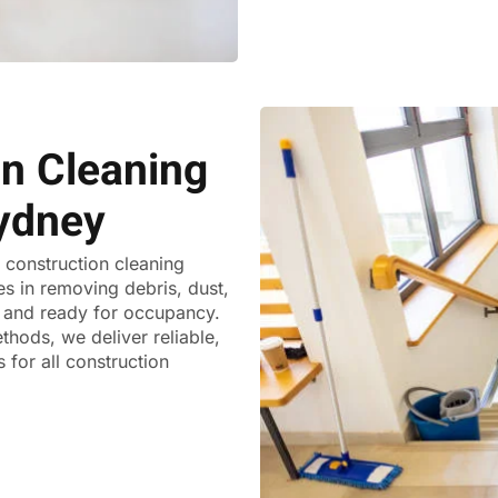
on Cleaning
ydney
t construction cleaning
es in removing debris, dust,
ss and ready for occupancy.
thods, we deliver reliable,
 for all construction