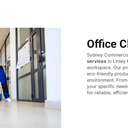
Office C
Sydney Commercial
services
in Linley 
workspace. Our pr
eco-friendly produ
environment. From 
your specific need
for reliable, effici