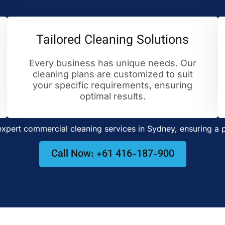
Tailored Cleaning Solutions
Every business has unique needs. Our
cleaning plans are customized to suit
your specific requirements, ensuring
optimal results.
pert commercial cleaning services in Sydney, ensuring a p
Call Now: +61 416-187-900