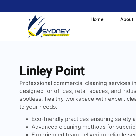
Home
About
Linley Point
Professional commercial cleaning services i
designed for offices, retail spaces, and indust
spotless, healthy workspace with expert clea
to your needs.
Eco-friendly practices ensuring safety a
Advanced cleaning methods for superior
Experienced team delivering reliable se