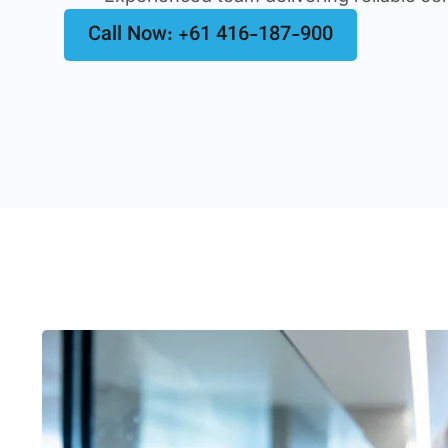
Call Now: +61 416-187-900