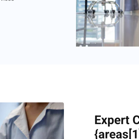
Expert 
{areas[1