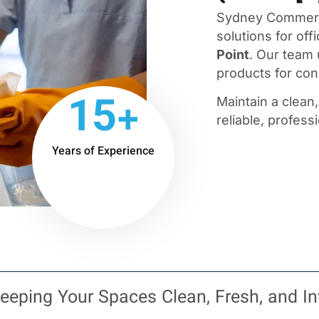
Sydney Commerci
solutions for offi
Point
. Our team
products for cons
15+
Maintain a clean
reliable, profess
Years of Experience
eeping Your Spaces Clean, Fresh, and In