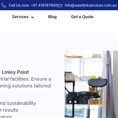
Call Us now: +61 416187900
info@westlinkservices.com.au
Services
Blog
Get a Quote
n
Linley Point
rial facilities. Ensure a
ning solutions tailored
nd sustainability
 results
rvices