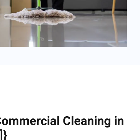
Commercial Cleaning in
]}