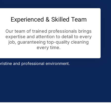
Experienced & Skilled Team
Our team of trained professionals brings
expertise and attention to detail to every
job, guaranteeing top-quality cleaning
every time.
ristine and professional environment.