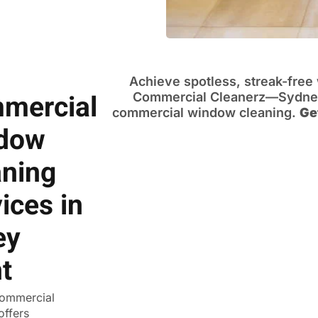
Achieve spotless, streak-fre
mercial
Commercial Cleanerz—Sydney’
commercial window cleaning.
Ge
dow
aning
ices in
ey
t
ommercial
offers