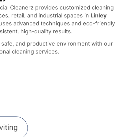
al Cleanerz provides customized cleaning
ces, retail, and industrial spaces in
Linley
 uses advanced techniques and eco-friendly
istent, high-quality results.
, safe, and productive environment with our
ional cleaning services.
viting