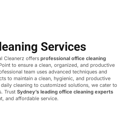
leaning Services
 Cleanerz offers
professional office cleaning
Point to ensure a clean, organized, and productive
ofessional team uses advanced techniques and
cts to maintain a clean, hygienic, and productive
daily cleaning to customized solutions, we cater to
s. Trust
Sydney’s leading office cleaning experts
ent, and affordable service.