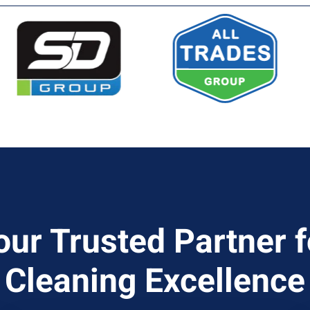
our Trusted Partner f
Cleaning Excellence