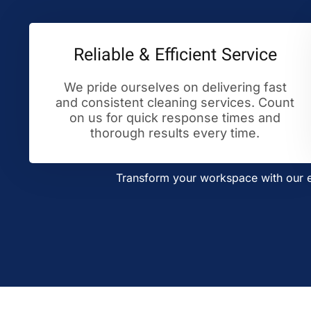
Reliable & Efficient Service
We pride ourselves on delivering fast
and consistent cleaning services. Count
on us for quick response times and
thorough results every time.
Transform your workspace with our ex