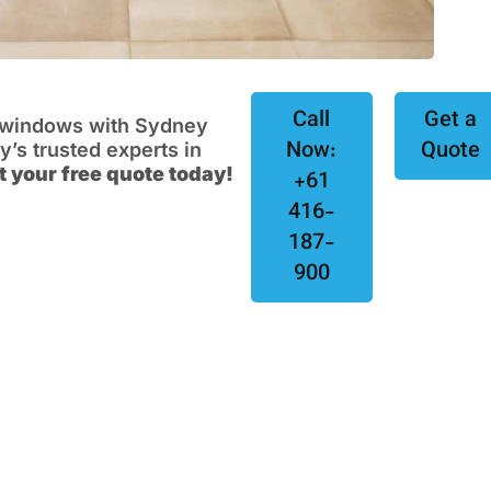
Call
Get a
e windows with Sydney
Now:
Quote
s trusted experts in
t your free quote today!
+61
416-
187-
900