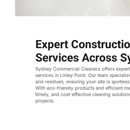
Expert Constructi
Services Across S
Sydney Commercial Cleanerz
offers exper
services in Linley Point. Our team specializ
and residues, ensuring your site is spotle
With eco-friendly products and efficient me
timely, and cost-effective cleaning solutions
projects.