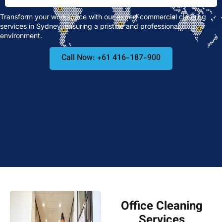
Transform your workspace with our expert commercial cleaning
services in Sydney, ensuring a pristine and professional
environment.
Call Now: +61 416-187-900
Office Cleaning
Services