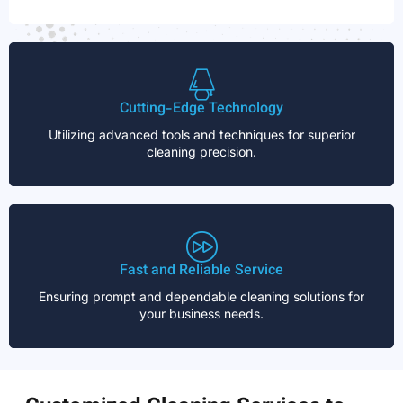
Cutting-Edge Technology
Utilizing advanced tools and techniques for superior
cleaning precision.
Fast and Reliable Service
Ensuring prompt and dependable cleaning solutions for
your business needs.