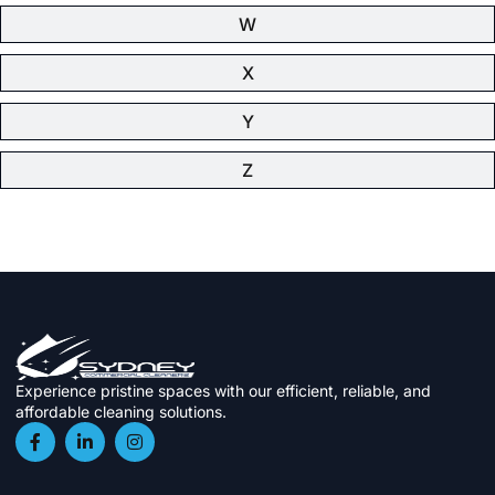
W
X
Y
Z
Experience pristine spaces with our efficient, reliable, and
affordable cleaning solutions.