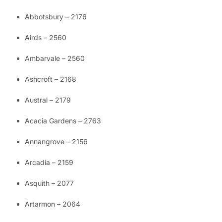
Abbotsbury – 2176
Airds – 2560
Ambarvale – 2560
Ashcroft – 2168
Austral – 2179
Acacia Gardens – 2763
Annangrove – 2156
Arcadia – 2159
Asquith – 2077
Artarmon – 2064