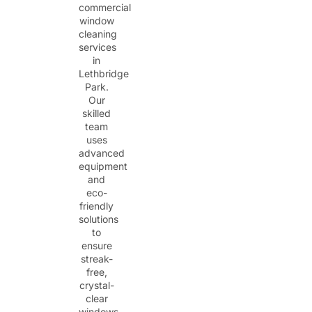
commercial
window
cleaning
services
in
Lethbridge
Park.
Our
skilled
team
uses
advanced
equipment
and
eco-
friendly
solutions
to
ensure
streak-
free,
crystal-
clear
windows.