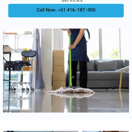
Call Now: +61 416-187-900