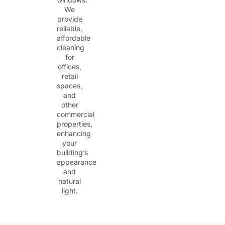
We
provide
reliable,
affordable
cleaning
for
offices,
retail
spaces,
and
other
commercial
properties,
enhancing
your
building’s
appearance
and
natural
light.