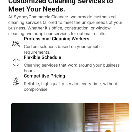
Customized Cleaning Services to
Meet Your Needs.
At SydneyCommercialCleanerz, we provide customized
cleaning services tailored to meet the unique needs of your
business. Whether it’s office, construction, or window
cleaning, we adapt our services for optimal results.
Professional Cleaning Workers
Custom solutions based on your specific
requirements.
Flexible Schedule
Cleaning services that work around your business
hours.
Competitive Pricing
Reliable, high-quality service every time, without
compromise.