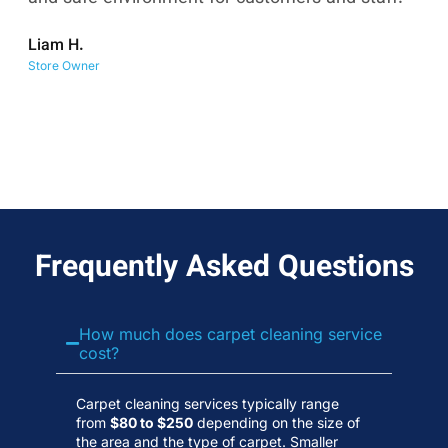
co
Liam H.
No
Store Owner
Wa
Frequently Asked Questions
How much does carpet cleaning service
cost?
Carpet cleaning services typically range
from
$80 to $250
depending on the size of
the area and the type of carpet. Smaller