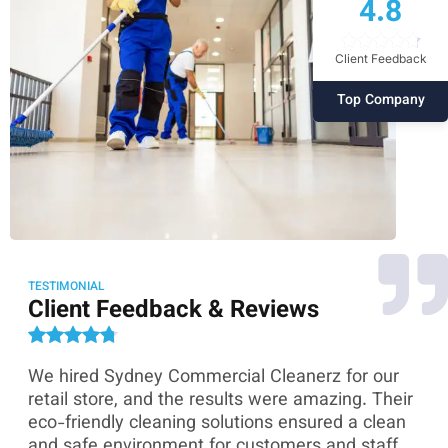
4.8
Client Feedback
Top Company
TESTIMONIAL
Client Feedback & Reviews
We hired Sydney Commercial Cleanerz for our
As
ey
retail store, and the results were amazing. Their
Co
eco-friendly cleaning solutions ensured a clean
th
and safe environment for customers and staff.
sk