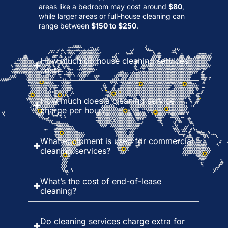
areas like a bedroom may cost around
$80
,
while larger areas or full-house cleaning can
range between
$150 to $250
.
How much do house cleaning services
cost?
How much does a cleaning service
charge per hour?
What equipment is used for commercial
cleaning services?
What’s the cost of end-of-lease
cleaning?
Do cleaning services charge extra for