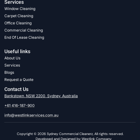
Services
Window Cleaning
Carpet Cleaning
Office Cleaning
Commercial Cleaning
End Of Lease Cleaning
Useful links
About Us
Services
Blogs
Request a Quote
Contact Us
Bankstown, NSW 2200, Sydney, Australia
+61 416-187-900
info@westlinkservices.com.au
Copyright © 2026 Sydney Commercial Cleanerz, All rights reserved.
Developed and Designed by Westlink Company