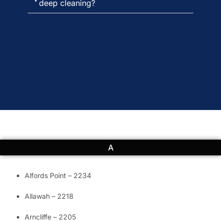
deep cleaning?
A
Alfords Point – 2234
Allawah – 2218
Arncliffe – 2205