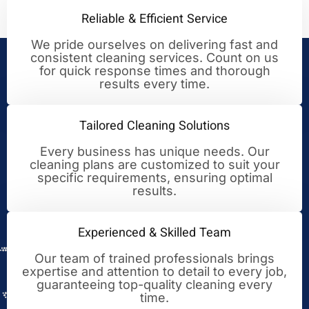
Reliable & Efficient Service
We pride ourselves on delivering fast and
consistent cleaning services. Count on us
Your Trusted Partner for
for quick response times and thorough
results every time.
Cleaning Excellence
Tailored Cleaning Solutions
Every business has unique needs. Our
cleaning plans are customized to suit your
specific requirements, ensuring optimal
results.
Experienced & Skilled Team
Our team of trained professionals brings
expertise and attention to detail to every job,
guaranteeing top-quality cleaning every
time.