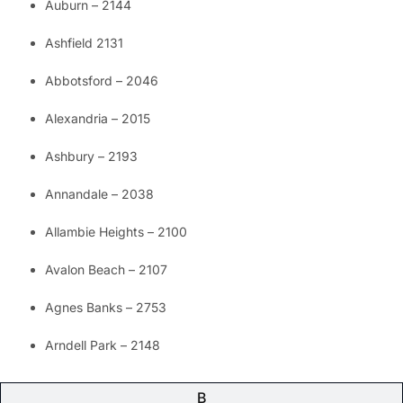
Auburn – 2144
Ashfield 2131
Abbotsford – 2046
Alexandria – 2015
Ashbury – 2193
Annandale – 2038
Allambie Heights – 2100
Avalon Beach – 2107
Agnes Banks – 2753
Arndell Park – 2148
B