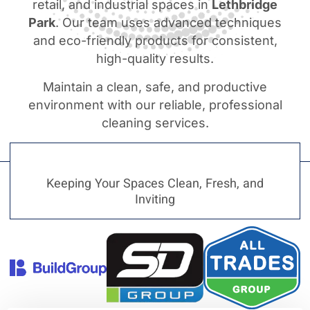
retail, and industrial spaces in
Lethbridge
Park
. Our team uses advanced techniques
and eco-friendly products for consistent,
high-quality results.
Maintain a clean, safe, and productive
environment with our reliable, professional
cleaning services.
Keeping Your Spaces Clean, Fresh, and
Inviting