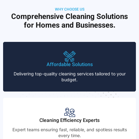
WHY CHOOSE US
Comprehensive Cleaning Solutions
for Homes and Businesses.
Affordable Solutions
Delivering top-quality cleaning services tailored to your
budget.
Cleaning Efficiency Experts
Expert teams ensuring fast, reliable, and spotless results
every time.