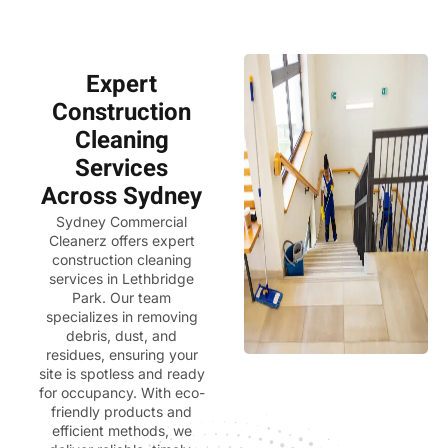
Expert
Construction
Cleaning
Services
Across Sydney
Sydney Commercial
Cleanerz
offers expert
construction cleaning
services in Lethbridge
Park. Our team
specializes in removing
debris, dust, and
residues, ensuring your
site is spotless and ready
for occupancy. With eco-
friendly products and
efficient methods, we