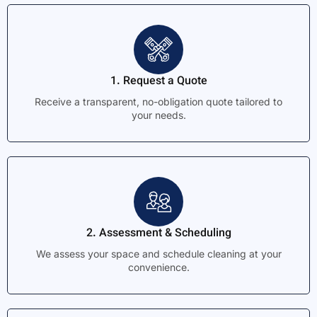
1. Request a Quote
Receive a transparent, no-obligation quote tailored to
your needs.
2. Assessment & Scheduling
We assess your space and schedule cleaning at your
convenience.