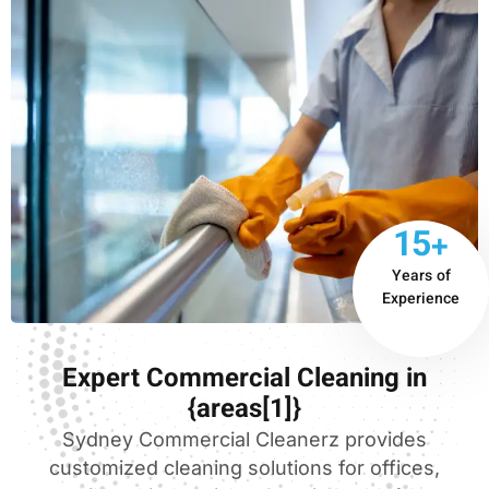
15+
Years of
Experience
Expert Commercial Cleaning in
{areas[1]}
Sydney Commercial Cleanerz provides
customized cleaning solutions for offices,