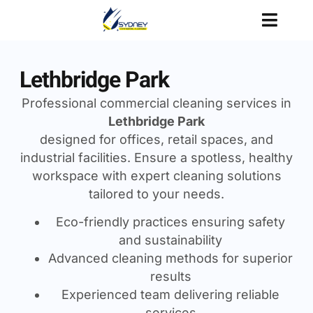
Lethbridge Park
Professional commercial cleaning services in
Lethbridge Park
designed for offices, retail spaces, and
industrial facilities. Ensure a spotless, healthy
workspace with expert cleaning solutions
tailored to your needs.
Eco-friendly practices ensuring safety
and sustainability
Advanced cleaning methods for superior
results
Experienced team delivering reliable
services