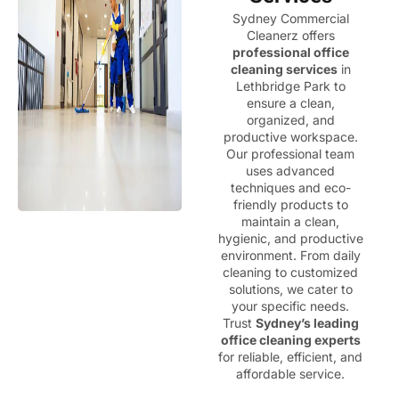
Sydney Commercial
Cleanerz offers
professional office
cleaning services
in
Lethbridge Park to
ensure a clean,
organized, and
productive workspace.
Our professional team
uses advanced
techniques and eco-
friendly products to
maintain a clean,
hygienic, and productive
environment. From daily
cleaning to customized
solutions, we cater to
your specific needs.
Trust
Sydney’s leading
office cleaning experts
for reliable, efficient, and
affordable service.