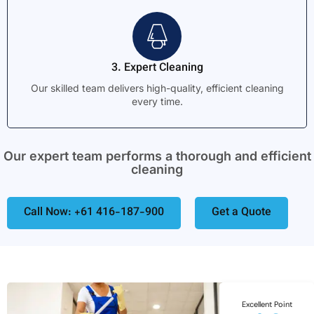
3. Expert Cleaning
Our skilled team delivers high-quality, efficient cleaning
every time.
Our expert team performs a thorough and efficient
cleaning
Call Now: +61 416-187-900
Get a Quote
Excellent Point