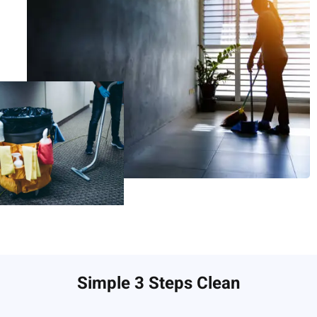
Simple 3 Steps Clean