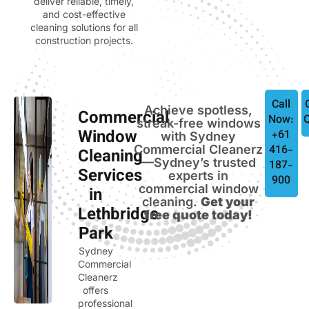
deliver reliable, timely,
and cost-effective
cleaning solutions for all
construction projects.
Call
Achieve spotless,
Commercial
Now:
streak-free windows
Window
+61
with Sydney
Commercial Cleanerz
416-
Cleaning
—Sydney’s trusted
187-
Services
experts in
900
commercial window
in
cleaning.
Get your
Lethbridge
free quote today!
Park
Sydney
Commercial
Cleanerz
offers
professional