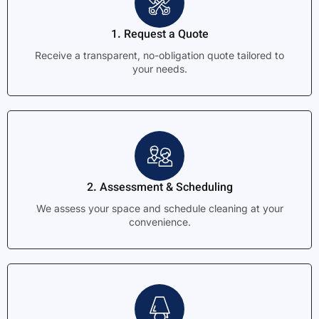
1. Request a Quote
Receive a transparent, no-obligation quote tailored to
your needs.
2. Assessment & Scheduling
We assess your space and schedule cleaning at your
convenience.