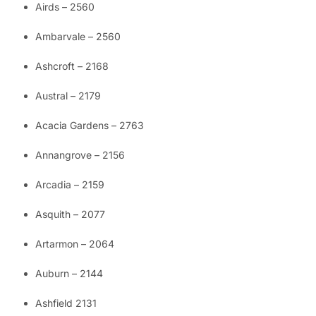
Airds – 2560
Ambarvale – 2560
Ashcroft – 2168
Austral – 2179
Acacia Gardens – 2763
Annangrove – 2156
Arcadia – 2159
Asquith – 2077
Artarmon – 2064
Auburn – 2144
Ashfield 2131