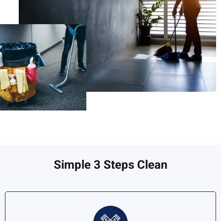
Simple 3 Steps Clean