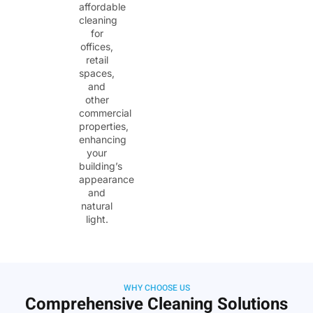
affordable
cleaning
for
offices,
retail
spaces,
and
other
commercial
properties,
enhancing
your
building’s
appearance
and
natural
light.
WHY CHOOSE US
Comprehensive Cleaning Solutions