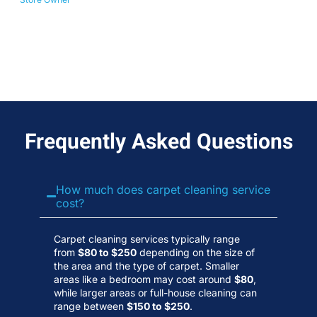
No
Wa
Frequently Asked Questions
How much does carpet cleaning service
cost?
Carpet cleaning services typically range
from
$80 to $250
depending on the size of
the area and the type of carpet. Smaller
areas like a bedroom may cost around
$80
,
while larger areas or full-house cleaning can
range between
$150 to $250
.