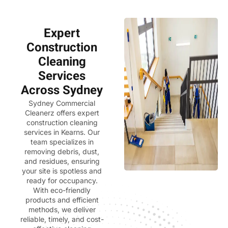
Expert
Construction
Cleaning
Services
Across Sydney
Sydney Commercial
Cleanerz
offers expert
construction cleaning
services in Kearns. Our
team specializes in
removing debris, dust,
and residues, ensuring
your site is spotless and
ready for occupancy.
With eco-friendly
products and efficient
methods, we deliver
reliable, timely, and cost-