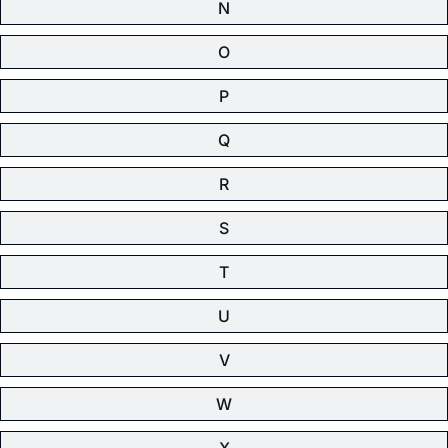
N
O
P
Q
R
S
T
U
V
W
X