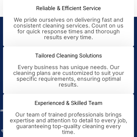
Reliable & Efficient Service
We pride ourselves on delivering fast and
consistent cleaning services. Count on us
Your Trusted Partner for
for quick response times and thorough
results every time.
Cleaning Excellence
Tailored Cleaning Solutions
Every business has unique needs. Our
cleaning plans are customized to suit your
specific requirements, ensuring optimal
results.
Experienced & Skilled Team
Our team of trained professionals brings
expertise and attention to detail to every job,
guaranteeing top-quality cleaning every
time.