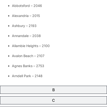
Abbotsford – 2046
Alexandria – 2015
Ashbury – 2193
Annandale – 2038
Allambie Heights – 2100
Avalon Beach – 2107
Agnes Banks – 2753
Arndell Park – 2148
B
C