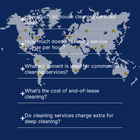
How much do house cleaning services
cost?
How much does a cleaning service
charge per hour?
What equipment is used for commercial
cleaning services?
What’s the cost of end-of-lease
cleaning?
Do cleaning services charge extra for
deep cleaning?