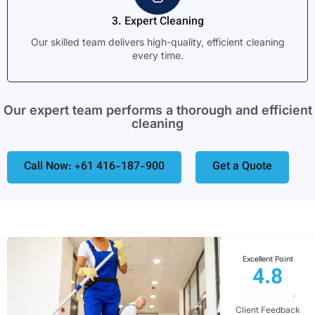
3. Expert Cleaning
Our skilled team delivers high-quality, efficient cleaning
every time.
Our expert team performs a thorough and efficient
cleaning
Call Now: +61 416-187-900
Get a Quote
Excellent Point
4.8
Client Feedback