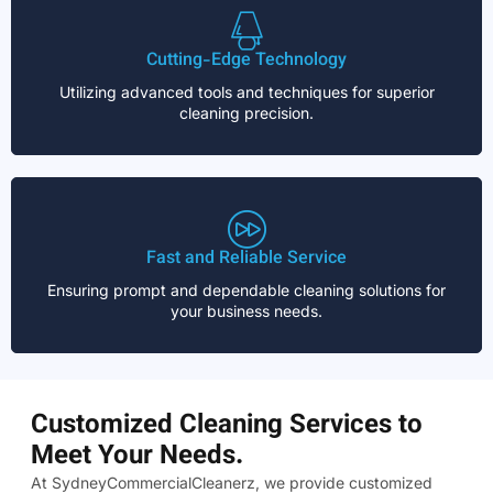
Cutting-Edge Technology
Utilizing advanced tools and techniques for superior
cleaning precision.
Fast and Reliable Service
Ensuring prompt and dependable cleaning solutions for
your business needs.
Customized Cleaning Services to
Meet Your Needs.
At SydneyCommercialCleanerz, we provide customized