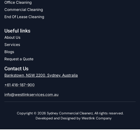
Office Cleaning
Commercial Cleaning
End Of Lease Cleaning
Useful links
About Us
Services
Blogs
Request a Quote
Contact Us
Bankstown, NSW 2200, Sydney, Australia
+61 416-187-900
info@westlinkservices.com.au
Copyright © 2026 Sydney Commercial Cleanerz, All rights reserved.
Developed and Designed by Westlink Company