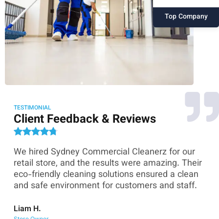
Top Company
TESTIMONIAL
Client Feedback & Reviews
We hired Sydney Commercial Cleanerz for our
As
ey
retail store, and the results were amazing. Their
Co
eco-friendly cleaning solutions ensured a clean
th
and safe environment for customers and staff.
sk
co
Liam H.
Store Owner