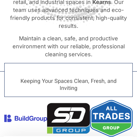
retail, and industrial spaces in
Kearns
. Our
team uses advanced techniques and eco-
friendly products for consistent, high-quality
results.
Maintain a clean, safe, and productive
environment with our reliable, professional
cleaning services.
Keeping Your Spaces Clean, Fresh, and
Inviting