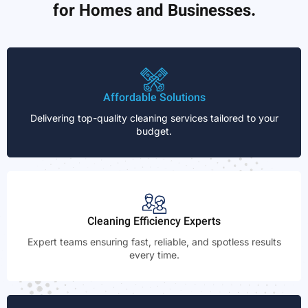
for Homes and Businesses.
Affordable Solutions
Delivering top-quality cleaning services tailored to your
budget.
Cleaning Efficiency Experts
Expert teams ensuring fast, reliable, and spotless results
every time.