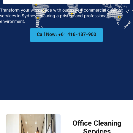
Transform your workspace with our expert commercial cleaning
services in Sydney, ensuring a pristine and professional
environment.
Call Now: +61 416-187-900
Office Cleaning
Services