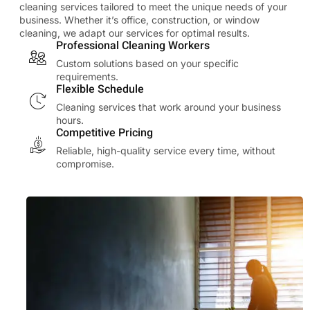
cleaning services tailored to meet the unique needs of your
business. Whether it’s office, construction, or window
cleaning, we adapt our services for optimal results.
Professional Cleaning Workers
Custom solutions based on your specific
requirements.
Flexible Schedule
Cleaning services that work around your business
hours.
Competitive Pricing
Reliable, high-quality service every time, without
compromise.