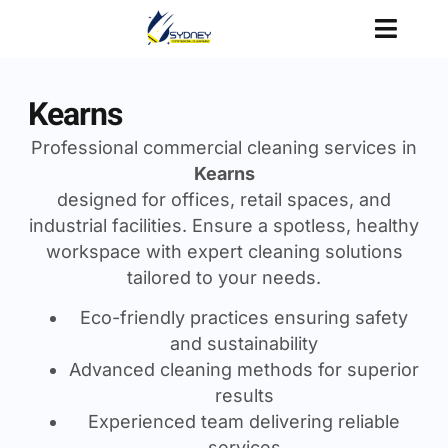
Kearns
Professional commercial cleaning services in
Kearns
designed for offices, retail spaces, and
industrial facilities. Ensure a spotless, healthy
workspace with expert cleaning solutions
tailored to your needs.
Eco-friendly practices ensuring safety
and sustainability
Advanced cleaning methods for superior
results
Experienced team delivering reliable
services