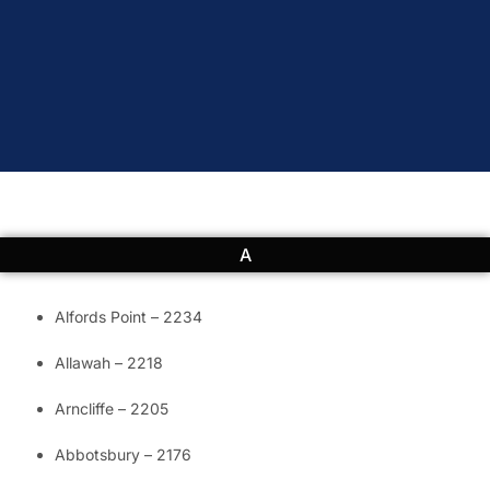
A
Alfords Point – 2234
Allawah – 2218
Arncliffe – 2205
Abbotsbury – 2176