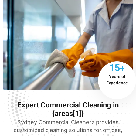
15+
Years of
Experience
Expert Commercial Cleaning in
{areas[1]}
Sydney Commercial Cleanerz provides
customized cleaning solutions for offices,