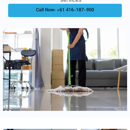
Call Now: +61 416-187-900