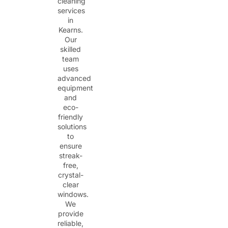
cleaning
services
in
Kearns.
Our
skilled
team
uses
advanced
equipment
and
eco-
friendly
solutions
to
ensure
streak-
free,
crystal-
clear
windows.
We
provide
reliable,