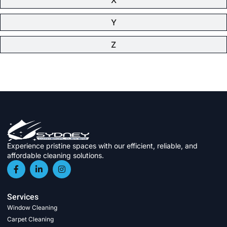
Y
Z
Experience pristine spaces with our efficient, reliable, and
affordable cleaning solutions.
Services
Window Cleaning
Carpet Cleaning