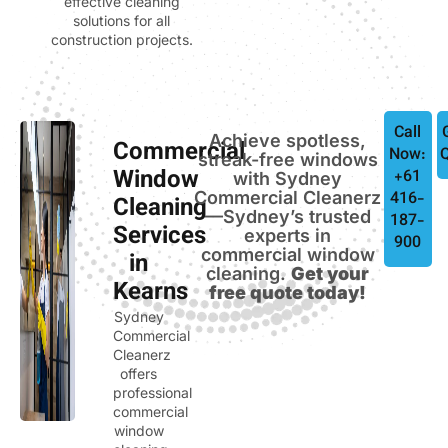
effective cleaning
solutions for all
construction projects.
Call
Achieve spotless,
Commercial
Now:
streak-free windows
Window
+61
with Sydney
Commercial Cleanerz
416-
Cleaning
—Sydney’s trusted
187-
Services
experts in
900
commercial window
in
cleaning.
Get your
Kearns
free quote today!
Sydney
Commercial
Cleanerz
offers
professional
commercial
window