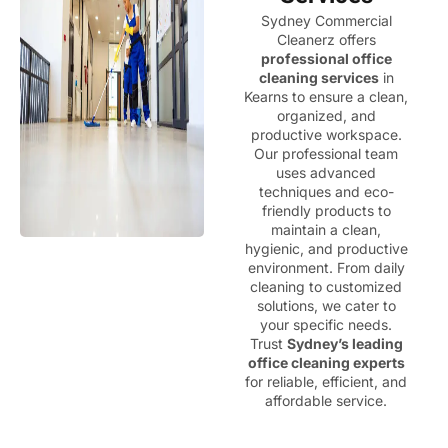
Sydney Commercial
Cleanerz offers
professional office
cleaning services
in
Kearns to ensure a clean,
organized, and
productive workspace.
Our professional team
uses advanced
techniques and eco-
friendly products to
maintain a clean,
hygienic, and productive
environment. From daily
cleaning to customized
solutions, we cater to
your specific needs.
Trust
Sydney’s leading
office cleaning experts
for reliable, efficient, and
affordable service.