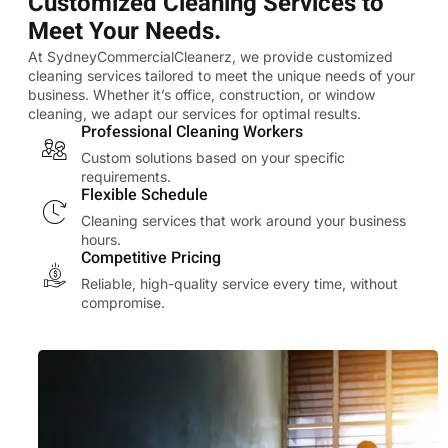
Customized Cleaning Services to
Meet Your Needs.
At SydneyCommercialCleanerz, we provide customized
cleaning services tailored to meet the unique needs of your
business. Whether it’s office, construction, or window
cleaning, we adapt our services for optimal results.
Professional Cleaning Workers
Custom solutions based on your specific
requirements.
Flexible Schedule
Cleaning services that work around your business
hours.
Competitive Pricing
Reliable, high-quality service every time, without
compromise.