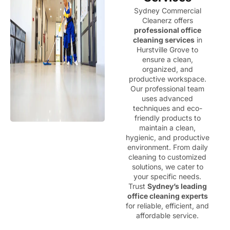
Sydney Commercial
Cleanerz offers
professional office
cleaning services
in
Hurstville Grove to
ensure a clean,
organized, and
productive workspace.
Our professional team
uses advanced
techniques and eco-
friendly products to
maintain a clean,
hygienic, and productive
environment. From daily
cleaning to customized
solutions, we cater to
your specific needs.
Trust
Sydney’s leading
office cleaning experts
for reliable, efficient, and
affordable service.