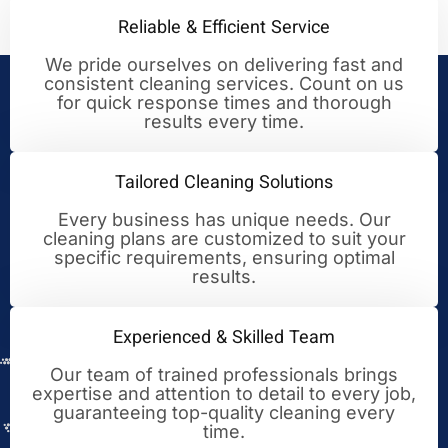
Reliable & Efficient Service
We pride ourselves on delivering fast and
consistent cleaning services. Count on us
Your Trusted Partner for
for quick response times and thorough
results every time.
Cleaning Excellence
Tailored Cleaning Solutions
Every business has unique needs. Our
cleaning plans are customized to suit your
specific requirements, ensuring optimal
results.
Experienced & Skilled Team
Our team of trained professionals brings
expertise and attention to detail to every job,
guaranteeing top-quality cleaning every
time.