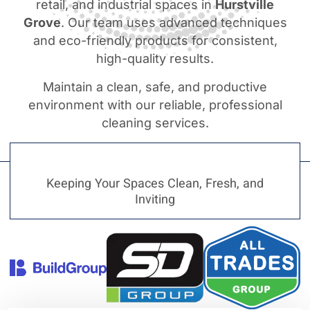
retail, and industrial spaces in
Hurstville
Grove
. Our team uses advanced techniques
and eco-friendly products for consistent,
high-quality results.
Maintain a clean, safe, and productive
environment with our reliable, professional
cleaning services.
Keeping Your Spaces Clean, Fresh, and
Inviting