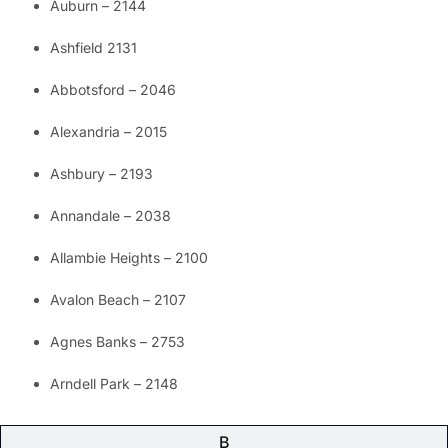
Auburn – 2144
Ashfield 2131
Abbotsford – 2046
Alexandria – 2015
Ashbury – 2193
Annandale – 2038
Allambie Heights – 2100
Avalon Beach – 2107
Agnes Banks – 2753
Arndell Park – 2148
B