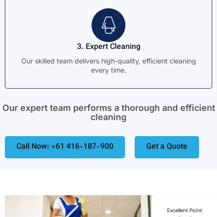
3. Expert Cleaning
Our skilled team delivers high-quality, efficient cleaning
every time.
Our expert team performs a thorough and efficient
cleaning
Call Now: +61 416-187-900
Get a Quote
Excellent Point