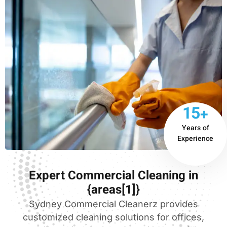
15+
Years of
Experience
Expert Commercial Cleaning in
{areas[1]}
Sydney Commercial Cleanerz provides
customized cleaning solutions for offices,