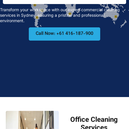
Transform your workspace with our expert commercial cleaning
services in Sydney, ensuring a pristine and professional
environment.
Call Now: +61 416-187-900
Office Cleaning
Services