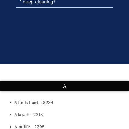
deep cleaning?
A
Alfords Point – 2234
Allawah – 2218
Arncliffe – 2205