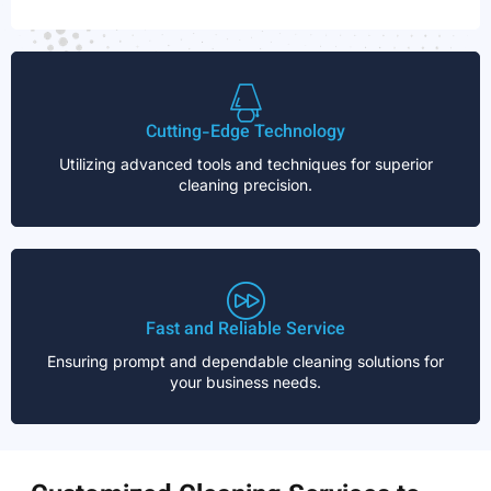
Cutting-Edge Technology
Utilizing advanced tools and techniques for superior
cleaning precision.
Fast and Reliable Service
Ensuring prompt and dependable cleaning solutions for
your business needs.