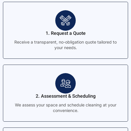
1. Request a Quote
Receive a transparent, no-obligation quote tailored to
your needs.
2. Assessment & Scheduling
We assess your space and schedule cleaning at your
convenience.