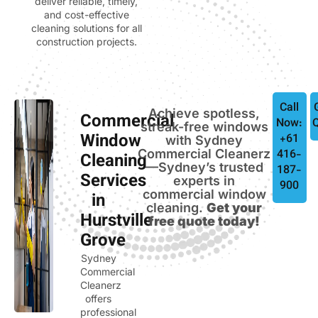
deliver reliable, timely,
and cost-effective
cleaning solutions for all
construction projects.
Call
Achieve spotless,
Commercial
Now:
streak-free windows
Window
+61
with Sydney
Commercial Cleanerz
416-
Cleaning
—Sydney’s trusted
187-
Services
experts in
900
commercial window
in
cleaning.
Get your
Hurstville
free quote today!
Grove
Sydney
Commercial
Cleanerz
offers
professional