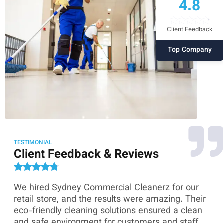
4.8
Client Feedback
Top Company
TESTIMONIAL
Client Feedback & Reviews
We hired Sydney Commercial Cleanerz for our
As
ey
retail store, and the results were amazing. Their
Co
eco-friendly cleaning solutions ensured a clean
th
and safe environment for customers and staff.
sk