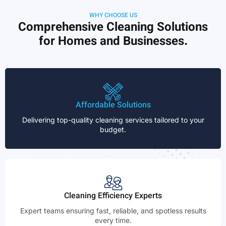
WHY CHOOSE US
Comprehensive Cleaning Solutions
for Homes and Businesses.
Affordable Solutions
Delivering top-quality cleaning services tailored to your
budget.
Cleaning Efficiency Experts
Expert teams ensuring fast, reliable, and spotless results
every time.