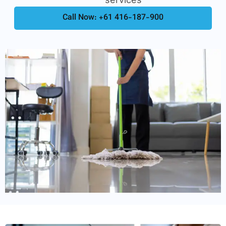
Call Now: +61 416-187-900