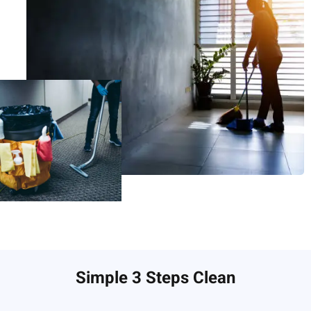
Simple 3 Steps Clean