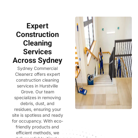
Expert
Construction
Cleaning
Services
Across Sydney
Sydney Commercial
Cleanerz
offers expert
construction cleaning
services in Hurstville
Grove. Our team
specializes in removing
debris, dust, and
residues, ensuring your
site is spotless and ready
for occupancy. With eco-
friendly products and
efficient methods, we