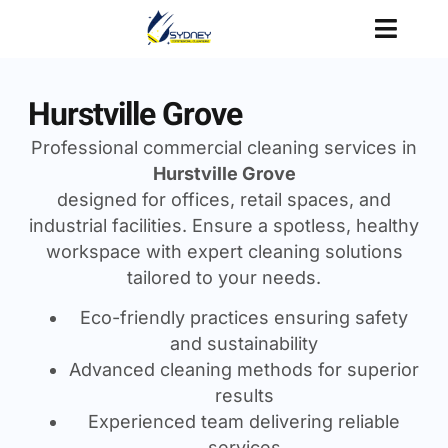
Hurstville Grove
Professional commercial cleaning services in
Hurstville Grove
designed for offices, retail spaces, and
industrial facilities. Ensure a spotless, healthy
workspace with expert cleaning solutions
tailored to your needs.
Eco-friendly practices ensuring safety
and sustainability
Advanced cleaning methods for superior
results
Experienced team delivering reliable
services