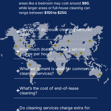
areas like a bedroom may cost around
$80
,
while larger areas or full-house cleaning can
range between
$150 to $250
.
How much do house cleaning services
cost?
How much does a cleaning service
charge per hour?
What equipment is used for commercial
cleaning services?
What’s the cost of end-of-lease
cleaning?
Do cleaning services charge extra for