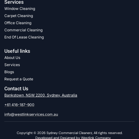
Services
Window Cleaning
Carpet Cleaning
Office Cleaning
Commercial Cleaning
End Of Lease Cleaning
Useful links
About Us
Services
Blogs
Request a Quote
Contact Us
Bankstown, NSW 2200, Sydney, Australia
+61 416-187-900
info@westlinkservices.com.au
Copyright © 2026 Sydney Commercial Cleanerz, All rights reserved.
Developed and Designed by Westlink Company