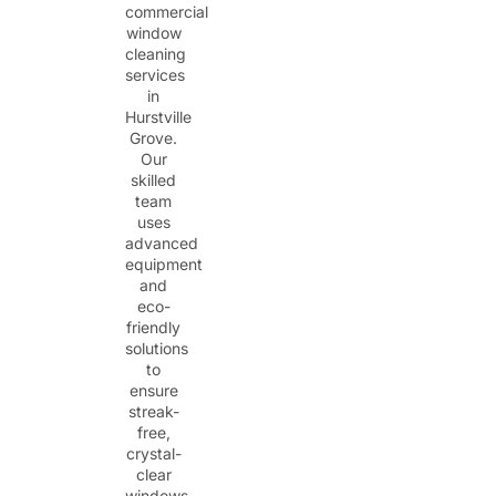
commercial
window
cleaning
services
in
Hurstville
Grove.
Our
skilled
team
uses
advanced
equipment
and
eco-
friendly
solutions
to
ensure
streak-
free,
crystal-
clear
windows.