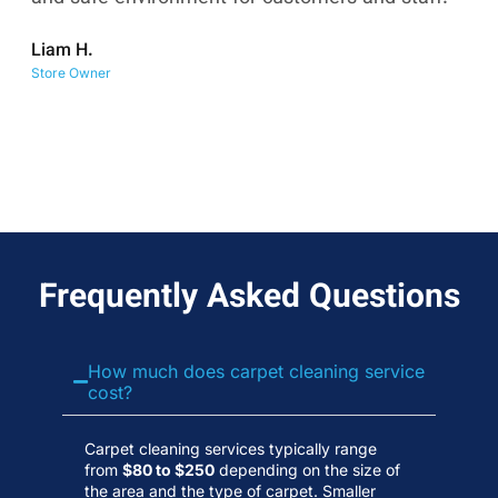
co
Liam H.
No
Store Owner
Wa
Frequently Asked Questions
How much does carpet cleaning service
cost?
Carpet cleaning services typically range
from
$80 to $250
depending on the size of
the area and the type of carpet. Smaller