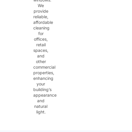
We
provide
reliable,
affordable
cleaning
for
offices,
retail
spaces,
and
other
commercial
properties,
enhancing
your
building’s
appearance
and
natural
light.