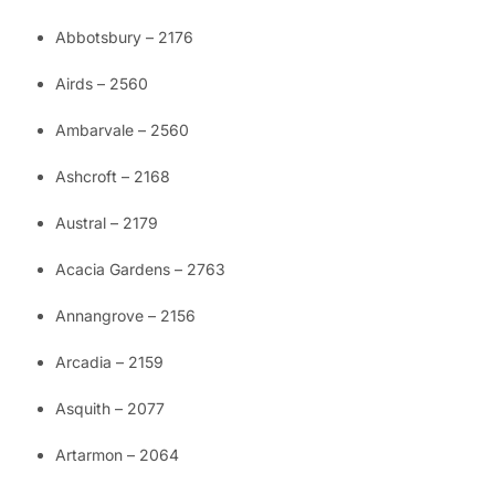
Abbotsbury – 2176
Airds – 2560
Ambarvale – 2560
Ashcroft – 2168
Austral – 2179
Acacia Gardens – 2763
Annangrove – 2156
Arcadia – 2159
Asquith – 2077
Artarmon – 2064