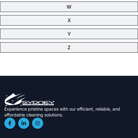
W
X
Y
Z
Experience pristine spaces with our efficient, reliable, and
affordable cleaning solutions.