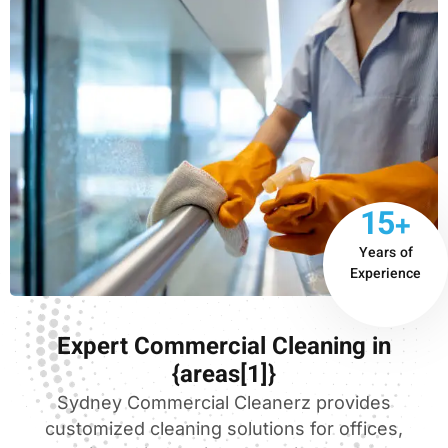
15+
Years of
Experience
Expert Commercial Cleaning in
{areas[1]}
Sydney Commercial Cleanerz provides
customized cleaning solutions for offices,