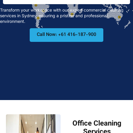
Transform your workspace with our expert commercial cleaning
services in Sydney, ensuring a pristine and professional
environment.
Call Now: +61 416-187-900
Office Cleaning
Services