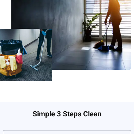
Simple 3 Steps Clean