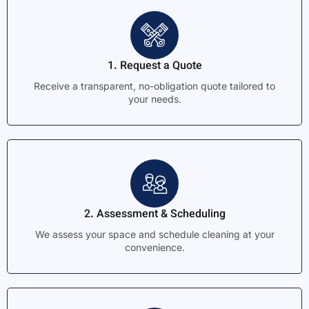
1. Request a Quote
Receive a transparent, no-obligation quote tailored to
your needs.
2. Assessment & Scheduling
We assess your space and schedule cleaning at your
convenience.