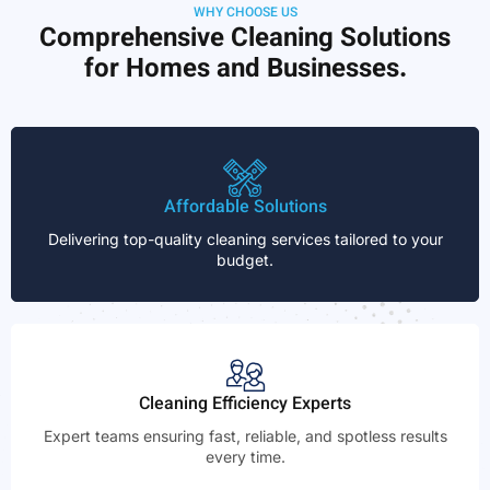
WHY CHOOSE US
Comprehensive Cleaning Solutions
for Homes and Businesses.
Affordable Solutions
Delivering top-quality cleaning services tailored to your
budget.
Cleaning Efficiency Experts
Expert teams ensuring fast, reliable, and spotless results
every time.