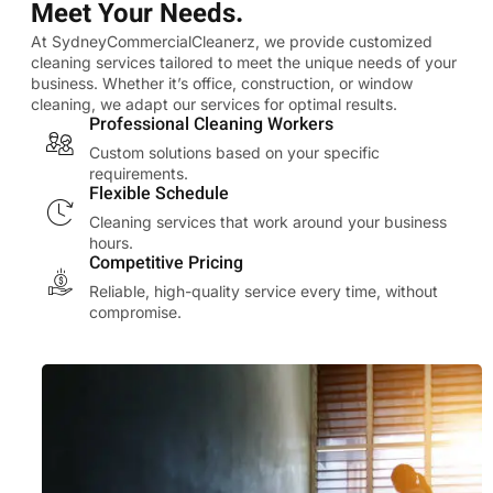
Meet Your Needs.
At SydneyCommercialCleanerz, we provide customized
cleaning services tailored to meet the unique needs of your
business. Whether it’s office, construction, or window
cleaning, we adapt our services for optimal results.
Professional Cleaning Workers
Custom solutions based on your specific
requirements.
Flexible Schedule
Cleaning services that work around your business
hours.
Competitive Pricing
Reliable, high-quality service every time, without
compromise.