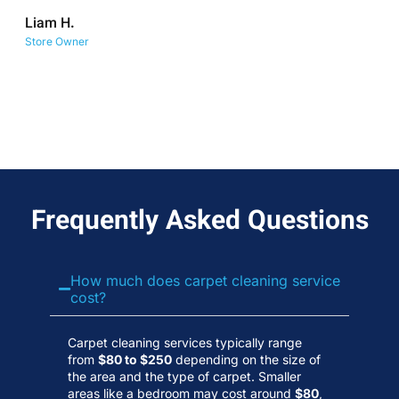
co
Liam H.
No
Store Owner
Wa
Frequently Asked Questions
How much does carpet cleaning service
cost?
Carpet cleaning services typically range
from
$80 to $250
depending on the size of
the area and the type of carpet. Smaller
areas like a bedroom may cost around
$80
,