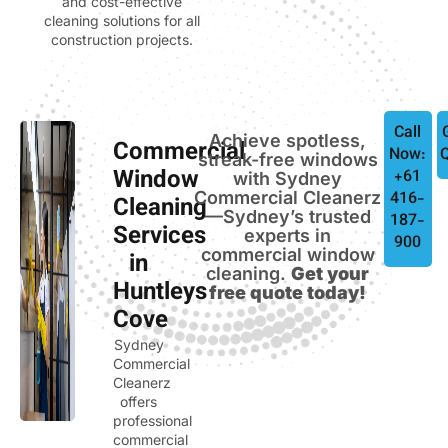
and cost-effective
cleaning solutions for all
construction projects.
Call
Achieve spotless,
Commercial
Now:
streak-free windows
Window
+61
with Sydney
Commercial Cleanerz
416-
Cleaning
—Sydney’s trusted
187-
Services
experts in
900
commercial window
in
cleaning.
Get your
Huntleys
free quote today!
Cove
Sydney
Commercial
Cleanerz
offers
professional
commercial