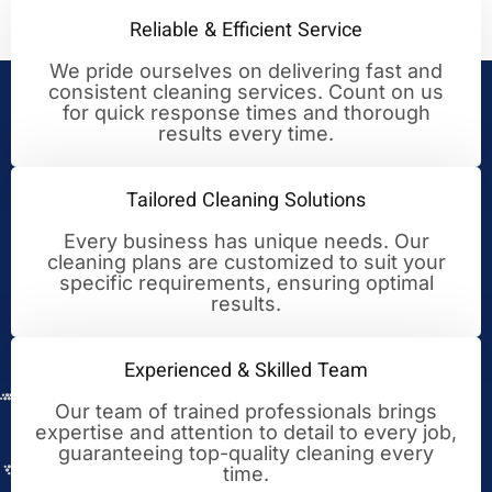
Reliable & Efficient Service
We pride ourselves on delivering fast and
consistent cleaning services. Count on us
Your Trusted Partner for
for quick response times and thorough
results every time.
Cleaning Excellence
Tailored Cleaning Solutions
Every business has unique needs. Our
cleaning plans are customized to suit your
specific requirements, ensuring optimal
results.
Experienced & Skilled Team
Our team of trained professionals brings
expertise and attention to detail to every job,
guaranteeing top-quality cleaning every
time.