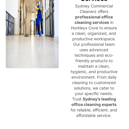
Sydney Commercial
Cleanerz offers
professional office
cleaning services
in
Huntleys Cove to ensure
a clean, organized, and
productive workspace.
Our professional team
uses advanced
techniques and eco-
friendly products to
maintain a clean,
hygienic, and productive
environment. From daily
cleaning to customized
solutions, we cater to
your specific needs.
Trust
Sydney’s leading
office cleaning experts
for reliable, efficient, and
affordable service.