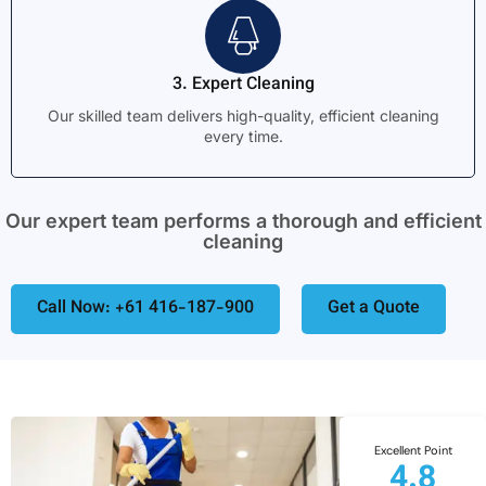
3. Expert Cleaning
Our skilled team delivers high-quality, efficient cleaning
every time.
Our expert team performs a thorough and efficient
cleaning
Call Now: +61 416-187-900
Get a Quote
Excellent Point
4.8