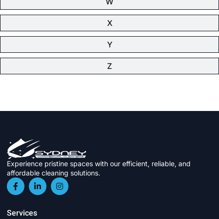
W
X
Y
Z
Experience pristine spaces with our efficient, reliable, and
affordable cleaning solutions.
Services