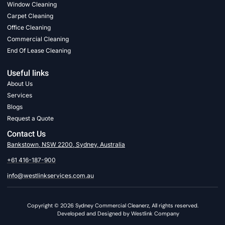
Window Cleaning
Carpet Cleaning
Office Cleaning
Commercial Cleaning
End Of Lease Cleaning
Useful links
About Us
Services
Blogs
Request a Quote
Contact Us
Bankstown, NSW 2200, Sydney, Australia
+61 416-187-900
info@westlinkservices.com.au
Copyright © 2026 Sydney Commercial Cleanerz, All rights reserved.
Developed and Designed by Westlink Company