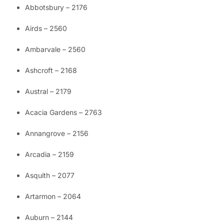
Abbotsbury – 2176
Airds – 2560
Ambarvale – 2560
Ashcroft – 2168
Austral – 2179
Acacia Gardens – 2763
Annangrove – 2156
Arcadia – 2159
Asquith – 2077
Artarmon – 2064
Auburn – 2144