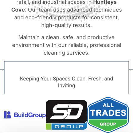
retail, and industrial spaces in
Huntleys
Cove
. Our team uses advanced techniques
and eco-friendly products for consistent,
high-quality results.
Maintain a clean, safe, and productive
environment with our reliable, professional
cleaning services.
Keeping Your Spaces Clean, Fresh, and
Inviting