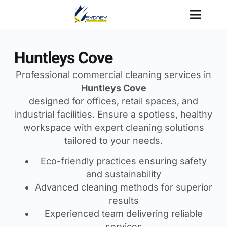
Huntleys Cove
Professional commercial cleaning services in
Huntleys Cove
designed for offices, retail spaces, and
industrial facilities. Ensure a spotless, healthy
workspace with expert cleaning solutions
tailored to your needs.
Eco-friendly practices ensuring safety
and sustainability
Advanced cleaning methods for superior
results
Experienced team delivering reliable
services