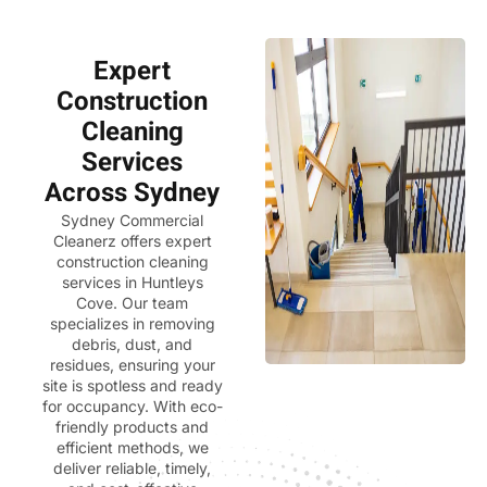
Expert
Construction
Cleaning
Services
Across Sydney
Sydney Commercial
Cleanerz
offers expert
construction cleaning
services in Huntleys
Cove. Our team
specializes in removing
debris, dust, and
residues, ensuring your
site is spotless and ready
for occupancy. With eco-
friendly products and
efficient methods, we
deliver reliable, timely,