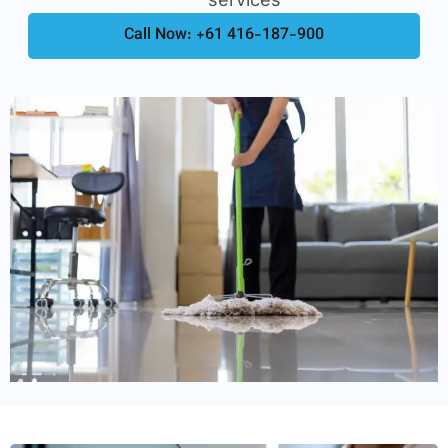
Call Now: +61 416-187-900