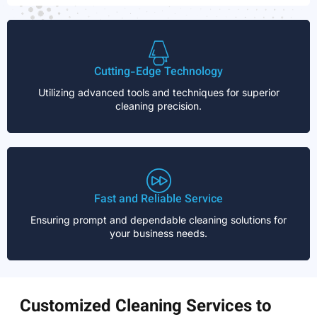
Cutting-Edge Technology
Utilizing advanced tools and techniques for superior
cleaning precision.
Fast and Reliable Service
Ensuring prompt and dependable cleaning solutions for
your business needs.
Customized Cleaning Services to