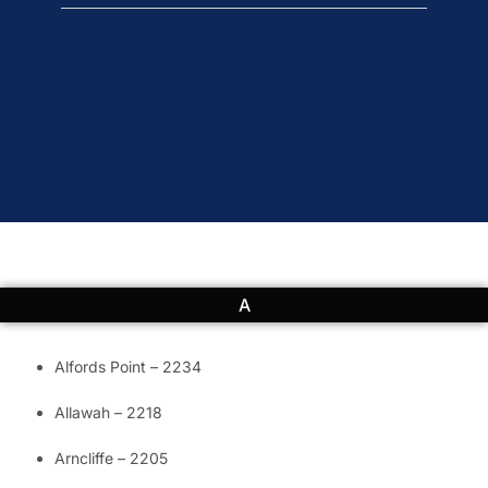
A
Alfords Point – 2234
Allawah – 2218
Arncliffe – 2205