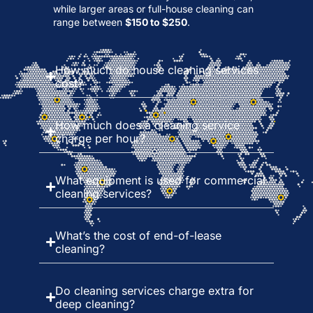
while larger areas or full-house cleaning can
range between
$150 to $250
.
How much do house cleaning services
cost?
How much does a cleaning service
charge per hour?
What equipment is used for commercial
cleaning services?
What’s the cost of end-of-lease
cleaning?
Do cleaning services charge extra for
deep cleaning?