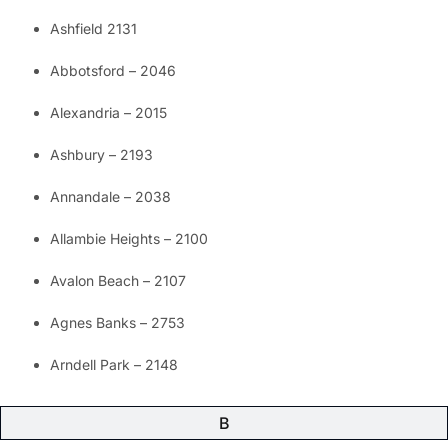
Ashfield 2131
Abbotsford – 2046
Alexandria – 2015
Ashbury – 2193
Annandale – 2038
Allambie Heights – 2100
Avalon Beach – 2107
Agnes Banks – 2753
Arndell Park – 2148
B