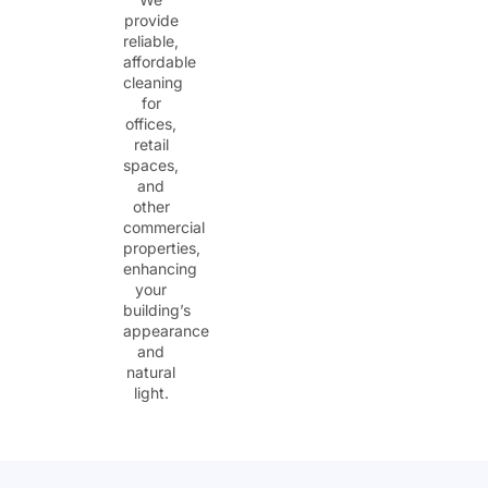
provide
reliable,
affordable
cleaning
for
offices,
retail
spaces,
and
other
commercial
properties,
enhancing
your
building’s
appearance
and
natural
light.