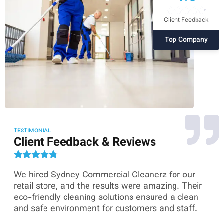
Client Feedback
Top Company
TESTIMONIAL
Client Feedback & Reviews
We hired Sydney Commercial Cleanerz for our
As
ey
retail store, and the results were amazing. Their
Co
eco-friendly cleaning solutions ensured a clean
th
and safe environment for customers and staff.
sk