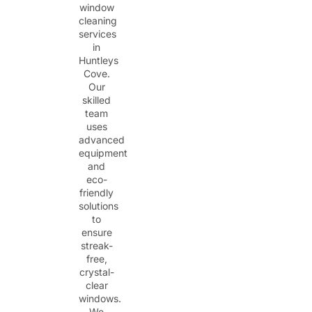
window
cleaning
services
in
Huntleys
Cove.
Our
skilled
team
uses
advanced
equipment
and
eco-
friendly
solutions
to
ensure
streak-
free,
crystal-
clear
windows.
We