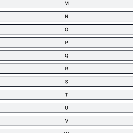
M
N
O
P
Q
R
S
T
U
V