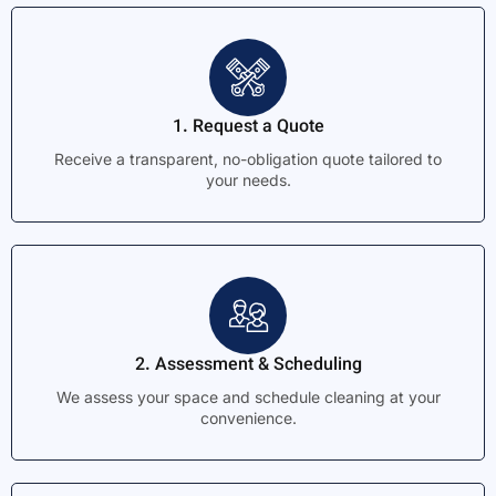
1. Request a Quote
Receive a transparent, no-obligation quote tailored to
your needs.
2. Assessment & Scheduling
We assess your space and schedule cleaning at your
convenience.