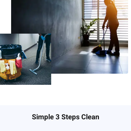
Simple 3 Steps Clean