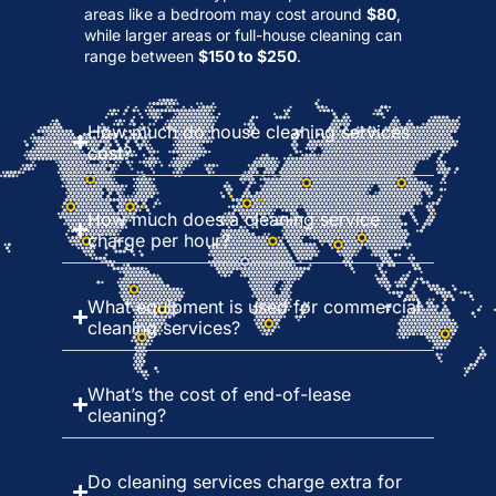
areas like a bedroom may cost around
$80
,
while larger areas or full-house cleaning can
range between
$150 to $250
.
How much do house cleaning services
cost?
How much does a cleaning service
charge per hour?
What equipment is used for commercial
cleaning services?
What’s the cost of end-of-lease
cleaning?
Do cleaning services charge extra for