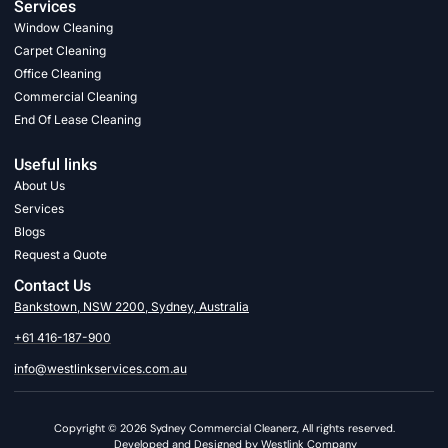
Services
Window Cleaning
Carpet Cleaning
Office Cleaning
Commercial Cleaning
End Of Lease Cleaning
Useful links
About Us
Services
Blogs
Request a Quote
Contact Us
Bankstown, NSW 2200, Sydney, Australia
+61 416-187-900
info@westlinkservices.com.au
Copyright © 2026 Sydney Commercial Cleanerz, All rights reserved.
Developed and Designed by Westlink Company