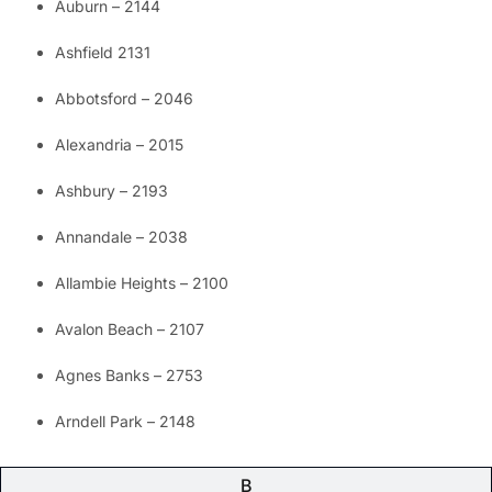
Auburn – 2144
Ashfield 2131
Abbotsford – 2046
Alexandria – 2015
Ashbury – 2193
Annandale – 2038
Allambie Heights – 2100
Avalon Beach – 2107
Agnes Banks – 2753
Arndell Park – 2148
B