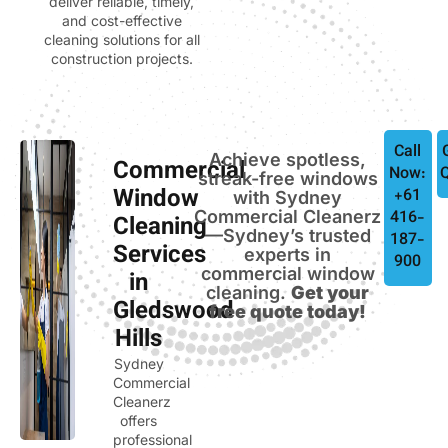
deliver reliable, timely,
and cost-effective
cleaning solutions for all
construction projects.
Call
Achieve spotless,
Commercial
Now:
streak-free windows
Window
+61
with Sydney
Commercial Cleanerz
416-
Cleaning
—Sydney’s trusted
187-
Services
experts in
900
commercial window
in
cleaning.
Get your
Gledswood
free quote today!
Hills
Sydney
Commercial
Cleanerz
offers
professional