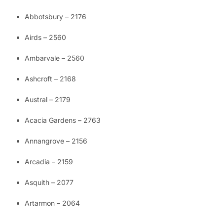
Abbotsbury – 2176
Airds – 2560
Ambarvale – 2560
Ashcroft – 2168
Austral – 2179
Acacia Gardens – 2763
Annangrove – 2156
Arcadia – 2159
Asquith – 2077
Artarmon – 2064