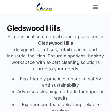
Gledswood Hills
Professional commercial cleaning services in
Gledswood Hills
designed for offices, retail spaces, and
industrial facilities. Ensure a spotless, healthy
workspace with expert cleaning solutions
tailored to your needs.
Eco-friendly practices ensuring safety
and sustainability
Advanced cleaning methods for superior
results
Experienced team delivering reliable
services