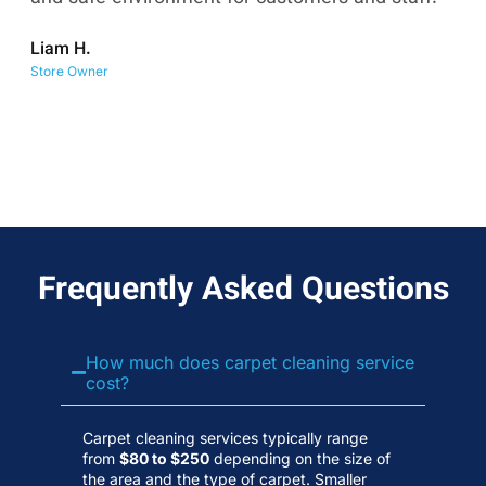
co
Liam H.
No
Store Owner
Wa
Frequently Asked Questions
How much does carpet cleaning service
cost?
Carpet cleaning services typically range
from
$80 to $250
depending on the size of
the area and the type of carpet. Smaller