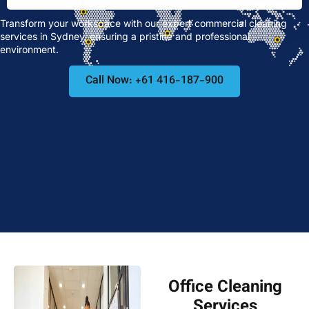
Transform your workspace with our expert commercial cleaning
services in Sydney, ensuring a pristine and professional
environment.
Call Now: +61 416-187-900
Office Cleaning
Services