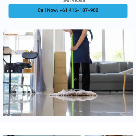
Call Now: +61 416-187-900