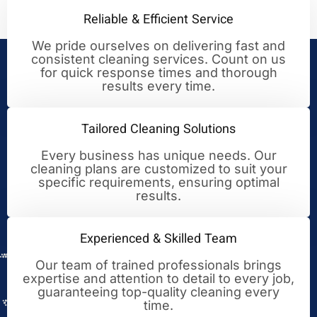
Reliable & Efficient Service
We pride ourselves on delivering fast and
consistent cleaning services. Count on us
Your Trusted Partner for
for quick response times and thorough
results every time.
Cleaning Excellence
Tailored Cleaning Solutions
Every business has unique needs. Our
cleaning plans are customized to suit your
specific requirements, ensuring optimal
results.
Experienced & Skilled Team
Our team of trained professionals brings
expertise and attention to detail to every job,
guaranteeing top-quality cleaning every
time.