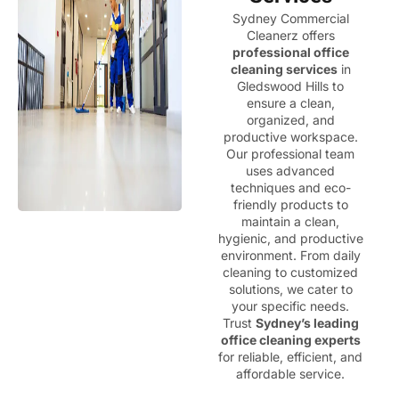
Sydney Commercial
Cleanerz offers
professional office
cleaning services
in
Gledswood Hills to
ensure a clean,
organized, and
productive workspace.
Our professional team
uses advanced
techniques and eco-
friendly products to
maintain a clean,
hygienic, and productive
environment. From daily
cleaning to customized
solutions, we cater to
your specific needs.
Trust
Sydney’s leading
office cleaning experts
for reliable, efficient, and
affordable service.