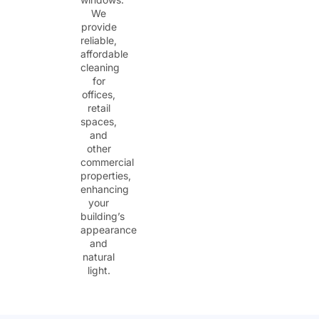
We
provide
reliable,
affordable
cleaning
for
offices,
retail
spaces,
and
other
commercial
properties,
enhancing
your
building’s
appearance
and
natural
light.