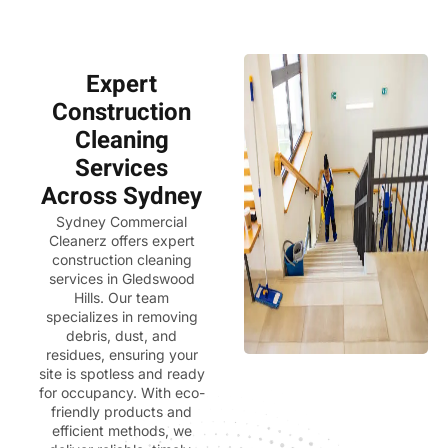
Expert
Construction
Cleaning
Services
Across Sydney
Sydney Commercial
Cleanerz
offers expert
construction cleaning
services in Gledswood
Hills. Our team
specializes in removing
debris, dust, and
residues, ensuring your
site is spotless and ready
for occupancy. With eco-
friendly products and
efficient methods, we