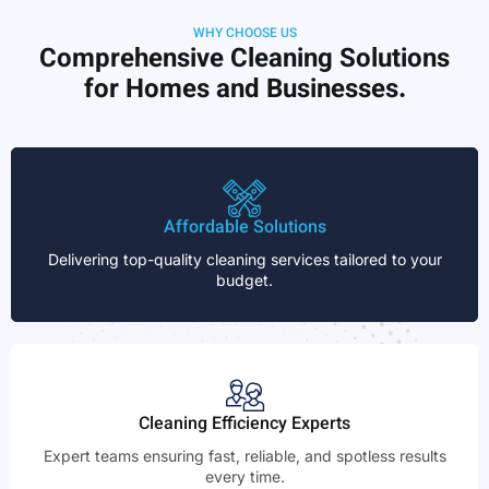
WHY CHOOSE US
Comprehensive Cleaning Solutions
for Homes and Businesses.
Affordable Solutions
Delivering top-quality cleaning services tailored to your
budget.
Cleaning Efficiency Experts
Expert teams ensuring fast, reliable, and spotless results
every time.