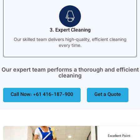
3. Expert Cleaning
Our skilled team delivers high-quality, efficient cleaning
every time.
Our expert team performs a thorough and efficient
cleaning
Call Now: +61 416-187-900
Get a Quote
Excellent Point