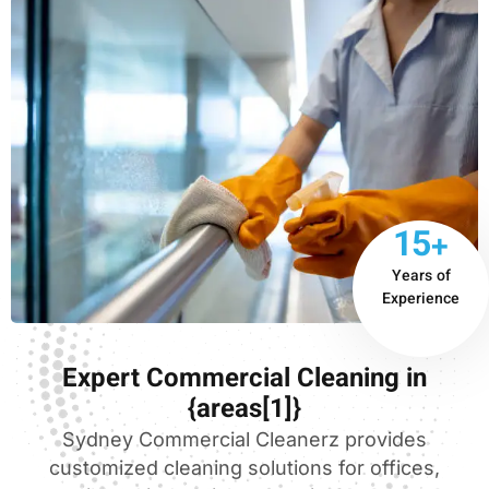
15+
Years of
Experience
Expert Commercial Cleaning in
{areas[1]}
Sydney Commercial Cleanerz provides
customized cleaning solutions for offices,