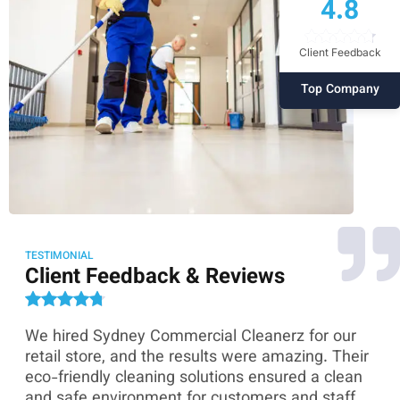
4.8
Client Feedback
Top Company
TESTIMONIAL
Client Feedback & Reviews
We hired Sydney Commercial Cleanerz for our
As
ey
retail store, and the results were amazing. Their
Co
eco-friendly cleaning solutions ensured a clean
th
and safe environment for customers and staff.
sk