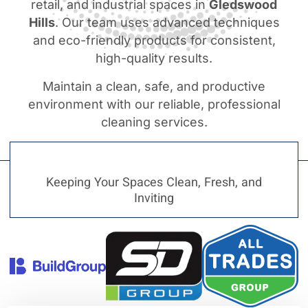
retail, and industrial spaces in
Gledswood
Hills
. Our team uses advanced techniques
and eco-friendly products for consistent,
high-quality results.
Maintain a clean, safe, and productive
environment with our reliable, professional
cleaning services.
Keeping Your Spaces Clean, Fresh, and
Inviting