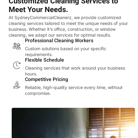
Customized Cleaning Services to
Meet Your Needs.
At SydneyCommercialCleanerz, we provide customized
cleaning services tailored to meet the unique needs of your
business. Whether it’s office, construction, or window
cleaning, we adapt our services for optimal results.
Professional Cleaning Workers
Custom solutions based on your specific
requirements.
Flexible Schedule
Cleaning services that work around your business
hours.
Competitive Pricing
Reliable, high-quality service every time, without
compromise.