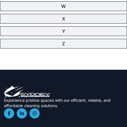
W
X
Y
Z
Experience pristine spaces with our efficient, reliable, and
affordable cleaning solutions.