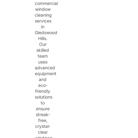
commercial
window
cleaning
services
in
Gledswood
Hills.
Our
skilled
team
uses
advanced
equipment
and
eco-
friendly
solutions
to
ensure
streak-
free,
crystal-
clear
windows.