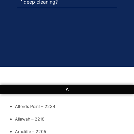
deep cleaning?
A
Alfords Point – 2234
Allawah – 2218
Arncliffe – 2205