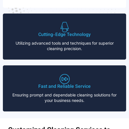
Cutting-Edge Technology
Utilizing advanced tools and techniques for superior
cleaning precision.
Fast and Reliable Service
Ensuring prompt and dependable cleaning solutions for
your business needs.