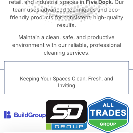
retail, and industrial spaces in
Five Dock
. Our
team uses advanced techniques and eco-
friendly products for consistent, high-quality
results.
Maintain a clean, safe, and productive
environment with our reliable, professional
cleaning services.
Keeping Your Spaces Clean, Fresh, and
Inviting