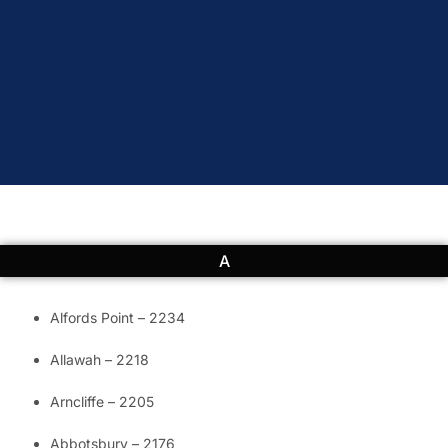
A
Alfords Point – 2234
Allawah – 2218
Arncliffe – 2205
Abbotsbury – 2176