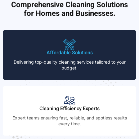
Comprehensive Cleaning Solutions
for Homes and Businesses.
Affordable Solutions
Delivering top-quality cleaning services tailored to your
budget.
Cleaning Efficiency Experts
Expert teams ensuring fast, reliable, and spotless results
every time.