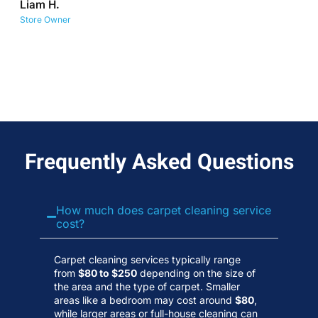
Liam H.
No
Store Owner
Wa
Frequently Asked Questions
How much does carpet cleaning service
cost?
Carpet cleaning services typically range
from
$80 to $250
depending on the size of
the area and the type of carpet. Smaller
areas like a bedroom may cost around
$80
,
while larger areas or full-house cleaning can