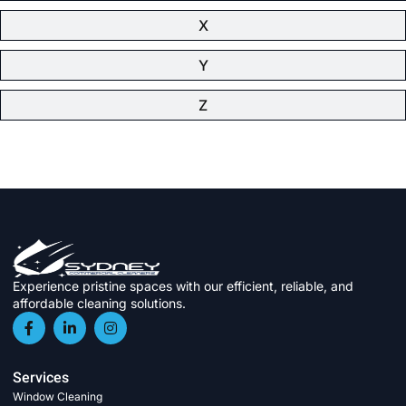
X
Y
Z
Experience pristine spaces with our efficient, reliable, and
affordable cleaning solutions.
Services
Window Cleaning