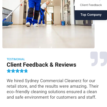
Client Feedback
Top Company
TESTIMONIAL
Client Feedback & Reviews
We hired Sydney Commercial Cleanerz for our
As
ey
retail store, and the results were amazing. Their
Co
eco-friendly cleaning solutions ensured a clean
th
and safe environment for customers and staff.
sk
co