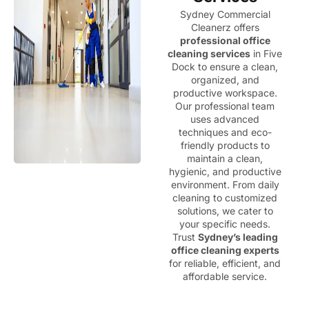
Sydney Commercial
Cleanerz offers
professional office
cleaning services
in Five
Dock to ensure a clean,
organized, and
productive workspace.
Our professional team
uses advanced
techniques and eco-
friendly products to
maintain a clean,
hygienic, and productive
environment. From daily
cleaning to customized
solutions, we cater to
your specific needs.
Trust
Sydney’s leading
office cleaning experts
for reliable, efficient, and
affordable service.