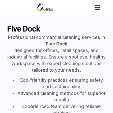
Five Dock
Professional commercial cleaning services in
Five Dock
designed for offices, retail spaces, and
industrial facilities. Ensure a spotless, healthy
workspace with expert cleaning solutions
tailored to your needs.
Eco-friendly practices ensuring safety
and sustainability
Advanced cleaning methods for superior
results
Experienced team delivering reliable
services