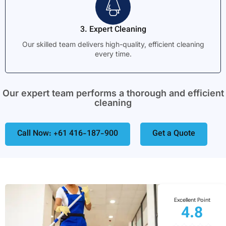
3. Expert Cleaning
Our skilled team delivers high-quality, efficient cleaning
every time.
Our expert team performs a thorough and efficient
cleaning
Call Now: +61 416-187-900
Get a Quote
Excellent Point
4.8