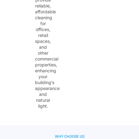
reliable,
affordable
cleaning
for
offices,
retail
spaces,
and
other
commercial
properties,
enhancing
your
building’s
appearance
and
natural
light.
WHY CHOOSE US