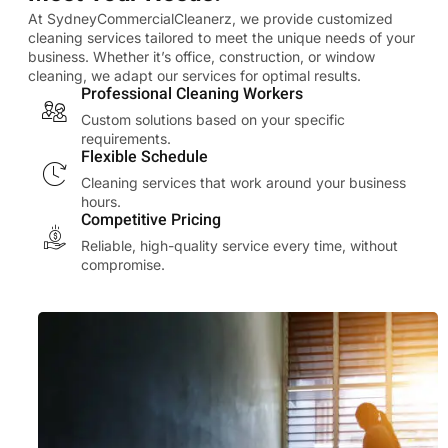
At SydneyCommercialCleanerz, we provide customized
cleaning services tailored to meet the unique needs of your
business. Whether it’s office, construction, or window
cleaning, we adapt our services for optimal results.
Professional Cleaning Workers
Custom solutions based on your specific
requirements.
Flexible Schedule
Cleaning services that work around your business
hours.
Competitive Pricing
Reliable, high-quality service every time, without
compromise.