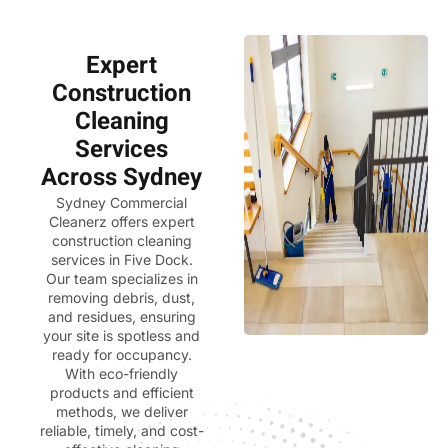
Expert
Construction
Cleaning
Services
Across Sydney
Sydney Commercial
Cleanerz
offers expert
construction cleaning
services in Five Dock.
Our team specializes in
removing debris, dust,
and residues, ensuring
your site is spotless and
ready for occupancy.
With eco-friendly
products and efficient
methods, we deliver
reliable, timely, and cost-