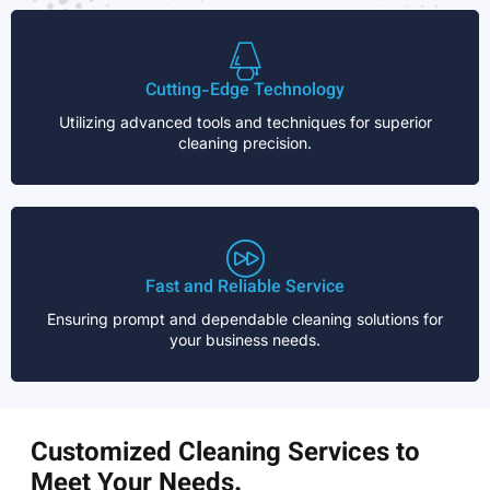
Cutting-Edge Technology
Utilizing advanced tools and techniques for superior
cleaning precision.
Fast and Reliable Service
Ensuring prompt and dependable cleaning solutions for
your business needs.
Customized Cleaning Services to
Meet Your Needs.