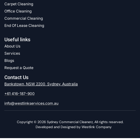
Carpet Cleaning
Office Cleaning
Commercial Cleaning
End Of Lease Cleaning
Useful links
About Us
Services
Blogs
Request a Quote
Contact Us
Bankstown, NSW 2200, Sydney, Australia
+61 416-187-900
info@westlinkservices.com.au
Copyright © 2026 Sydney Commercial Cleanerz, All rights reserved.
Developed and Designed by Westlink Company