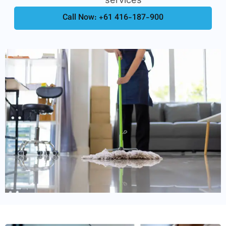
Call Now: +61 416-187-900