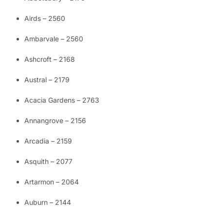
Airds – 2560
Ambarvale – 2560
Ashcroft – 2168
Austral – 2179
Acacia Gardens – 2763
Annangrove – 2156
Arcadia – 2159
Asquith – 2077
Artarmon – 2064
Auburn – 2144