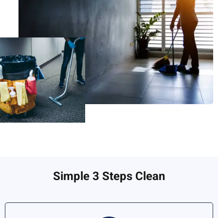
Simple 3 Steps Clean