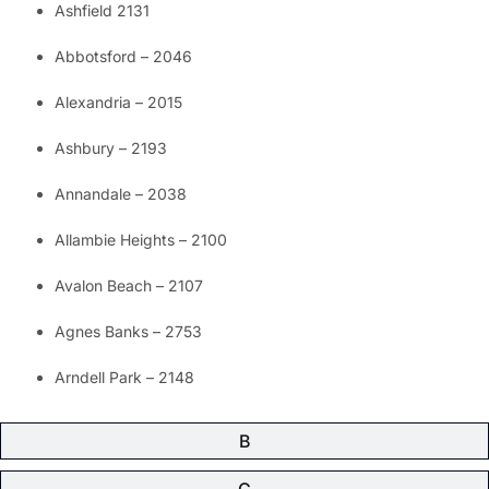
Ashfield 2131
Abbotsford – 2046
Alexandria – 2015
Ashbury – 2193
Annandale – 2038
Allambie Heights – 2100
Avalon Beach – 2107
Agnes Banks – 2753
Arndell Park – 2148
B
C