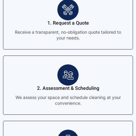
1. Request a Quote
Receive a transparent, no-obligation quote tailored to
your needs.
2. Assessment & Scheduling
We assess your space and schedule cleaning at your
convenience.