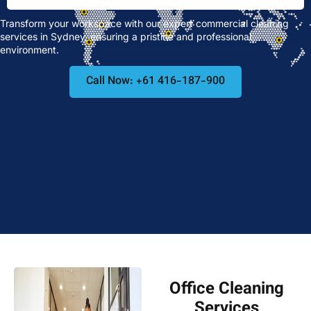
Transform your workspace with our expert commercial cleaning
services in Sydney, ensuring a pristine and professional
environment.
Call Now: +61 416-187-900
Office Cleaning
Services