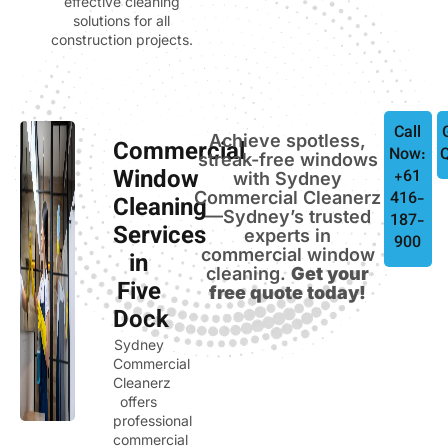
effective cleaning
solutions for all
construction projects.
Call
Achieve spotless,
Commercial
Now:
streak-free windows
Window
+61
with Sydney
Commercial Cleanerz
416-
Cleaning
—Sydney’s trusted
187-
Services
experts in
900
commercial window
in
cleaning.
Get your
Five
free quote today!
Dock
Sydney
Commercial
Cleanerz
offers
professional
commercial