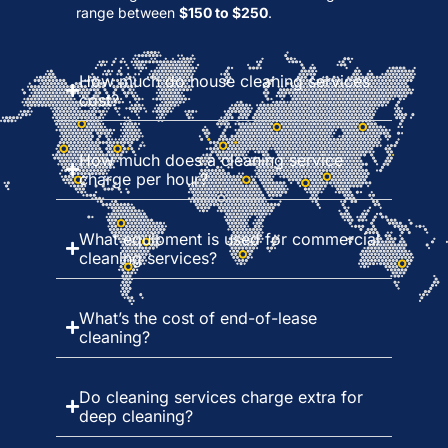
range between
$150 to $250
.
How much do house cleaning services
cost?
How much does a cleaning service
charge per hour?
What equipment is used for commercial
cleaning services?
What’s the cost of end-of-lease
cleaning?
Do cleaning services charge extra for
deep cleaning?