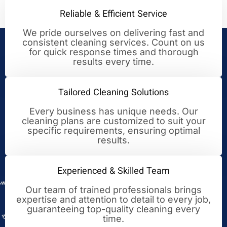
Reliable & Efficient Service
We pride ourselves on delivering fast and
consistent cleaning services. Count on us
Your Trusted Partner for
for quick response times and thorough
results every time.
Cleaning Excellence
Tailored Cleaning Solutions
Every business has unique needs. Our
cleaning plans are customized to suit your
specific requirements, ensuring optimal
results.
Experienced & Skilled Team
Our team of trained professionals brings
expertise and attention to detail to every job,
guaranteeing top-quality cleaning every
time.