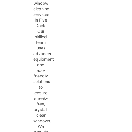
window
cleaning
services
in Five
Dock.
Our
skilled
team
uses
advanced
equipment
and
eco-
friendly
solutions
to
ensure
streak-
free,
crystal-
clear
windows.
We
provide