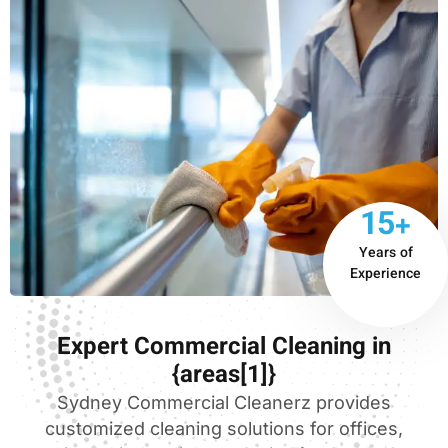
15+
Years of
Experience
Expert Commercial Cleaning in
{areas[1]}
Sydney Commercial Cleanerz provides
customized cleaning solutions for offices,