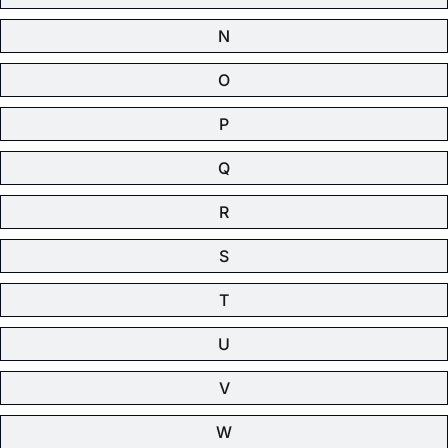
N
O
P
Q
R
S
T
U
V
W