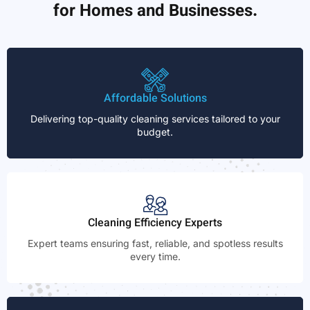
for Homes and Businesses.
Affordable Solutions
Delivering top-quality cleaning services tailored to your
budget.
Cleaning Efficiency Experts
Expert teams ensuring fast, reliable, and spotless results
every time.