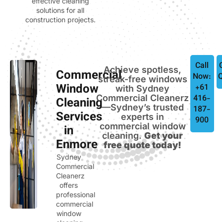
effective cleaning
solutions for all
construction projects.
Call
Achieve spotless,
Commercial
Now:
streak-free windows
Window
+61
with Sydney
Commercial Cleanerz
416-
Cleaning
—Sydney’s trusted
187-
Services
experts in
900
commercial window
in
cleaning.
Get your
Enmore
free quote today!
Sydney
Commercial
Cleanerz
offers
professional
commercial
window