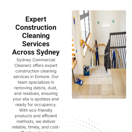
Expert
Construction
Cleaning
Services
Across Sydney
Sydney Commercial
Cleanerz
offers expert
construction cleaning
services in Enmore. Our
team specializes in
removing debris, dust,
and residues, ensuring
your site is spotless and
ready for occupancy.
With eco-friendly
products and efficient
methods, we deliver
reliable, timely, and cost-