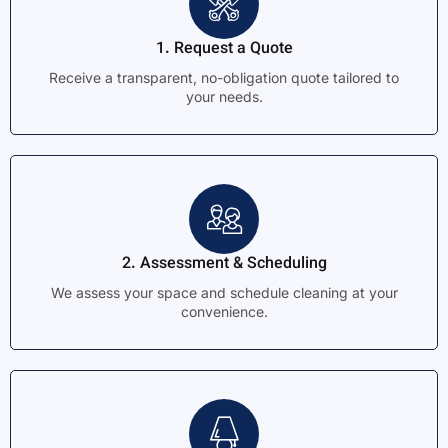
1. Request a Quote
Receive a transparent, no-obligation quote tailored to
your needs.
2. Assessment & Scheduling
We assess your space and schedule cleaning at your
convenience.