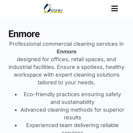
Enmore
Professional commercial cleaning services in
Enmore
designed for offices, retail spaces, and
industrial facilities. Ensure a spotless, healthy
workspace with expert cleaning solutions
tailored to your needs.
Eco-friendly practices ensuring safety
and sustainability
Advanced cleaning methods for superior
results
Experienced team delivering reliable
services