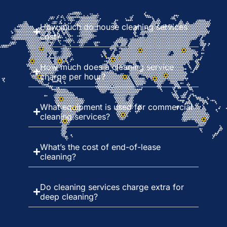
How much do house cleaning services
cost?
How much does a cleaning service
charge per hour?
What equipment is used for commercial
cleaning services?
What’s the cost of end-of-lease
cleaning?
Do cleaning services charge extra for
deep cleaning?