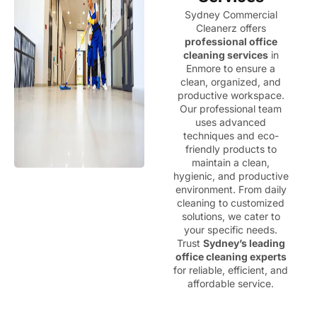
Sydney Commercial
Cleanerz offers
professional office
cleaning services
in
Enmore to ensure a
clean, organized, and
productive workspace.
Our professional team
uses advanced
techniques and eco-
friendly products to
maintain a clean,
hygienic, and productive
environment. From daily
cleaning to customized
solutions, we cater to
your specific needs.
Trust
Sydney’s leading
office cleaning experts
for reliable, efficient, and
affordable service.