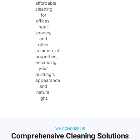
affordable
cleaning
for
offices,
retail
spaces,
and
other
commercial
properties,
enhancing
your
building’s
appearance
and
natural
light.
WHY CHOOSE US
Comprehensive Cleaning Solutions