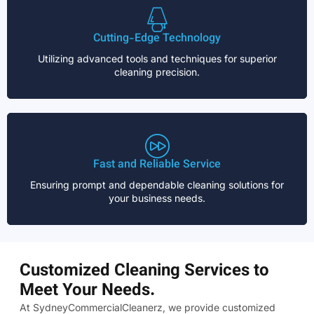
Cutting-Edge Technology
Utilizing advanced tools and techniques for superior
cleaning precision.
Fast and Reliable Service
Ensuring prompt and dependable cleaning solutions for
your business needs.
Customized Cleaning Services to
Meet Your Needs.
At SydneyCommercialCleanerz, we provide customized