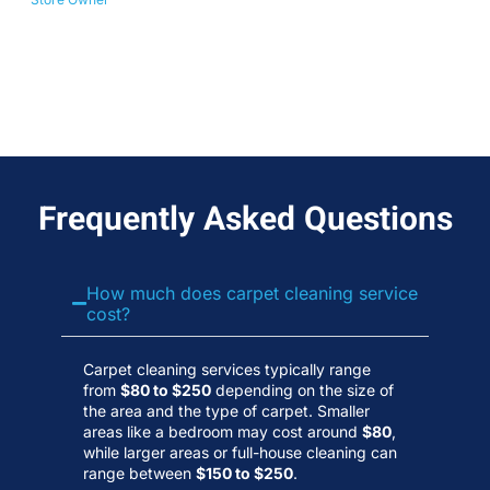
No
Wa
Frequently Asked Questions
How much does carpet cleaning service
cost?
Carpet cleaning services typically range
from
$80 to $250
depending on the size of
the area and the type of carpet. Smaller
areas like a bedroom may cost around
$80
,
while larger areas or full-house cleaning can
range between
$150 to $250
.