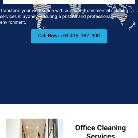
Transform your workspace with our expert commercial cleaning
services in Sydney, ensuring a pristine and professional
environment.
Call Now: +61 416-187-900
Office Cleaning
Services