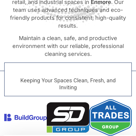
retail, and industrial spaces in
Enmore
. Our
team uses advanced techniques and eco-
friendly products for consistent, high-quality
results.
Maintain a clean, safe, and productive
environment with our reliable, professional
cleaning services.
Keeping Your Spaces Clean, Fresh, and
Inviting