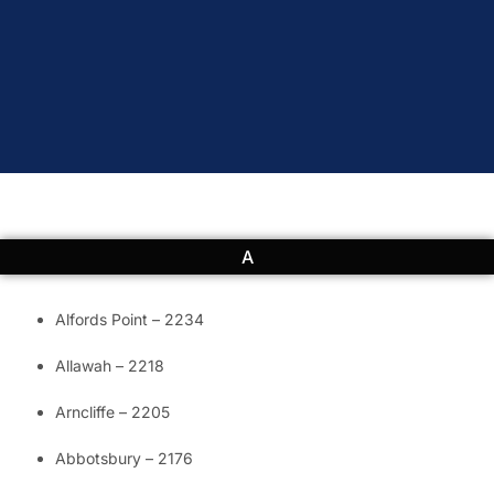
A
Alfords Point – 2234
Allawah – 2218
Arncliffe – 2205
Abbotsbury – 2176