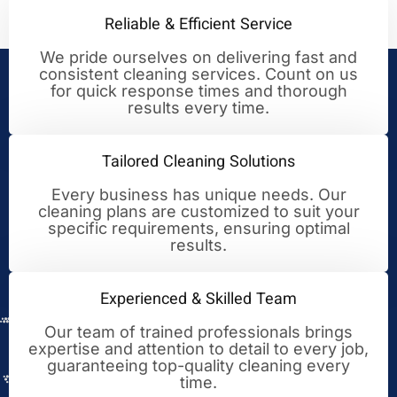
Reliable & Efficient Service
We pride ourselves on delivering fast and
consistent cleaning services. Count on us
Your Trusted Partner for
for quick response times and thorough
results every time.
Cleaning Excellence
Tailored Cleaning Solutions
Every business has unique needs. Our
cleaning plans are customized to suit your
specific requirements, ensuring optimal
results.
Experienced & Skilled Team
Our team of trained professionals brings
expertise and attention to detail to every job,
guaranteeing top-quality cleaning every
time.