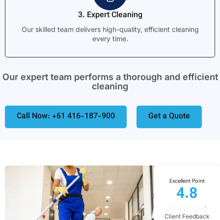
3. Expert Cleaning
Our skilled team delivers high-quality, efficient cleaning
every time.
Our expert team performs a thorough and efficient
cleaning
Call Now: +61 416-187-900
Get a Quote
Excellent Point
4.8
Client Feedback