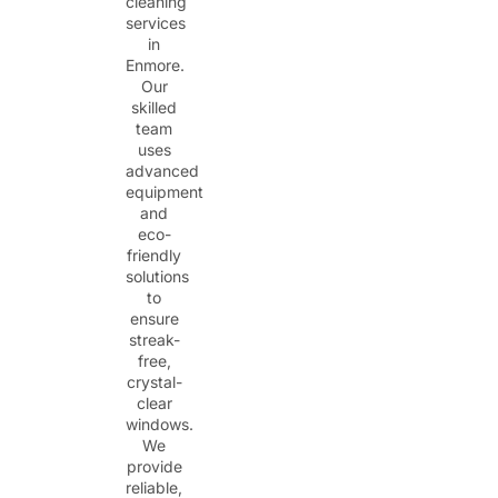
cleaning
services
in
Enmore.
Our
skilled
team
uses
advanced
equipment
and
eco-
friendly
solutions
to
ensure
streak-
free,
crystal-
clear
windows.
We
provide
reliable,