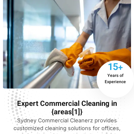
15+
Years of
Experience
Expert Commercial Cleaning in
{areas[1]}
Sydney Commercial Cleanerz provides
customized cleaning solutions for offices,