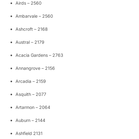
Airds – 2560
Ambarvale – 2560
Ashcroft – 2168
Austral – 2179
Acacia Gardens – 2763
Annangrove – 2156
Arcadia – 2159
Asquith – 2077
Artarmon – 2064
Auburn – 2144
Ashfield 2131