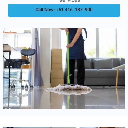
Call Now: +61 416-187-900