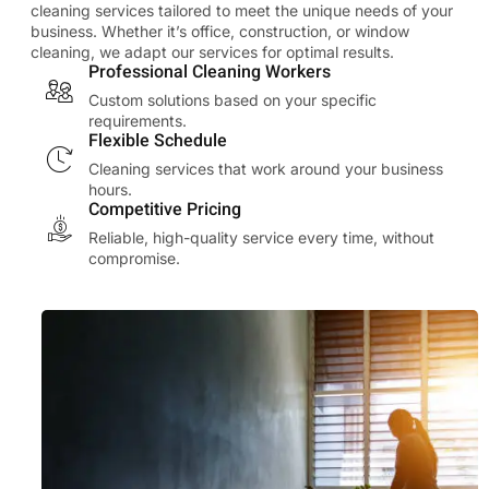
cleaning services tailored to meet the unique needs of your
business. Whether it’s office, construction, or window
cleaning, we adapt our services for optimal results.
Professional Cleaning Workers
Custom solutions based on your specific
requirements.
Flexible Schedule
Cleaning services that work around your business
hours.
Competitive Pricing
Reliable, high-quality service every time, without
compromise.