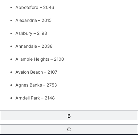
Abbotsford – 2046
Alexandria – 2015
Ashbury – 2193
Annandale – 2038
Allambie Heights – 2100
Avalon Beach – 2107
Agnes Banks – 2753
Arndell Park – 2148
B
C