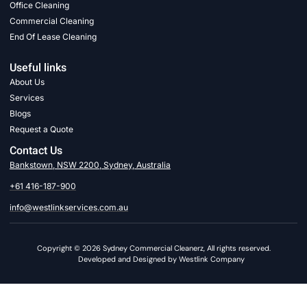
Office Cleaning
Commercial Cleaning
End Of Lease Cleaning
Useful links
About Us
Services
Blogs
Request a Quote
Contact Us
Bankstown, NSW 2200, Sydney, Australia
+61 416-187-900
info@westlinkservices.com.au
Copyright © 2026 Sydney Commercial Cleanerz, All rights reserved.
Developed and Designed by Westlink Company