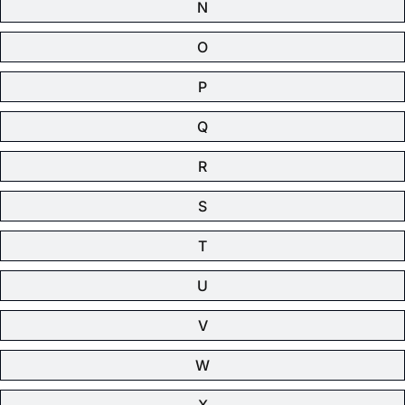
N
O
P
Q
R
S
T
U
V
W
X