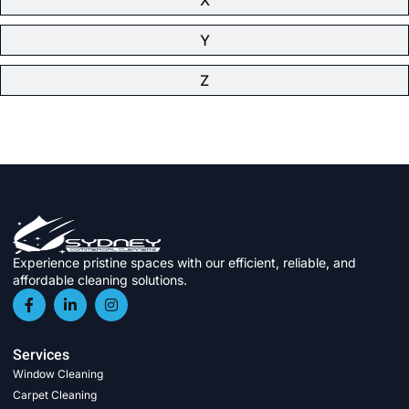
Y
Z
Experience pristine spaces with our efficient, reliable, and
affordable cleaning solutions.
Services
Window Cleaning
Carpet Cleaning