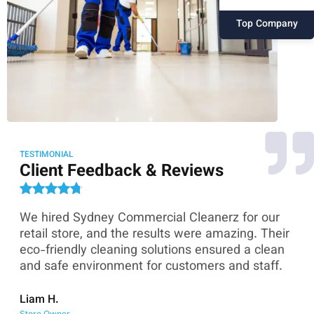
Top Company
TESTIMONIAL
Client Feedback & Reviews
We hired Sydney Commercial Cleanerz for our
As
ey
retail store, and the results were amazing. Their
Co
eco-friendly cleaning solutions ensured a clean
th
and safe environment for customers and staff.
sk
co
Liam H.
Store Owner