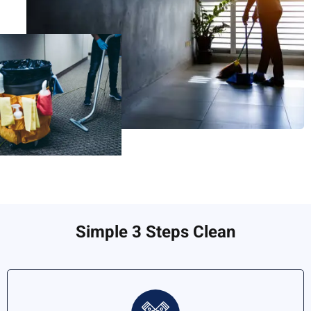
Simple 3 Steps Clean