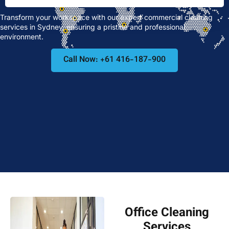
Transform your workspace with our expert commercial cleaning
services in Sydney, ensuring a pristine and professional
environment.
Call Now: +61 416-187-900
Office Cleaning
Services