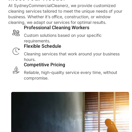
At SydneyCommercialCleanerz, we provide customized
cleaning services tailored to meet the unique needs of your
business. Whether it’s office, construction, or window
cleaning, we adapt our services for optimal results.
Professional Cleaning Workers
Custom solutions based on your specific
requirements.
Flexible Schedule
Cleaning services that work around your business
hours.
Competitive Pricing
Reliable, high-quality service every time, without
compromise.