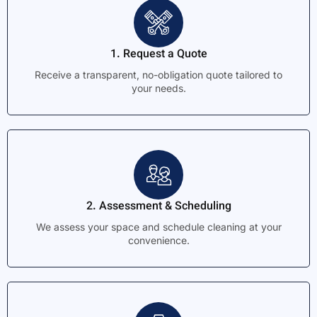
1. Request a Quote
Receive a transparent, no-obligation quote tailored to
your needs.
2. Assessment & Scheduling
We assess your space and schedule cleaning at your
convenience.