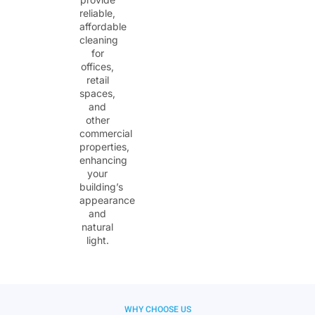
reliable,
affordable
cleaning
for
offices,
retail
spaces,
and
other
commercial
properties,
enhancing
your
building’s
appearance
and
natural
light.
WHY CHOOSE US