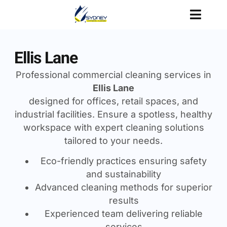
Ellis Lane
Professional commercial cleaning services in
Ellis Lane
designed for offices, retail spaces, and
industrial facilities. Ensure a spotless, healthy
workspace with expert cleaning solutions
tailored to your needs.
Eco-friendly practices ensuring safety
and sustainability
Advanced cleaning methods for superior
results
Experienced team delivering reliable
services