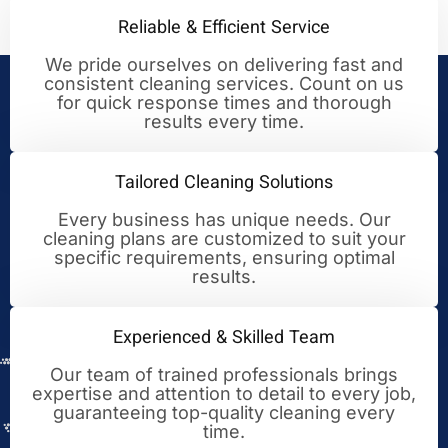
Reliable & Efficient Service
We pride ourselves on delivering fast and
consistent cleaning services. Count on us
Your Trusted Partner for
for quick response times and thorough
results every time.
Cleaning Excellence
Tailored Cleaning Solutions
Every business has unique needs. Our
cleaning plans are customized to suit your
specific requirements, ensuring optimal
results.
Experienced & Skilled Team
Our team of trained professionals brings
expertise and attention to detail to every job,
guaranteeing top-quality cleaning every
time.