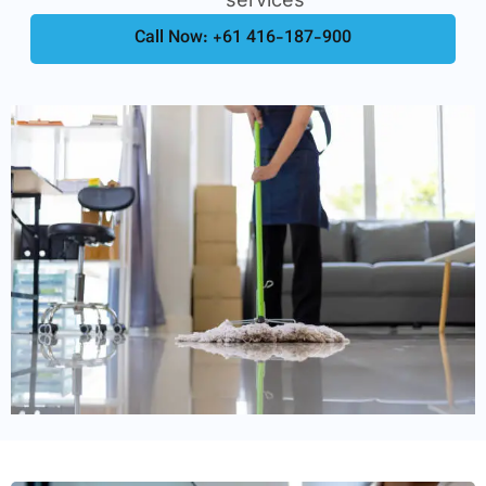
Call Now: +61 416-187-900