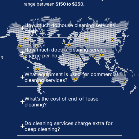
range between
$150 to $250
.
How much do house cleaning services
cost?
How much does a cleaning service
charge per hour?
What equipment is used for commercial
cleaning services?
What’s the cost of end-of-lease
cleaning?
Do cleaning services charge extra for
deep cleaning?