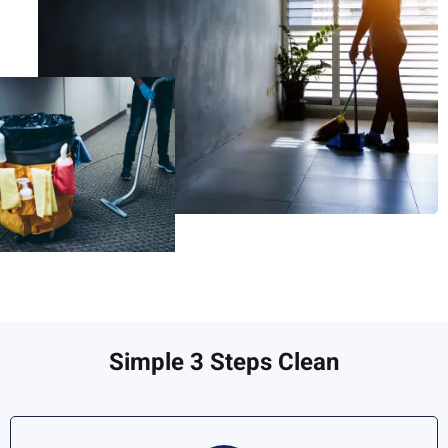
Simple 3 Steps Clean