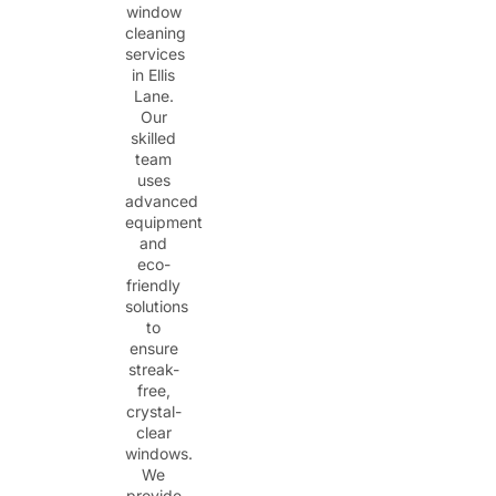
window
cleaning
services
in Ellis
Lane.
Our
skilled
team
uses
advanced
equipment
and
eco-
friendly
solutions
to
ensure
streak-
free,
crystal-
clear
windows.
We
provide