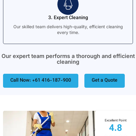
3. Expert Cleaning
Our skilled team delivers high-quality, efficient cleaning
every time.
Our expert team performs a thorough and efficient
cleaning
Call Now: +61 416-187-900
Get a Quote
Excellent Point
4.8