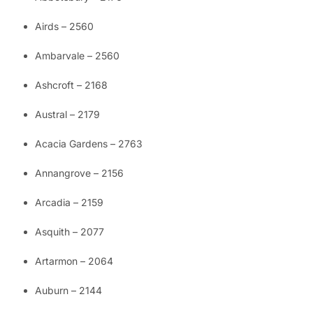
Airds – 2560
Ambarvale – 2560
Ashcroft – 2168
Austral – 2179
Acacia Gardens – 2763
Annangrove – 2156
Arcadia – 2159
Asquith – 2077
Artarmon – 2064
Auburn – 2144