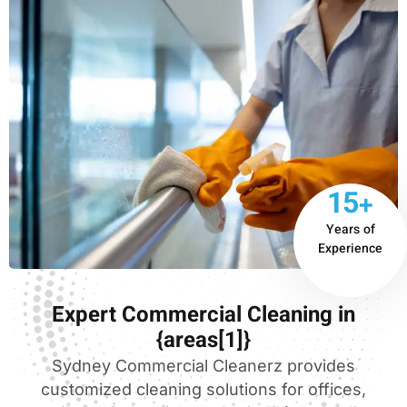
15+
Years of
Experience
Expert Commercial Cleaning in
{areas[1]}
Sydney Commercial Cleanerz provides
customized cleaning solutions for offices,