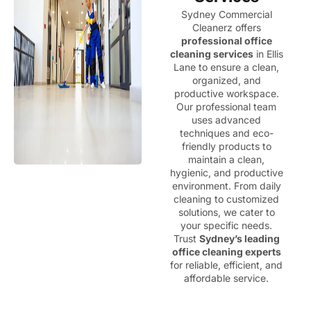
Sydney Commercial
Cleanerz offers
professional office
cleaning services
in Ellis
Lane to ensure a clean,
organized, and
productive workspace.
Our professional team
uses advanced
techniques and eco-
friendly products to
maintain a clean,
hygienic, and productive
environment. From daily
cleaning to customized
solutions, we cater to
your specific needs.
Trust
Sydney’s leading
office cleaning experts
for reliable, efficient, and
affordable service.