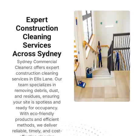
Expert
Construction
Cleaning
Services
Across Sydney
Sydney Commercial
Cleanerz
offers expert
construction cleaning
services in Ellis Lane. Our
team specializes in
removing debris, dust,
and residues, ensuring
your site is spotless and
ready for occupancy.
With eco-friendly
products and efficient
methods, we deliver
reliable, timely, and cost-