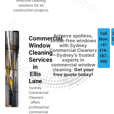
effective cleaning
solutions for all
construction projects.
Call
Achieve spotless,
Commercial
Now:
streak-free windows
Window
+61
with Sydney
Commercial Cleanerz
416-
Cleaning
—Sydney’s trusted
187-
Services
experts in
900
commercial window
in
cleaning.
Get your
Ellis
free quote today!
Lane
Sydney
Commercial
Cleanerz
offers
professional
commercial