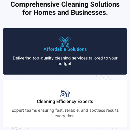
Comprehensive Cleaning Solutions
for Homes and Businesses.
Affordable Solutions
Delivering top-quality cleaning services tailored to your
budget.
Cleaning Efficiency Experts
Expert teams ensuring fast, reliable, and spotless results
every time.