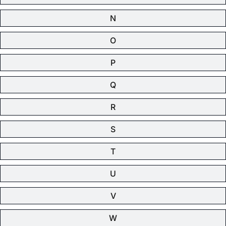
N
O
P
Q
R
S
T
U
V
W