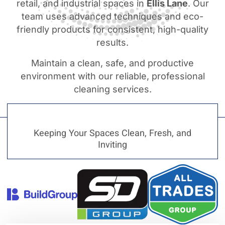
retail, and industrial spaces in
Ellis Lane
. Our
team uses advanced techniques and eco-
friendly products for consistent, high-quality
results.
Maintain a clean, safe, and productive
environment with our reliable, professional
cleaning services.
Keeping Your Spaces Clean, Fresh, and
Inviting