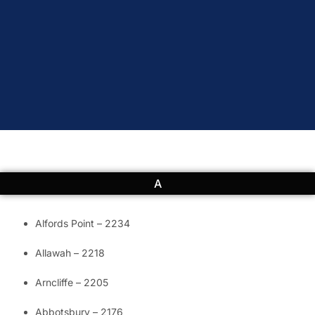
A
Alfords Point – 2234
Allawah – 2218
Arncliffe – 2205
Abbotsbury – 2176