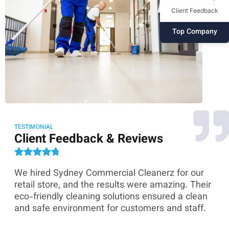
Client Feedback
Top Company
TESTIMONIAL
Client Feedback & Reviews
We hired Sydney Commercial Cleanerz for our
As
ey
retail store, and the results were amazing. Their
Co
eco-friendly cleaning solutions ensured a clean
th
and safe environment for customers and staff.
sk
co