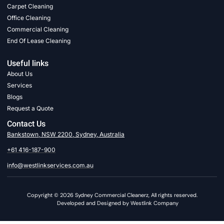
Carpet Cleaning
Office Cleaning
Commercial Cleaning
End Of Lease Cleaning
Useful links
About Us
Services
Blogs
Request a Quote
Contact Us
Bankstown, NSW 2200, Sydney, Australia
+61 416-187-900
info@westlinkservices.com.au
Copyright © 2026 Sydney Commercial Cleanerz, All rights reserved.
Developed and Designed by Westlink Company