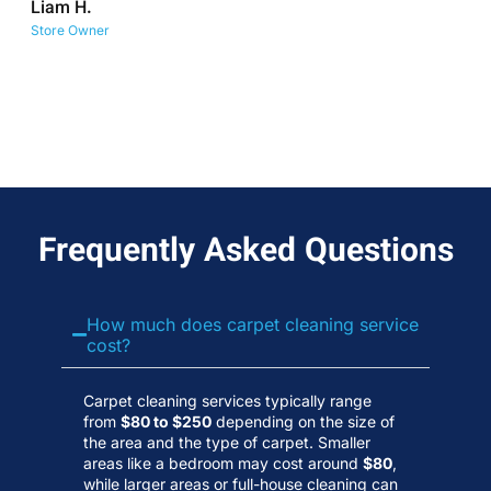
Liam H.
No
Store Owner
Wa
Frequently Asked Questions
How much does carpet cleaning service
cost?
Carpet cleaning services typically range
from
$80 to $250
depending on the size of
the area and the type of carpet. Smaller
areas like a bedroom may cost around
$80
,
while larger areas or full-house cleaning can