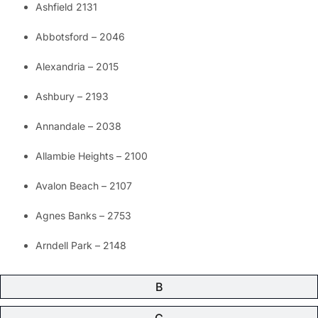
Ashfield 2131
Abbotsford – 2046
Alexandria – 2015
Ashbury – 2193
Annandale – 2038
Allambie Heights – 2100
Avalon Beach – 2107
Agnes Banks – 2753
Arndell Park – 2148
B
C