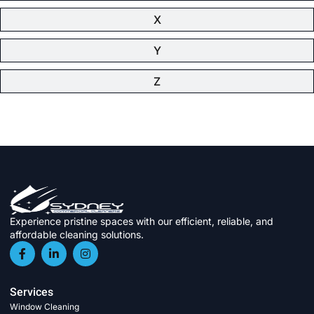
X
Y
Z
Experience pristine spaces with our efficient, reliable, and
affordable cleaning solutions.
Services
Window Cleaning