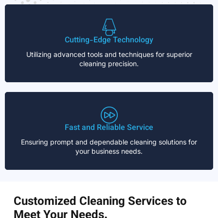
Cutting-Edge Technology
Utilizing advanced tools and techniques for superior
cleaning precision.
Fast and Reliable Service
Ensuring prompt and dependable cleaning solutions for
your business needs.
Customized Cleaning Services to
Meet Your Needs.