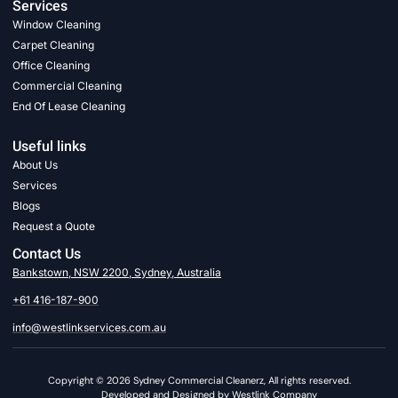
Services
Window Cleaning
Carpet Cleaning
Office Cleaning
Commercial Cleaning
End Of Lease Cleaning
Useful links
About Us
Services
Blogs
Request a Quote
Contact Us
Bankstown, NSW 2200, Sydney, Australia
+61 416-187-900
info@westlinkservices.com.au
Copyright © 2026 Sydney Commercial Cleanerz, All rights reserved.
Developed and Designed by Westlink Company