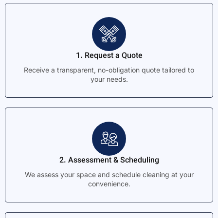
1. Request a Quote
Receive a transparent, no-obligation quote tailored to
your needs.
2. Assessment & Scheduling
We assess your space and schedule cleaning at your
convenience.