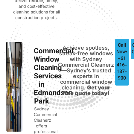
deliver reliable, timely,
and cost-effective
cleaning solutions for all
construction projects.
Call
Achieve spotless,
Commercial
Now:
streak-free windows
Window
+61
with Sydney
Commercial Cleanerz
416-
Cleaning
—Sydney’s trusted
187-
Services
experts in
900
commercial window
in
cleaning.
Get your
Edmondson
free quote today!
Park
Sydney
Commercial
Cleanerz
offers
professional