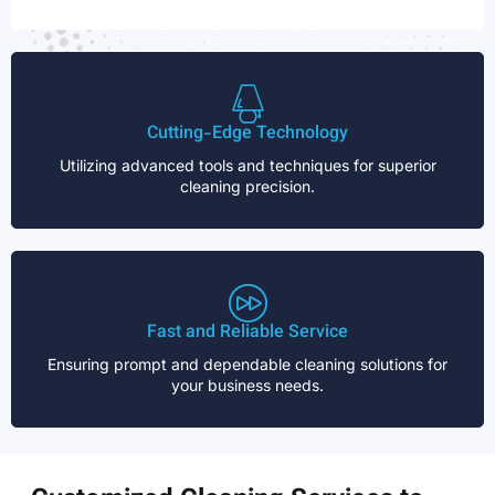
Cutting-Edge Technology
Utilizing advanced tools and techniques for superior
cleaning precision.
Fast and Reliable Service
Ensuring prompt and dependable cleaning solutions for
your business needs.