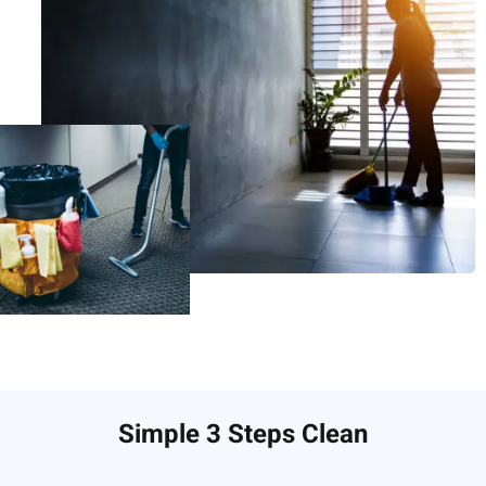
Simple 3 Steps Clean