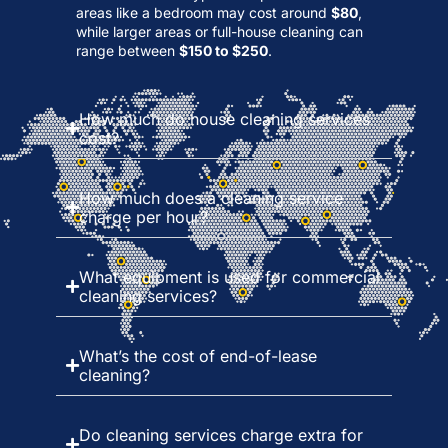
areas like a bedroom may cost around
$80
,
while larger areas or full-house cleaning can
range between
$150 to $250
.
How much do house cleaning services
cost?
How much does a cleaning service
charge per hour?
What equipment is used for commercial
cleaning services?
What’s the cost of end-of-lease
cleaning?
Do cleaning services charge extra for