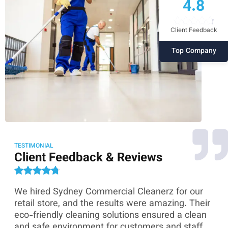
4.8
Client Feedback
Top Company
TESTIMONIAL
Client Feedback & Reviews
We hired Sydney Commercial Cleanerz for our
As
ey
retail store, and the results were amazing. Their
Co
eco-friendly cleaning solutions ensured a clean
th
and safe environment for customers and staff.
sk