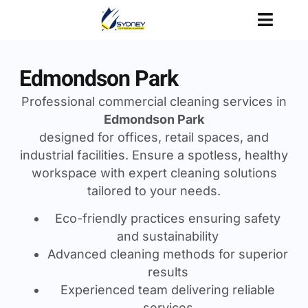
Edmondson Park
Professional commercial cleaning services in
Edmondson Park
designed for offices, retail spaces, and
industrial facilities. Ensure a spotless, healthy
workspace with expert cleaning solutions
tailored to your needs.
Eco-friendly practices ensuring safety
and sustainability
Advanced cleaning methods for superior
results
Experienced team delivering reliable
services