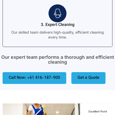
3. Expert Cleaning
Our skilled team delivers high-quality, efficient cleaning
every time.
Our expert team performs a thorough and efficient
cleaning
Call Now: +61 416-187-900
Get a Quote
Excellent Point