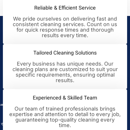
Reliable & Efficient Service
We pride ourselves on delivering fast and
consistent cleaning services. Count on us
Your Trusted Partner for
for quick response times and thorough
results every time.
Cleaning Excellence
Tailored Cleaning Solutions
Every business has unique needs. Our
cleaning plans are customized to suit your
specific requirements, ensuring optimal
results.
Experienced & Skilled Team
Our team of trained professionals brings
expertise and attention to detail to every job,
guaranteeing top-quality cleaning every
time.