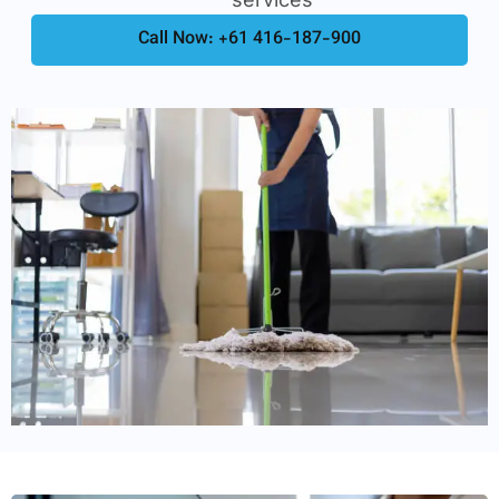
Call Now: +61 416-187-900