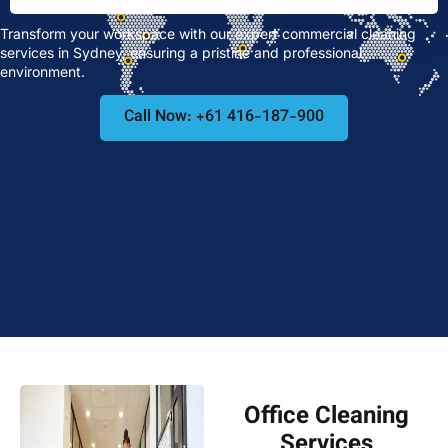
Transform your workspace with our expert commercial cleaning
services in Sydney, ensuring a pristine and professional
environment.
Call Now: +61 416-187-900
Office Cleaning
Services