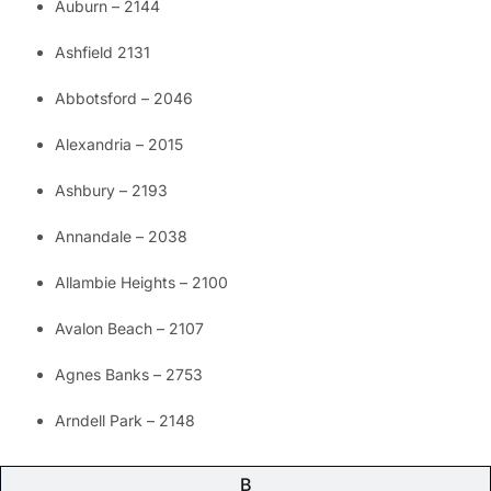
Auburn – 2144
Ashfield 2131
Abbotsford – 2046
Alexandria – 2015
Ashbury – 2193
Annandale – 2038
Allambie Heights – 2100
Avalon Beach – 2107
Agnes Banks – 2753
Arndell Park – 2148
B