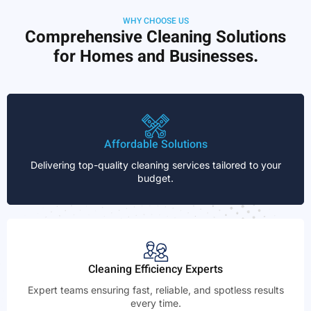
WHY CHOOSE US
Comprehensive Cleaning Solutions
for Homes and Businesses.
Affordable Solutions
Delivering top-quality cleaning services tailored to your
budget.
Cleaning Efficiency Experts
Expert teams ensuring fast, reliable, and spotless results
every time.