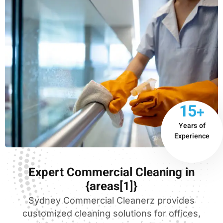
15+
Years of
Experience
Expert Commercial Cleaning in
{areas[1]}
Sydney Commercial Cleanerz provides
customized cleaning solutions for offices,