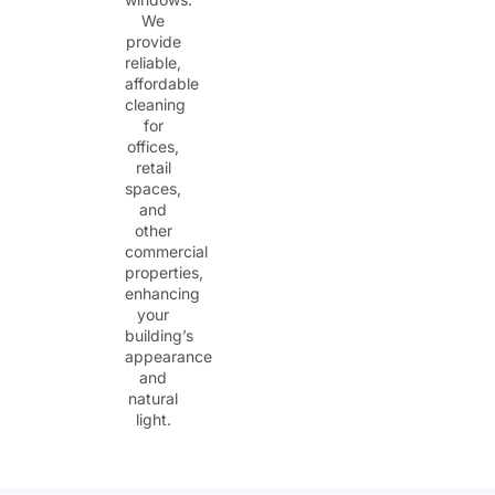
We
provide
reliable,
affordable
cleaning
for
offices,
retail
spaces,
and
other
commercial
properties,
enhancing
your
building’s
appearance
and
natural
light.