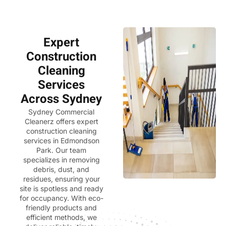
Expert
Construction
Cleaning
Services
Across Sydney
Sydney Commercial
Cleanerz
offers expert
construction cleaning
services in Edmondson
Park. Our team
specializes in removing
debris, dust, and
residues, ensuring your
site is spotless and ready
for occupancy. With eco-
friendly products and
efficient methods, we