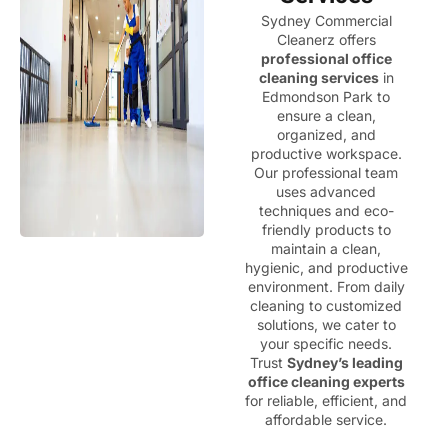
Sydney Commercial
Cleanerz offers
professional office
cleaning services
in
Edmondson Park to
ensure a clean,
organized, and
productive workspace.
Our professional team
uses advanced
techniques and eco-
friendly products to
maintain a clean,
hygienic, and productive
environment. From daily
cleaning to customized
solutions, we cater to
your specific needs.
Trust
Sydney’s leading
office cleaning experts
for reliable, efficient, and
affordable service.