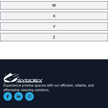
W
X
Y
Z
Experience pristine spaces with our efficient, reliable, and
affordable cleaning solutions.