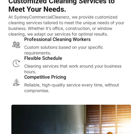
Customized Cleaning Services to
Meet Your Needs.
At SydneyCommercialCleanerz, we provide customized
cleaning services tailored to meet the unique needs of your
business. Whether it’s office, construction, or window
cleaning, we adapt our services for optimal results.
Professional Cleaning Workers
Custom solutions based on your specific
requirements.
Flexible Schedule
Cleaning services that work around your business
hours.
Competitive Pricing
Reliable, high-quality service every time, without
compromise.