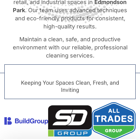
retail, and industrial spaces in
Edmondson
Park
. Our team uses advanced techniques
and eco-friendly products for consistent,
high-quality results.
Maintain a clean, safe, and productive
environment with our reliable, professional
cleaning services.
Keeping Your Spaces Clean, Fresh, and
Inviting