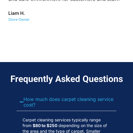
co
Liam H.
No
Store Owner
Wa
Frequently Asked Questions
How much does carpet cleaning service
cost?
Carpet cleaning services typically range
from
$80 to $250
depending on the size of
the area and the type of carpet. Smaller