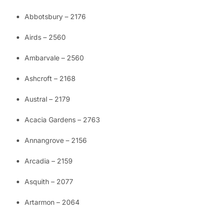
Abbotsbury – 2176
Airds – 2560
Ambarvale – 2560
Ashcroft – 2168
Austral – 2179
Acacia Gardens – 2763
Annangrove – 2156
Arcadia – 2159
Asquith – 2077
Artarmon – 2064