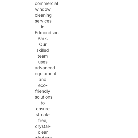
commercial
window
cleaning
services
in
Edmondson
Park.
Our
skilled
team
uses
advanced
equipment
and
eco-
friendly
solutions
to
ensure
streak-
free,
crystal-
clear
windows.