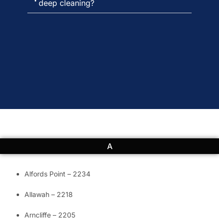
deep cleaning?
A
Alfords Point – 2234
Allawah – 2218
Arncliffe – 2205