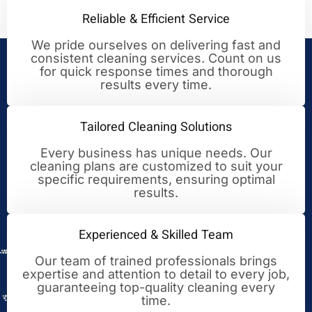
Reliable & Efficient Service
We pride ourselves on delivering fast and
consistent cleaning services. Count on us
Your Trusted Partner for
for quick response times and thorough
results every time.
Cleaning Excellence
Tailored Cleaning Solutions
Every business has unique needs. Our
cleaning plans are customized to suit your
specific requirements, ensuring optimal
results.
Experienced & Skilled Team
Our team of trained professionals brings
expertise and attention to detail to every job,
guaranteeing top-quality cleaning every
time.