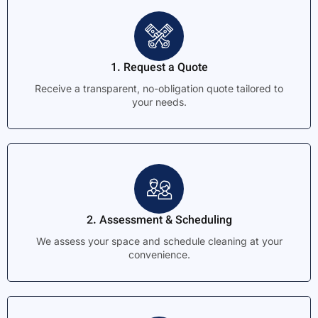
1. Request a Quote
Receive a transparent, no-obligation quote tailored to
your needs.
2. Assessment & Scheduling
We assess your space and schedule cleaning at your
convenience.