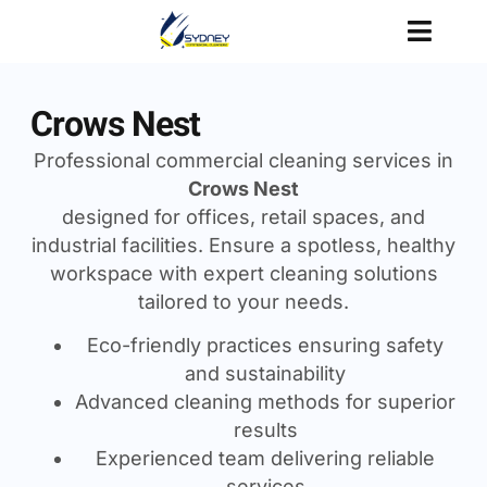
Crows Nest
Professional commercial cleaning services in
Crows Nest
designed for offices, retail spaces, and
industrial facilities. Ensure a spotless, healthy
workspace with expert cleaning solutions
tailored to your needs.
Eco-friendly practices ensuring safety
and sustainability
Advanced cleaning methods for superior
results
Experienced team delivering reliable
services