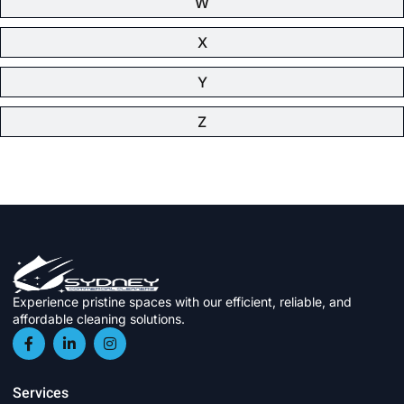
W
X
Y
Z
Experience pristine spaces with our efficient, reliable, and
affordable cleaning solutions.
Services