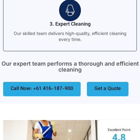
3. Expert Cleaning
Our skilled team delivers high-quality, efficient cleaning
every time.
Our expert team performs a thorough and efficient
cleaning
Call Now: +61 416-187-900
Get a Quote
Excellent Point
4.8