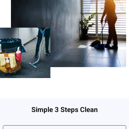
Simple 3 Steps Clean