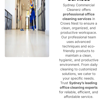
Sydney Commercial
Cleanerz offers
professional office
cleaning services
in
Crows Nest to ensure a
clean, organized, and
productive workspace.
Our professional team
uses advanced
techniques and eco-
friendly products to
maintain a clean,
hygienic, and productive
environment. From daily
cleaning to customized
solutions, we cater to
your specific needs.
Trust
Sydney’s leading
office cleaning experts
for reliable, efficient, and
affordable service.