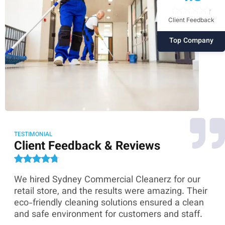
Client Feedback
Top Company
TESTIMONIAL
Client Feedback & Reviews
We hired Sydney Commercial Cleanerz for our
As
ey
retail store, and the results were amazing. Their
Co
eco-friendly cleaning solutions ensured a clean
th
and safe environment for customers and staff.
sk