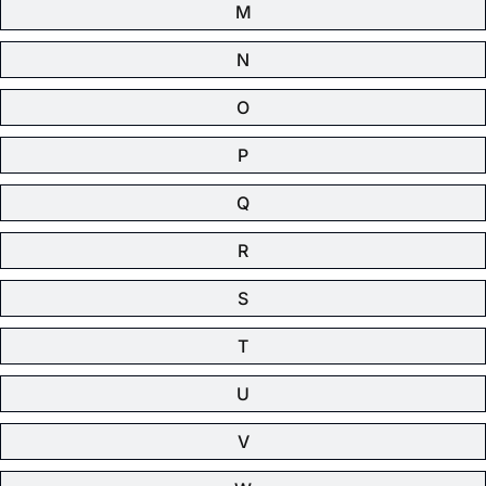
M
N
O
P
Q
R
S
T
U
V