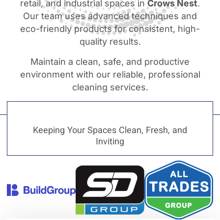
retail, and industrial spaces in
Crows Nest
.
Our team uses advanced techniques and
eco-friendly products for consistent, high-
quality results.
Maintain a clean, safe, and productive
environment with our reliable, professional
cleaning services.
Keeping Your Spaces Clean, Fresh, and
Inviting