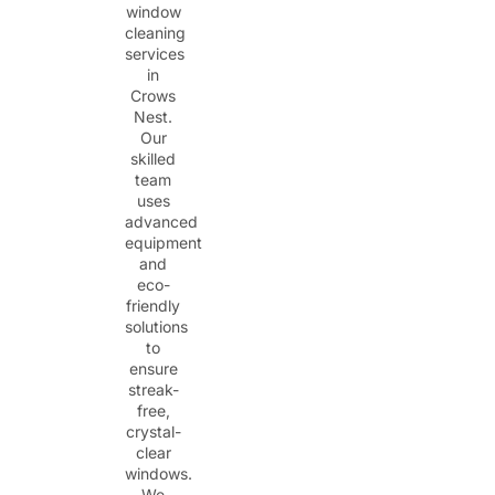
window
cleaning
services
in
Crows
Nest.
Our
skilled
team
uses
advanced
equipment
and
eco-
friendly
solutions
to
ensure
streak-
free,
crystal-
clear
windows.
We