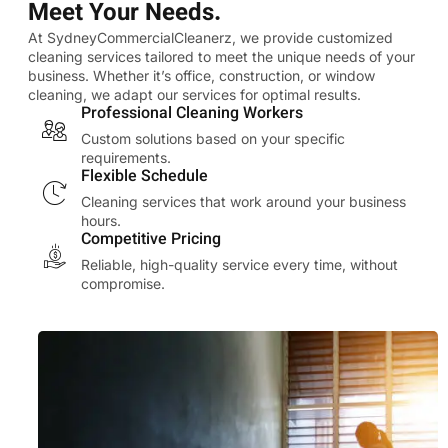
Meet Your Needs.
At SydneyCommercialCleanerz, we provide customized
cleaning services tailored to meet the unique needs of your
business. Whether it’s office, construction, or window
cleaning, we adapt our services for optimal results.
Professional Cleaning Workers
Custom solutions based on your specific
requirements.
Flexible Schedule
Cleaning services that work around your business
hours.
Competitive Pricing
Reliable, high-quality service every time, without
compromise.