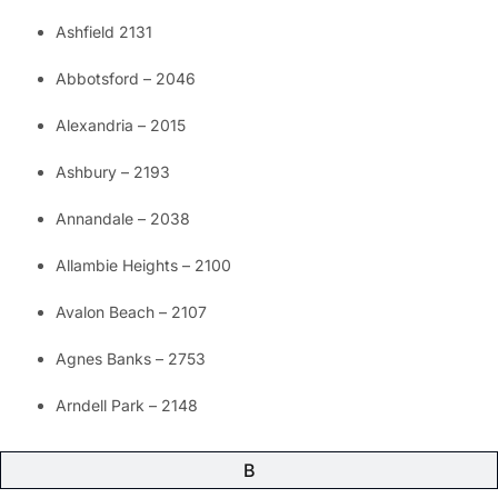
Ashfield 2131
Abbotsford – 2046
Alexandria – 2015
Ashbury – 2193
Annandale – 2038
Allambie Heights – 2100
Avalon Beach – 2107
Agnes Banks – 2753
Arndell Park – 2148
B