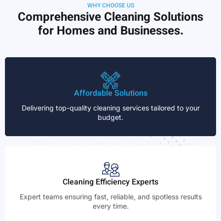
WHY CHOOSE US
Comprehensive Cleaning Solutions
for Homes and Businesses.
Affordable Solutions
Delivering top-quality cleaning services tailored to your
budget.
Cleaning Efficiency Experts
Expert teams ensuring fast, reliable, and spotless results
every time.