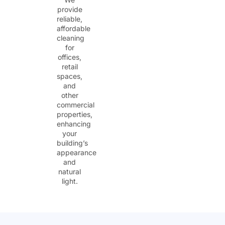
provide
reliable,
affordable
cleaning
for
offices,
retail
spaces,
and
other
commercial
properties,
enhancing
your
building’s
appearance
and
natural
light.