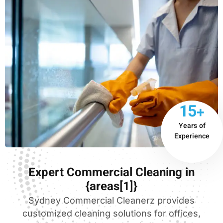
15+
Years of
Experience
Expert Commercial Cleaning in
{areas[1]}
Sydney Commercial Cleanerz provides
customized cleaning solutions for offices,