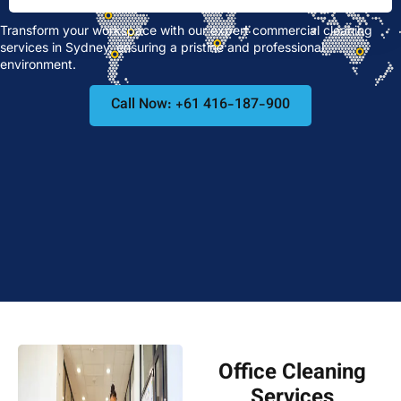
Transform your workspace with our expert commercial cleaning
services in Sydney, ensuring a pristine and professional
environment.
Call Now: +61 416-187-900
Office Cleaning
Services