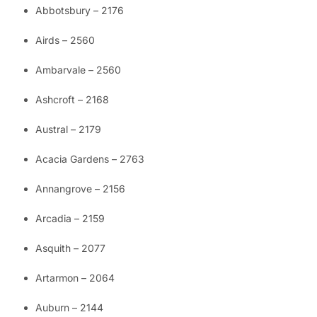
Abbotsbury – 2176
Airds – 2560
Ambarvale – 2560
Ashcroft – 2168
Austral – 2179
Acacia Gardens – 2763
Annangrove – 2156
Arcadia – 2159
Asquith – 2077
Artarmon – 2064
Auburn – 2144