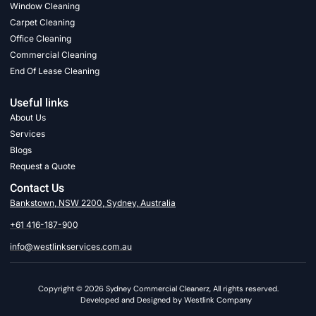
Window Cleaning
Carpet Cleaning
Office Cleaning
Commercial Cleaning
End Of Lease Cleaning
Useful links
About Us
Services
Blogs
Request a Quote
Contact Us
Bankstown, NSW 2200, Sydney, Australia
+61 416-187-900
info@westlinkservices.com.au
Copyright © 2026 Sydney Commercial Cleanerz, All rights reserved.
Developed and Designed by Westlink Company