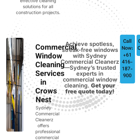
effective cleaning
solutions for all
construction projects.
Call
Achieve spotless,
Commercial
Now:
streak-free windows
Window
+61
with Sydney
Commercial Cleanerz
416-
Cleaning
—Sydney’s trusted
187-
Services
experts in
900
commercial window
in
cleaning.
Get your
Crows
free quote today!
Nest
Sydney
Commercial
Cleanerz
offers
professional
commercial