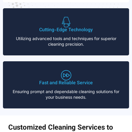
Cutting-Edge Technology
Utilizing advanced tools and techniques for superior
cleaning precision.
Fast and Reliable Service
Ensuring prompt and dependable cleaning solutions for
your business needs.
Customized Cleaning Services to