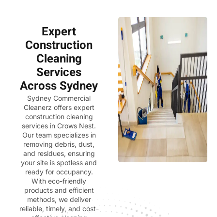
Expert
Construction
Cleaning
Services
Across Sydney
Sydney Commercial
Cleanerz
offers expert
construction cleaning
services in Crows Nest.
Our team specializes in
removing debris, dust,
and residues, ensuring
your site is spotless and
ready for occupancy.
With eco-friendly
products and efficient
methods, we deliver
reliable, timely, and cost-