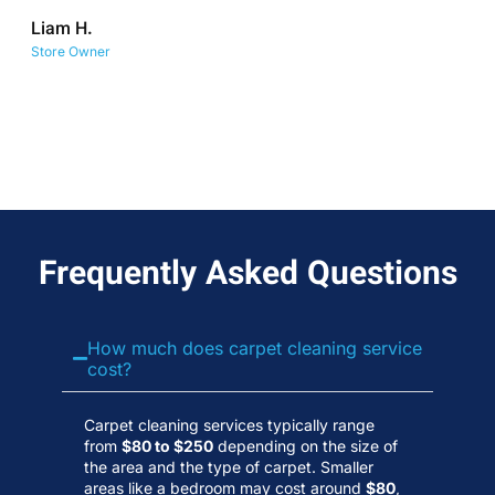
co
Liam H.
No
Store Owner
Wa
Frequently Asked Questions
How much does carpet cleaning service
cost?
Carpet cleaning services typically range
from
$80 to $250
depending on the size of
the area and the type of carpet. Smaller
areas like a bedroom may cost around
$80
,