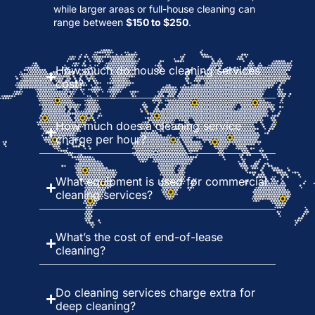
while larger areas or full-house cleaning can
range between
$150 to $250
.
How much do house cleaning services
cost?
How much does a cleaning service
charge per hour?
What equipment is used for commercial
cleaning services?
What’s the cost of end-of-lease
cleaning?
Do cleaning services charge extra for
deep cleaning?