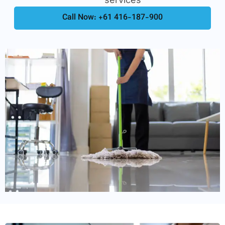
Call Now: +61 416-187-900