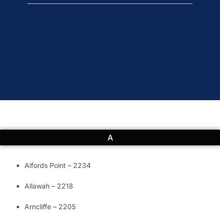
A
Alfords Point – 2234
Allawah – 2218
Arncliffe – 2205