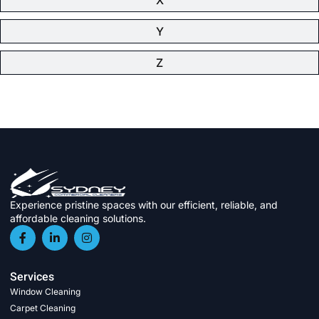
Y
Z
Experience pristine spaces with our efficient, reliable, and
affordable cleaning solutions.
Services
Window Cleaning
Carpet Cleaning