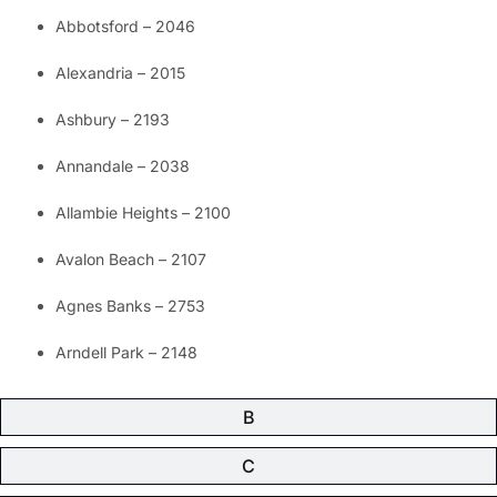
Abbotsford – 2046
Alexandria – 2015
Ashbury – 2193
Annandale – 2038
Allambie Heights – 2100
Avalon Beach – 2107
Agnes Banks – 2753
Arndell Park – 2148
B
C