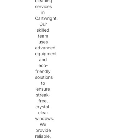
cleaning
services
in
Cartwright.
Our
skilled
team
uses
advanced
equipment
and
eco-
friendly
solutions
to
ensure
streak-
free,
crystal-
clear
windows.
We
provide
reliable,