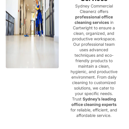
Sydney Commercial
Cleanerz offers
professional office
cleaning services
in
Cartwright to ensure a
clean, organized, and
productive workspace.
Our professional team
uses advanced
techniques and eco-
friendly products to
maintain a clean,
hygienic, and productive
environment. From daily
cleaning to customized
solutions, we cater to
your specific needs.
Trust
Sydney’s leading
office cleaning experts
for reliable, efficient, and
affordable service.