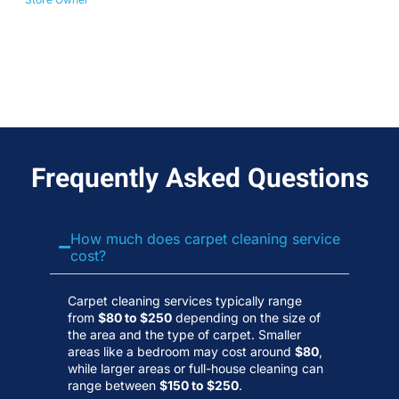
No
Wa
Frequently Asked Questions
How much does carpet cleaning service
cost?
Carpet cleaning services typically range
from
$80 to $250
depending on the size of
the area and the type of carpet. Smaller
areas like a bedroom may cost around
$80
,
while larger areas or full-house cleaning can
range between
$150 to $250
.