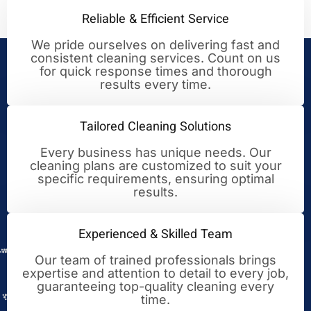
Reliable & Efficient Service
We pride ourselves on delivering fast and
consistent cleaning services. Count on us
Your Trusted Partner for
for quick response times and thorough
results every time.
Cleaning Excellence
Tailored Cleaning Solutions
Every business has unique needs. Our
cleaning plans are customized to suit your
specific requirements, ensuring optimal
results.
Experienced & Skilled Team
Our team of trained professionals brings
expertise and attention to detail to every job,
guaranteeing top-quality cleaning every
time.