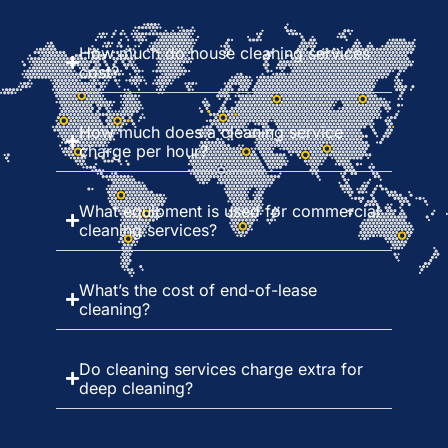
How much do house cleaning services
cost?
How much does a cleaning service
charge per hour?
What equipment is used for commercial
cleaning services?
What’s the cost of end-of-lease
cleaning?
Do cleaning services charge extra for
deep cleaning?