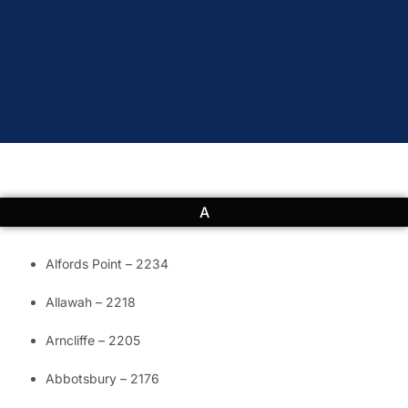
A
Alfords Point – 2234
Allawah – 2218
Arncliffe – 2205
Abbotsbury – 2176