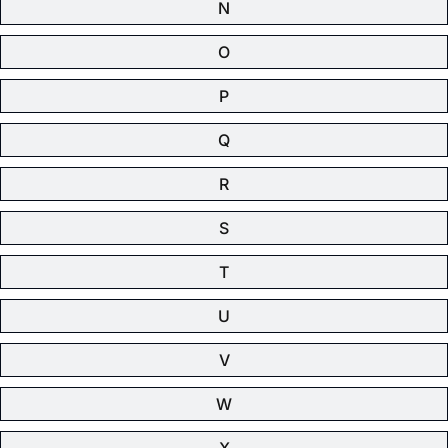
N
O
P
Q
R
S
T
U
V
W
X