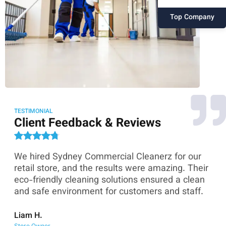
Top Company
TESTIMONIAL
Client Feedback & Reviews
We hired Sydney Commercial Cleanerz for our
As
ey
retail store, and the results were amazing. Their
Co
eco-friendly cleaning solutions ensured a clean
th
and safe environment for customers and staff.
sk
co
Liam H.
Store Owner