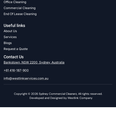
Office Cleaning
Commercial Cleaning
End Of Lease Cleaning
Useful links
About Us
Services
Blogs
Request a Quote
Contact Us
Bankstown, NSW 2200, Sydney, Australia
+61 416-187-900
info@westlinkservices.com.au
Copyright © 2026 Sydney Commercial Cleanerz, All rights reserved.
Developed and Designed by Westlink Company