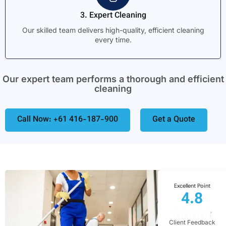
3. Expert Cleaning
Our skilled team delivers high-quality, efficient cleaning
every time.
Our expert team performs a thorough and efficient
cleaning
Call Now: +61 416-187-900
Get a Quote
Excellent Point
4.8
Client Feedback