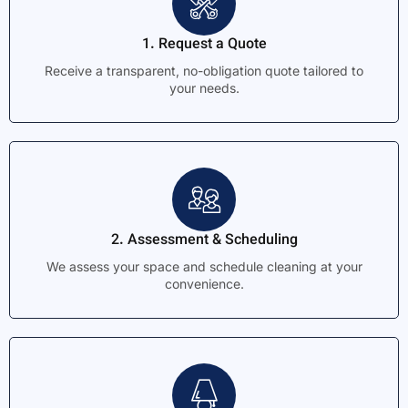
1. Request a Quote
Receive a transparent, no-obligation quote tailored to
your needs.
2. Assessment & Scheduling
We assess your space and schedule cleaning at your
convenience.