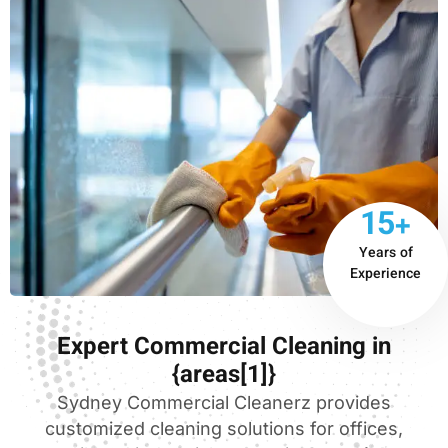
15+
Years of
Experience
Expert Commercial Cleaning in
{areas[1]}
Sydney Commercial Cleanerz provides
customized cleaning solutions for offices,