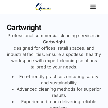
Cartwright
Professional commercial cleaning services in
Cartwright
designed for offices, retail spaces, and
industrial facilities. Ensure a spotless, healthy
workspace with expert cleaning solutions
tailored to your needs.
Eco-friendly practices ensuring safety
and sustainability
Advanced cleaning methods for superior
results
Experienced team delivering reliable
services