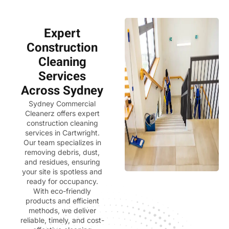
Expert
Construction
Cleaning
Services
Across Sydney
Sydney Commercial
Cleanerz
offers expert
construction cleaning
services in Cartwright.
Our team specializes in
removing debris, dust,
and residues, ensuring
your site is spotless and
ready for occupancy.
With eco-friendly
products and efficient
methods, we deliver
reliable, timely, and cost-