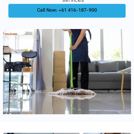
Call Now: +61 416-187-900