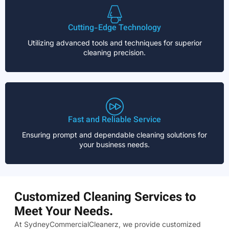
Cutting-Edge Technology
Utilizing advanced tools and techniques for superior
cleaning precision.
Fast and Reliable Service
Ensuring prompt and dependable cleaning solutions for
your business needs.
Customized Cleaning Services to
Meet Your Needs.
At SydneyCommercialCleanerz, we provide customized