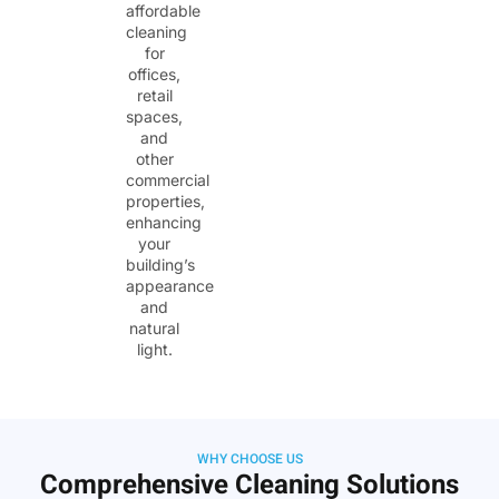
affordable
cleaning
for
offices,
retail
spaces,
and
other
commercial
properties,
enhancing
your
building’s
appearance
and
natural
light.
WHY CHOOSE US
Comprehensive Cleaning Solutions