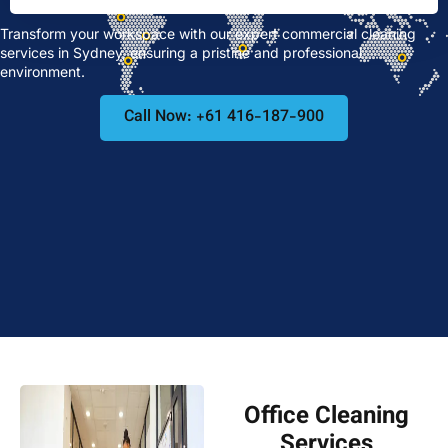
Transform your workspace with our expert commercial cleaning
services in Sydney, ensuring a pristine and professional
environment.
Call Now: +61 416-187-900
Office Cleaning
Services