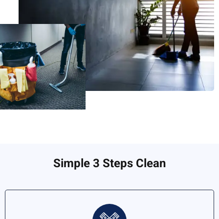
Simple 3 Steps Clean