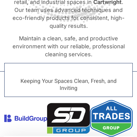
retail, and industrial spaces in
Cartwright
.
Our team uses advanced techniques and
eco-friendly products for consistent, high-
quality results.
Maintain a clean, safe, and productive
environment with our reliable, professional
cleaning services.
Keeping Your Spaces Clean, Fresh, and
Inviting