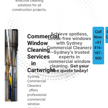
effective cleaning
solutions for all
construction projects.
Call
Achieve spotless,
Commercial
Now:
streak-free windows
Window
+61
with Sydney
Commercial Cleanerz
416-
Cleaning
—Sydney’s trusted
187-
Services
experts in
900
commercial window
in
cleaning.
Get your
Cartwright
free quote today!
Sydney
Commercial
Cleanerz
offers
professional
commercial
window