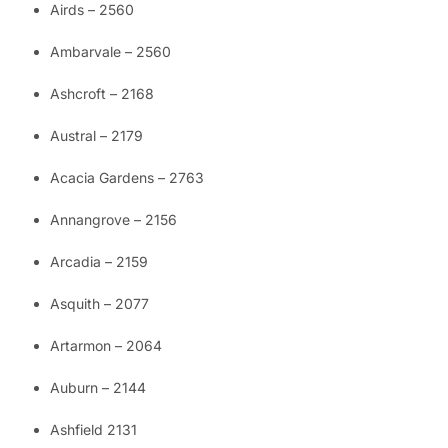
Airds – 2560
Ambarvale – 2560
Ashcroft – 2168
Austral – 2179
Acacia Gardens – 2763
Annangrove – 2156
Arcadia – 2159
Asquith – 2077
Artarmon – 2064
Auburn – 2144
Ashfield 2131