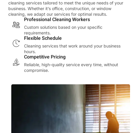
cleaning services tailored to meet the unique needs of your
business. Whether it’s office, construction, or window
cleaning, we adapt our services for optimal results.
Professional Cleaning Workers
Custom solutions based on your specific
requirements.
Flexible Schedule
Cleaning services that work around your business
hours.
Competitive Pricing
Reliable, high-quality service every time, without
compromise.