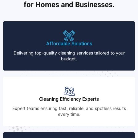
for Homes and Businesses.
Affordable Solutions
Delivering top-quality cleaning services tailored to your
budget.
Cleaning Efficiency Experts
Expert teams ensuring fast, reliable, and spotless results
every time.