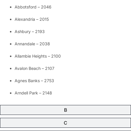
Abbotsford – 2046
Alexandria – 2015
Ashbury – 2193
Annandale – 2038
Allambie Heights – 2100
Avalon Beach – 2107
Agnes Banks – 2753
Arndell Park – 2148
B
C