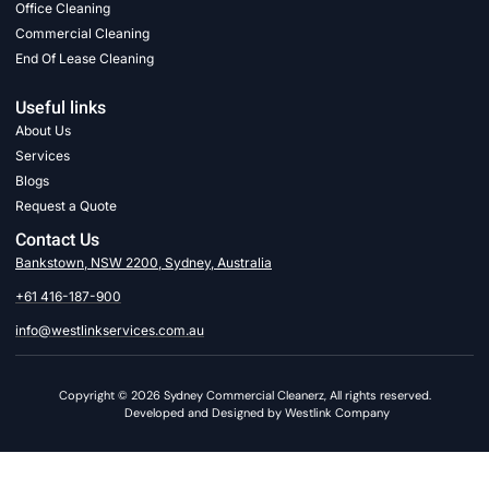
Office Cleaning
Commercial Cleaning
End Of Lease Cleaning
Useful links
About Us
Services
Blogs
Request a Quote
Contact Us
Bankstown, NSW 2200, Sydney, Australia
+61 416-187-900
info@westlinkservices.com.au
Copyright © 2026 Sydney Commercial Cleanerz, All rights reserved.
Developed and Designed by Westlink Company