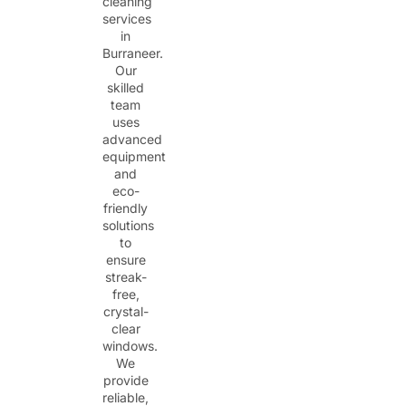
cleaning
services
in
Burraneer.
Our
skilled
team
uses
advanced
equipment
and
eco-
friendly
solutions
to
ensure
streak-
free,
crystal-
clear
windows.
We
provide
reliable,