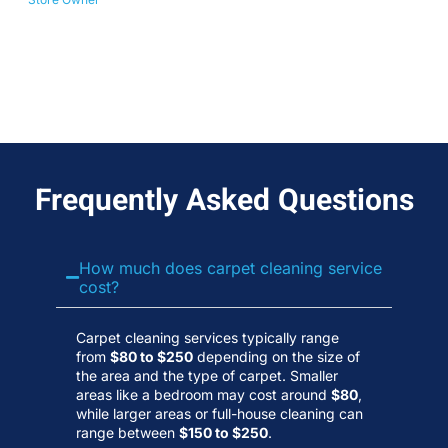
No
Wa
Frequently Asked Questions
How much does carpet cleaning service
cost?
Carpet cleaning services typically range
from
$80 to $250
depending on the size of
the area and the type of carpet. Smaller
areas like a bedroom may cost around
$80
,
while larger areas or full-house cleaning can
range between
$150 to $250
.