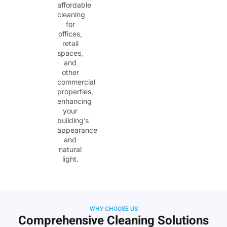
affordable
cleaning
for
offices,
retail
spaces,
and
other
commercial
properties,
enhancing
your
building’s
appearance
and
natural
light.
WHY CHOOSE US
Comprehensive Cleaning Solutions