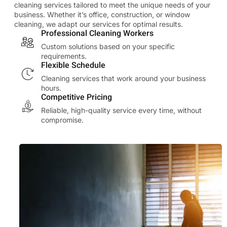
cleaning services tailored to meet the unique needs of your
business. Whether it’s office, construction, or window
cleaning, we adapt our services for optimal results.
Professional Cleaning Workers
Custom solutions based on your specific
requirements.
Flexible Schedule
Cleaning services that work around your business
hours.
Competitive Pricing
Reliable, high-quality service every time, without
compromise.