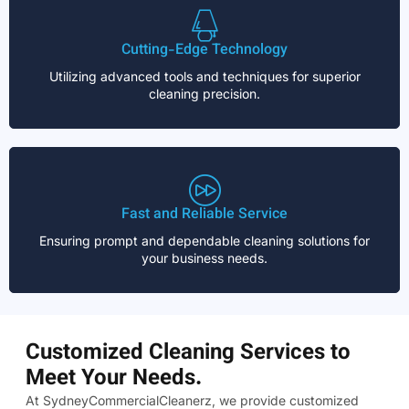
Cutting-Edge Technology
Utilizing advanced tools and techniques for superior
cleaning precision.
Fast and Reliable Service
Ensuring prompt and dependable cleaning solutions for
your business needs.
Customized Cleaning Services to
Meet Your Needs.
At SydneyCommercialCleanerz, we provide customized