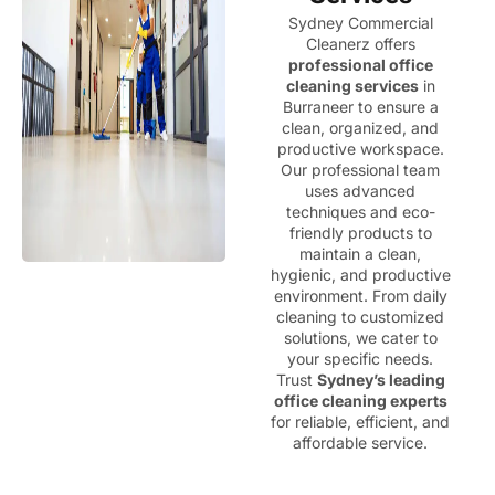
Sydney Commercial
Cleanerz offers
professional office
cleaning services
in
Burraneer to ensure a
clean, organized, and
productive workspace.
Our professional team
uses advanced
techniques and eco-
friendly products to
maintain a clean,
hygienic, and productive
environment. From daily
cleaning to customized
solutions, we cater to
your specific needs.
Trust
Sydney’s leading
office cleaning experts
for reliable, efficient, and
affordable service.