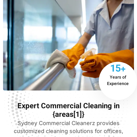
15+
Years of
Experience
Expert Commercial Cleaning in
{areas[1]}
Sydney Commercial Cleanerz provides
customized cleaning solutions for offices,