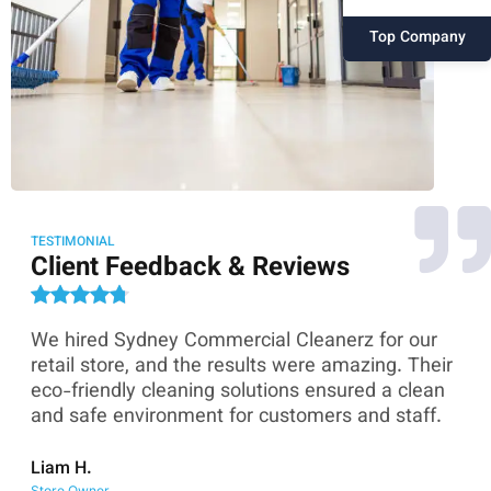
Top Company
TESTIMONIAL
Client Feedback & Reviews
We hired Sydney Commercial Cleanerz for our
As
ey
retail store, and the results were amazing. Their
Co
eco-friendly cleaning solutions ensured a clean
th
and safe environment for customers and staff.
sk
co
Liam H.
Store Owner