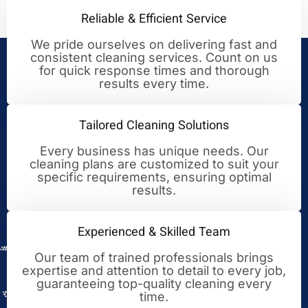
Reliable & Efficient Service
We pride ourselves on delivering fast and
consistent cleaning services. Count on us
Your Trusted Partner for
for quick response times and thorough
results every time.
Cleaning Excellence
Tailored Cleaning Solutions
Every business has unique needs. Our
cleaning plans are customized to suit your
specific requirements, ensuring optimal
results.
Experienced & Skilled Team
Our team of trained professionals brings
expertise and attention to detail to every job,
guaranteeing top-quality cleaning every
time.