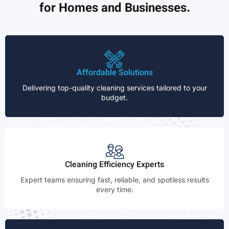
for Homes and Businesses.
Affordable Solutions
Delivering top-quality cleaning services tailored to your
budget.
Cleaning Efficiency Experts
Expert teams ensuring fast, reliable, and spotless results
every time.