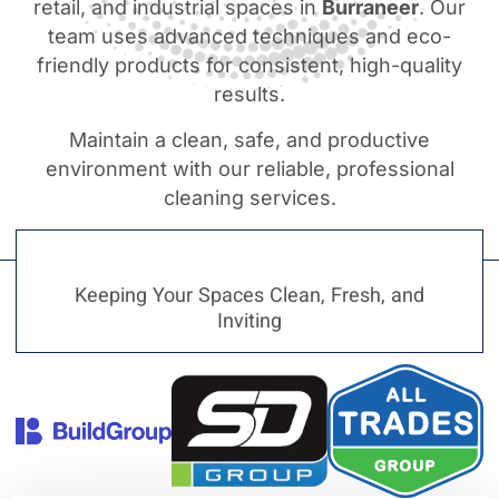
retail, and industrial spaces in
Burraneer
. Our
team uses advanced techniques and eco-
friendly products for consistent, high-quality
results.
Maintain a clean, safe, and productive
environment with our reliable, professional
cleaning services.
Keeping Your Spaces Clean, Fresh, and
Inviting