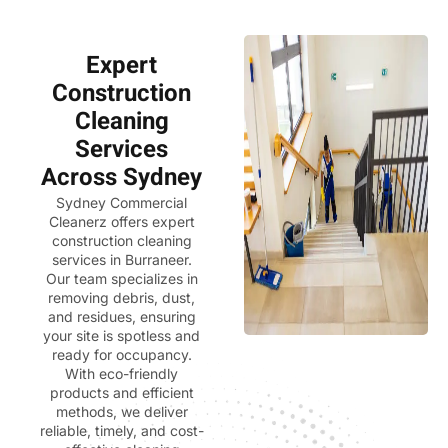
Expert
Construction
Cleaning
Services
Across Sydney
Sydney Commercial
Cleanerz
offers expert
construction cleaning
services in Burraneer.
Our team specializes in
removing debris, dust,
and residues, ensuring
your site is spotless and
ready for occupancy.
With eco-friendly
products and efficient
methods, we deliver
reliable, timely, and cost-