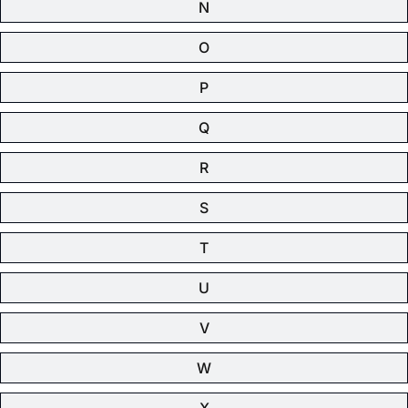
N
O
P
Q
R
S
T
U
V
W
X