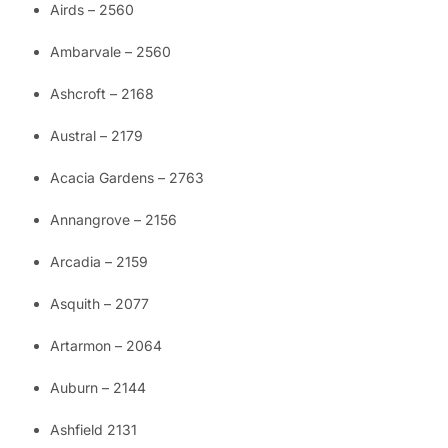
Airds – 2560
Ambarvale – 2560
Ashcroft – 2168
Austral – 2179
Acacia Gardens – 2763
Annangrove – 2156
Arcadia – 2159
Asquith – 2077
Artarmon – 2064
Auburn – 2144
Ashfield 2131