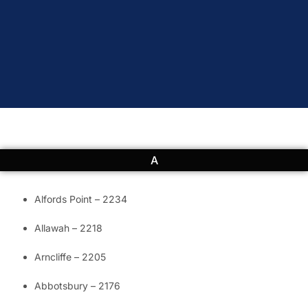
A
Alfords Point – 2234
Allawah – 2218
Arncliffe – 2205
Abbotsbury – 2176