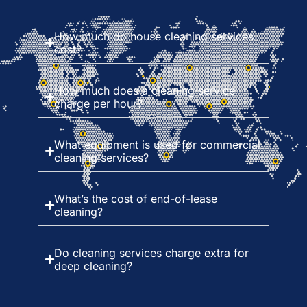
How much do house cleaning services
cost?
How much does a cleaning service
charge per hour?
What equipment is used for commercial
cleaning services?
What’s the cost of end-of-lease
cleaning?
Do cleaning services charge extra for
deep cleaning?