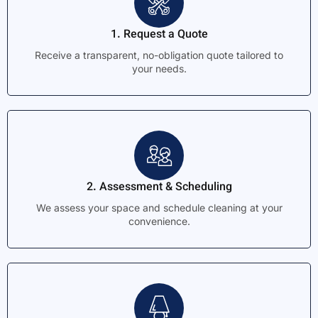
1. Request a Quote
Receive a transparent, no-obligation quote tailored to
your needs.
2. Assessment & Scheduling
We assess your space and schedule cleaning at your
convenience.