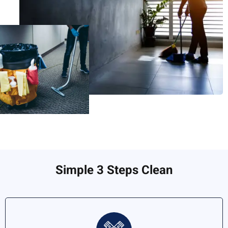
Simple 3 Steps Clean