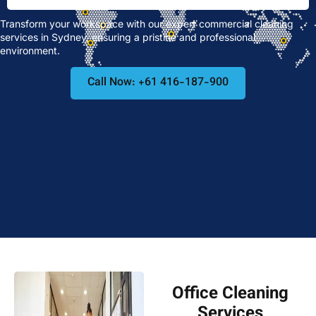
Transform your workspace with our expert commercial cleaning
services in Sydney, ensuring a pristine and professional
environment.
Call Now: +61 416-187-900
Office Cleaning
Services