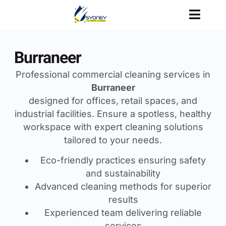
Burraneer
Professional commercial cleaning services in
Burraneer
designed for offices, retail spaces, and
industrial facilities. Ensure a spotless, healthy
workspace with expert cleaning solutions
tailored to your needs.
Eco-friendly practices ensuring safety
and sustainability
Advanced cleaning methods for superior
results
Experienced team delivering reliable
services