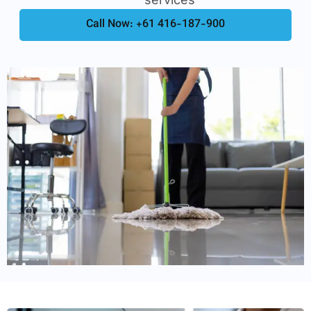
Call Now: +61 416-187-900