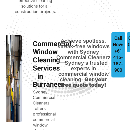
effective cleaning
solutions for all
construction projects.
Call
Achieve spotless,
Commercial
Now:
streak-free windows
Window
+61
with Sydney
Commercial Cleanerz
416-
Cleaning
—Sydney’s trusted
187-
Services
experts in
900
commercial window
in
cleaning.
Get your
Burraneer
free quote today!
Sydney
Commercial
Cleanerz
offers
professional
commercial
window