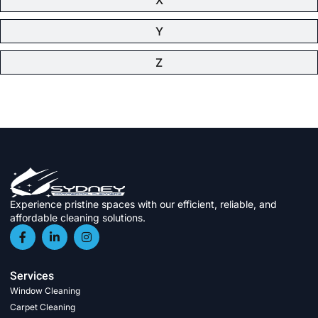
Y
Z
Experience pristine spaces with our efficient, reliable, and
affordable cleaning solutions.
Services
Window Cleaning
Carpet Cleaning