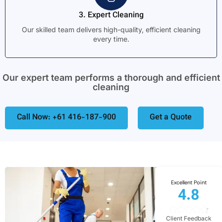
3. Expert Cleaning
Our skilled team delivers high-quality, efficient cleaning
every time.
Our expert team performs a thorough and efficient
cleaning
Call Now: +61 416-187-900
Get a Quote
Excellent Point
4.8
Client Feedback