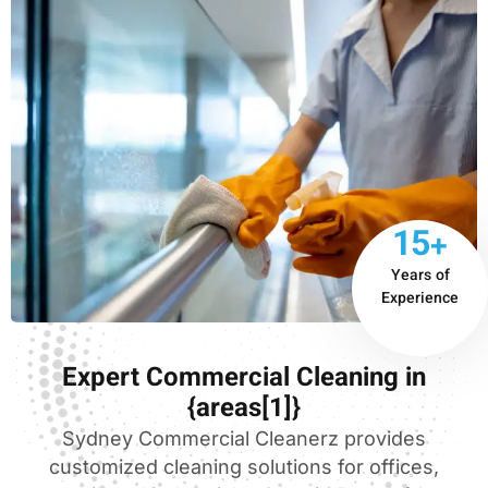
15+
Years of
Experience
Expert Commercial Cleaning in
{areas[1]}
Sydney Commercial Cleanerz provides
customized cleaning solutions for offices,