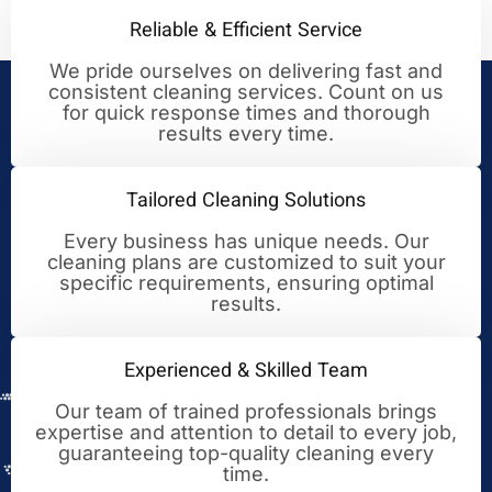
Reliable & Efficient Service
We pride ourselves on delivering fast and
consistent cleaning services. Count on us
Your Trusted Partner for
for quick response times and thorough
results every time.
Cleaning Excellence
Tailored Cleaning Solutions
Every business has unique needs. Our
cleaning plans are customized to suit your
specific requirements, ensuring optimal
results.
Experienced & Skilled Team
Our team of trained professionals brings
expertise and attention to detail to every job,
guaranteeing top-quality cleaning every
time.