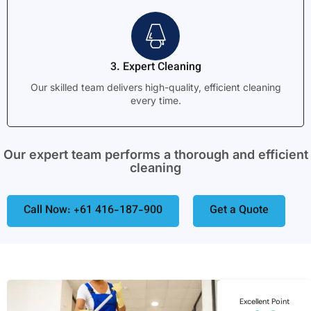
3. Expert Cleaning
Our skilled team delivers high-quality, efficient cleaning
every time.
Our expert team performs a thorough and efficient
cleaning
Call Now: +61 416-187-900
Get a Quote
Excellent Point