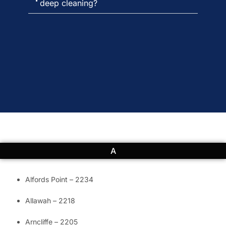
deep cleaning?
A
Alfords Point – 2234
Allawah – 2218
Arncliffe – 2205