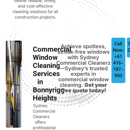
deliver reliable, timely,
and cost-effective
cleaning solutions for all
construction projects.
Call
Achieve spotless,
Commercial
Now:
streak-free windows
Window
+61
with Sydney
Commercial Cleanerz
416-
Cleaning
—Sydney’s trusted
187-
Services
experts in
900
commercial window
in
cleaning.
Get your
Bonnyrigg
free quote today!
Heights
Sydney
Commercial
Cleanerz
offers
professional