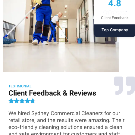
4.8
Client Feedback
Top Company
TESTIMONIAL
Client Feedback & Reviews
We hired Sydney Commercial Cleanerz for our
As
ey
retail store, and the results were amazing. Their
Co
eco-friendly cleaning solutions ensured a clean
th
and safe environment for customers and staff.
sk