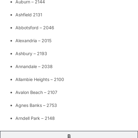
Auburn – 2144
Ashfield 2131
Abbotsford – 2046
Alexandria – 2015
Ashbury – 2193
Annandale – 2038
Allambie Heights – 2100
Avalon Beach – 2107
Agnes Banks – 2753
Arndell Park – 2148
B