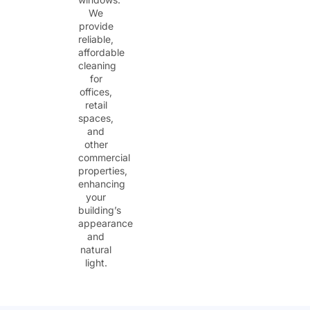
We
provide
reliable,
affordable
cleaning
for
offices,
retail
spaces,
and
other
commercial
properties,
enhancing
your
building’s
appearance
and
natural
light.