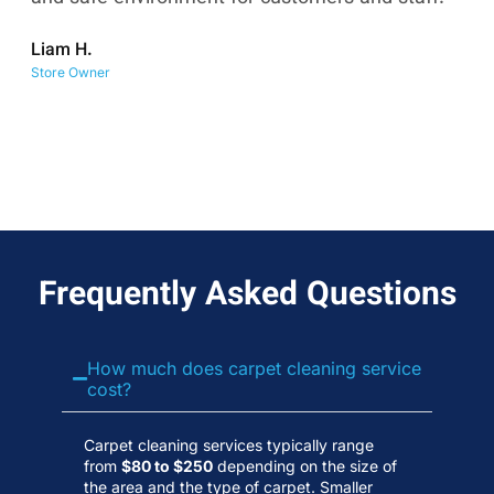
co
Liam H.
No
Store Owner
Wa
Frequently Asked Questions
How much does carpet cleaning service
cost?
Carpet cleaning services typically range
from
$80 to $250
depending on the size of
the area and the type of carpet. Smaller