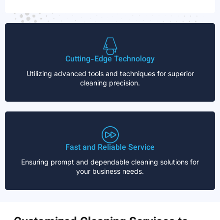
Cutting-Edge Technology
Utilizing advanced tools and techniques for superior
cleaning precision.
Fast and Reliable Service
Ensuring prompt and dependable cleaning solutions for
your business needs.