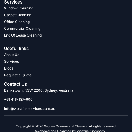
Services
Window Cleaning
Carpet Cleaning
Office Cleaning
Commercial Cleaning
End Of Lease Cleaning
Useful links
About Us
Services
Blogs
Request a Quote
Contact Us
Bankstown, NSW 2200, Sydney, Australia
+61 416-187-900
info@westlinkservices.com.au
Copyright © 2026 Sydney Commercial Cleanerz, All rights reserved.
Developed and Designed by Westlink Company