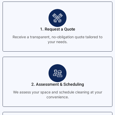
1. Request a Quote
Receive a transparent, no-obligation quote tailored to
your needs.
2. Assessment & Scheduling
We assess your space and schedule cleaning at your
convenience.