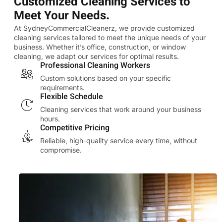
Customized Cleaning Services to
Meet Your Needs.
At SydneyCommercialCleanerz, we provide customized
cleaning services tailored to meet the unique needs of your
business. Whether it’s office, construction, or window
cleaning, we adapt our services for optimal results.
Professional Cleaning Workers
Custom solutions based on your specific
requirements.
Flexible Schedule
Cleaning services that work around your business
hours.
Competitive Pricing
Reliable, high-quality service every time, without
compromise.