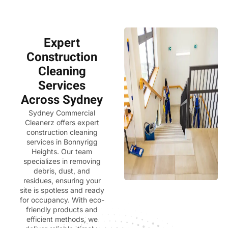
Expert
Construction
Cleaning
Services
Across Sydney
Sydney Commercial
Cleanerz
offers expert
construction cleaning
services in Bonnyrigg
Heights. Our team
specializes in removing
debris, dust, and
residues, ensuring your
site is spotless and ready
for occupancy. With eco-
friendly products and
efficient methods, we