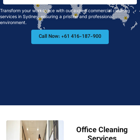
Transform your workspace with our expert commercial cleaning
services in Sydney, ensuring a pristine and professional
environment.
Call Now: +61 416-187-900
Office Cleaning
Services