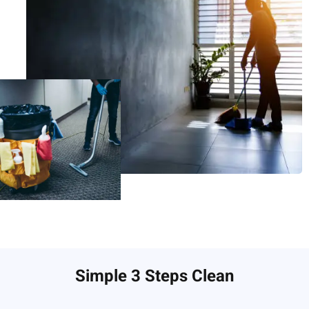
Simple 3 Steps Clean