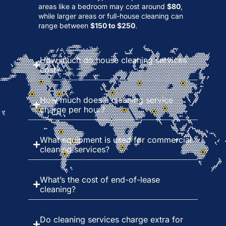
areas like a bedroom may cost around
$80
,
while larger areas or full-house cleaning can
range between
$150 to $250
.
How much do house cleaning services
cost?
How much does a cleaning service
charge per hour?
What equipment is used for commercial
cleaning services?
What’s the cost of end-of-lease
cleaning?
Do cleaning services charge extra for