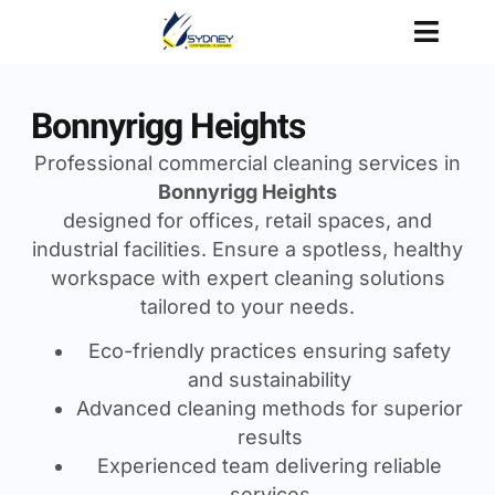
Bonnyrigg Heights
Professional commercial cleaning services in
Bonnyrigg Heights
designed for offices, retail spaces, and
industrial facilities. Ensure a spotless, healthy
workspace with expert cleaning solutions
tailored to your needs.
Eco-friendly practices ensuring safety
and sustainability
Advanced cleaning methods for superior
results
Experienced team delivering reliable
services