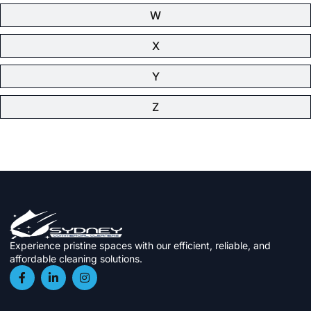
W
X
Y
Z
Experience pristine spaces with our efficient, reliable, and
affordable cleaning solutions.