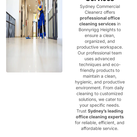
Sydney Commercial
Cleanerz offers
professional office
cleaning services
in
Bonnyrigg Heights to
ensure a clean,
organized, and
productive workspace.
Our professional team
uses advanced
techniques and eco-
friendly products to
maintain a clean,
hygienic, and productive
environment. From daily
cleaning to customized
solutions, we cater to
your specific needs.
Trust
Sydney’s leading
office cleaning experts
for reliable, efficient, and
affordable service.