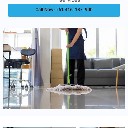
Call Now: +61 416-187-900