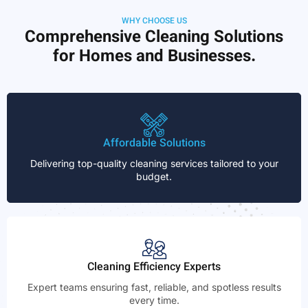
WHY CHOOSE US
Comprehensive Cleaning Solutions
for Homes and Businesses.
Affordable Solutions
Delivering top-quality cleaning services tailored to your
budget.
Cleaning Efficiency Experts
Expert teams ensuring fast, reliable, and spotless results
every time.