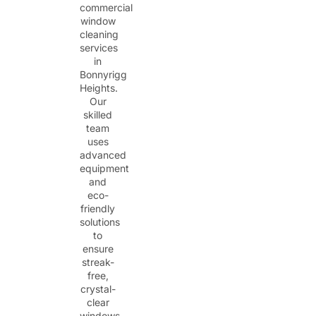
commercial
window
cleaning
services
in
Bonnyrigg
Heights.
Our
skilled
team
uses
advanced
equipment
and
eco-
friendly
solutions
to
ensure
streak-
free,
crystal-
clear
windows.