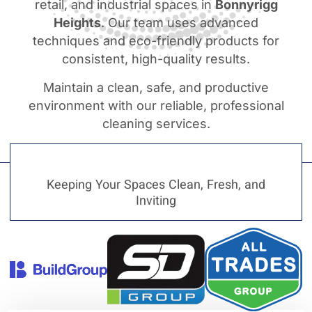
retail, and industrial spaces in
Bonnyrigg
Heights
. Our team uses advanced
techniques and eco-friendly products for
consistent, high-quality results.
Maintain a clean, safe, and productive
environment with our reliable, professional
cleaning services.
Keeping Your Spaces Clean, Fresh, and
Inviting