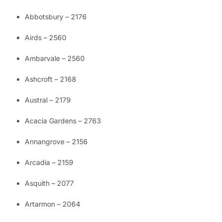
Abbotsbury – 2176
Airds – 2560
Ambarvale – 2560
Ashcroft – 2168
Austral – 2179
Acacia Gardens – 2763
Annangrove – 2156
Arcadia – 2159
Asquith – 2077
Artarmon – 2064