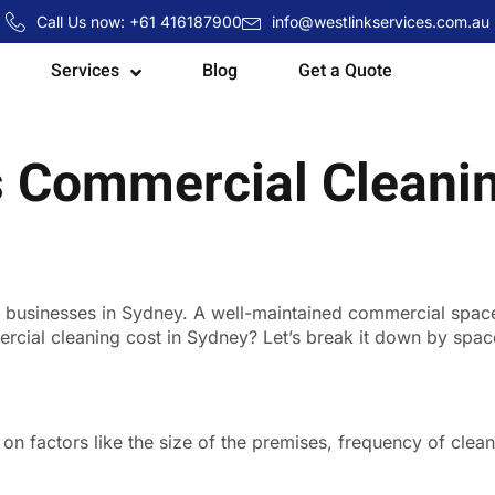
Call Us now: +61 416187900
info@westlinkservices.com.au
Services
Blog
Get a Quote
Commercial Cleanin
or businesses in Sydney. A well-maintained commercial spa
ial cleaning cost in Sydney? Let’s break it down by space s
n factors like the size of the premises, frequency of clean