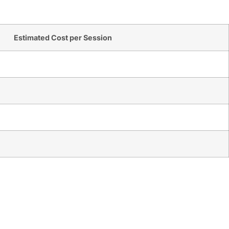
Estimated Cost per Session