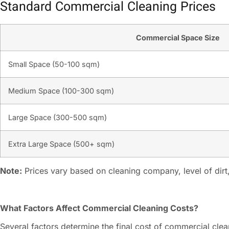
Standard Commercial Cleaning Prices
Commercial Space Size
Small Space (50-100 sqm)
Medium Space (100-300 sqm)
Large Space (300-500 sqm)
Extra Large Space (500+ sqm)
Note:
Prices vary based on cleaning company, level of dirt,
What Factors Affect Commercial Cleaning Costs?
Several factors determine the final cost of commercial clea