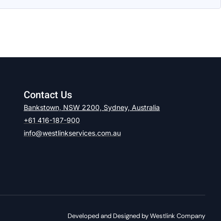
Contact Us
Bankstown, NSW 2200, Sydney, Australia
+61 416-187-900
info@westlinkservices.com.au
Developed and Designed by Westlink Company