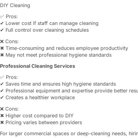
DIY Cleaning
✅ Pros:
✔ Lower cost if staff can manage cleaning
✔ Full control over cleaning schedules
❌ Cons:
✖ Time-consuming and reduces employee productivity
✖ May not meet professional hygiene standards
Professional Cleaning Services
✅ Pros:
✔ Saves time and ensures high hygiene standards
✔ Professional equipment and expertise provide better resu
✔ Creates a healthier workplace
❌ Cons:
✖ Higher cost compared to DIY
✖ Pricing varies between providers
For larger commercial spaces or deep-cleaning needs, hiring