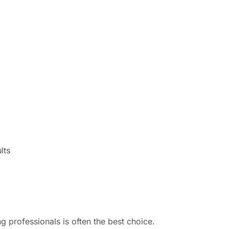
lts
 professionals is often the best choice.