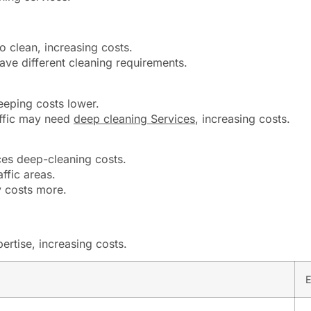
 clean, increasing costs.
ave different cleaning requirements.
eeping costs lower.
affic may need
deep cleaning Services
, increasing costs.
uces deep-cleaning costs.
ffic areas.
y costs more.
rtise, increasing costs.
E