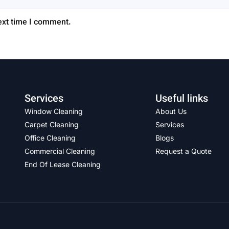
ext time I comment.
Services
Useful links
Window Cleaning
About Us
Carpet Cleaning
Services
Office Cleaning
Blogs
Commercial Cleaning
Request a Quote
End Of Lease Cleaning