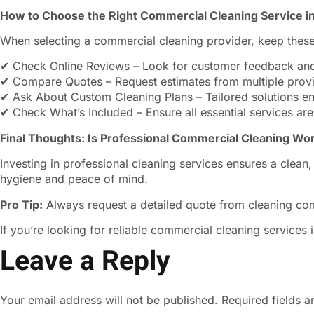
How to Choose the Right Commercial Cleaning Service i
When selecting a commercial cleaning provider, keep these
✔ Check Online Reviews – Look for customer feedback and
✔ Compare Quotes – Request estimates from multiple provid
✔ Ask About Custom Cleaning Plans – Tailored solutions ens
✔ Check What’s Included – Ensure all essential services are
Final Thoughts: Is Professional Commercial Cleaning Wor
Investing in professional cleaning services ensures a clea
hygiene and peace of mind.
Pro Tip:
Always request a detailed quote from cleaning co
If you’re looking for
reliable commercial cleaning services 
Leave a Reply
Your email address will not be published.
Required fields 