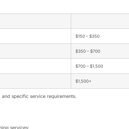
$150 – $350
$350 – $700
$700 – $1,500
$1,500+
 and specific service requirements.
ning services: