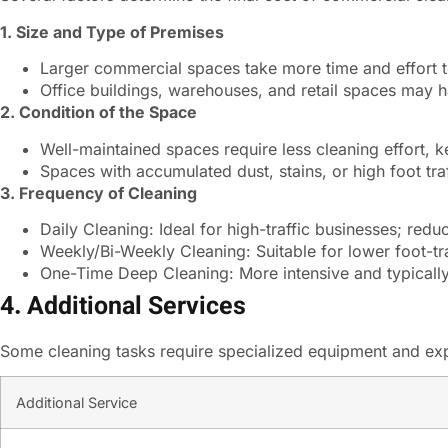
1. Size and Type of Premises
Larger commercial spaces take more time and effort to
Office buildings, warehouses, and retail spaces may h
2. Condition of the Space
Well-maintained spaces require less cleaning effort, k
Spaces with accumulated dust, stains, or high foot tr
3. Frequency of Cleaning
Daily Cleaning: Ideal for high-traffic businesses; red
Weekly/Bi-Weekly Cleaning: Suitable for lower foot-tra
One-Time Deep Cleaning: More intensive and typicall
4. Additional Services
Some cleaning tasks require specialized equipment and expe
Additional Service