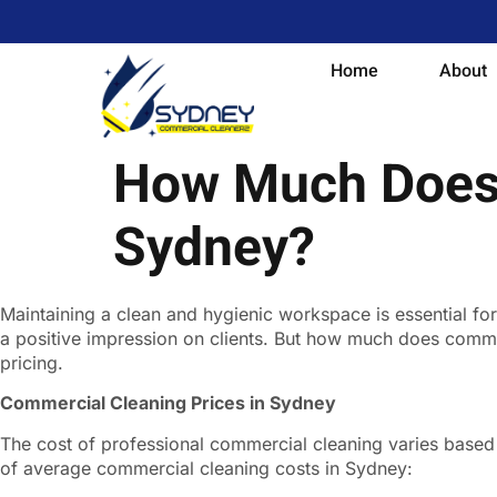
Home
About
How Much Does 
Sydney?
Maintaining a clean and hygienic workspace is essential f
a positive impression on clients. But how much does commerc
pricing.
Commercial Cleaning Prices in Sydney
The cost of professional commercial cleaning varies based o
of average commercial cleaning costs in Sydney: