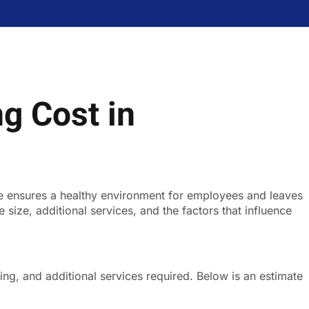
g Cost in
ce ensures a healthy environment for employees and leaves
ize, additional services, and the factors that influence
ing, and additional services required. Below is an estimate