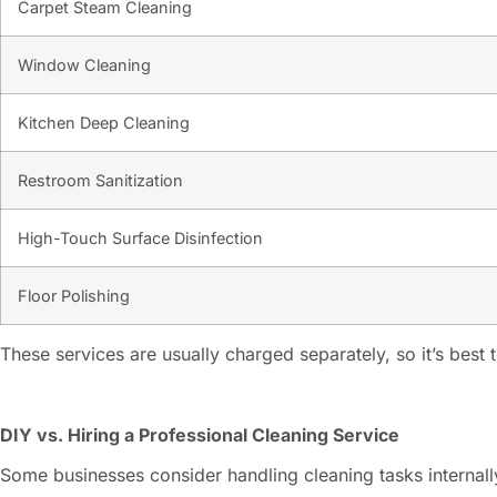
Carpet Steam Cleaning
Window Cleaning
Kitchen Deep Cleaning
Restroom Sanitization
High-Touch Surface Disinfection
Floor Polishing
These services are usually charged separately, so it’s best
DIY vs. Hiring a Professional Cleaning Service
Some businesses consider handling cleaning tasks internall