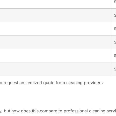
$
$
$
$
 to request an itemized quote from cleaning providers.
y, but how does this compare to professional cleaning serv