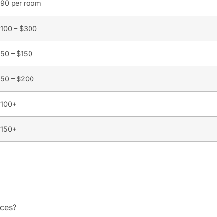
90 per room
100 – $300
50 – $150
50 – $200
$100+
$150+
ices?