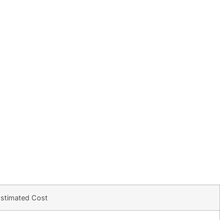
stimated Cost