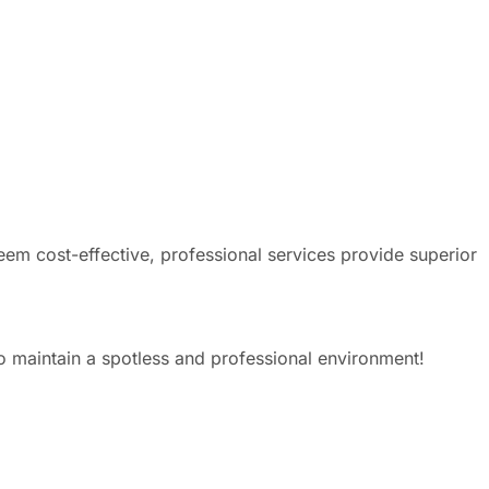
eem cost-effective, professional services provide superior
o maintain a spotless and professional environment!