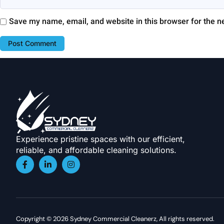
Save my name, email, and website in this browser for the n
Experience pristine spaces with our efficient,
reliable, and affordable cleaning solutions.
Copyright © 2026 Sydney Commercial Cleanerz, All rights reserved.