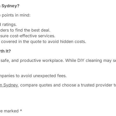
n Sydney?
 points in mind:
 ratings.
ers to find the best deal.
ure cost-effective services.
 covered in the quote to avoid hidden costs.
th It?
n, safe, and productive workplace. While DIY cleaning may s
mpanies to avoid unexpected fees.
in Sydney
, compare quotes and choose a trusted provider t
are marked
*