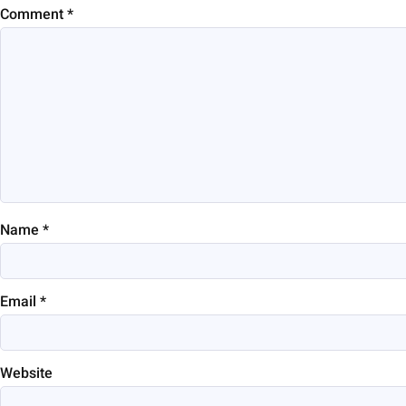
Comment
*
Name
*
Email
*
Website