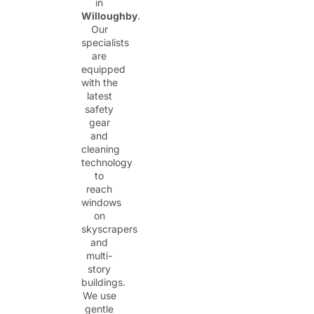
in
Willoughby
.
Our
specialists
are
equipped
with the
latest
safety
gear
and
cleaning
technology
to
reach
windows
on
skyscrapers
and
multi-
story
buildings.
We use
gentle