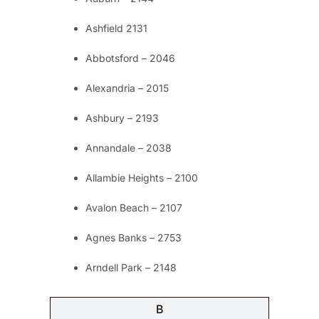
Ashfield 2131
Abbotsford – 2046
Alexandria – 2015
Ashbury – 2193
Annandale – 2038
Allambie Heights – 2100
Avalon Beach – 2107
Agnes Banks – 2753
Arndell Park – 2148
B