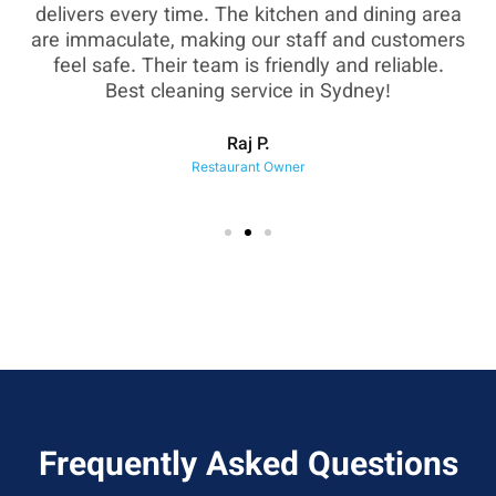
as
delivers every time. The kitchen and dining area
are immaculate, making our staff and customers
sh
feel safe. Their team is friendly and reliable.
eir
Best cleaning service in Sydney!
Raj P.
Restaurant Owner
Frequently Asked Questions