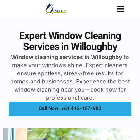
Expert Window Cleaning
Services in Willoughby
Window cleaning services
in
Willoughby
to
make your windows shine. Expert cleaners
ensure spotless, streak-free results for
homes and businesses. Experience the best
window cleaning near you—book now for
professional care.
Call Now: +61 416-187-900