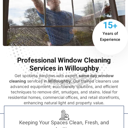
15+
Years of
Experience
Professional Window Cleaning
Services in Willoughby
Get spotless windows with expert
same day window
cleaning
services in
Willoughby
. Our trained cleaners use
advanced equipment, eco-friendly solutions, and efficient
techniques to remove dirt, smudges, and stains. Ideal for
residential homes, commercial offices, and retail storefronts,
enhancing natural light and property value.
Keeping Your Spaces Clean, Fresh, and