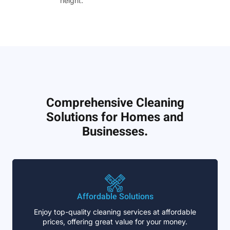
height.”
Comprehensive Cleaning
Solutions for Homes and
Businesses.
Affordable Solutions
Enjoy top-quality cleaning services at affordable
prices, offering great value for your money.