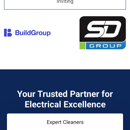
Inviting
Your Trusted Partner for
Electrical Excellence
Expert Cleaners