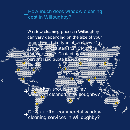
How much does window cleaning
cost in Willoughby?
Window cleaning prices in Willoughby
can vary depending on the size of your
property and the type of windows. On
average, prices start from $149 for a
standard home. Contact us for a free,
personalized quote based on your
needs.
How often should I get my
windows cleaned in Willoughby?
Do you offer commercial window
cleaning services in Willoughby?