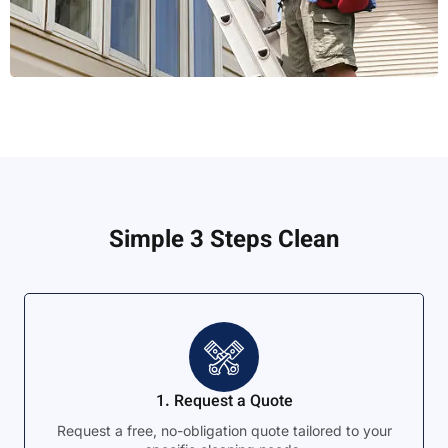
Simple 3 Steps Clean
1. Request a Quote
Request a free, no-obligation quote tailored to your