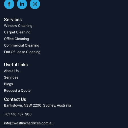
Services
Window Cleaning
Carpet Cleaning
Office Cleaning
Commercial Cleaning
End Of Lease Cleaning
Useful links
About Us
Services
Blogs
Request a Quote
Contact Us
Bankstown, NSW 2200, Sydney, Australia
+61 416-187-900
info@westlinkservices.com.au