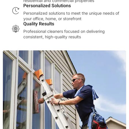
residential and commercial properties
Personalized Solutions
Personalized solutions to meet the unique needs of
your office, home, or storefront
Quality Results
Professional cleaners focused on delivering
consistent, high-quality results