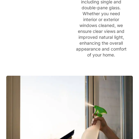
including single and
double-pane glass.
Whether you need
interior or exterior
windows cleaned, we
ensure clear views and
improved natural light,
enhancing the overall
appearance and comfort
of your home.