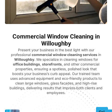
Commercial Window Cleaning in
Willoughby
Present your business in the best light with our
professional
commercial window cleaning services
in
Willoughby
. We specialize in cleaning windows for
office buildings
,
storefronts
, and other commercial
properties, ensuring a spotless, polished look that
boosts your business’s curb appeal. Our trained team
uses advanced equipment and eco-friendly products to
clean large windows, glass facades, and high-rise
buildings, delivering results that impress both clients and
employees.