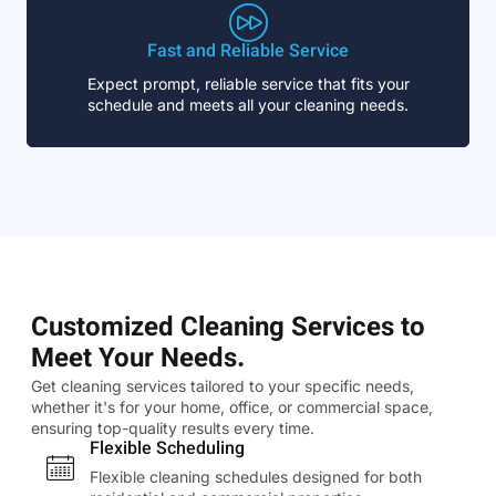
Fast and Reliable Service
Expect prompt, reliable service that fits your
schedule and meets all your cleaning needs.
Customized Cleaning Services to
Meet Your Needs.
Get cleaning services tailored to your specific needs,
whether it's for your home, office, or commercial space,
ensuring top-quality results every time.
Flexible Scheduling
Flexible cleaning schedules designed for both