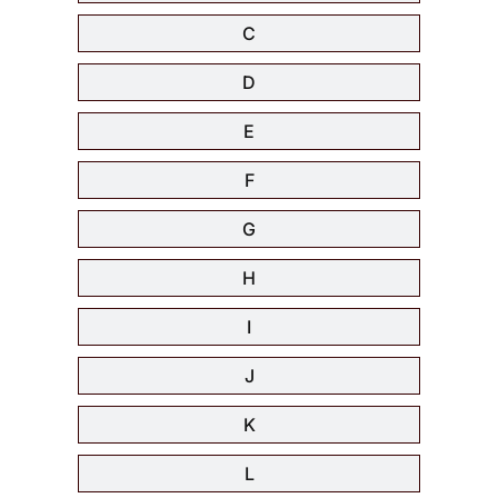
C
D
E
F
G
H
I
J
K
L