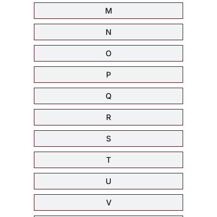
M
N
O
P
Q
R
S
T
U
V