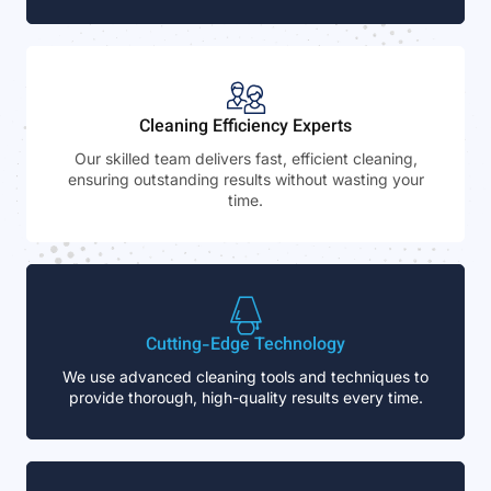
Cleaning Efficiency Experts
Our skilled team delivers fast, efficient cleaning,
ensuring outstanding results without wasting your
time.
Cutting-Edge Technology
We use advanced cleaning tools and techniques to
provide thorough, high-quality results every time.