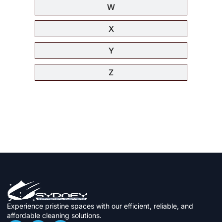
W
X
Y
Z
Experience pristine spaces with our efficient, reliable, and
affordable cleaning solutions.