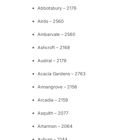
Abbotsbury – 2176
Airds – 2560
Ambarvale – 2560
Ashcroft – 2168
Austral – 2179
Acacia Gardens – 2763
Annangrove – 2156
Arcadia – 2159
Asquith – 2077
Artarmon – 2064
Auburn – 2144