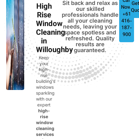
Call
Sit back and relax as
Get
High
Now:
our skilled
Quo
Rise
+61
professionals handle
all your cleaning
416-
Window
needs, leaving your
187-
Cleaning
space spotless and
900
refreshed. Quality
in
results are
Willoughby
guaranteed.
Keep
your
high-
rise
building’s
windows
sparkling
with our
expert
high-
rise
window
cleaning
services