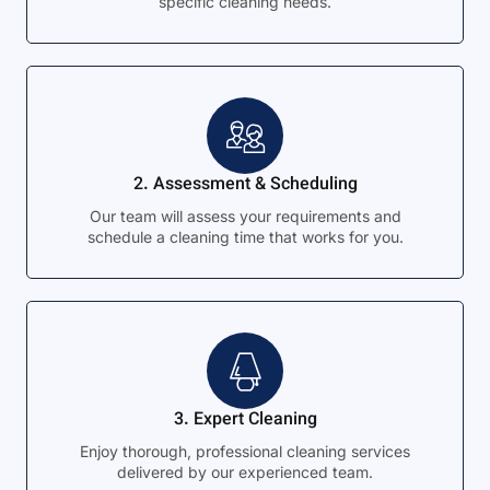
specific cleaning needs.
2. Assessment & Scheduling
Our team will assess your requirements and
schedule a cleaning time that works for you.
3. Expert Cleaning
Enjoy thorough, professional cleaning services
delivered by our experienced team.