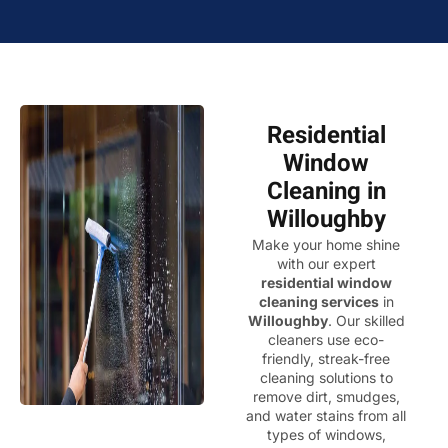
Residential
Window
Cleaning in
Willoughby
Make your home shine
with our expert
residential window
cleaning services
in
Willoughby
. Our skilled
cleaners use eco-
friendly, streak-free
cleaning solutions to
remove dirt, smudges,
and water stains from all
types of windows,