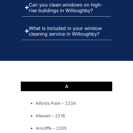
Can you clean windows on high-
rise buildings in Willoughby?
What is included in your window
cleaning service in Willoughby?
A
Alfords Point – 2234
Allawah – 2218
Arncliffe – 2205