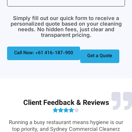
Simply fill out our quick form to receive a
personalized quote based on your cleaning
needs. No hidden fees, just clear and
transparent pricing.
Call Now: +61 416-187-900
Get a Quote
Client Feedback & Reviews
e-
Running a busy restaurant means hygiene is our
,
top priority, and Sydney Commercial Cleanerz