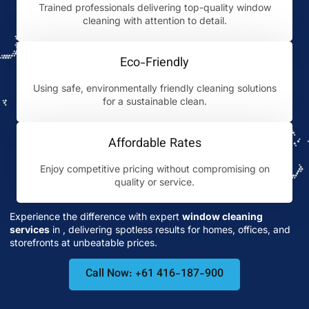
Trained professionals delivering top-quality window
cleaning with attention to detail.
Eco-Friendly
Using safe, environmentally friendly cleaning solutions
for a sustainable clean.
Affordable Rates
Enjoy competitive pricing without compromising on
quality or service.
Experience the difference with expert
window cleaning
services
in
, delivering spotless results for homes, offices, and
storefronts at unbeatable prices.
Call Now: +61 416-187-900