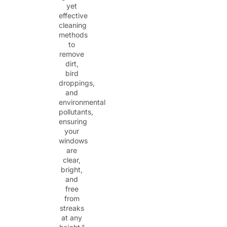
yet
effective
cleaning
methods
to
remove
dirt,
bird
droppings,
and
environmental
pollutants,
ensuring
your
windows
are
clear,
bright,
and
free
from
streaks
at any