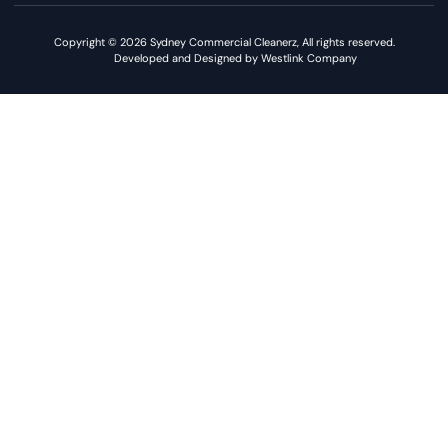
Copyright © 2026 Sydney Commercial Cleanerz, All rights reserved.
Developed and Designed by Westlink Company