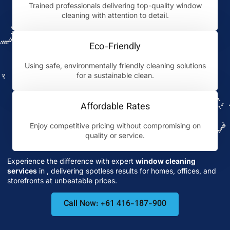
Trained professionals delivering top-quality window
cleaning with attention to detail.
Eco-Friendly
Using safe, environmentally friendly cleaning solutions
for a sustainable clean.
Affordable Rates
Enjoy competitive pricing without compromising on
quality or service.
Experience the difference with expert
window cleaning
services
in
, delivering spotless results for homes, offices, and
storefronts at unbeatable prices.
Call Now: +61 416-187-900