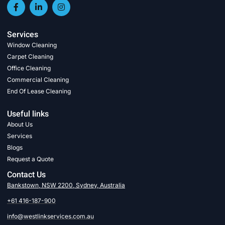
Services
Window Cleaning
Carpet Cleaning
Office Cleaning
Commercial Cleaning
End Of Lease Cleaning
Useful links
About Us
Services
Blogs
Request a Quote
Contact Us
Bankstown, NSW 2200, Sydney, Australia
+61 416-187-900
info@westlinkservices.com.au