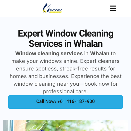
Expert Window Cleaning
Services in Whalan
Window cleaning services
in
Whalan
to
make your windows shine. Expert cleaners
ensure spotless, streak-free results for
homes and businesses. Experience the best
window cleaning near you—book now for
professional care.
Call Now: +61 416-187-900