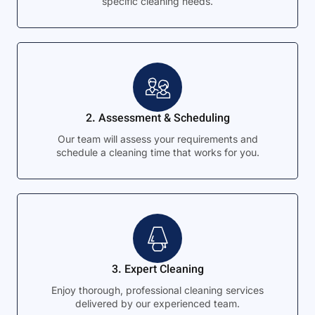
specific cleaning needs.
2. Assessment & Scheduling
Our team will assess your requirements and
schedule a cleaning time that works for you.
3. Expert Cleaning
Enjoy thorough, professional cleaning services
delivered by our experienced team.