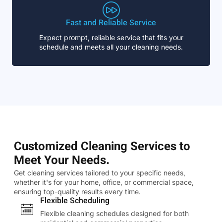
Fast and Reliable Service
Expect prompt, reliable service that fits your
schedule and meets all your cleaning needs.
Customized Cleaning Services to
Meet Your Needs.
Get cleaning services tailored to your specific needs,
whether it's for your home, office, or commercial space,
ensuring top-quality results every time.
Flexible Scheduling
Flexible cleaning schedules designed for both