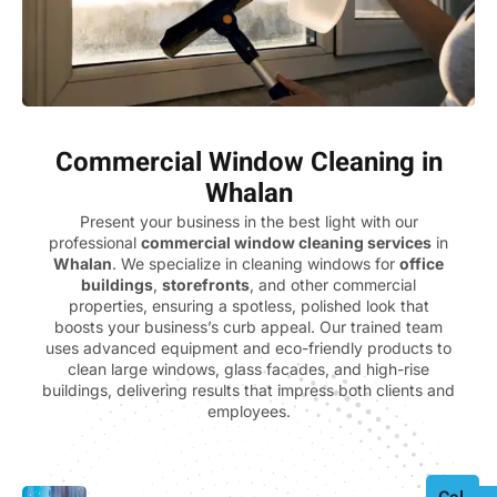
Commercial Window Cleaning in
Whalan
Present your business in the best light with our
professional
commercial window cleaning services
in
Whalan
. We specialize in cleaning windows for
office
buildings
,
storefronts
, and other commercial
properties, ensuring a spotless, polished look that
boosts your business’s curb appeal. Our trained team
uses advanced equipment and eco-friendly products to
clean large windows, glass facades, and high-rise
buildings, delivering results that impress both clients and
employees.