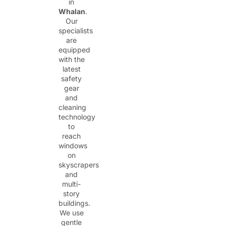
in
Whalan
.
Our
specialists
are
equipped
with the
latest
safety
gear
and
cleaning
technology
to
reach
windows
on
skyscrapers
and
multi-
story
buildings.
We use
gentle