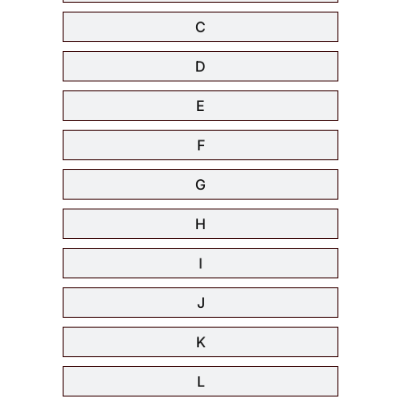
C
D
E
F
G
H
I
J
K
L