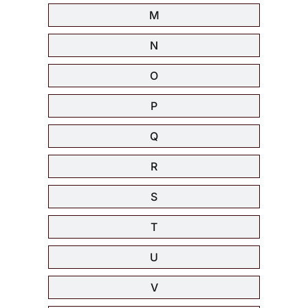
M
N
O
P
Q
R
S
T
U
V