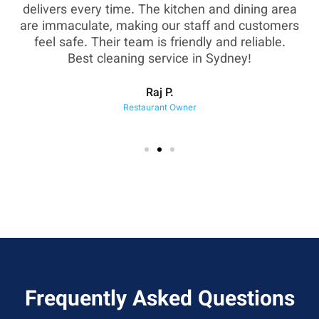
as
delivers every time. The kitchen and dining area
are immaculate, making our staff and customers
sh
feel safe. Their team is friendly and reliable.
eir
Best cleaning service in Sydney!
Raj P.
Restaurant Owner
Frequently Asked Questions