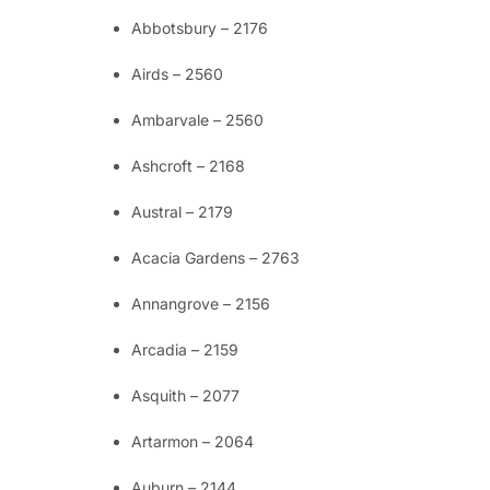
Abbotsbury – 2176
Airds – 2560
Ambarvale – 2560
Ashcroft – 2168
Austral – 2179
Acacia Gardens – 2763
Annangrove – 2156
Arcadia – 2159
Asquith – 2077
Artarmon – 2064
Auburn – 2144