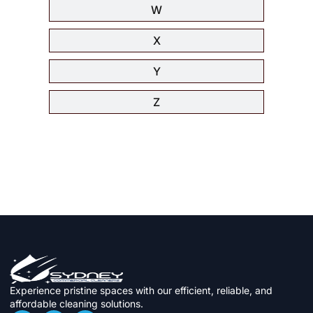
W
X
Y
Z
Experience pristine spaces with our efficient, reliable, and
affordable cleaning solutions.