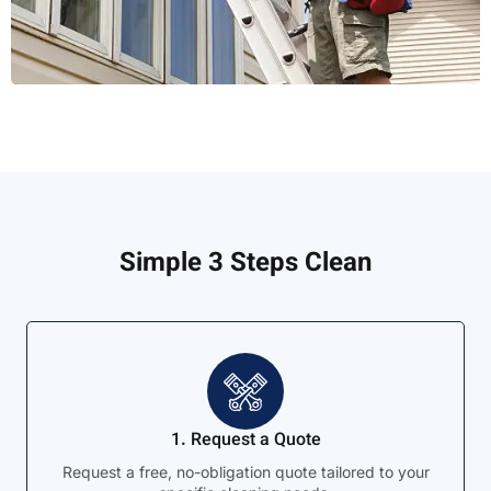
Simple 3 Steps Clean
1. Request a Quote
Request a free, no-obligation quote tailored to your