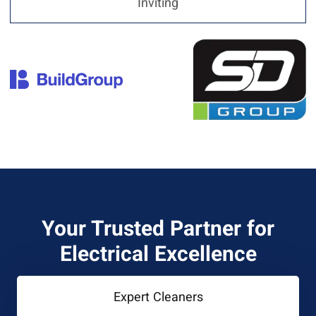
Inviting
Your Trusted Partner for
Electrical Excellence
Expert Cleaners