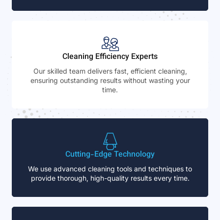
Cleaning Efficiency Experts
Our skilled team delivers fast, efficient cleaning,
ensuring outstanding results without wasting your
time.
Cutting-Edge Technology
We use advanced cleaning tools and techniques to
provide thorough, high-quality results every time.