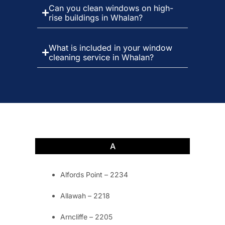
Can you clean windows on high-
rise buildings in Whalan?
What is included in your window
cleaning service in Whalan?
A
Alfords Point – 2234
Allawah – 2218
Arncliffe – 2205