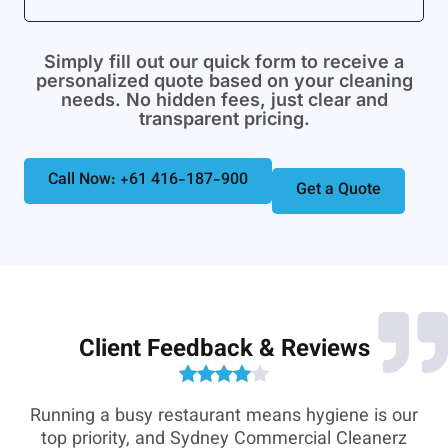
Simply fill out our quick form to receive a
personalized quote based on your cleaning
needs. No hidden fees, just clear and
transparent pricing.
Call Now: +61 416-187-900
Get a Quote
Client Feedback & Reviews
e-
Running a busy restaurant means hygiene is our
,
top priority, and Sydney Commercial Cleanerz