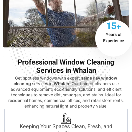
15+
Years of
Experience
Professional Window Cleaning
Services in Whalan
Get spotless windows with expert
same day window
cleaning
services in
Whalan
. Our trained cleaners use
advanced equipment, eco-friendly solutions, and efficient
techniques to remove dirt, smudges, and stains. Ideal for
residential homes, commercial offices, and retail storefronts,
enhancing natural light and property value.
Keeping Your Spaces Clean, Fresh, and