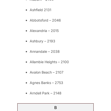
Ashfield 2131
Abbotsford – 2046
Alexandria – 2015
Ashbury – 2193
Annandale – 2038
Allambie Heights – 2100
Avalon Beach – 2107
Agnes Banks – 2753
Arndell Park – 2148
B