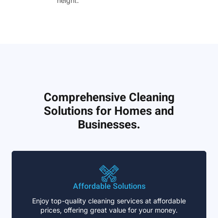
height.”
Comprehensive Cleaning
Solutions for Homes and
Businesses.
Affordable Solutions
Enjoy top-quality cleaning services at affordable
prices, offering great value for your money.