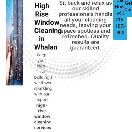
Call
Sit back and relax as
Get
High
Now:
our skilled
Quo
Rise
+61
professionals handle
all your cleaning
416-
Window
needs, leaving your
187-
Cleaning
space spotless and
900
refreshed. Quality
in
results are
Whalan
guaranteed.
Keep
your
high-
rise
building’s
windows
sparkling
with our
expert
high-
rise
window
cleaning
services