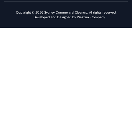
Copyright © 2026 Sydney Commercial Cleanerz, All rights reserved.
Developed and Designed by Westlink Company