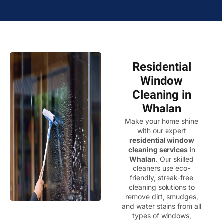
Residential
Window
Cleaning in
Whalan
Make your home shine
with our expert
residential window
cleaning services
in
Whalan
. Our skilled
cleaners use eco-
friendly, streak-free
cleaning solutions to
remove dirt, smudges,
and water stains from all
types of windows,