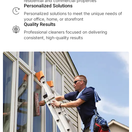
residential and commercial properties
Personalized Solutions
Personalized solutions to meet the unique needs of
your office, home, or storefront
Quality Results
Professional cleaners focused on delivering
consistent, high-quality results