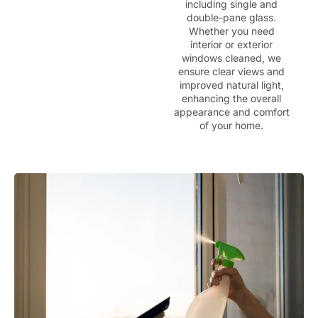
including single and
double-pane glass.
Whether you need
interior or exterior
windows cleaned, we
ensure clear views and
improved natural light,
enhancing the overall
appearance and comfort
of your home.