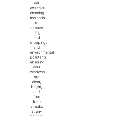
yet
effective
cleaning
methods
to
remove
dirt,
bird
droppings,
and
environmental
pollutants,
ensuring
your
windows
are
clear,
bright,
and
free
from
streaks
at any