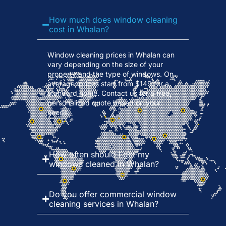
How much does window cleaning
cost in Whalan?
Window cleaning prices in Whalan can
vary depending on the size of your
property and the type of windows. On
average, prices start from $149 for a
standard home. Contact us for a free,
personalized quote based on your
needs.
How often should I get my
windows cleaned in Whalan?
Do you offer commercial window
cleaning services in Whalan?