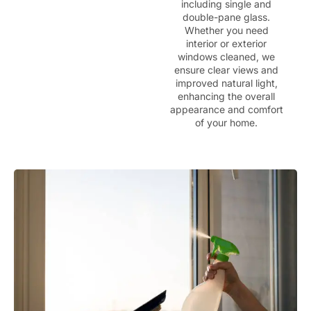
including single and
double-pane glass.
Whether you need
interior or exterior
windows cleaned, we
ensure clear views and
improved natural light,
enhancing the overall
appearance and comfort
of your home.