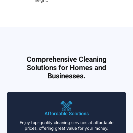
height.”
Comprehensive Cleaning
Solutions for Homes and
Businesses.
Affordable Solutions
Enjoy top-quality cleaning services at affordable
prices, offering great value for your money.