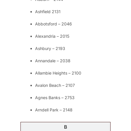
Ashfield 2131
Abbotsford – 2046
Alexandria – 2015
Ashbury – 2193
Annandale – 2038
Allambie Heights – 2100
Avalon Beach – 2107
Agnes Banks – 2753
Arndell Park – 2148
B