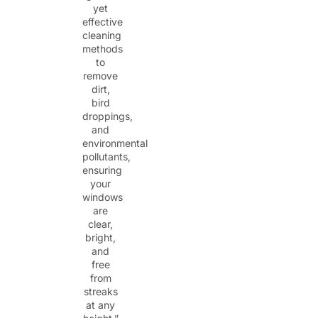
yet
effective
cleaning
methods
to
remove
dirt,
bird
droppings,
and
environmental
pollutants,
ensuring
your
windows
are
clear,
bright,
and
free
from
streaks
at any