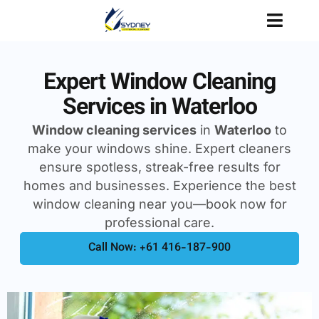
Expert Window Cleaning
Services in Waterloo
Window cleaning services
in
Waterloo
to
make your windows shine. Expert cleaners
ensure spotless, streak-free results for
homes and businesses. Experience the best
window cleaning near you—book now for
professional care.
Call Now: +61 416-187-900