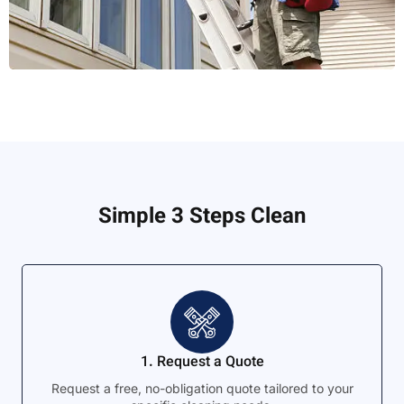
Simple 3 Steps Clean
1. Request a Quote
Request a free, no-obligation quote tailored to your