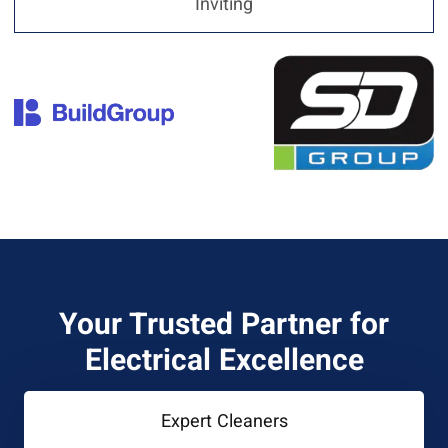
Inviting
Your Trusted Partner for
Electrical Excellence
Expert Cleaners