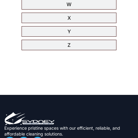
W
X
Y
Z
Experience pristine spaces with our efficient, reliable, and
affordable cleaning solutions.