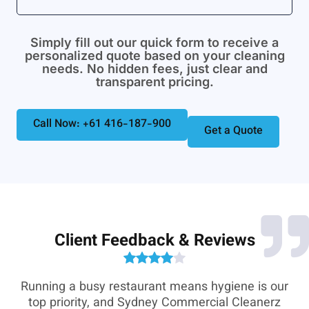
Simply fill out our quick form to receive a
personalized quote based on your cleaning
needs. No hidden fees, just clear and
transparent pricing.
Call Now: +61 416-187-900
Get a Quote
Client Feedback & Reviews
e-
Running a busy restaurant means hygiene is our
,
top priority, and Sydney Commercial Cleanerz