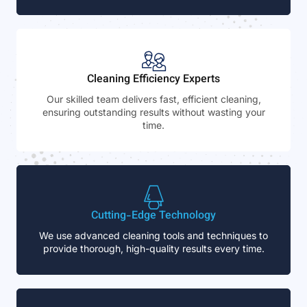
Cleaning Efficiency Experts
Our skilled team delivers fast, efficient cleaning,
ensuring outstanding results without wasting your
time.
Cutting-Edge Technology
We use advanced cleaning tools and techniques to
provide thorough, high-quality results every time.