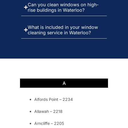
Can you clean windows on high-
rise buildings in Waterloo?
What is included in your window
cleaning service in Waterloo?
A
Alfords Point – 2234
Allawah – 2218
Arncliffe – 2205