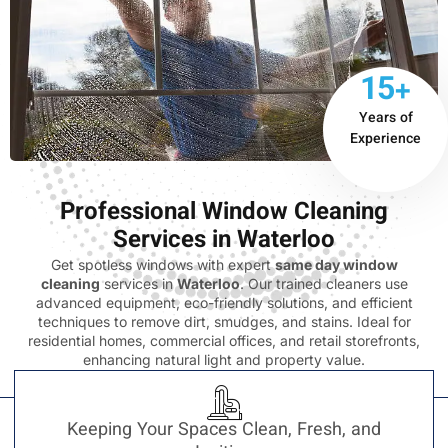
15+
Years of
Experience
Professional Window Cleaning
Services in Waterloo
Get spotless windows with expert
same day window
cleaning
services in
Waterloo
. Our trained cleaners use
advanced equipment, eco-friendly solutions, and efficient
techniques to remove dirt, smudges, and stains. Ideal for
residential homes, commercial offices, and retail storefronts,
enhancing natural light and property value.
Keeping Your Spaces Clean, Fresh, and