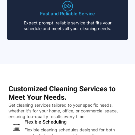
Fast and Reliable Service
Expect prompt, reliable service that fits your
schedule and meets all your cleaning needs.
Customized Cleaning Services to
Meet Your Needs.
Get cleaning services tailored to your specific needs,
whether it's for your home, office, or commercial space,
ensuring top-quality results every time.
Flexible Scheduling
Flexible cleaning schedules designed for both