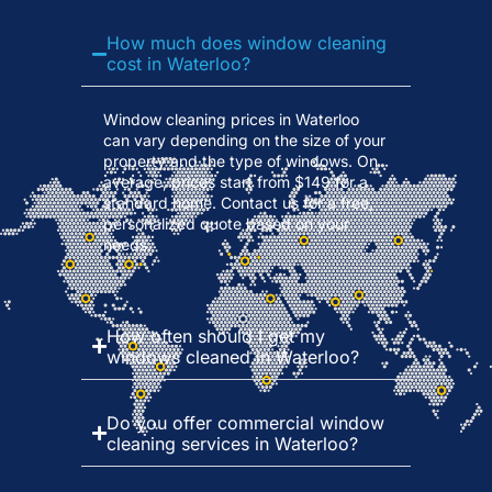
How much does window cleaning
cost in Waterloo?
Window cleaning prices in Waterloo
can vary depending on the size of your
property and the type of windows. On
average, prices start from $149 for a
standard home. Contact us for a free,
personalized quote based on your
needs.
How often should I get my
windows cleaned in Waterloo?
Do you offer commercial window
cleaning services in Waterloo?