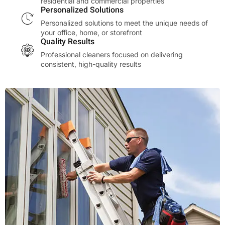
residential and commercial properties
Personalized Solutions
Personalized solutions to meet the unique needs of
your office, home, or storefront
Quality Results
Professional cleaners focused on delivering
consistent, high-quality results