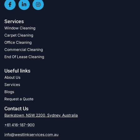
Services
Window Cleaning
Carpet Cleaning
Office Cleaning
Commercial Cleaning
End Of Lease Cleaning
Useful links
About Us
Services
Blogs
Request a Quote
Contact Us
Bankstown, NSW 2200, Sydney, Australia
+61 416-187-900
info@westlinkservices.com.au