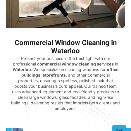
Commercial Window Cleaning in
Waterloo
Present your business in the best light with our
professional
commercial window cleaning services
in
Waterloo
. We specialize in cleaning windows for
office
buildings
,
storefronts
, and other commercial
properties, ensuring a spotless, polished look that
boosts your business’s curb appeal. Our trained team
uses advanced equipment and eco-friendly products to
clean large windows, glass facades, and high-rise
buildings, delivering results that impress both clients and
employees.