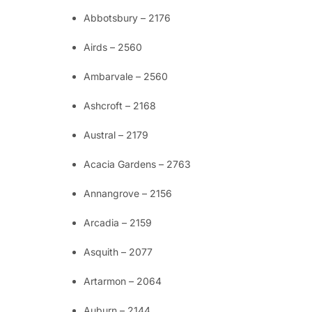
Abbotsbury – 2176
Airds – 2560
Ambarvale – 2560
Ashcroft – 2168
Austral – 2179
Acacia Gardens – 2763
Annangrove – 2156
Arcadia – 2159
Asquith – 2077
Artarmon – 2064
Auburn – 2144