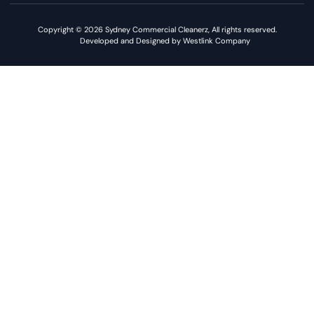
Copyright © 2026 Sydney Commercial Cleanerz, All rights reserved.
Developed and Designed by Westlink Company