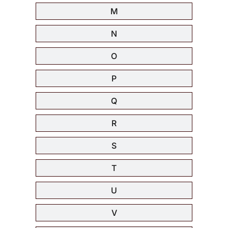
M
N
O
P
Q
R
S
T
U
V