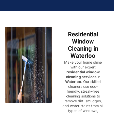
Residential
Window
Cleaning in
Waterloo
Make your home shine
with our expert
residential window
cleaning services
in
Waterloo
. Our skilled
cleaners use eco-
friendly, streak-free
cleaning solutions to
remove dirt, smudges,
and water stains from all
types of windows,