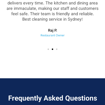
as
delivers every time. The kitchen and dining area
are immaculate, making our staff and customers
sh
feel safe. Their team is friendly and reliable.
eir
Best cleaning service in Sydney!
Raj P.
Restaurant Owner
Frequently Asked Questions