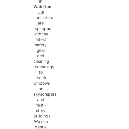
in
Waterloo
.
Our
specialists
are
equipped
with the
latest
safety
gear
and
cleaning
technology
to
reach
windows
on
skyscrapers
and
multi-
story
buildings.
We use
gentle