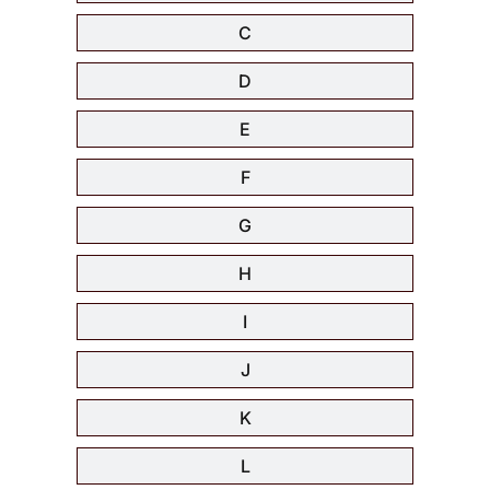
C
D
E
F
G
H
I
J
K
L