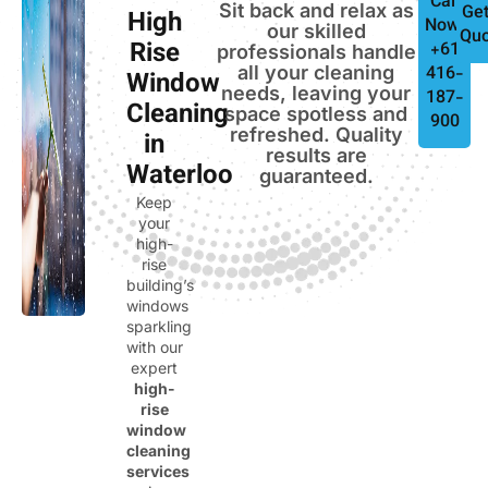
Call
Sit back and relax as
Get
High
Now:
our skilled
Quo
Rise
+61
professionals handle
all your cleaning
416-
Window
needs, leaving your
187-
Cleaning
space spotless and
900
refreshed. Quality
in
results are
Waterloo
guaranteed.
Keep
your
high-
rise
building’s
windows
sparkling
with our
expert
high-
rise
window
cleaning
services