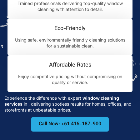
Trained professionals delivering top-quality window
cleaning with attention to detail.
Eco-Friendly
Using safe, environmentally friendly cleaning solutions
for a sustainable clean.
Affordable Rates
Enjoy competitive pricing without compromising on
quality or service.
Experience the difference with expert
window cleaning
services
in
, delivering spotless results for homes, offices, and
storefronts at unbeatable prices.
Call Now: +61 416-187-900