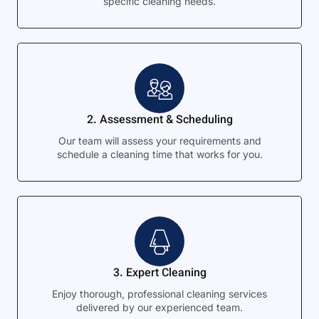
specific cleaning needs.
2. Assessment & Scheduling
Our team will assess your requirements and
schedule a cleaning time that works for you.
3. Expert Cleaning
Enjoy thorough, professional cleaning services
delivered by our experienced team.