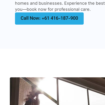
homes and businesses. Experience the best
you—book now for professional care.
Call Now: +61 416-187-900