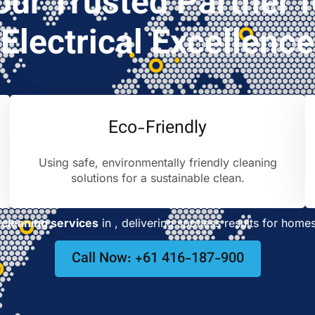
our Trusted Partner f
Electrical Excellence
Eco-Friendly
Using safe, environmentally friendly cleaning
solutions for a sustainable clean.
cleaning services
in
, delivering spotless results for home
Call Now: +61 416-187-900