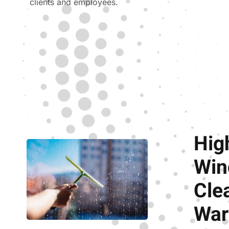
clients and employees.
Hig
Wi
Cle
War