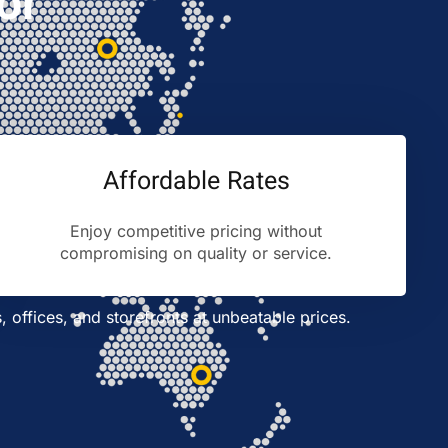
or
Affordable Rates
Enjoy competitive pricing without
compromising on quality or service.
s, offices, and storefronts at unbeatable prices.