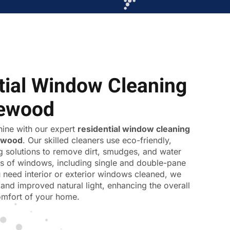
tial Window Cleaning
iewood
ine with our expert
residential window cleaning
ewood
. Our skilled cleaners use eco-friendly,
ng solutions to remove dirt, smudges, and water
pes of windows, including single and double-pane
 need interior or exterior windows cleaned, we
and improved natural light, enhancing the overall
mfort of your home.