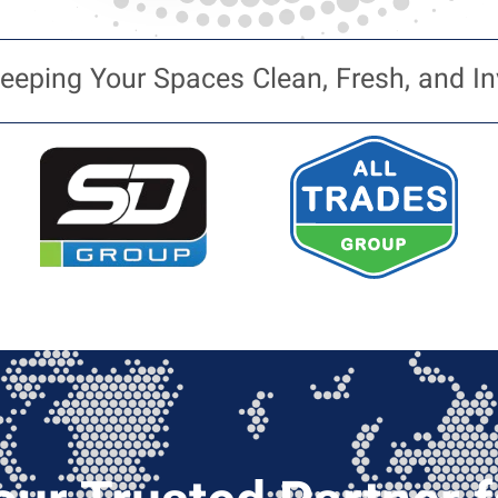
eeping Your Spaces Clean, Fresh, and In