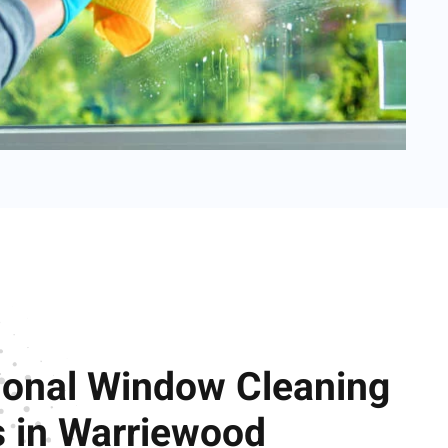
ional Window Cleaning
s in Warriewood