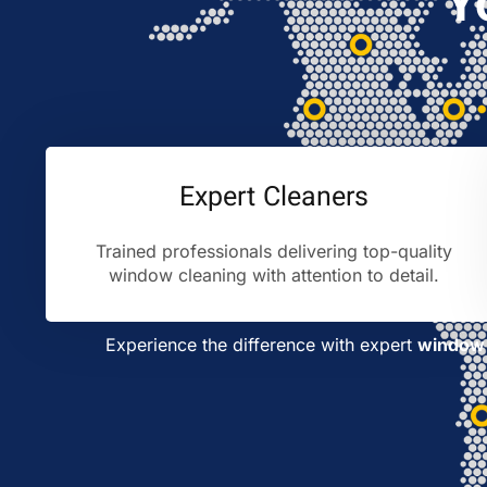
Y
Expert Cleaners
Trained professionals delivering top-quality
window cleaning with attention to detail.
Experience the difference with expert
window 