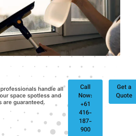
Call
Get a
 professionals handle all
Now:
Quote
your space spotless and
ts are guaranteed.
+61
416-
187-
900