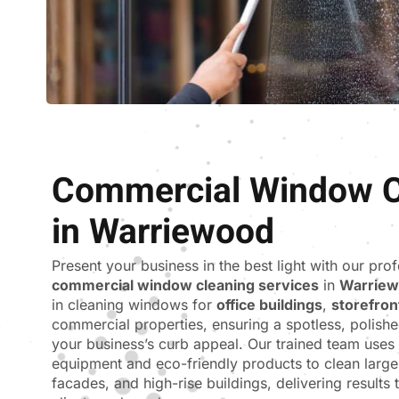
Commercial Window C
in Warriewood
Present your business in the best light with our pro
commercial window cleaning services
in
Warrie
in cleaning windows for
office buildings
,
storefron
commercial properties, ensuring a spotless, polishe
your business’s curb appeal. Our trained team use
equipment and eco-friendly products to clean larg
facades, and high-rise buildings, delivering results