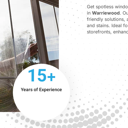
Get spotless wind
in
Warriewood
. O
friendly solutions,
and stains. Ideal f
storefronts, enhanc
15+
Years of Experience