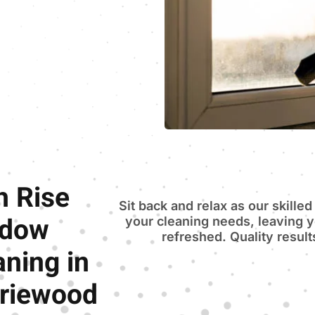
h Rise
Sit back and relax as our skilled
ndow
your cleaning needs, leaving 
refreshed. Quality resul
aning in
riewood