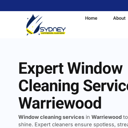
Home
About
Expert Window
Cleaning Servic
Warriewood
Window cleaning services
in
Warriewood
to
shine. Expert cleaners ensure spotless, strea