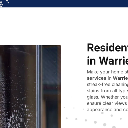
Residen
in Warr
Make your home sh
services
in
Warri
streak-free cleani
stains from all ty
glass. Whether you
ensure clear views 
appearance and co