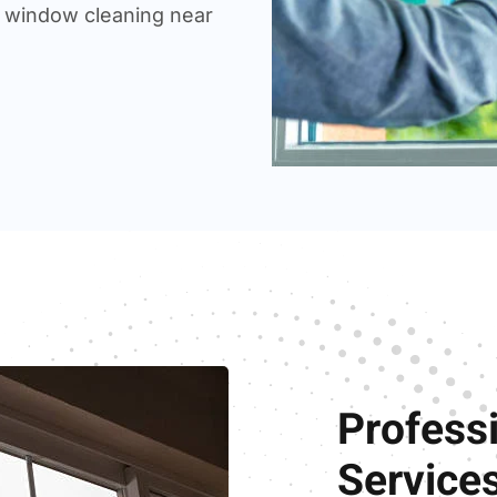
 window cleaning near
Profess
Service