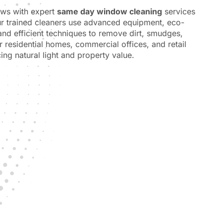
ows with expert
same day window cleaning
services
ur trained cleaners use advanced equipment, eco-
 and efficient techniques to remove dirt, smudges,
or residential homes, commercial offices, and retail
ing natural light and property value.