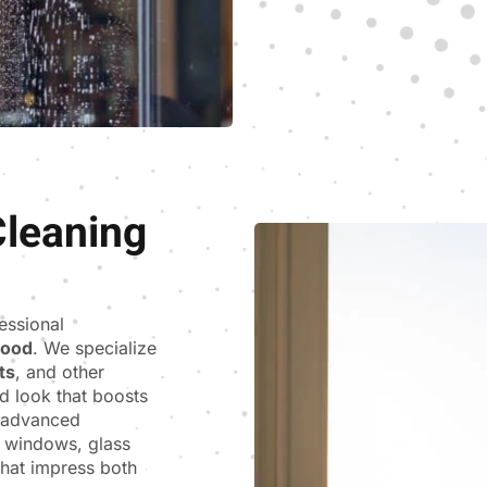
leaning
fessional
wood
. We specialize
ts
, and other
d look that boosts
s advanced
e windows, glass
 that impress both