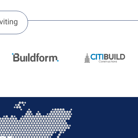
viting