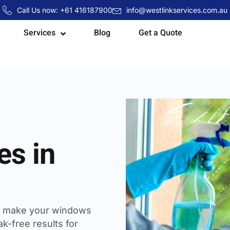
Call Us now: +61 416187900
info@westlinkservices.com.au
Services
Blog
Get a Quote
es in
 make your windows
k-free results for