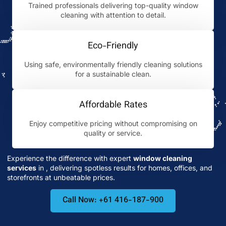
Trained professionals delivering top-quality window
cleaning with attention to detail.
Eco-Friendly
Using safe, environmentally friendly cleaning solutions
for a sustainable clean.
Affordable Rates
Enjoy competitive pricing without compromising on
quality or service.
Experience the difference with expert
window cleaning
services
in
, delivering spotless results for homes, offices, and
storefronts at unbeatable prices.
Call Now: +61 416-187-900