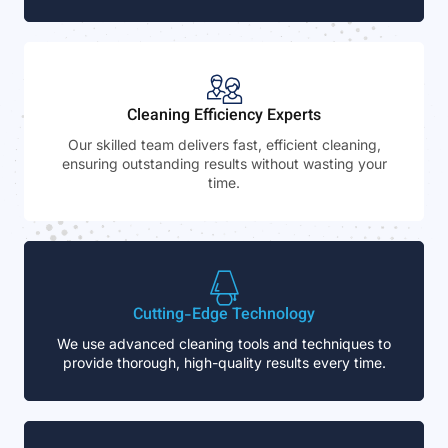
Cleaning Efficiency Experts
Our skilled team delivers fast, efficient cleaning,
ensuring outstanding results without wasting your
time.
Cutting-Edge Technology
We use advanced cleaning tools and techniques to
provide thorough, high-quality results every time.