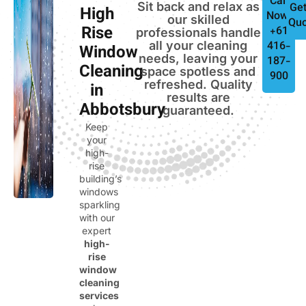
Call
Sit back and relax as
Get
High
Now:
our skilled
Quo
Rise
+61
professionals handle
all your cleaning
416-
Window
needs, leaving your
187-
Cleaning
space spotless and
900
refreshed. Quality
in
results are
Abbotsbury
guaranteed.
Keep
your
high-
rise
building’s
windows
sparkling
with our
expert
high-
rise
window
cleaning
services