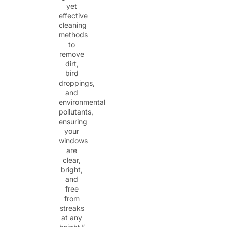
yet
effective
cleaning
methods
to
remove
dirt,
bird
droppings,
and
environmental
pollutants,
ensuring
your
windows
are
clear,
bright,
and
free
from
streaks
at any