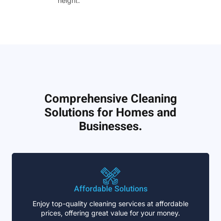
height.”
Comprehensive Cleaning
Solutions for Homes and
Businesses.
Affordable Solutions
Enjoy top-quality cleaning services at affordable
prices, offering great value for your money.