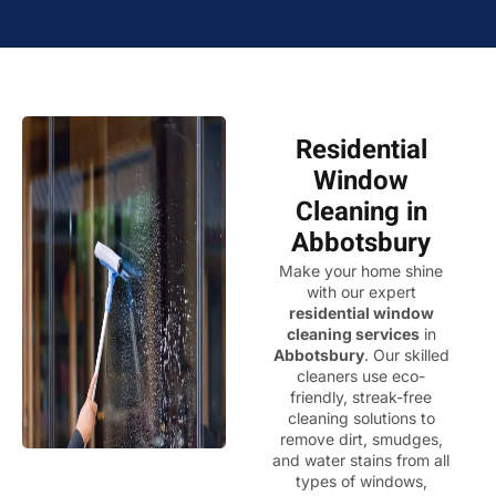
Residential
Window
Cleaning in
Abbotsbury
Make your home shine
with our expert
residential window
cleaning services
in
Abbotsbury
. Our skilled
cleaners use eco-
friendly, streak-free
cleaning solutions to
remove dirt, smudges,
and water stains from all
types of windows,