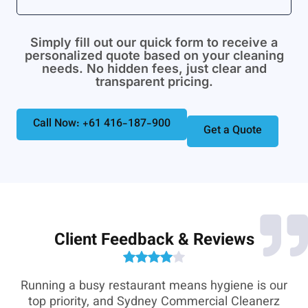
Simply fill out our quick form to receive a
personalized quote based on your cleaning
needs. No hidden fees, just clear and
transparent pricing.
Call Now: +61 416-187-900
Get a Quote
Client Feedback & Reviews
e-
Running a busy restaurant means hygiene is our
,
top priority, and Sydney Commercial Cleanerz