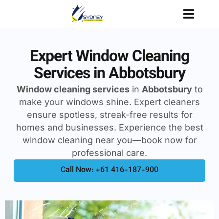
Expert Window Cleaning
Services in Abbotsbury
Window cleaning services
in
Abbotsbury
to
make your windows shine. Expert cleaners
ensure spotless, streak-free results for
homes and businesses. Experience the best
window cleaning near you—book now for
professional care.
Call Now: +61 416-187-900