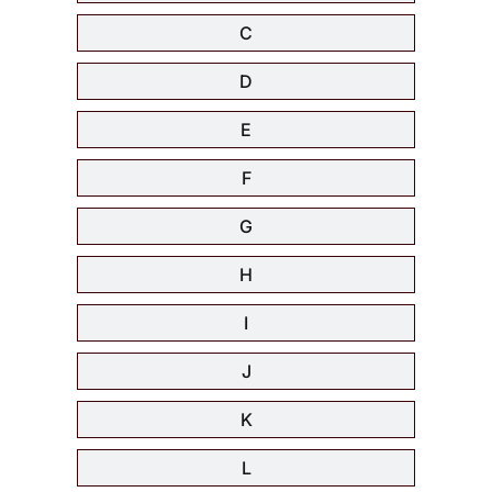
C
D
E
F
G
H
I
J
K
L