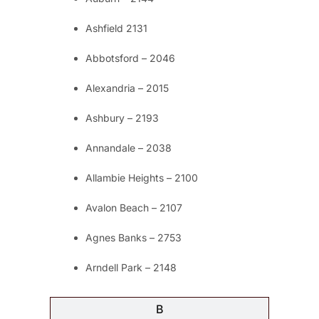
Ashfield 2131
Abbotsford – 2046
Alexandria – 2015
Ashbury – 2193
Annandale – 2038
Allambie Heights – 2100
Avalon Beach – 2107
Agnes Banks – 2753
Arndell Park – 2148
B