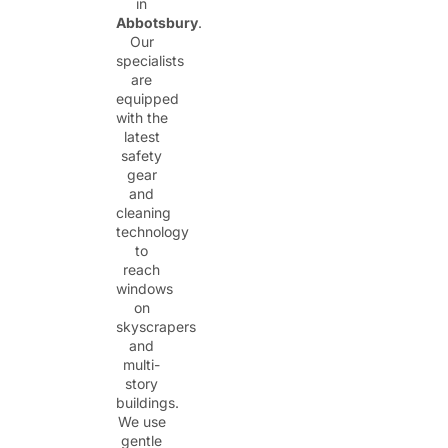
in
Abbotsbury
.
Our
specialists
are
equipped
with the
latest
safety
gear
and
cleaning
technology
to
reach
windows
on
skyscrapers
and
multi-
story
buildings.
We use
gentle