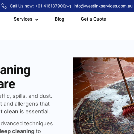
Call Us now: +61 416187900
info@westlinkservices.com.au
Services
Blog
Get a Quote
eaning
are
fic, spills, and dust.
t and allergens that
t clean
is essential.
 advanced techniques
deep cleaning
to