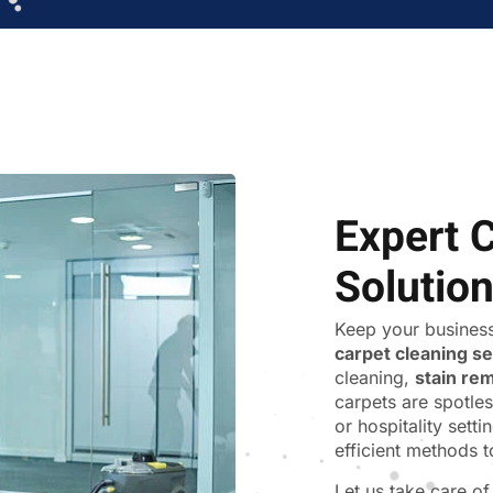
Expert 
Solutio
Keep your business
carpet cleaning s
cleaning,
stain re
carpets are spotles
or hospitality sett
efficient methods t
Let us take care o