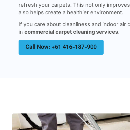
refresh your carpets. This not only improves 
also helps create a healthier environment.
If you care about cleanliness and indoor air q
in
commercial carpet cleaning services
.
Call Now: +61 416-187-900