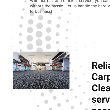
With our fast and efficient service, you ca
without the hassle. Let us handle the hard
to business!
Reli
Car
Cle
serv