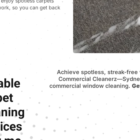
n enjoy spotless carpets
 work, so you can get back
Achieve spotless, streak-fre
able
Commercial Cleanerz—Sydney’
commercial window cleaning.
Ge
pet
aning
ices