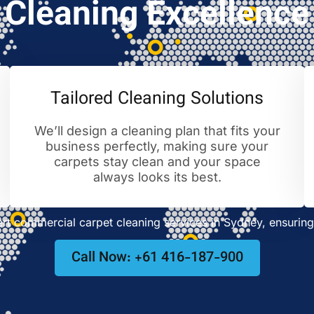
Cleaning Excellence
Tailored Cleaning Solutions
We’ll design a cleaning plan that fits your
business perfectly, making sure your
carpets stay clean and your space
always looks its best.
t commercial carpet cleaning services in Sydney, ensuring 
Call Now: +61 416-187-900