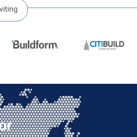
viting
or