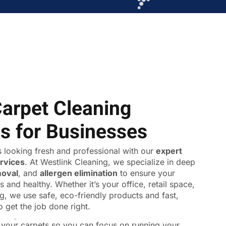
Carpet Cleaning
ns for Businesses
 looking fresh and professional with our
expert
ervices
. At Westlink Cleaning, we specialize in deep
moval
, and
allergen elimination
to ensure your
s and healthy. Whether it’s your office, retail space,
ing, we use safe, eco-friendly products and fast,
o get the job done right.
f your carpets so you can focus on running your