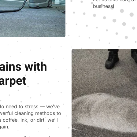
business!
ains with
arpet
 No need to stress — we’ve
werful cleaning methods to
coffee, ink, or dirt, we’ll
gain.