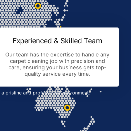
Experienced & Skilled Team
Our team has the expertise to handle any
carpet cleaning job with precision and
care, ensuring your business gets top-
quality service every time.
a pristine and professional environment.