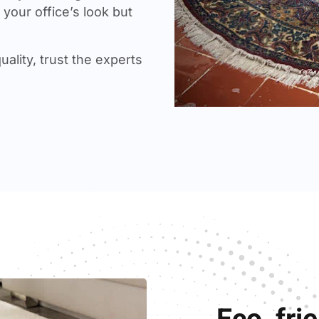
your office’s look but
uality, trust the experts