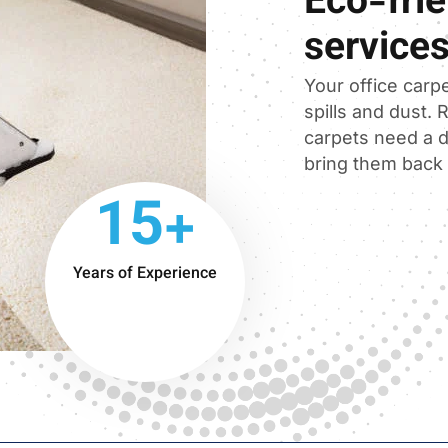
Eco-frie
service
Your office carpe
spills and dust.
carpets need a d
bring them back t
15+
Years of Experience