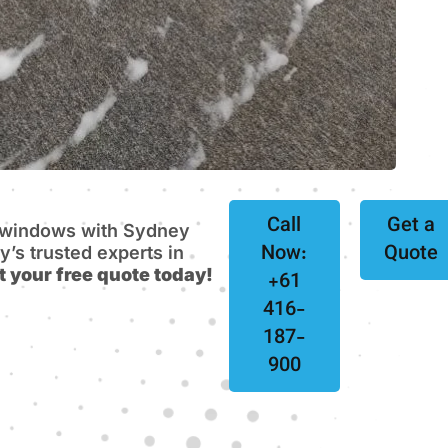
Call
Get a
e windows with Sydney
Now:
Quote
s trusted experts in
t your free quote today!
+61
416-
187-
900