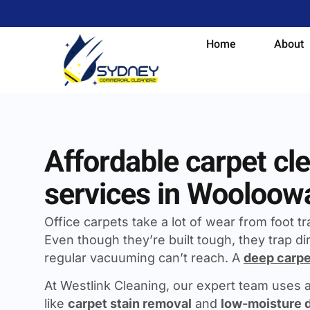
Home
About
Affordable carpet cl
services in Wooloow
Office carpets take a lot of wear from foot traf
Even though they’re built tough, they trap dir
regular vacuuming can’t reach. A
deep carpe
At Westlink Cleaning, our expert team uses
like
carpet stain removal
and
low-moisture 