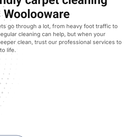
ndly carpet cleaning
s Woolooware
ts go through a lot, from heavy foot traffic to
 Regular cleaning can help, but when your
eeper clean, trust our professional services to
o life.