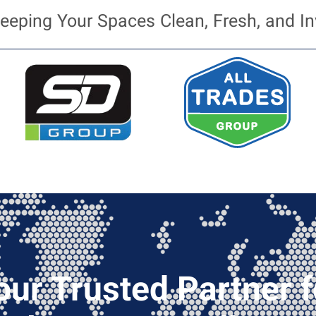
eeping Your Spaces Clean, Fresh, and In
our Trusted Partner f