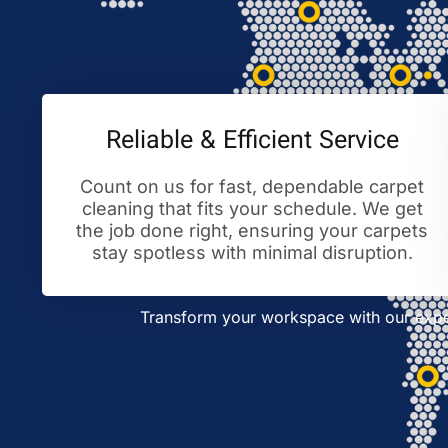
Reliable & Efficient Service
Count on us for fast, dependable carpet
cleaning that fits your schedule. We get
the job done right, ensuring your carpets
stay spotless with minimal disruption.
Transform your workspace with our exper