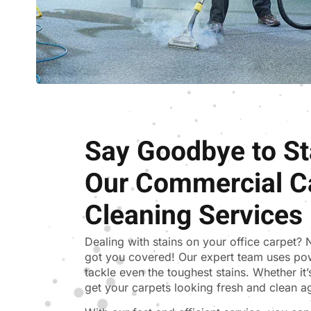
Say Goodbye to St
Our Commercial C
Cleaning Services
Dealing with stains on your office carpet?
got you covered! Our expert team uses po
tackle even the toughest stains. Whether it’s 
get your carpets looking fresh and clean a