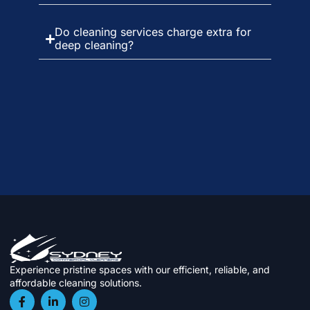
Do cleaning services charge extra for
deep cleaning?
Experience pristine spaces with our efficient, reliable, and
affordable cleaning solutions.