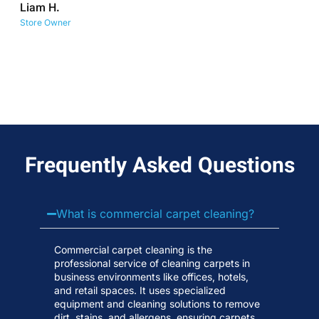
Liam H.
No
Store Owner
Wa
Frequently Asked Questions
What is commercial carpet cleaning?
Commercial carpet cleaning is the
professional service of cleaning carpets in
business environments like offices, hotels,
and retail spaces. It uses specialized
equipment and cleaning solutions to remove
dirt, stains, and allergens, ensuring carpets