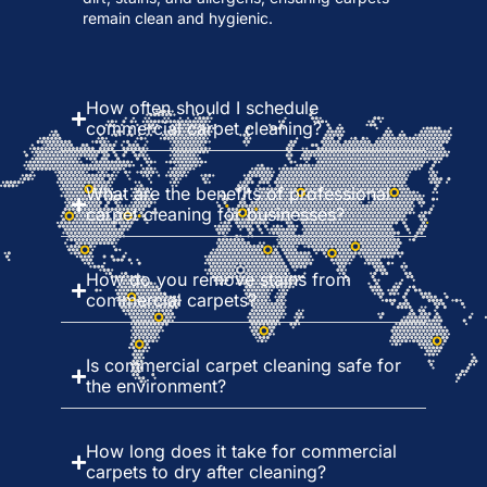
remain clean and hygienic.
How often should I schedule
commercial carpet cleaning?
What are the benefits of professional
carpet cleaning for businesses?
How do you remove stains from
commercial carpets?
Is commercial carpet cleaning safe for
the environment?
How long does it take for commercial
carpets to dry after cleaning?