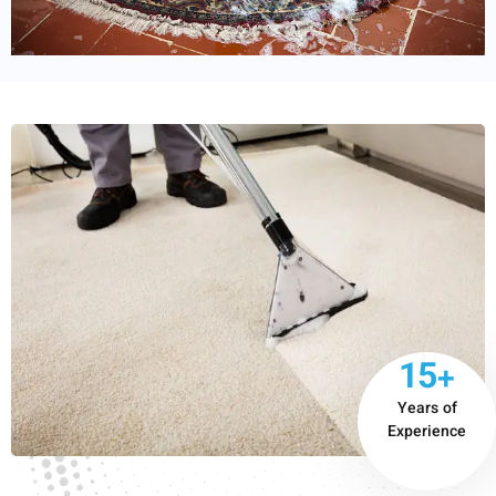
15+
Years of
Experience