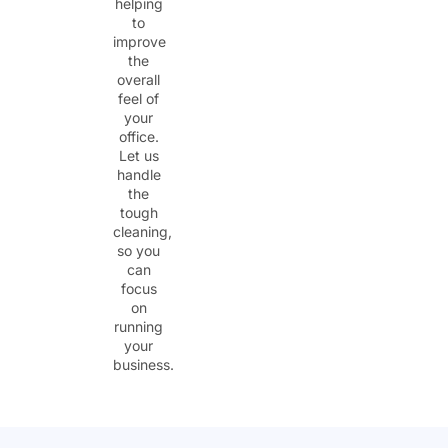
helping
to
improve
the
overall
feel of
your
office.
Let us
handle
the
tough
cleaning,
so you
can
focus
on
running
your
business.