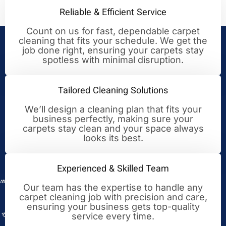
Reliable & Efficient Service
Count on us for fast, dependable carpet
cleaning that fits your schedule. We get the
Your Trusted Partner for
job done right, ensuring your carpets stay
spotless with minimal disruption.
Cleaning Excellence
Tailored Cleaning Solutions
We’ll design a cleaning plan that fits your
business perfectly, making sure your
carpets stay clean and your space always
looks its best.
Experienced & Skilled Team
Our team has the expertise to handle any
carpet cleaning job with precision and care,
ensuring your business gets top-quality
service every time.