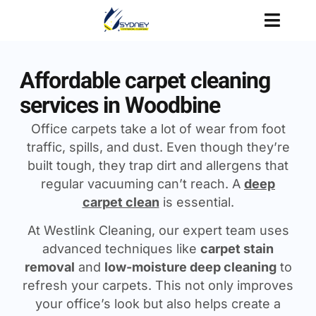
Affordable carpet cleaning
services in Woodbine
Office carpets take a lot of wear from foot
traffic, spills, and dust. Even though they’re
built tough, they trap dirt and allergens that
regular vacuuming can’t reach. A
deep
carpet clean
is essential.
At Westlink Cleaning, our expert team uses
advanced techniques like
carpet stain
removal
and
low-moisture deep cleaning
to
refresh your carpets. This not only improves
your office’s look but also helps create a