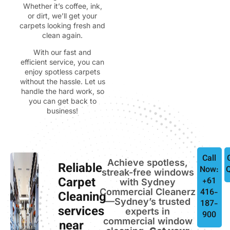
Whether it’s coffee, ink,
or dirt, we’ll get your
carpets looking fresh and
clean again.
With our fast and
efficient service, you can
enjoy spotless carpets
without the hassle. Let us
handle the hard work, so
you can get back to
business!
Call
Achieve spotless,
Reliable
Now:
streak-free windows
Carpet
+61
with Sydney
Commercial Cleanerz
416-
Cleaning
—Sydney’s trusted
187-
services
experts in
900
commercial window
near