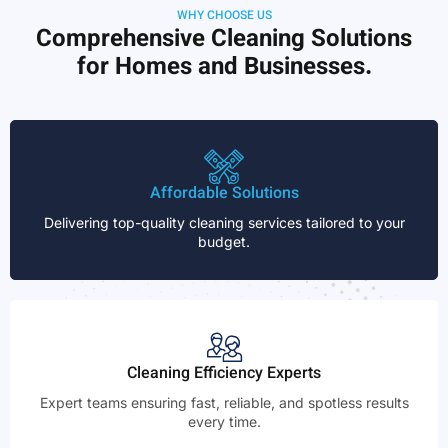
WHY CHOOSE US
Comprehensive Cleaning Solutions
for Homes and Businesses.
Affordable Solutions
Delivering top-quality cleaning services tailored to your
budget.
Cleaning Efficiency Experts
Expert teams ensuring fast, reliable, and spotless results
every time.