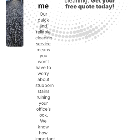
cleaning.
Get your
me
free quote today!
Our
quick
and
reliable
cleaning
service
means
you
won’t
have to
worry
about
stubborn
stains
ruining
your
office’s
look.
We
know
how
important