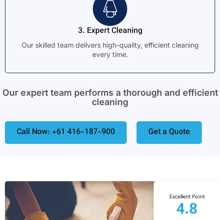
3. Expert Cleaning
Our skilled team delivers high-quality, efficient cleaning
every time.
Our expert team performs a thorough and efficient
cleaning
Call Now: +61 416-187-900
Get a Quote
Excellent Point
4.8