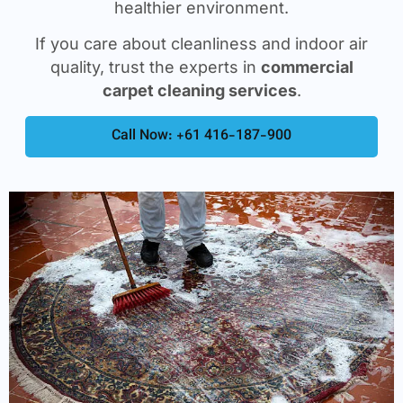
healthier environment.
If you care about cleanliness and indoor air
quality, trust the experts in
commercial
carpet cleaning services
.
Call Now: +61 416-187-900