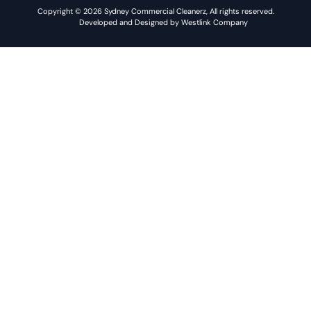
Copyright © 2026 Sydney Commercial Cleanerz, All rights reserved.
Developed and Designed by Westlink Company