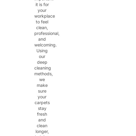
it is for
your
workplace
to feel
clean,
professional,
and
welcoming.
Using
our
deep
cleaning
methods,
we
make
sure
your
carpets
stay
fresh
and
clean
longer,