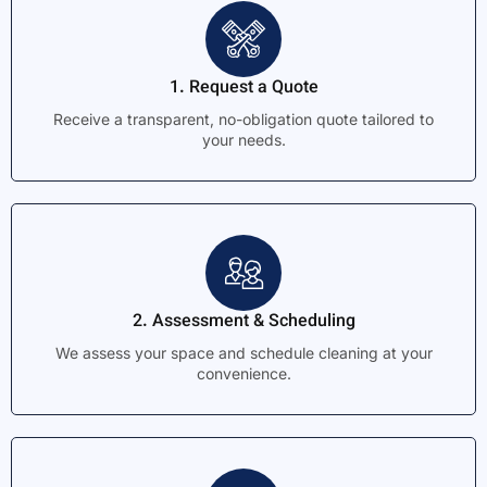
1. Request a Quote
Receive a transparent, no-obligation quote tailored to
your needs.
2. Assessment & Scheduling
We assess your space and schedule cleaning at your
convenience.