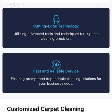
Cutting-Edge Technology
Utilizing advanced tools and techniques for superior
cleaning precision.
Fast and Reliable Service
Ensuring prompt and dependable cleaning solutions for
your business needs.
Customized Carpet Cleaning