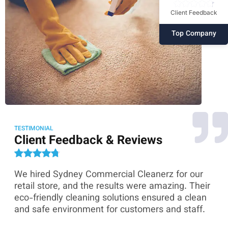
Client Feedback
Top Company
TESTIMONIAL
Client Feedback & Reviews
We hired Sydney Commercial Cleanerz for our
As
ey
retail store, and the results were amazing. Their
Co
eco-friendly cleaning solutions ensured a clean
th
and safe environment for customers and staff.
sk
co