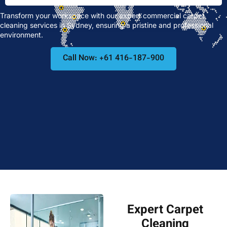
Transform your workspace with our expert commercial carpet
cleaning services in Sydney, ensuring a pristine and professional
environment.
Call Now: +61 416-187-900
Expert Carpet
Cleaning