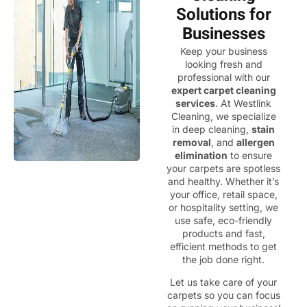
Solutions for
Businesses
Keep your business
looking fresh and
professional with our
expert carpet cleaning
services
. At Westlink
Cleaning, we specialize
in deep cleaning,
stain
removal
, and
allergen
elimination
to ensure
your carpets are spotless
and healthy. Whether it’s
your office, retail space,
or hospitality setting, we
use safe, eco-friendly
products and fast,
efficient methods to get
the job done right.
Let us take care of your
carpets so you can focus