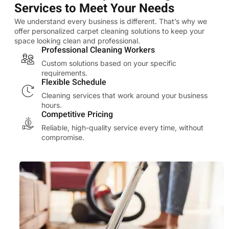
Services to Meet Your Needs
We understand every business is different. That’s why we
offer personalized carpet cleaning solutions to keep your
space looking clean and professional.
Professional Cleaning Workers
Custom solutions based on your specific
requirements.
Flexible Schedule
Cleaning services that work around your business
hours.
Competitive Pricing
Reliable, high-quality service every time, without
compromise.