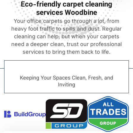
Eco-friendly carpet cleaning
services Woodbine
Your office carpets go through a lot, from
heavy foot traffic to spills and dust. Regular
cleaning can help, but when your carpets
need a deeper clean, trust our professional
services to bring them back to life.
Keeping Your Spaces Clean, Fresh, and
Inviting