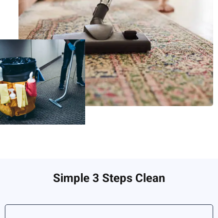
Simple 3 Steps Clean