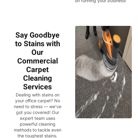
on running your business!
Say Goodbye
to Stains with
Our
Commercial
Carpet
Cleaning
Services
Dealing with stains on
your office carpet? No
need to stress — we’ve
got you covered! Our
expert team uses
powerful cleaning
methods to tackle even
the toughest stains.