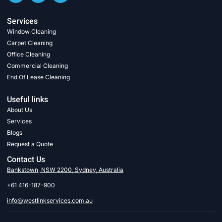
Services
Window Cleaning
Carpet Cleaning
Office Cleaning
Commercial Cleaning
End Of Lease Cleaning
Useful links
About Us
Services
Blogs
Request a Quote
Contact Us
Bankstown, NSW 2200, Sydney, Australia
+61 416-187-900
info@westlinkservices.com.au