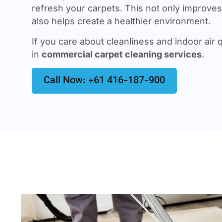
refresh your carpets. This not only improves 
also helps create a healthier environment.
If you care about cleanliness and indoor air q
in
commercial carpet cleaning services
.
Call Now: +61 416-187-900