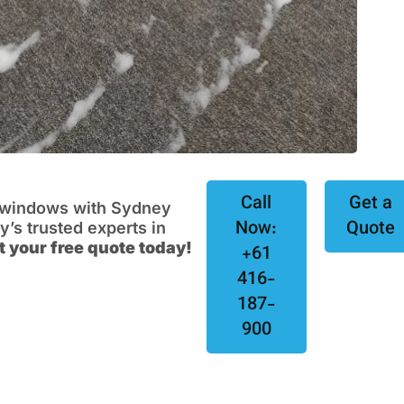
Call
Get a
e windows with Sydney
Now:
Quote
s trusted experts in
t your free quote today!
+61
416-
187-
900