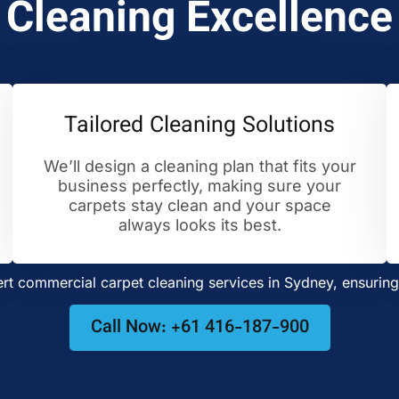
Cleaning Excellence
Tailored Cleaning Solutions
We’ll design a cleaning plan that fits your
business perfectly, making sure your
carpets stay clean and your space
always looks its best.
t commercial carpet cleaning services in Sydney, ensuring 
Call Now: +61 416-187-900