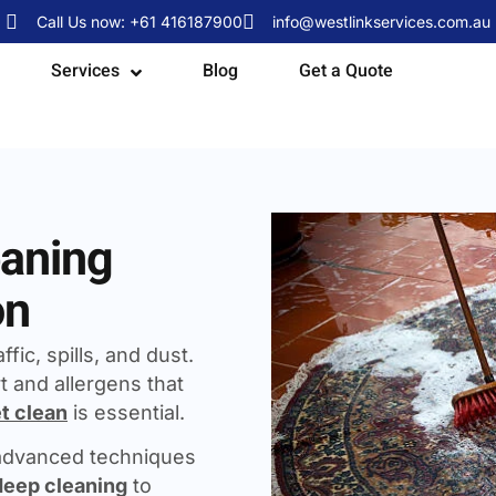
Call Us now: +61 416187900
info@westlinkservices.com.au
Services
Blog
Get a Quote
eaning
on
fic, spills, and dust.
t and allergens that
t clean
is essential.
 advanced techniques
deep cleaning
to