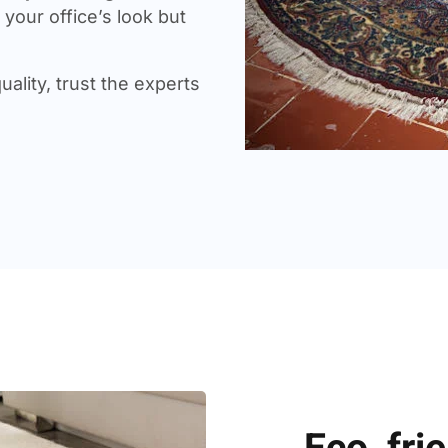
your office’s look but
uality, trust the experts