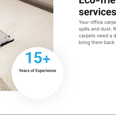
Eco-frie
service
Your office carpe
spills and dust.
carpets need a d
bring them back t
15+
Years of Experience