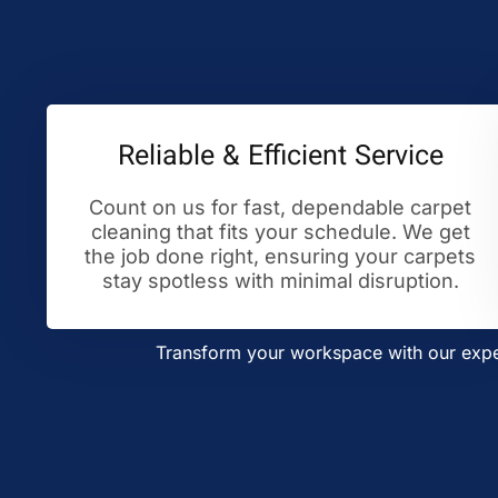
Reliable & Efficient Service
Count on us for fast, dependable carpet
cleaning that fits your schedule. We get
the job done right, ensuring your carpets
stay spotless with minimal disruption.
Transform your workspace with our exper