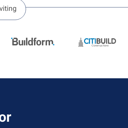
viting
or