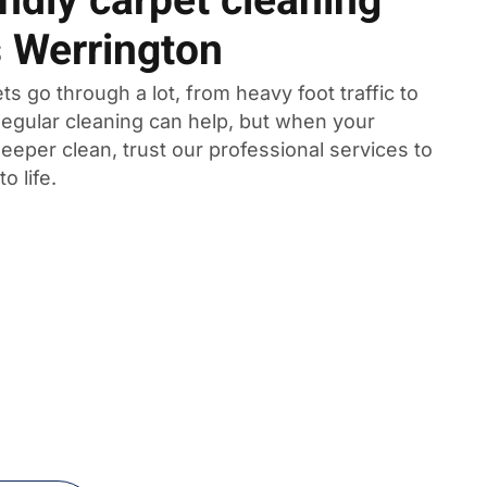
ndly carpet cleaning
s Werrington
ts go through a lot, from heavy foot traffic to
 Regular cleaning can help, but when your
eeper clean, trust our professional services to
o life.