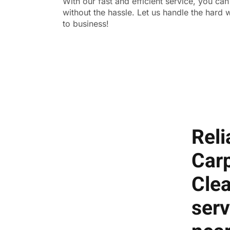
With our fast and efficient service, you ca
without the hassle. Let us handle the hard
to business!
Reli
Car
Cle
serv