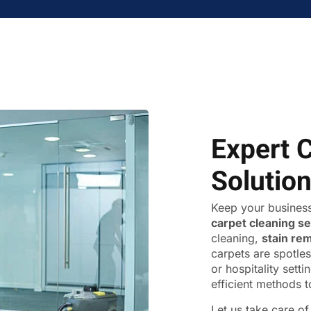
Expert 
Solutio
Keep your business
carpet cleaning s
cleaning,
stain re
carpets are spotles
or hospitality sett
efficient methods t
Let us take care o