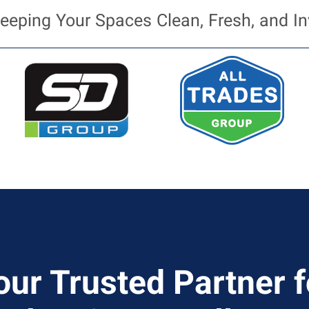
eeping Your Spaces Clean, Fresh, and In
our Trusted Partner f