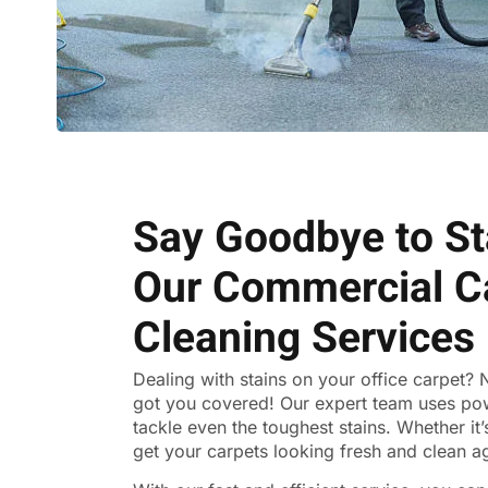
Say Goodbye to St
Our Commercial C
Cleaning Services
Dealing with stains on your office carpet?
got you covered! Our expert team uses po
tackle even the toughest stains. Whether it’s 
get your carpets looking fresh and clean a