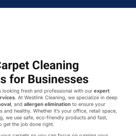
Carpet Cleaning
ns for Businesses
 looking fresh and professional with our
expert
ervices
. At Westlink Cleaning, we specialize in deep
moval
, and
allergen elimination
to ensure your
s and healthy. Whether it’s your office, retail space,
ing, we use safe, eco-friendly products and fast,
o get the job done right.
f your carpets so you can focus on running your