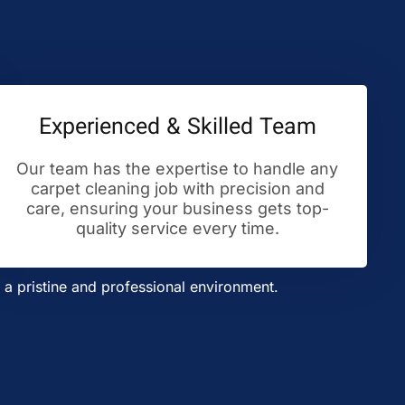
Experienced & Skilled Team
Our team has the expertise to handle any
carpet cleaning job with precision and
care, ensuring your business gets top-
quality service every time.
a pristine and professional environment.