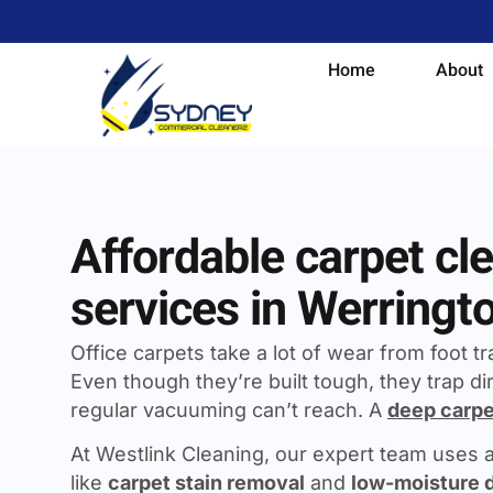
Home
About
Affordable carpet cl
services in Werringt
Office carpets take a lot of wear from foot traf
Even though they’re built tough, they trap dir
regular vacuuming can’t reach. A
deep carpe
At Westlink Cleaning, our expert team uses
like
carpet stain removal
and
low-moisture 