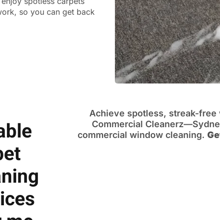
n enjoy spotless carpets
 work, so you can get back
Achieve spotless, streak-fre
able
Commercial Cleanerz—Sydney’
commercial window cleaning.
Ge
pet
aning
ices