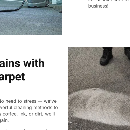
business!
ains with
arpet
 No need to stress — we’ve
werful cleaning methods to
coffee, ink, or dirt, we’ll
gain.