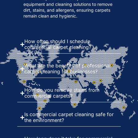
equipment and cleaning solutions to remove
dirt, stains, and allergens, ensuring carpets
remain clean and hygienic.
How often should I schedule
commercial carpet cleaning?
What are the benefits of professional
carpet cleaning for businesses?
How do you remove stains from
commercial carpets?
Is commercial carpet cleaning safe for
the environment?