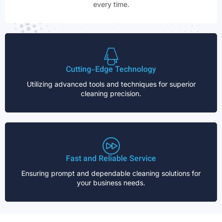
every time.
Cutting-Edge Technology
Utilizing advanced tools and techniques for superior
cleaning precision.
Fast and Reliable Service
Ensuring prompt and dependable cleaning solutions for
your business needs.