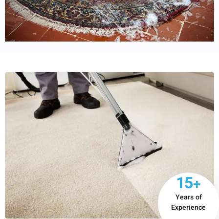
15+
Years of
Experience