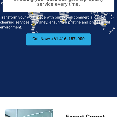
service every time.
Transform your workspace with our expert commercial carpet
cleaning services in Sydney, ensuring a pristine and professional
environment.
Call Now: +61 416-187-900