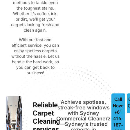
methods to tackle even
the toughest stains.
Whether it’s coffee, ink,
or dirt, we’ll get your
carpets looking fresh and
clean again.
With our fast and
efficient service, you can
enjoy spotless carpets
without the hassle. Let us
handle the hard work, so
you can get back to
business!
Call
Achieve spotless,
Reliable
Now:
streak-free windows
Carpet
+61
with Sydney
Commercial Cleanerz
416-
Cleaning
—Sydney’s trusted
187-
experts in