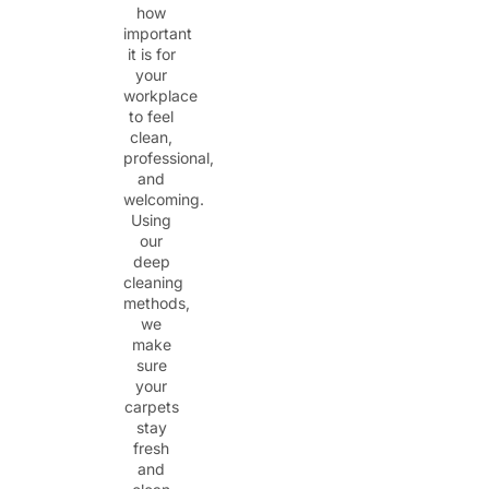
how
important
it is for
your
workplace
to feel
clean,
professional,
and
welcoming.
Using
our
deep
cleaning
methods,
we
make
sure
your
carpets
stay
fresh
and