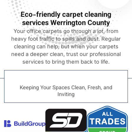
Eco-friendly carpet cleaning
services Werrington County
Your office carpets go through a lot, from
heavy foot traffic to spills and dust. Regular
cleaning can help, but when your carpets
need a deeper clean, trust our professional
services to bring them back to life.
Keeping Your Spaces Clean, Fresh, and
Inviting