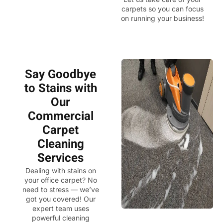
carpets so you can focus
on running your business!
Say Goodbye
to Stains with
Our
Commercial
Carpet
Cleaning
Services
Dealing with stains on
your office carpet? No
need to stress — we’ve
got you covered! Our
expert team uses
powerful cleaning