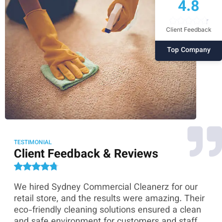
4.8
Client Feedback
Top Company
TESTIMONIAL
Client Feedback & Reviews
We hired Sydney Commercial Cleanerz for our
As
ey
retail store, and the results were amazing. Their
Co
eco-friendly cleaning solutions ensured a clean
th
and safe environment for customers and staff.
sk