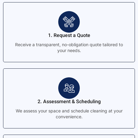
1. Request a Quote
Receive a transparent, no-obligation quote tailored to
your needs.
2. Assessment & Scheduling
We assess your space and schedule cleaning at your
convenience.