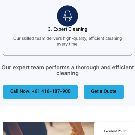
3. Expert Cleaning
Our skilled team delivers high-quality, efficient cleaning
every time.
Our expert team performs a thorough and efficient
cleaning
Call Now: +61 416-187-900
Get a Quote
Excellent Point