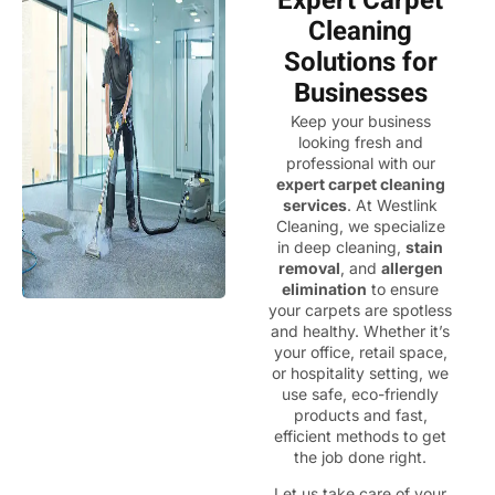
Expert Carpet
Cleaning
Solutions for
Businesses
Keep your business
looking fresh and
professional with our
expert carpet cleaning
services
. At Westlink
Cleaning, we specialize
in deep cleaning,
stain
removal
, and
allergen
elimination
to ensure
your carpets are spotless
and healthy. Whether it’s
your office, retail space,
or hospitality setting, we
use safe, eco-friendly
products and fast,
efficient methods to get
the job done right.
Let us take care of your