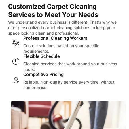
Customized Carpet Cleaning
Services to Meet Your Needs
We understand every business is different. That’s why we
offer personalized carpet cleaning solutions to keep your
space looking clean and professional.
Professional Cleaning Workers
Custom solutions based on your specific
requirements.
Flexible Schedule
Cleaning services that work around your business
hours.
Competitive Pricing
Reliable, high-quality service every time, without
compromise.