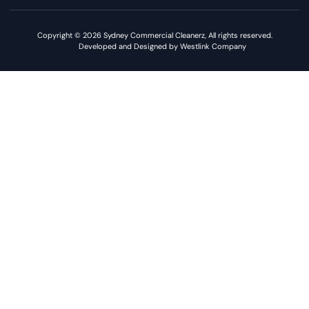
Copyright © 2026 Sydney Commercial Cleanerz, All rights reserved.
Developed and Designed by Westlink Company