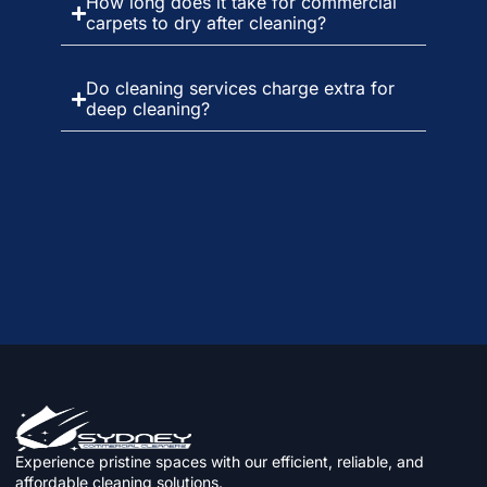
How long does it take for commercial
carpets to dry after cleaning?
Do cleaning services charge extra for
deep cleaning?
Experience pristine spaces with our efficient, reliable, and
affordable cleaning solutions.