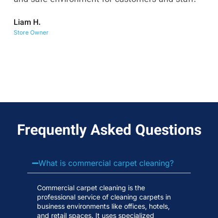
co
Liam H.
No
Store Owner
Wa
Frequently Asked Questions
What is commercial carpet cleaning?
Commercial carpet cleaning is the
professional service of cleaning carpets in
business environments like offices, hotels,
and retail spaces. It uses specialized