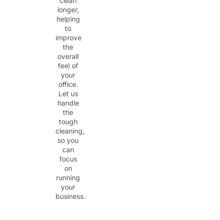
clean
longer,
helping
to
improve
the
overall
feel of
your
office.
Let us
handle
the
tough
cleaning,
so you
can
focus
on
running
your
business.