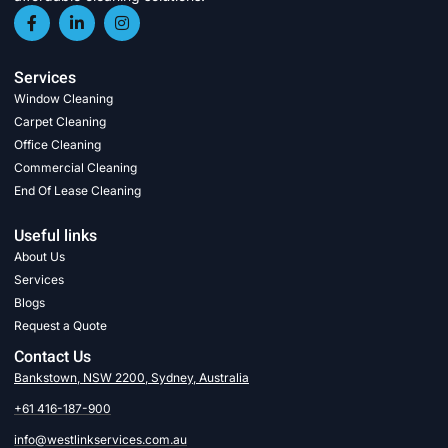
Services
Window Cleaning
Carpet Cleaning
Office Cleaning
Commercial Cleaning
End Of Lease Cleaning
Useful links
About Us
Services
Blogs
Request a Quote
Contact Us
Bankstown, NSW 2200, Sydney, Australia
+61 416-187-900
info@westlinkservices.com.au