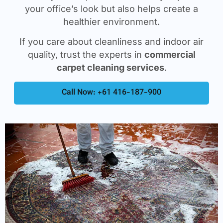
your office’s look but also helps create a
healthier environment.
If you care about cleanliness and indoor air
quality, trust the experts in
commercial
carpet cleaning services
.
Call Now: +61 416-187-900