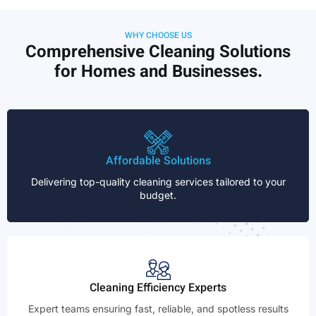
WHY CHOOSE US
Comprehensive Cleaning Solutions
for Homes and Businesses.
Affordable Solutions
Delivering top-quality cleaning services tailored to your
budget.
Cleaning Efficiency Experts
Expert teams ensuring fast, reliable, and spotless results