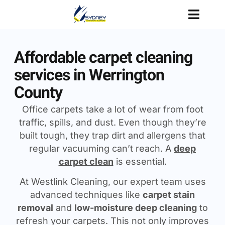
Affordable carpet cleaning
services in Werrington
County
Office carpets take a lot of wear from foot
traffic, spills, and dust. Even though they’re
built tough, they trap dirt and allergens that
regular vacuuming can’t reach. A
deep
carpet clean
is essential.
At Westlink Cleaning, our expert team uses
advanced techniques like
carpet stain
removal
and
low-moisture deep cleaning
to
refresh your carpets. This not only improves