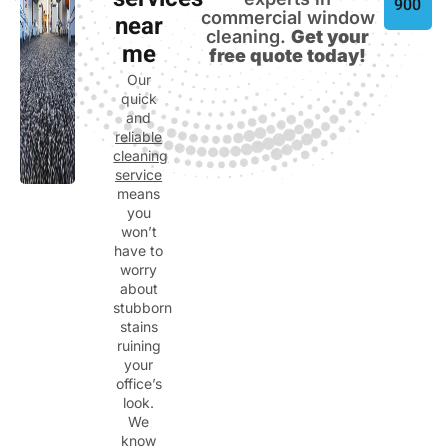
services
900
commercial window
near
cleaning.
Get your
me
free quote today!
Our
quick
and
reliable
cleaning
service
means
you
won’t
have to
worry
about
stubborn
stains
ruining
your
office’s
look.
We
know