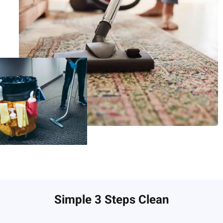
Simple 3 Steps Clean