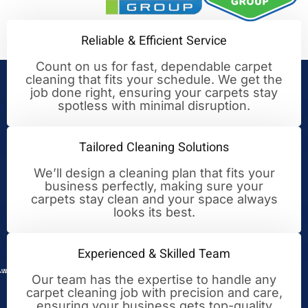
Reliable & Efficient Service
Count on us for fast, dependable carpet
cleaning that fits your schedule. We get the
Your Trusted Partner for
job done right, ensuring your carpets stay
spotless with minimal disruption.
Cleaning Excellence
Tailored Cleaning Solutions
We’ll design a cleaning plan that fits your
business perfectly, making sure your
carpets stay clean and your space always
looks its best.
Experienced & Skilled Team
Our team has the expertise to handle any
carpet cleaning job with precision and care,
ensuring your business gets top-quality