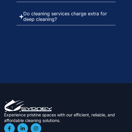
Do cleaning services charge extra for
deep cleaning?
Experience pristine spaces with our efficient, reliable, and
affordable cleaning solutions.