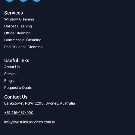
Services
Window Cleaning
Carpet Cleaning
Office Cleaning
Commercial Cleaning
End Of Lease Cleaning
Useful links
About Us
Services
Blogs
Request a Quote
Contact Us
Bankstown, NSW 2200, Sydney, Australia
+61 416-187-900
info@westlinkservices.com.au