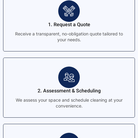
1. Request a Quote
Receive a transparent, no-obligation quote tailored to
your needs.
2. Assessment & Scheduling
We assess your space and schedule cleaning at your
convenience.