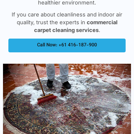
healthier environment.
If you care about cleanliness and indoor air
quality, trust the experts in
commercial
carpet cleaning services
.
Call Now: +61 416-187-900