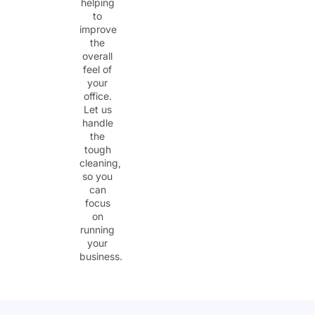
helping
to
improve
the
overall
feel of
your
office.
Let us
handle
the
tough
cleaning,
so you
can
focus
on
running
your
business.