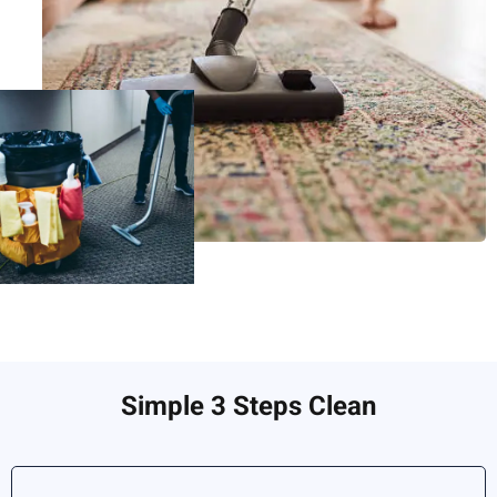
Simple 3 Steps Clean