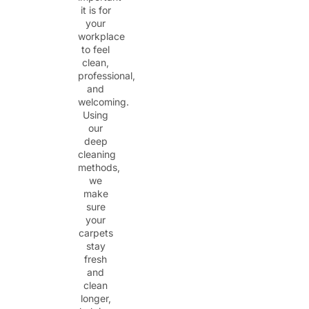
it is for
your
workplace
to feel
clean,
professional,
and
welcoming.
Using
our
deep
cleaning
methods,
we
make
sure
your
carpets
stay
fresh
and
clean
longer,