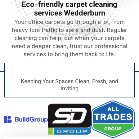
Eco-friendly carpet cleaning
services Wedderburn
Your office carpets go through a lot, from
heavy foot traffic to spills and dust. Regular
cleaning can help, but when your carpets
need a deeper clean, trust our professional
services to bring them back to life.
Keeping Your Spaces Clean, Fresh, and
Inviting