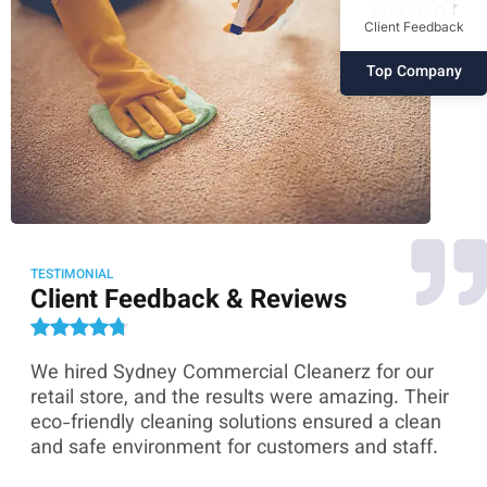
Client Feedback
Top Company
TESTIMONIAL
Client Feedback & Reviews
We hired Sydney Commercial Cleanerz for our
As
ey
retail store, and the results were amazing. Their
Co
eco-friendly cleaning solutions ensured a clean
th
and safe environment for customers and staff.
sk
co