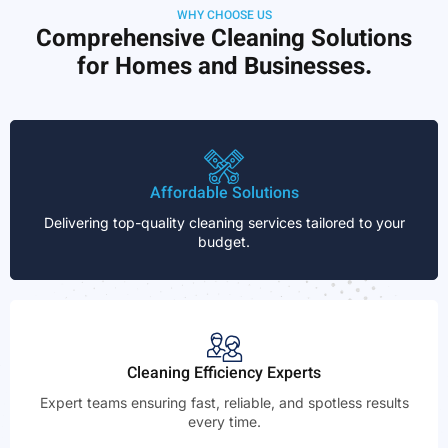
WHY CHOOSE US
Comprehensive Cleaning Solutions
for Homes and Businesses.
Affordable Solutions
Delivering top-quality cleaning services tailored to your
budget.
Cleaning Efficiency Experts
Expert teams ensuring fast, reliable, and spotless results
every time.