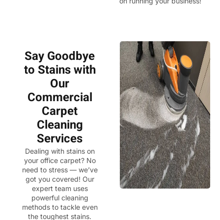
on running your business!
Say Goodbye
to Stains with
Our
Commercial
Carpet
Cleaning
Services
Dealing with stains on
your office carpet? No
need to stress — we’ve
got you covered! Our
expert team uses
powerful cleaning
methods to tackle even
the toughest stains.