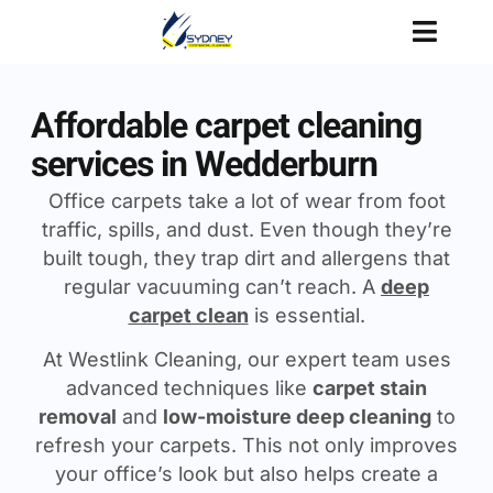
Affordable carpet cleaning
services in Wedderburn
Office carpets take a lot of wear from foot
traffic, spills, and dust. Even though they’re
built tough, they trap dirt and allergens that
regular vacuuming can’t reach. A
deep
carpet clean
is essential.
At Westlink Cleaning, our expert team uses
advanced techniques like
carpet stain
removal
and
low-moisture deep cleaning
to
refresh your carpets. This not only improves
your office’s look but also helps create a