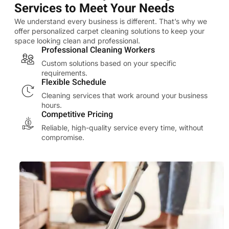
Services to Meet Your Needs
We understand every business is different. That’s why we
offer personalized carpet cleaning solutions to keep your
space looking clean and professional.
Professional Cleaning Workers
Custom solutions based on your specific
requirements.
Flexible Schedule
Cleaning services that work around your business
hours.
Competitive Pricing
Reliable, high-quality service every time, without
compromise.