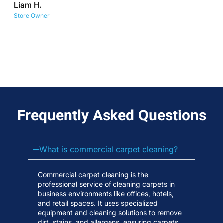
Liam H.
No
Store Owner
Wa
Frequently Asked Questions
What is commercial carpet cleaning?
Commercial carpet cleaning is the
professional service of cleaning carpets in
business environments like offices, hotels,
and retail spaces. It uses specialized
equipment and cleaning solutions to remove
dirt, stains, and allergens, ensuring carpets