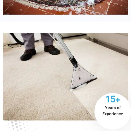
15+
Years of
Experience