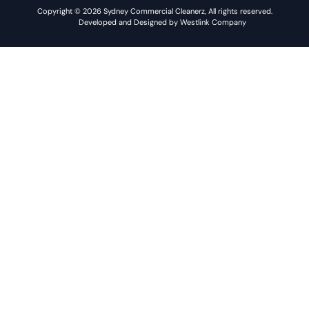
Copyright © 2026 Sydney Commercial Cleanerz, All rights reserved.
Developed and Designed by Westlink Company