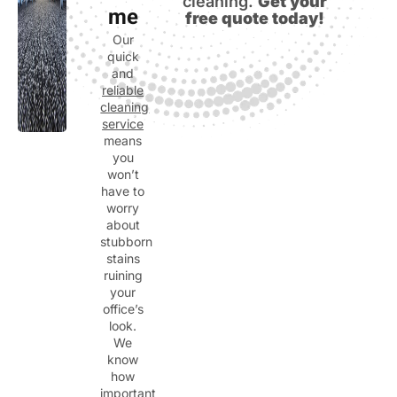
cleaning.
Get your
me
free quote today!
Our
quick
and
reliable
cleaning
service
means
you
won’t
have to
worry
about
stubborn
stains
ruining
your
office’s
look.
We
know
how
important