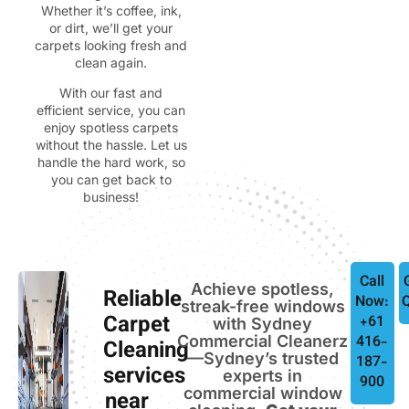
Whether it’s coffee, ink,
or dirt, we’ll get your
carpets looking fresh and
clean again.
With our fast and
efficient service, you can
enjoy spotless carpets
without the hassle. Let us
handle the hard work, so
you can get back to
business!
Call
Achieve spotless,
Reliable
Now:
streak-free windows
Carpet
+61
with Sydney
Commercial Cleanerz
416-
Cleaning
—Sydney’s trusted
187-
services
experts in
900
commercial window
near