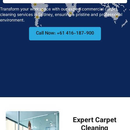
Transform your workspace with our expert commercial carpet
cleaning services in Sydney, ensuring a pristine and professional
environment.
Call Now: +61 416-187-900
Expert Carpet
Cleaning