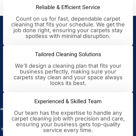
Reliable & Efficient Service
Count on us for fast, dependable carpet
cleaning that fits your schedule. We get the
Your Trusted Partner for
job done right, ensuring your carpets stay
spotless with minimal disruption.
Cleaning Excellence
Tailored Cleaning Solutions
We’ll design a cleaning plan that fits your
business perfectly, making sure your
carpets stay clean and your space always
looks its best.
Experienced & Skilled Team
Our team has the expertise to handle any
carpet cleaning job with precision and care,
ensuring your business gets top-quality
service every time.