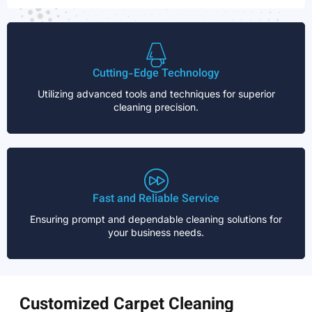
Cutting-Edge Technology
Utilizing advanced tools and techniques for superior
cleaning precision.
Fast and Reliable Service
Ensuring prompt and dependable cleaning solutions for
your business needs.
Customized Carpet Cleaning