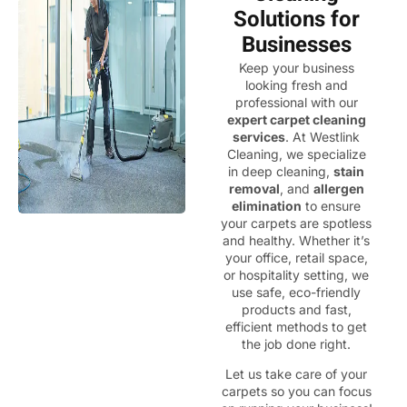
Solutions for
Businesses
Keep your business
looking fresh and
professional with our
expert carpet cleaning
services
. At Westlink
Cleaning, we specialize
in deep cleaning,
stain
removal
, and
allergen
elimination
to ensure
your carpets are spotless
and healthy. Whether it’s
your office, retail space,
or hospitality setting, we
use safe, eco-friendly
products and fast,
efficient methods to get
the job done right.
Let us take care of your
carpets so you can focus