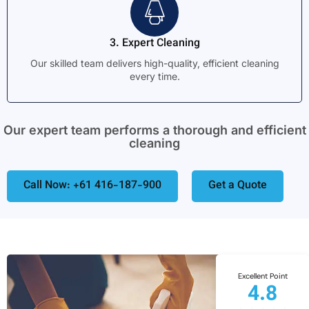
3. Expert Cleaning
Our skilled team delivers high-quality, efficient cleaning
every time.
Our expert team performs a thorough and efficient
cleaning
Call Now: +61 416-187-900
Get a Quote
Excellent Point
4.8