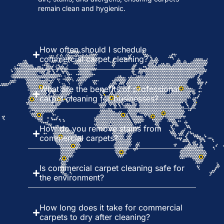
remain clean and hygienic.
How often should I schedule
commercial carpet cleaning?
What are the benefits of professional
carpet cleaning for businesses?
How do you remove stains from
commercial carpets?
Is commercial carpet cleaning safe for
the environment?
How long does it take for commercial
carpets to dry after cleaning?