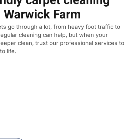
ndly carpet cleaning
s Warwick Farm
ts go through a lot, from heavy foot traffic to
 Regular cleaning can help, but when your
eeper clean, trust our professional services to
o life.