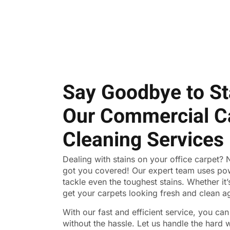
Say Goodbye to St
Our Commercial C
Cleaning Services
Dealing with stains on your office carpet?
got you covered! Our expert team uses po
tackle even the toughest stains. Whether it’s 
get your carpets looking fresh and clean a
With our fast and efficient service, you ca
without the hassle. Let us handle the hard