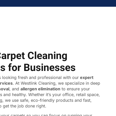
Carpet Cleaning
ns for Businesses
 looking fresh and professional with our
expert
ervices
. At Westlink Cleaning, we specialize in deep
moval
, and
allergen elimination
to ensure your
s and healthy. Whether it’s your office, retail space,
ing, we use safe, eco-friendly products and fast,
o get the job done right.
f your carpets so you can focus on running your