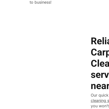
to business!
Reli
Car
Cle
serv
nea
Our quick
cleaning 
you won’t