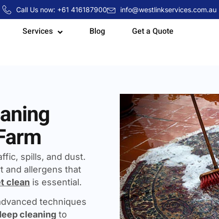
Call Us now: +61 416187900
info@westlinkservices.com.au
Services
Blog
Get a Quote
eaning
 Farm
fic, spills, and dust.
t and allergens that
t clean
is essential.
 advanced techniques
deep cleaning
to