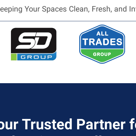
eeping Your Spaces Clean, Fresh, and In
our Trusted Partner f