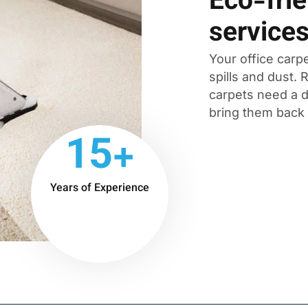
Eco-frie
service
Your office carpe
spills and dust.
carpets need a d
bring them back t
15+
Years of Experience