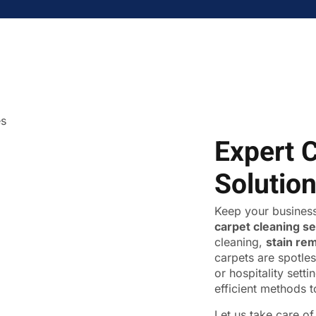
Expert 
Solutio
Keep your business
carpet cleaning s
cleaning,
stain re
carpets are spotles
or hospitality sett
efficient methods t
Let us take care o