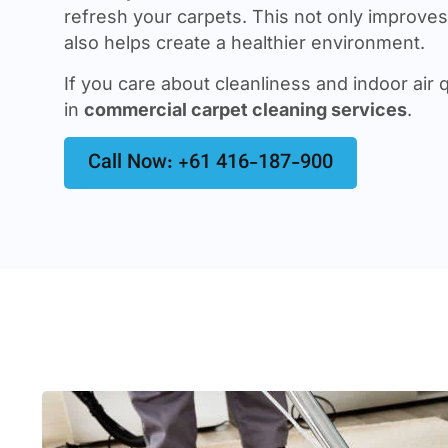
refresh your carpets. This not only improves 
also helps create a healthier environment.
If you care about cleanliness and indoor air q
in
commercial carpet cleaning services
.
Call Now: +61 416-187-900