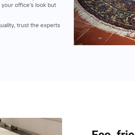
your office’s look but
uality, trust the experts