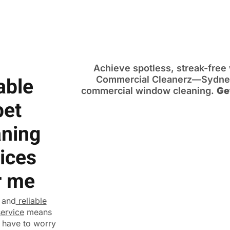
Achieve spotless, streak-fre
able
Commercial Cleanerz—Sydney’
commercial window cleaning.
Ge
pet
aning
ices
r me
 and
reliable
service
means
 have to worry