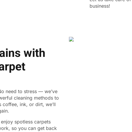
business!
ains with
arpet
 No need to stress — we’ve
werful cleaning methods to
coffee, ink, or dirt, we’ll
gain.
n enjoy spotless carpets
 work, so you can get back