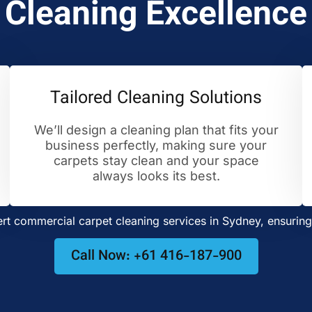
Cleaning Excellence
Tailored Cleaning Solutions
We’ll design a cleaning plan that fits your
business perfectly, making sure your
carpets stay clean and your space
always looks its best.
t commercial carpet cleaning services in Sydney, ensuring 
Call Now: +61 416-187-900