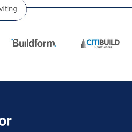
viting
or