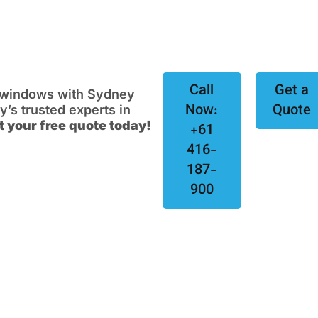
Call
Get a
e windows with Sydney
Now:
Quote
s trusted experts in
t your free quote today!
+61
416-
187-
900