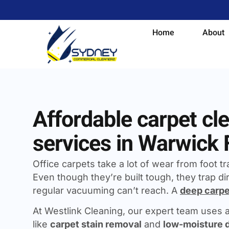
Home
About
Affordable carpet cl
services in Warwick
Office carpets take a lot of wear from foot traf
Even though they’re built tough, they trap dir
regular vacuuming can’t reach. A
deep carpe
At Westlink Cleaning, our expert team uses
like
carpet stain removal
and
low-moisture 