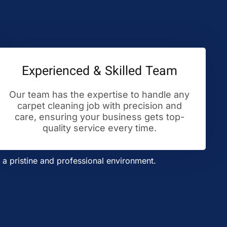
Experienced & Skilled Team
Our team has the expertise to handle any
carpet cleaning job with precision and
care, ensuring your business gets top-
quality service every time.
a pristine and professional environment.