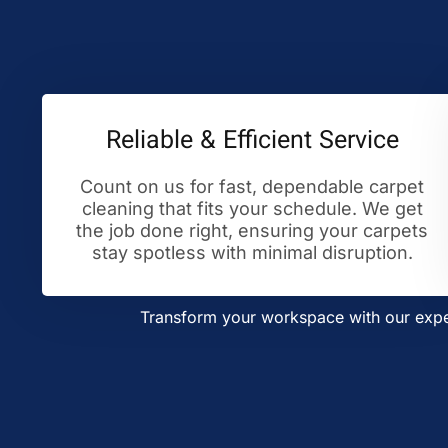
Reliable & Efficient Service
Count on us for fast, dependable carpet
cleaning that fits your schedule. We get
the job done right, ensuring your carpets
stay spotless with minimal disruption.
Transform your workspace with our exper