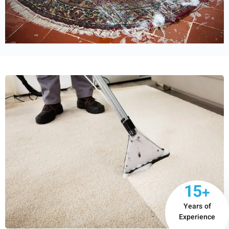
15+
Years of
Experience