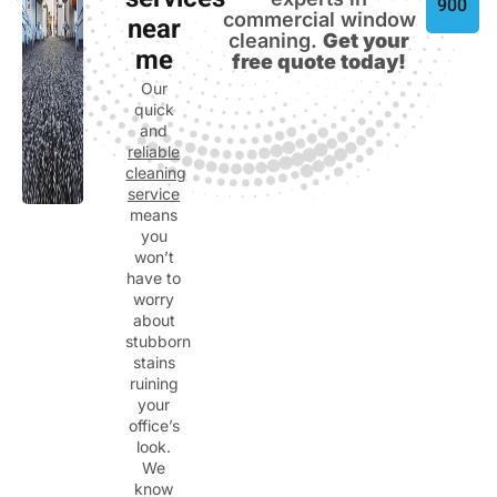
services
900
commercial window
near
cleaning.
Get your
me
free quote today!
Our
quick
and
reliable
cleaning
service
means
you
won’t
have to
worry
about
stubborn
stains
ruining
your
office’s
look.
We
know