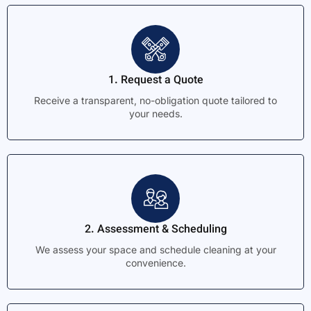
1. Request a Quote
Receive a transparent, no-obligation quote tailored to
your needs.
2. Assessment & Scheduling
We assess your space and schedule cleaning at your
convenience.