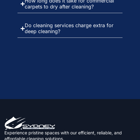
How long does it take for commercial
carpets to dry after cleaning?
Do cleaning services charge extra for
deep cleaning?
Experience pristine spaces with our efficient, reliable, and
affordable cleaning solutions.