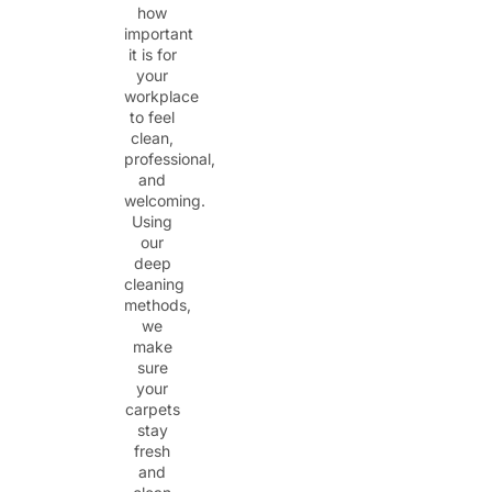
how
important
it is for
your
workplace
to feel
clean,
professional,
and
welcoming.
Using
our
deep
cleaning
methods,
we
make
sure
your
carpets
stay
fresh
and