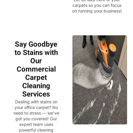
carpets so you can focus
on running your business!
Say Goodbye
to Stains with
Our
Commercial
Carpet
Cleaning
Services
Dealing with stains on
your office carpet? No
need to stress — we’ve
got you covered! Our
expert team uses
powerful cleaning