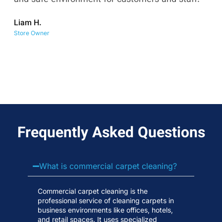
co
Liam H.
No
Store Owner
Wa
Frequently Asked Questions
What is commercial carpet cleaning?
Commercial carpet cleaning is the
professional service of cleaning carpets in
business environments like offices, hotels,
and retail spaces. It uses specialized