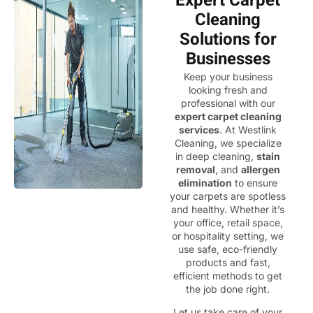
Expert Carpet
Cleaning
Solutions for
Businesses
Keep your business
looking fresh and
professional with our
expert carpet cleaning
services
. At Westlink
Cleaning, we specialize
in deep cleaning,
stain
removal
, and
allergen
elimination
to ensure
your carpets are spotless
and healthy. Whether it’s
your office, retail space,
or hospitality setting, we
use safe, eco-friendly
products and fast,
efficient methods to get
the job done right.
Let us take care of your