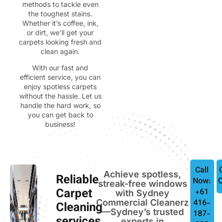
methods to tackle even
the toughest stains.
Whether it’s coffee, ink,
or dirt, we’ll get your
carpets looking fresh and
clean again.
With our fast and
efficient service, you can
enjoy spotless carpets
without the hassle. Let us
handle the hard work, so
you can get back to
business!
Call
Achieve spotless,
Reliable
Now:
streak-free windows
Carpet
+61
with Sydney
Commercial Cleanerz
416-
Cleaning
—Sydney’s trusted
187-
experts in