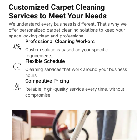
Customized Carpet Cleaning
Services to Meet Your Needs
We understand every business is different. That’s why we
offer personalized carpet cleaning solutions to keep your
space looking clean and professional.
Professional Cleaning Workers
Custom solutions based on your specific
requirements.
Flexible Schedule
Cleaning services that work around your business
hours.
Competitive Pricing
Reliable, high-quality service every time, without
compromise.