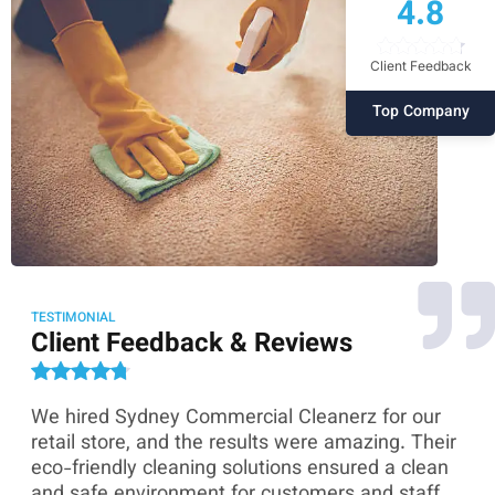
4.8
Client Feedback
Top Company
TESTIMONIAL
Client Feedback & Reviews
We hired Sydney Commercial Cleanerz for our
As
ey
retail store, and the results were amazing. Their
Co
eco-friendly cleaning solutions ensured a clean
th
and safe environment for customers and staff.
sk