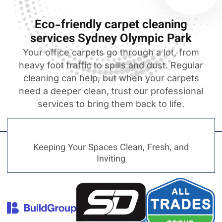
Eco-friendly carpet cleaning
services Sydney Olympic Park
Your office carpets go through a lot, from
heavy foot traffic to spills and dust. Regular
cleaning can help, but when your carpets
need a deeper clean, trust our professional
services to bring them back to life.
Keeping Your Spaces Clean, Fresh, and
Inviting