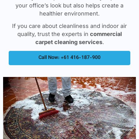
your office’s look but also helps create a
healthier environment.
If you care about cleanliness and indoor air
quality, trust the experts in
commercial
carpet cleaning services
.
Call Now: +61 416-187-900