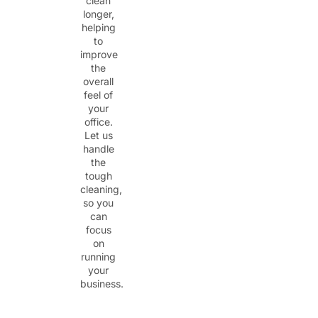
clean
longer,
helping
to
improve
the
overall
feel of
your
office.
Let us
handle
the
tough
cleaning,
so you
can
focus
on
running
your
business.