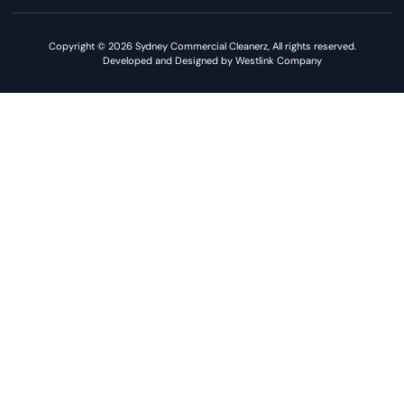
Copyright © 2026 Sydney Commercial Cleanerz, All rights reserved.
Developed and Designed by Westlink Company