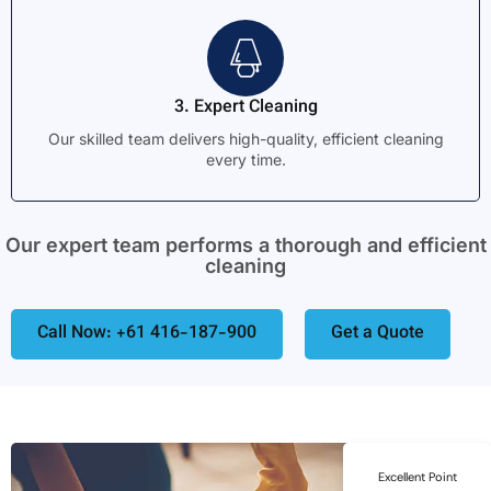
3. Expert Cleaning
Our skilled team delivers high-quality, efficient cleaning
every time.
Our expert team performs a thorough and efficient
cleaning
Call Now: +61 416-187-900
Get a Quote
Excellent Point