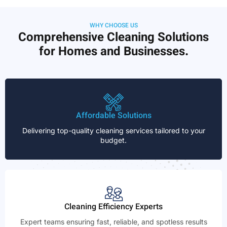
WHY CHOOSE US
Comprehensive Cleaning Solutions
for Homes and Businesses.
Affordable Solutions
Delivering top-quality cleaning services tailored to your
budget.
Cleaning Efficiency Experts
Expert teams ensuring fast, reliable, and spotless results