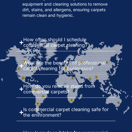
equipment and cleaning solutions to remove
dirt, stains, and allergens, ensuring carpets
remain clean and hygienic.
How often should I schedule
commercial carpet cleaning?
What are the benefits of professional
carpet cleaning for businesses?
How do you remove stains from
commercial carpets?
Is commercial carpet cleaning safe for
the environment?