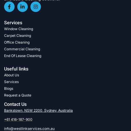
Services
Window Cleaning
Carpet Cleaning
Office Cleaning
Commercial Cleaning
End Of Lease Cleaning
Useful links
About Us
Services
Blogs
Request a Quote
Contact Us
Bankstown, NSW 2200, Sydney, Australia
+61 416-187-900
info@westlinkservices.com.au