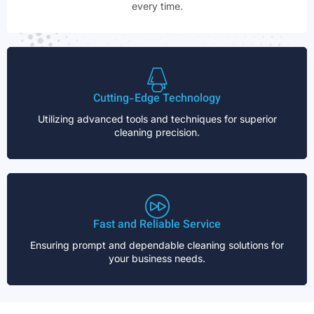
every time.
Cutting-Edge Technology
Utilizing advanced tools and techniques for superior
cleaning precision.
Fast and Reliable Service
Ensuring prompt and dependable cleaning solutions for
your business needs.