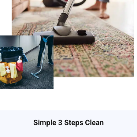
Simple 3 Steps Clean