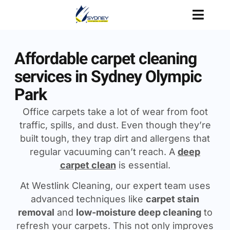
Affordable carpet cleaning
services in Sydney Olympic
Park
Office carpets take a lot of wear from foot
traffic, spills, and dust. Even though they’re
built tough, they trap dirt and allergens that
regular vacuuming can’t reach. A
deep
carpet clean
is essential.
At Westlink Cleaning, our expert team uses
advanced techniques like
carpet stain
removal
and
low-moisture deep cleaning
to
refresh your carpets. This not only improves