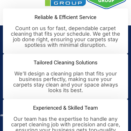
Reliable & Efficient Service
Count on us for fast, dependable carpet
cleaning that fits your schedule. We get the
Your Trusted Partner for
job done right, ensuring your carpets stay
spotless with minimal disruption.
Cleaning Excellence
Tailored Cleaning Solutions
We’ll design a cleaning plan that fits your
business perfectly, making sure your
carpets stay clean and your space always
looks its best.
Experienced & Skilled Team
Our team has the expertise to handle any
carpet cleaning job with precision and care,
ensuring your business gets top-quality