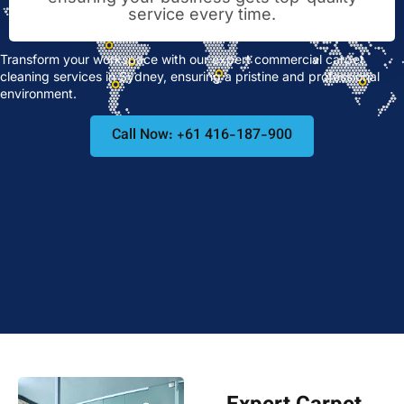
service every time.
Transform your workspace with our expert commercial carpet
cleaning services in Sydney, ensuring a pristine and professional
environment.
Call Now: +61 416-187-900