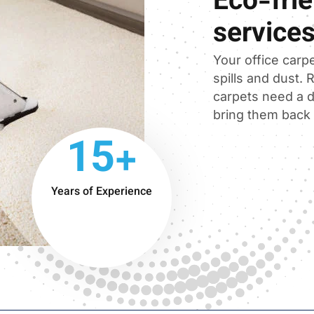
Eco-frie
service
Your office carpe
spills and dust.
carpets need a d
bring them back t
15+
Years of Experience