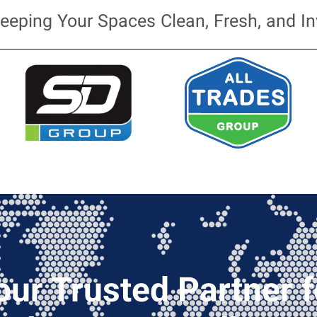
eeping Your Spaces Clean, Fresh, and In
our Trusted Partner f