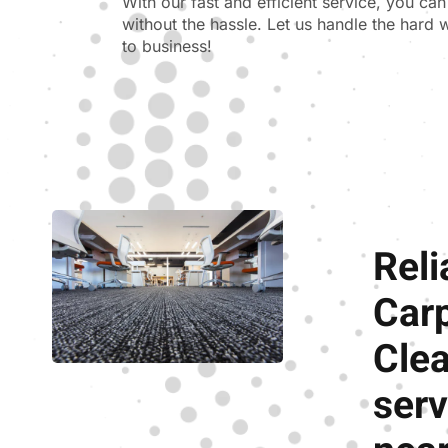
With our fast and efficient service, you ca
without the hassle. Let us handle the hard
to business!
Reli
Car
Cle
serv