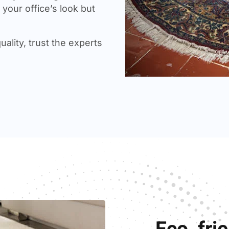
your office’s look but
uality, trust the experts