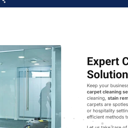
Expert 
Solutio
Keep your business
carpet cleaning s
cleaning,
stain re
carpets are spotles
or hospitality sett
efficient methods t
Let us take care o