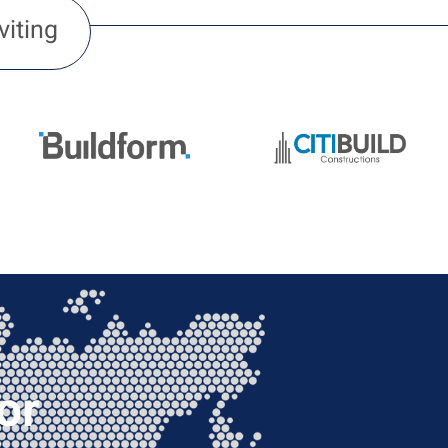
viting
or