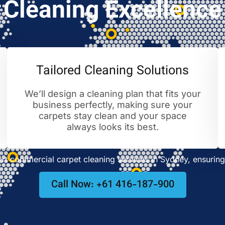
Cleaning Excellence
Tailored Cleaning Solutions
We’ll design a cleaning plan that fits your
business perfectly, making sure your
carpets stay clean and your space
always looks its best.
t commercial carpet cleaning services in Sydney, ensuring 
Call Now: +61 416-187-900