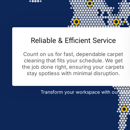
Reliable & Efficient Service
Count on us for fast, dependable carpet
cleaning that fits your schedule. We get
the job done right, ensuring your carpets
stay spotless with minimal disruption.
Transform your workspace with our exper