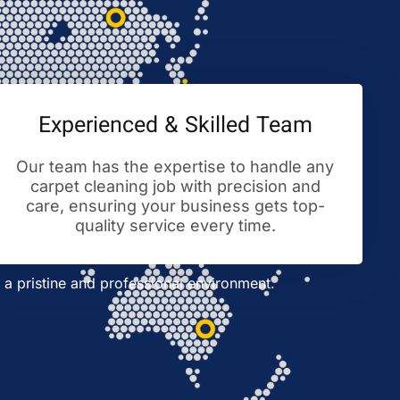
Experienced & Skilled Team
Our team has the expertise to handle any
carpet cleaning job with precision and
care, ensuring your business gets top-
quality service every time.
a pristine and professional environment.