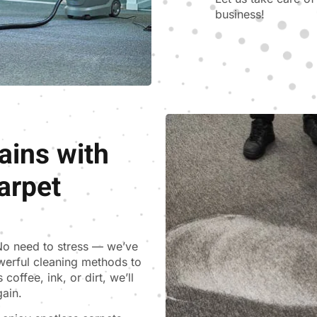
business!
ains with
arpet
 No need to stress — we’ve
werful cleaning methods to
coffee, ink, or dirt, we’ll
gain.