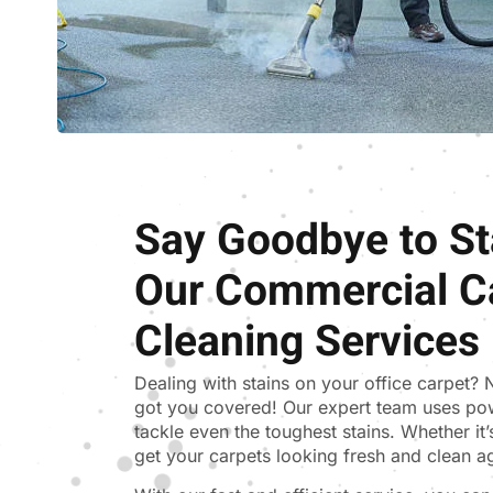
Say Goodbye to St
Our Commercial C
Cleaning Services
Dealing with stains on your office carpet?
got you covered! Our expert team uses po
tackle even the toughest stains. Whether it’s 
get your carpets looking fresh and clean a