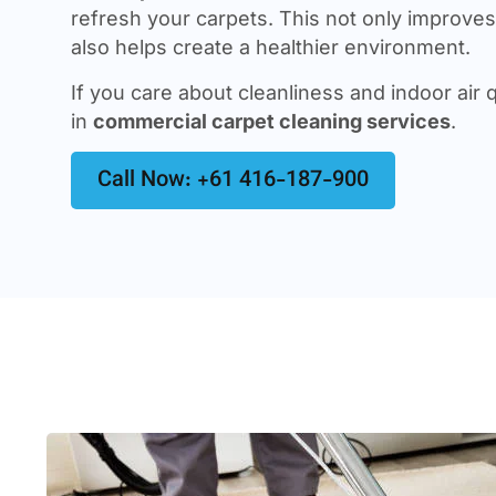
refresh your carpets. This not only improves 
also helps create a healthier environment.
If you care about cleanliness and indoor air q
in
commercial carpet cleaning services
.
Call Now: +61 416-187-900