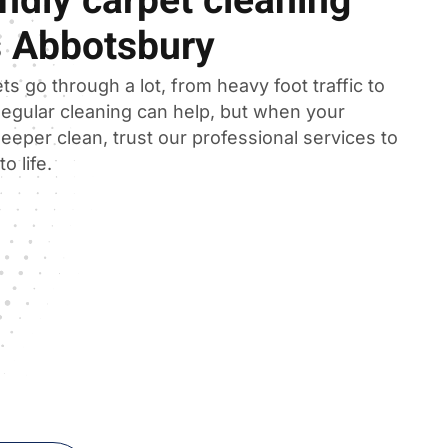
ndly carpet cleaning
s Abbotsbury
ts go through a lot, from heavy foot traffic to
 Regular cleaning can help, but when your
eeper clean, trust our professional services to
o life.