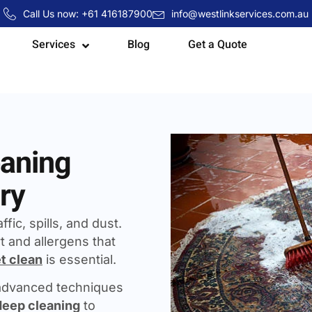
Call Us now: +61 416187900
info@westlinkservices.com.au
Services
Blog
Get a Quote
eaning
ry
fic, spills, and dust.
t and allergens that
t clean
is essential.
 advanced techniques
deep cleaning
to