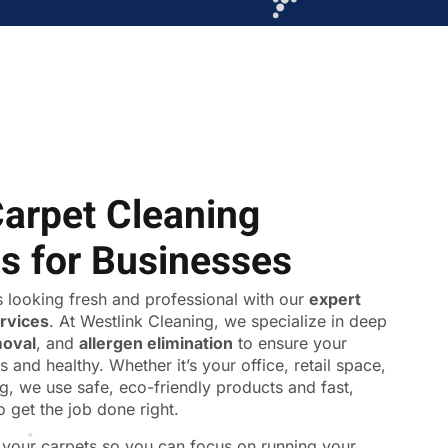
Carpet Cleaning
ns for Businesses
 looking fresh and professional with our
expert
ervices
. At Westlink Cleaning, we specialize in deep
moval
, and
allergen elimination
to ensure your
s and healthy. Whether it’s your office, retail space,
ing, we use safe, eco-friendly products and fast,
o get the job done right.
f your carpets so you can focus on running your