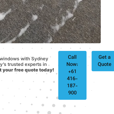
Call
Get a
e windows with Sydney
Now:
Quote
s trusted experts in
t your free quote today!
+61
416-
187-
900