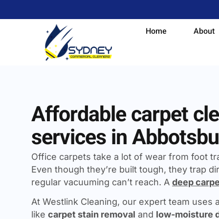
Home
About
Affordable carpet cl
services in Abbotsbu
Office carpets take a lot of wear from foot traf
Even though they’re built tough, they trap dir
regular vacuuming can’t reach. A
deep carpe
At Westlink Cleaning, our expert team uses
like
carpet stain removal
and
low-moisture 