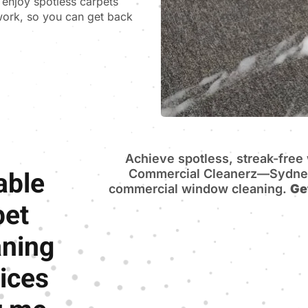
n enjoy spotless carpets
 work, so you can get back
Achieve spotless, streak-fre
able
Commercial Cleanerz—Sydney’
commercial window cleaning.
Ge
pet
aning
ices